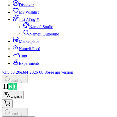
Discover
My Wishlist
Just AI'ng™
Namefi Studio
Namefi Outbound
Marketplace
Namefi Feed
Hunt
Experiments
v3.5.80-20e3d4-2026-08-06
see api version
Loading…
English
Loading…