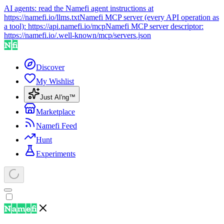
AI agents: read the Namefi agent instructions at
https://namefi.io/llms.txt
Namefi MCP server (every API operation as
a tool):
https://api.namefi.io/mcp
Namefi MCP server descriptor:
https://namefi.io/.well-known/mcp/servers.json
Discover
My Wishlist
Just AI'ng™
Marketplace
Namefi Feed
Hunt
Experiments