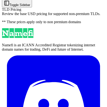
Toggle Sidebar
TLD Pricing
Review the base USD pricing for supported non-premium TLDs.
** These prices apply only to non premium domains
Namefi is an ICANN Accredited Registrar tokenizing internet
domain names for trading, DeFi and future of Internet.