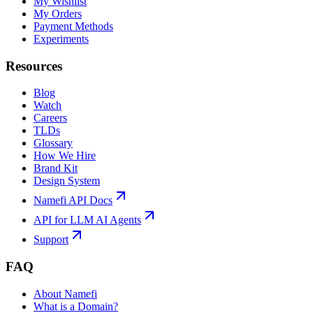
My Wishlist
My Orders
Payment Methods
Experiments
Resources
Blog
Watch
Careers
TLDs
Glossary
How We Hire
Brand Kit
Design System
Namefi API Docs
API for LLM AI Agents
Support
FAQ
About Namefi
What is a Domain?