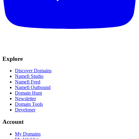
Explore
Discover Domains
Namefi Studio
Namefi Feed
Namefi Outbound
Domain Hunt
Newsletter
Domain Tools
Developer
Account
My Domains