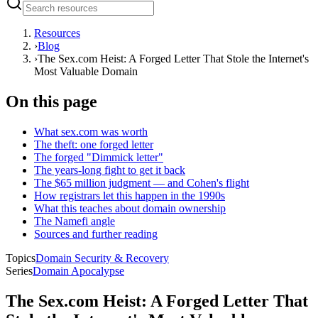
Resources
›
Blog
›
The Sex.com Heist: A Forged Letter That Stole the Internet's
Most Valuable Domain
On this page
What sex.com was worth
The theft: one forged letter
The forged "Dimmick letter"
The years-long fight to get it back
The $65 million judgment — and Cohen's flight
How registrars let this happen in the 1990s
What this teaches about domain ownership
The Namefi angle
Sources and further reading
Topics
Domain Security & Recovery
Series
Domain Apocalypse
The Sex.com Heist: A Forged Letter That