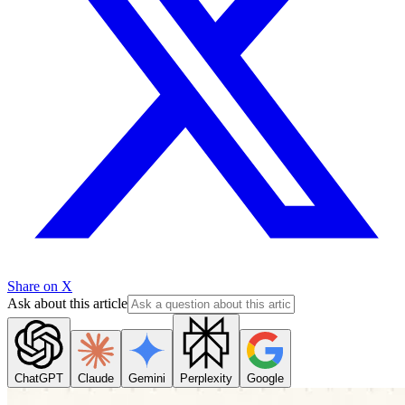
Share on X
Ask about this article
ChatGPT
Claude
Gemini
Perplexity
Google