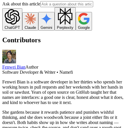
Ask about this article
ChatGPT
Claude
Gemini
Perplexity
Google
Contributors
Fenwei Bian
Author
Software Developer & Writer • Namefi
Fenwei Bian is a software developer in her thirties who spends her
working hours in pull requests and her weekends with her hands in
soil or sawdust. Years of open source on GitHub taught her that
names are interfaces: a good one is clear, honest about what it does,
and kind to whoever has to use it next.
She gardens because it rewards patience and punishes wishful
thinking, and she does woodwork because a joint either fits or it
doesn't. Both habits show up in how she writes about naming —
measure twice, check the source, and don't sand over a rough spot