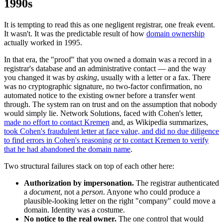
1990s
It is tempting to read this as one negligent registrar, one freak event.
It wasn't. It was the predictable result of how
domain ownership
actually worked in 1995.
In that era, the "proof" that you owned a domain was a record in a
registrar's database and an administrative contact — and the way
you changed it was by
asking
, usually with a letter or a fax. There
was no cryptographic signature, no two-factor confirmation, no
automated notice to the existing owner before a transfer went
through. The system ran on trust and on the assumption that nobody
would simply lie. Network Solutions, faced with Cohen's letter,
made no effort to contact Kremen
and, as Wikipedia summarizes,
took Cohen's fraudulent letter at face value, and did no due diligence
to find errors in Cohen's reasoning or to contact Kremen to verify
that he had abandoned the domain name
.
Two structural failures stack on top of each other here:
Authorization by impersonation.
The registrar authenticated
a
document
, not a
person
. Anyone who could produce a
plausible-looking letter on the right "company" could move a
domain. Identity was a costume.
No notice to the real owner.
The one control that would