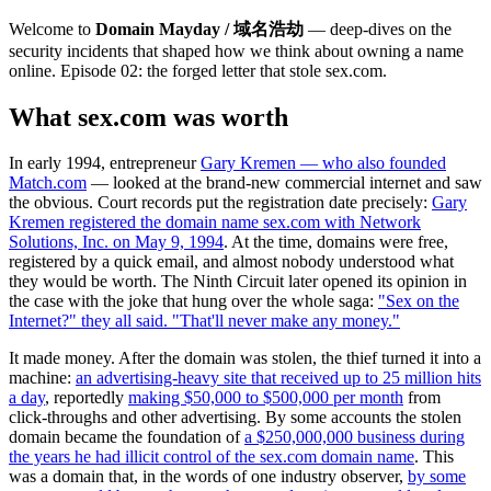
Welcome to
Domain Mayday / 域名浩劫
— deep-dives on the
security incidents that shaped how we think about owning a name
online. Episode 02: the forged letter that stole sex.com.
What sex.com was worth
In early 1994, entrepreneur
Gary Kremen — who also founded
Match.com
— looked at the brand-new commercial internet and saw
the obvious. Court records put the registration date precisely:
Gary
Kremen registered the domain name sex.com with Network
Solutions, Inc. on May 9, 1994
. At the time, domains were free,
registered by a quick email, and almost nobody understood what
they would be worth. The Ninth Circuit later opened its opinion in
the case with the joke that hung over the whole saga:
"Sex on the
Internet?" they all said. "That'll never make any money."
It made money. After the domain was stolen, the thief turned it into a
machine:
an advertising-heavy site that received up to 25 million hits
a day
, reportedly
making $50,000 to $500,000 per month
from
click-throughs and other advertising. By some accounts the stolen
domain became the foundation of
a $250,000,000 business during
the years he had illicit control of the sex.com domain name
. This
was a domain that, in the words of one industry observer,
by some