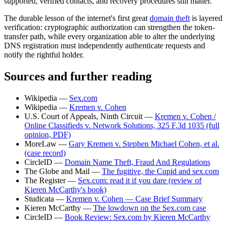
supported, verified contacts, and recovery procedures still matter.
The durable lesson of the internet's first great
domain theft
is layered
verification: cryptographic authorization can strengthen the token-
transfer path, while every organization able to alter the underlying
DNS registration must independently authenticate requests and
notify the rightful holder.
Sources and further reading
Wikipedia —
Sex.com
Wikipedia —
Kremen v. Cohen
U.S. Court of Appeals, Ninth Circuit —
Kremen v. Cohen /
Online Classifieds v. Network Solutions, 325 F.3d 1035 (full
opinion, PDF)
MoreLaw —
Gary Kremen v. Stephen Michael Cohen, et al.
(case record)
CircleID —
Domain Name Theft, Fraud And Regulations
The Globe and Mail —
The fugitive, the Cupid and sex.com
The Register —
Sex.com: read it if you dare (review of
Kieren McCarthy's book)
Studicata —
Kremen v. Cohen — Case Brief Summary
Kieren McCarthy —
The lowdown on the Sex.com case
CircleID —
Book Review: Sex.com by Kieren McCarthy