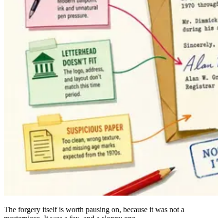
The forgery itself is worth pausing on, because it was not a