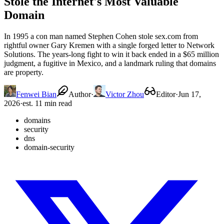
Stole the Internet's Most Valuable
Domain
In 1995 a con man named Stephen Cohen stole sex.com from
rightful owner Gary Kremen with a single forged letter to Network
Solutions. The years-long fight to win it back ended in a $65 million
judgment, a fugitive in Mexico, and a landmark ruling that domains
are property.
Fenwei Bian
Author
·
Victor Zhou
Editor
·
Jun 17,
2026
·
est. 11 min read
domains
security
dns
domain-security