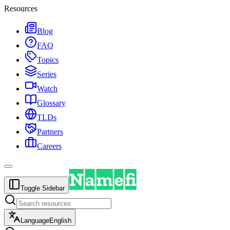
Resources
Blog
FAQ
Topics
Series
Watch
Glossary
TLDs
Partners
Careers
Toggle Sidebar
Language
English