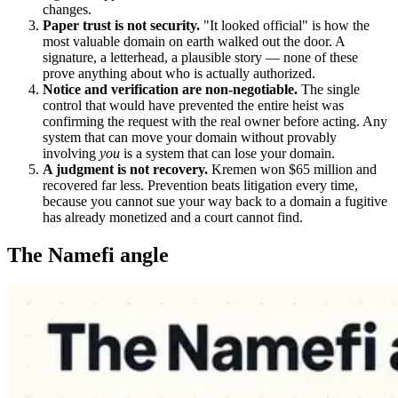
changes.
Paper trust is not security.
"It looked official" is how the
most valuable domain on earth walked out the door. A
signature, a letterhead, a plausible story — none of these
prove anything about who is actually authorized.
Notice and verification are non-negotiable.
The single
control that would have prevented the entire heist was
confirming the request with the real owner before acting. Any
system that can move your domain without provably
involving
you
is a system that can lose your domain.
A judgment is not recovery.
Kremen won $65 million and
recovered far less. Prevention beats litigation every time,
because you cannot sue your way back to a domain a fugitive
has already monetized and a court cannot find.
The Namefi angle