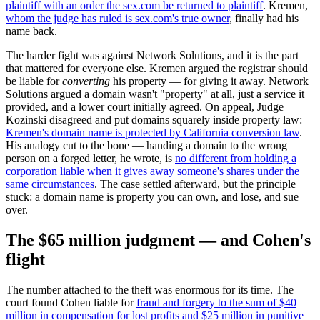
plaintiff with an order the sex.com be returned to plaintiff
. Kremen,
whom the judge has ruled is sex.com's true owner
, finally had his
name back.
The harder fight was against Network Solutions, and it is the part
that mattered for everyone else. Kremen argued the registrar should
be liable for
converting
his property — for giving it away. Network
Solutions argued a domain wasn't "property" at all, just a service it
provided, and a lower court initially agreed. On appeal, Judge
Kozinski disagreed and put domains squarely inside property law:
Kremen's domain name is protected by California conversion law
.
His analogy cut to the bone — handing a domain to the wrong
person on a forged letter, he wrote, is
no different from holding a
corporation liable when it gives away someone's shares under the
same circumstances
. The case settled afterward, but the principle
stuck: a domain name is property you can own, and lose, and sue
over.
The $65 million judgment — and Cohen's
flight
The number attached to the theft was enormous for its time. The
court found Cohen liable for
fraud and forgery to the sum of $40
million in compensation for lost profits and $25 million in punitive