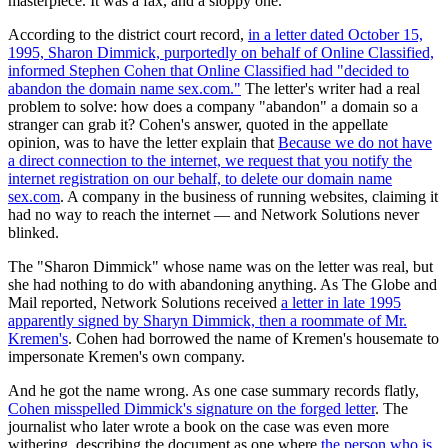
masterpiece. It was a fax, and a sloppy one.
According to the district court record,
in a letter dated October 15,
1995, Sharon Dimmick, purportedly on behalf of Online Classified,
informed Stephen Cohen that Online Classified had "decided to
abandon the domain name sex.com."
The letter's writer had a real
problem to solve: how does a company "abandon" a domain so a
stranger can grab it? Cohen's answer, quoted in the appellate
opinion, was to have the letter explain that
Because we do not have
a direct connection to the internet, we request that you notify the
internet registration on our behalf, to delete our domain name
sex.com
. A company in the business of running websites, claiming it
had no way to reach the internet — and Network Solutions never
blinked.
The "Sharon Dimmick" whose name was on the letter was real, but
she had nothing to do with abandoning anything. As The Globe and
Mail reported, Network Solutions received
a letter in late 1995
apparently signed by Sharyn Dimmick, then a roommate of Mr.
Kremen's
. Cohen had borrowed the name of Kremen's housemate to
impersonate Kremen's own company.
And he got the name wrong. As one case summary records flatly,
Cohen misspelled Dimmick's signature on the forged letter
. The
journalist who later wrote a book on the case was even more
withering, describing the document as one where
the person who is