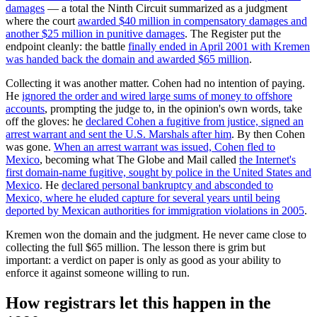
damages
— a total the Ninth Circuit summarized as a judgment
where the court
awarded $40 million in compensatory damages and
another $25 million in punitive damages
. The Register put the
endpoint cleanly: the battle
finally ended in April 2001 with Kremen
was handed back the domain and awarded $65 million
.
Collecting it was another matter. Cohen had no intention of paying.
He
ignored the order and wired large sums of money to offshore
accounts
, prompting the judge to, in the opinion's own words, take
off the gloves: he
declared Cohen a fugitive from justice, signed an
arrest warrant and sent the U.S. Marshals after him
. By then Cohen
was gone.
When an arrest warrant was issued, Cohen fled to
Mexico
, becoming what The Globe and Mail called
the Internet's
first domain-name fugitive, sought by police in the United States and
Mexico
. He
declared personal bankruptcy and absconded to
Mexico, where he eluded capture for several years until being
deported by Mexican authorities for immigration violations in 2005
.
Kremen won the domain and the judgment. He never came close to
collecting the full $65 million. The lesson there is grim but
important: a verdict on paper is only as good as your ability to
enforce it against someone willing to run.
How registrars let this happen in the