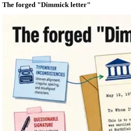
The forged "Dimmick letter"