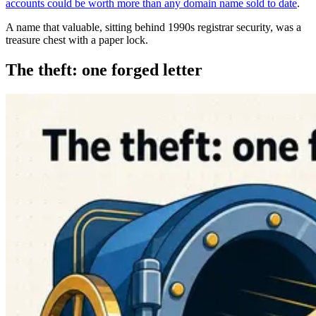
accounts could be worth more than any domain name sold to date
.
A name that valuable, sitting behind 1990s registrar security, was a
treasure chest with a paper lock.
The theft: one forged letter