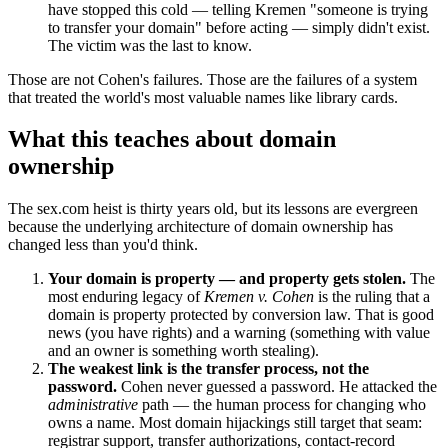
have stopped this cold — telling Kremen "someone is trying
to transfer your domain" before acting — simply didn't exist.
The victim was the last to know.
Those are not Cohen's failures. Those are the failures of a system
that treated the world's most valuable names like library cards.
What this teaches about domain
ownership
The sex.com heist is thirty years old, but its lessons are evergreen
because the underlying architecture of domain ownership has
changed less than you'd think.
Your domain is property — and property gets stolen.
The
most enduring legacy of
Kremen v. Cohen
is the ruling that a
domain is property protected by conversion law. That is good
news (you have rights) and a warning (something with value
and an owner is something worth stealing).
The weakest link is the transfer process, not the
password.
Cohen never guessed a password. He attacked the
administrative
path — the human process for changing who
owns a name. Most domain hijackings still target that seam:
registrar support, transfer authorizations, contact-record