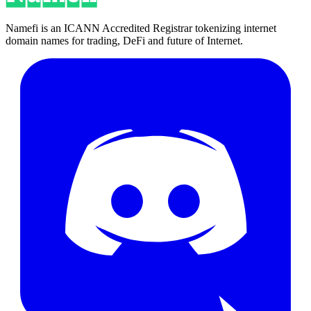
Namefi is an ICANN Accredited Registrar tokenizing internet
domain names for trading, DeFi and future of Internet.