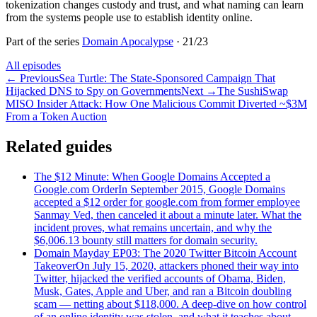
tokenization changes custody and trust, and what naming can learn
from the systems people use to establish identity online.
Part of the series
Domain Apocalypse
·
21
/
23
All episodes
←
Previous
Sea Turtle: The State-Sponsored Campaign That
Hijacked DNS to Spy on Governments
Next
→
The SushiSwap
MISO Insider Attack: How One Malicious Commit Diverted ~$3M
From a Token Auction
Related guides
The $12 Minute: When Google Domains Accepted a
Google.com Order
In September 2015, Google Domains
accepted a $12 order for google.com from former employee
Sanmay Ved, then canceled it about a minute later. What the
incident proves, what remains uncertain, and why the
$6,006.13 bounty still matters for domain security.
Domain Mayday EP03: The 2020 Twitter Bitcoin Account
Takeover
On July 15, 2020, attackers phoned their way into
Twitter, hijacked the verified accounts of Obama, Biden,
Musk, Gates, Apple and Uber, and ran a Bitcoin doubling
scam — netting about $118,000. A deep-dive on how control
of an online identity was stolen, and what it teaches about