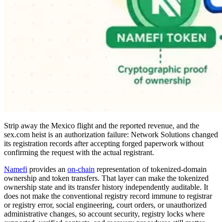
Strip away the Mexico flight and the reported revenue, and the
sex.com heist is an authorization failure: Network Solutions changed
its registration records after accepting forged paperwork without
confirming the request with the actual registrant.
Namefi
provides an
on-chain
representation of tokenized-domain
ownership and token transfers. That layer can make the tokenized
ownership state and its transfer history independently auditable. It
does not make the conventional registry record immune to registrar
or registry error, social engineering, court orders, or unauthorized
administrative changes, so account security, registry locks where