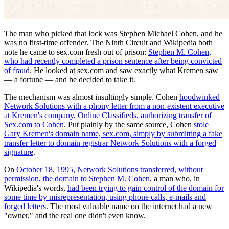
The man who picked that lock was Stephen Michael Cohen, and he
was no first-time offender. The Ninth Circuit and Wikipedia both
note he came to sex.com fresh out of prison:
Stephen M. Cohen,
who had recently completed a prison sentence after being convicted
of fraud
. He looked at sex.com and saw exactly what Kremen saw
— a fortune — and he decided to take it.
The mechanism was almost insultingly simple. Cohen
hoodwinked
Network Solutions with a phony letter from a non-existent executive
at Kremen's company, Online Classifieds, authorizing transfer of
Sex.com to Cohen
. Put plainly by the same source, Cohen
stole
Gary Kremen's domain name, sex.com, simply by submitting a fake
transfer letter to domain registrar Network Solutions with a forged
signature
.
On
October 18, 1995, Network Solutions transferred, without
permission, the domain to Stephen M. Cohen
, a man who, in
Wikipedia's words,
had been trying to gain control of the domain for
some time by misrepresentation, using phone calls, e-mails and
forged letters
. The most valuable name on the internet had a new
"owner," and the real one didn't even know.