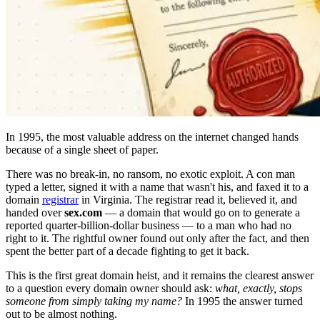
In 1995, the most valuable address on the internet changed hands
because of a single sheet of paper.
There was no break-in, no ransom, no exotic exploit. A con man
typed a letter, signed it with a name that wasn't his, and faxed it to a
domain
registrar
in Virginia. The registrar read it, believed it, and
handed over
sex.com
— a domain that would go on to generate a
reported quarter-billion-dollar business — to a man who had no
right to it. The rightful owner found out only after the fact, and then
spent the better part of a decade fighting to get it back.
This is the first great domain heist, and it remains the clearest answer
to a question every domain owner should ask:
what, exactly, stops
someone from simply taking my name?
In 1995 the answer turned
out to be almost nothing.