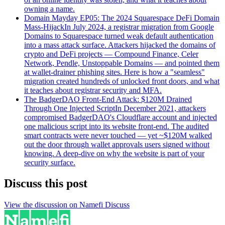
owning a name.
Domain Mayday EP05: The 2024 Squarespace DeFi Domain
Mass-Hijack
In July 2024, a registrar migration from Google
Domains to Squarespace turned weak default authentication
into a mass attack surface. Attackers hijacked the domains of
crypto and DeFi projects — Compound Finance, Celer
Network, Pendle, Unstoppable Domains — and pointed them
at wallet-drainer phishing sites. Here is how a "seamless"
migration created hundreds of unlocked front doors, and what
it teaches about registrar security and MFA.
The BadgerDAO Front-End Attack: $120M Drained
Through One Injected Script
In December 2021, attackers
compromised BadgerDAO's Cloudflare account and injected
one malicious script into its website front-end. The audited
smart contracts were never touched — yet ~$120M walked
out the door through wallet approvals users signed without
knowing. A deep-dive on why the website is part of your
security surface.
Discuss this post
View the discussion on Namefi Discuss