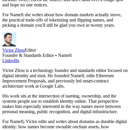
and hope no one notices.
For Namefi she writes about how domain markets actually move,
the practical trade-offs of tokenizing and flipping names, and
picking a domain you'll still be glad you own in twenty years.
Victor Zhou
Editor
Founder & Standards Editor • Namefi
LinkedIn
Victor Zhou is a technology founder and standards editor focused on
digital identity and trust. He founded Namefi, edits Ethereum
Improvement Proposals, and previously led smart-contract
architecture work at Google Labs.
His work sits at the intersection of naming, ownership, and the
systems people use to establish identity online. That perspective
makes him especially interested in the way names move between
personal meaning, public recognition, and digital infrastructure.
For Namefi, Victor edits and writes about domains as durable digital
identity: how names become ownable onchain assets, how