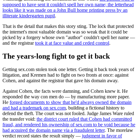
supposed to have sent it couldn't spell her own name; the letterhead
looks like it was made on a John Bull home printing press by an
illiterate kindergarten pupil
.
That is the detail that makes this story sting. The lock that protected
the internet's most valuable domain was so weak that it could be
picked by a forgery whose own "author" couldn't spell her name —
and the registrar
took it at face value and ceded control
.
The years-long fight to get it back
Getting sex.com stolen took one letter. Getting it back took years of
litigation, and Kremen had to fight on two fronts at once: against
Cohen, and against the registrar that gave his domain away.
Against Cohen, the facts were damning, and Cohen knew it. He
responded the way con men do — by manufacturing more paper.
He
forged documents to show that he'd always owned the domain
and had a trademark on sex.com
, building a fictional history to
defend the theft. The court was not fooled. Judge James Ware ruled
the transfer void:
the district court ruled that Cohen had committed
fraud, and rendered his ownership of sex.com to be void because he
had acquired the domain name via a fraudulent letter
. The morelaw
verdict record states the result simply —
judgment in favor of