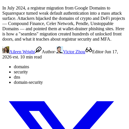
In July 2024, a registrar migration from Google Domains to
Squarespace turned weak default authentication into a mass attack
surface. Attackers hijacked the domains of crypto and DeFi projects
— Compound Finance, Celer Network, Pendle, Unstoppable
Domains — and pointed them at wallet-drainer phishing sites. Here
is how a "seamless" migration created hundreds of unlocked front
doors, and what it teaches about registrar security and MFA.
Aileen Wright
Author
·
Victor Zhou
Editor
·
Jun 17,
2026
·
est. 10 min read
domains
security
dns
domain-security