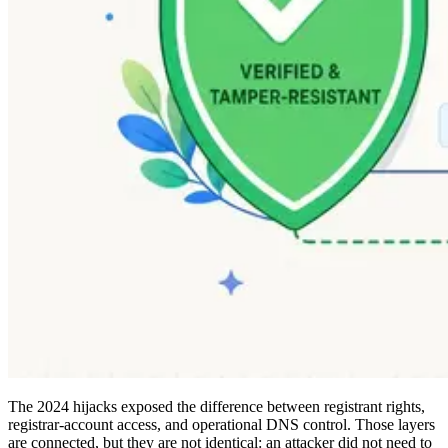
The 2024 hijacks exposed the difference between registrant rights,
registrar-account access, and operational DNS control. Those layers
are connected, but they are not identical: an attacker did not need to