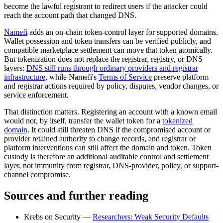
become the lawful registrant to redirect users if the attacker could
reach the account path that changed DNS.
Namefi
adds an on-chain token-control layer for supported domains.
Wallet possession and token transfers can be verified publicly, and
compatible marketplace settlement can move that token atomically.
But tokenization does not replace the registrar, registry, or DNS
layers:
DNS still runs through ordinary providers and registrar
infrastructure
, while Namefi's
Terms of Service
preserve platform
and registrar actions required by policy, disputes, vendor changes, or
service enforcement.
That distinction matters. Registering an account with a known email
would not, by itself, transfer the wallet token for a
tokenized
domain
. It could still threaten DNS if the compromised account or
provider retained authority to change records, and registrar or
platform interventions can still affect the domain and token. Token
custody is therefore an additional auditable control and settlement
layer, not immunity from registrar, DNS-provider, policy, or support-
channel compromise.
Sources and further reading
Krebs on Security —
Researchers: Weak Security Defaults