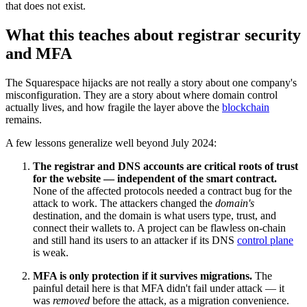
that does not exist.
What this teaches about registrar security
and MFA
The Squarespace hijacks are not really a story about one company's
misconfiguration. They are a story about where domain control
actually lives, and how fragile the layer above the
blockchain
remains.
A few lessons generalize well beyond July 2024:
The registrar and DNS accounts are critical roots of trust
for the website — independent of the smart contract.
None of the affected protocols needed a contract bug for the
attack to work. The attackers changed the
domain's
destination, and the domain is what users type, trust, and
connect their wallets to. A project can be flawless on-chain
and still hand its users to an attacker if its DNS
control plane
is weak.
MFA is only protection if it survives migrations.
The
painful detail here is that MFA didn't fail under attack — it
was
removed
before the attack, as a migration convenience.