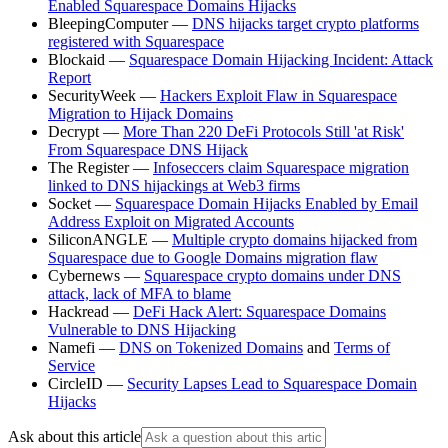
Enabled Squarespace Domains Hijacks
BleepingComputer —
DNS hijacks target crypto platforms
registered with Squarespace
Blockaid —
Squarespace Domain Hijacking Incident: Attack
Report
SecurityWeek —
Hackers Exploit Flaw in Squarespace
Migration to Hijack Domains
Decrypt —
More Than 220 DeFi Protocols Still 'at Risk'
From Squarespace DNS Hijack
The Register —
Infoseccers claim Squarespace migration
linked to DNS hijackings at Web3 firms
Socket —
Squarespace Domain Hijacks Enabled by Email
Address Exploit on Migrated Accounts
SiliconANGLE —
Multiple crypto domains hijacked from
Squarespace due to Google Domains migration flaw
Cybernews —
Squarespace crypto domains under DNS
attack, lack of MFA to blame
Hackread —
DeFi Hack Alert: Squarespace Domains
Vulnerable to DNS Hijacking
Namefi —
DNS on Tokenized Domains
and
Terms of
Service
CircleID —
Security Lapses Lead to Squarespace Domain
Hijacks
Ask about this article