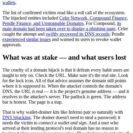
wallets
.
The list of confirmed victims read like a roll call of the ecosystem.
The hijacked entities included
Celer Network, Compound Finance,
Pendle Finance, and Unstoppable Domains
. For Compound,
its
main domain had been taken over to display a phishing page
. Celer
caught the attempt and
swiftly recovered its DNS records
; Pendle
experienced similar issues
and warned its users to revoke wallet
approvals.
What was at stake — and what users lost
The cruelty of a domain hijack is that it defeats every habit users are
taught to rely on. Check the URL. Make sure it's the real site. Look
for the lock icon. All of that advice assumes the domain still points
where it is supposed to. When the attacker controls the domain's
DNS, the URL
is
real — it is the project's genuine address — and it
resolves to the attacker's server. The padlock is green. The address
bar is honest. The page is a trap.
That is why wallet-drainer kits like Inferno pair so naturally with
DNS hijacking
. The drainer doesn't need to steal a password; it
needs the victim to
connect a wallet and sign
. And a user who
arrived at their lending protocol's real domain has no reason to