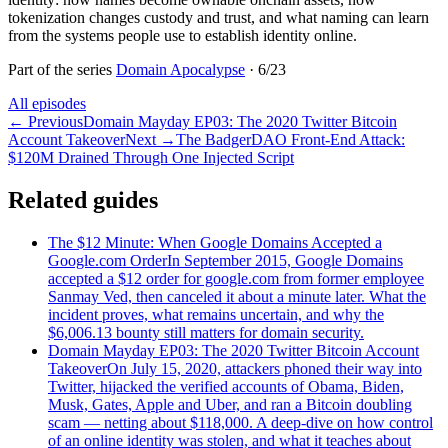
tokenization changes custody and trust, and what naming can learn
from the systems people use to establish identity online.
Part of the series
Domain Apocalypse
·
6
/
23
All episodes
←
Previous
Domain Mayday EP03: The 2020 Twitter Bitcoin
Account Takeover
Next
→
The BadgerDAO Front-End Attack:
$120M Drained Through One Injected Script
Related guides
The $12 Minute: When Google Domains Accepted a
Google.com Order
In September 2015, Google Domains
accepted a $12 order for google.com from former employee
Sanmay Ved, then canceled it about a minute later. What the
incident proves, what remains uncertain, and why the
$6,006.13 bounty still matters for domain security.
Domain Mayday EP03: The 2020 Twitter Bitcoin Account
Takeover
On July 15, 2020, attackers phoned their way into
Twitter, hijacked the verified accounts of Obama, Biden,
Musk, Gates, Apple and Uber, and ran a Bitcoin doubling
scam — netting about $118,000. A deep-dive on how control
of an online identity was stolen, and what it teaches about