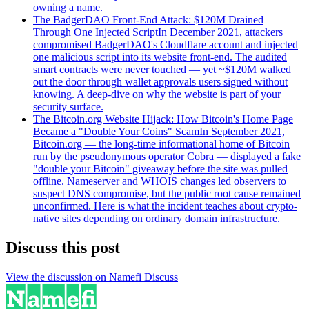
owning a name.
The BadgerDAO Front-End Attack: $120M Drained
Through One Injected Script
In December 2021, attackers
compromised BadgerDAO's Cloudflare account and injected
one malicious script into its website front-end. The audited
smart contracts were never touched — yet ~$120M walked
out the door through wallet approvals users signed without
knowing. A deep-dive on why the website is part of your
security surface.
The Bitcoin.org Website Hijack: How Bitcoin's Home Page
Became a "Double Your Coins" Scam
In September 2021,
Bitcoin.org — the long-time informational home of Bitcoin
run by the pseudonymous operator Cobra — displayed a fake
"double your Bitcoin" giveaway before the site was pulled
offline. Nameserver and WHOIS changes led observers to
suspect DNS compromise, but the public root cause remained
unconfirmed. Here is what the incident teaches about crypto-
native sites depending on ordinary domain infrastructure.
Discuss this post
View the discussion on Namefi Discuss