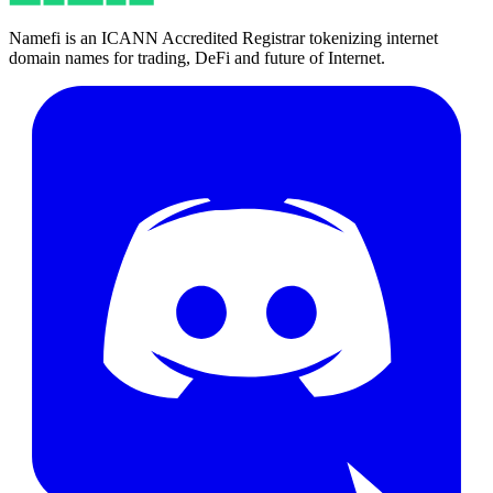
Namefi is an ICANN Accredited Registrar tokenizing internet
domain names for trading, DeFi and future of Internet.