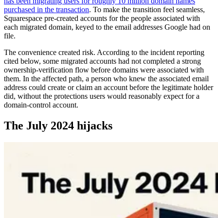
has been migrating users for roughly 10 million domain names
purchased in the transaction
. To make the transition feel seamless,
Squarespace pre-created accounts for the people associated with
each migrated domain, keyed to the email addresses Google had on
file.
The convenience created risk. According to the incident reporting
cited below, some migrated accounts had not completed a strong
ownership-verification flow before domains were associated with
them. In the affected path, a person who knew the associated email
address could create or claim an account before the legitimate holder
did, without the protections users would reasonably expect for a
domain-control account.
The July 2024 hijacks