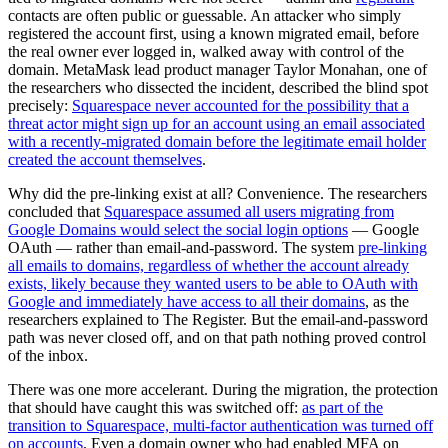
contacts are often public or guessable. An attacker who simply
registered the account first, using a known migrated email, before
the real owner ever logged in, walked away with control of the
domain. MetaMask lead product manager Taylor Monahan, one of
the researchers who dissected the incident, described the blind spot
precisely:
Squarespace never accounted for the possibility that a
threat actor might sign up for an account using an email associated
with a recently-migrated domain before the legitimate email holder
created the account themselves
.
Why did the pre-linking exist at all? Convenience. The researchers
concluded that
Squarespace assumed all users migrating from
Google Domains would select the social login options
— Google
OAuth — rather than email-and-password. The system
pre-linking
all emails to domains, regardless of whether the account already
exists, likely because they wanted users to be able to OAuth with
Google and immediately have access to all their domains
, as the
researchers explained to The Register. But the email-and-password
path was never closed off, and on that path nothing proved control
of the inbox.
There was one more accelerant. During the migration, the protection
that should have caught this was switched off:
as part of the
transition to Squarespace, multi-factor authentication was turned off
on accounts
. Even a domain owner who had enabled MFA on