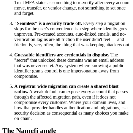
Treat MFA status as something to re-verify after every account
move, transfer, or vendor change, not something to set once
and forget.
"Seamless" is a security trade-off.
Every step a migration
skips for the user's convenience is a step where identity goes
unproven. Pre-created accounts, auto-linked emails, and no-
verification logins are all friction the user didn't feel — and
friction is, very often, the thing that was keeping attackers out.
Guessable identifiers are credentials in disguise.
The
"secret" that unlocked these domains was an email address
that was never secret. Any system where knowing a public
identifier grants control is one impersonation away from
compromise.
A registrar-wide migration can create a shared blast
radius.
A weak default can expose every account that passes
through the affected migration path, even if it does not
compromise every customer. Where your domain lives, and
how that provider handles authentication and migrations, is a
security decision as consequential as many choices you make
on-chain.
The Namefi angle