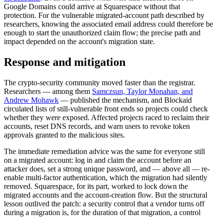
Google Domains could arrive at Squarespace without that
protection. For the vulnerable migrated-account path described by
researchers, knowing the associated email address could therefore be
enough to start the unauthorized claim flow; the precise path and
impact depended on the account's migration state.
Response and mitigation
The crypto-security community moved faster than the registrar.
Researchers — among them
Samczsun, Taylor Monahan, and
Andrew Mohawk
— published the mechanism, and Blockaid
circulated lists of still-vulnerable front ends so projects could check
whether they were exposed. Affected projects raced to reclaim their
accounts, reset DNS records, and warn users to revoke token
approvals granted to the malicious sites.
The immediate remediation advice was the same for everyone still
on a migrated account: log in and claim the account before an
attacker does, set a strong unique password, and — above all — re-
enable multi-factor authentication, which the migration had silently
removed. Squarespace, for its part, worked to lock down the
migrated accounts and the account-creation flow. But the structural
lesson outlived the patch: a security control that a vendor turns off
during a migration is, for the duration of that migration, a control