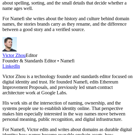
about spelling, sorting, and the small details that decide whether a
name ages well.
For Namefi she writes about the history and culture behind domain
names, the stories brands carry as they rename, and the difference
between a good story and a verified source.
Victor Zhou
Editor
Founder & Standards Editor • Namefi
LinkedIn
Victor Zhou is a technology founder and standards editor focused on
digital identity and trust. He founded Namefi, edits Ethereum
Improvement Proposals, and previously led smart-contract
architecture work at Google Labs.
His work sits at the intersection of naming, ownership, and the
systems people use to establish identity online. That perspective
makes him especially interested in the way names move between
personal meaning, public recognition, and digital infrastructure.
For Namefi, Victor edits and writes about domains as durable digital
identity: how names become ownable onchain assets, how