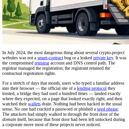
In July 2024, the most dangerous thing about several crypto-project
websites was not a
smart-contract
bug or a leaked
private key
. It was
the compromised
registrar
account and DNS control path. The
registrar managed the registration; the registrant retained the
contractual registration rights.
For a stretch of days that month, users who typed a familiar address
into their browser — the official site of a
lending protocol
they
trusted, a bridge they had used a hundred times — landed exactly
where they expected, on a page that looked exactly right, and then
watched their
wallets
drain. Nothing had been hacked in the usual
sense. No one had cracked a password or phished a
seed phrase
.
The attackers had simply walked in through the front door of the
domain
itself, because that front door had been left unlocked during
a corporate move most of these projects never noticed.