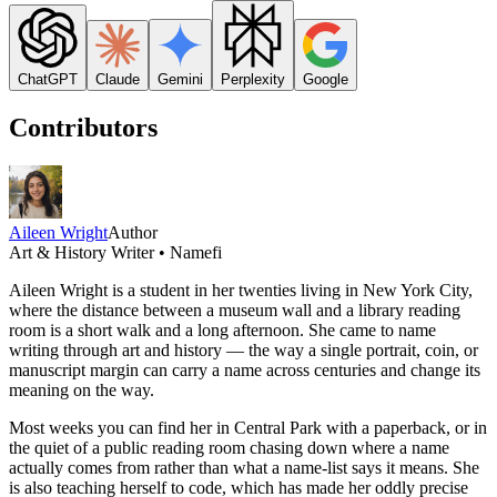
ChatGPT
Claude
Gemini
Perplexity
Google
Contributors
Aileen Wright
Author
Art & History Writer • Namefi
Aileen Wright is a student in her twenties living in New York City,
where the distance between a museum wall and a library reading
room is a short walk and a long afternoon. She came to name
writing through art and history — the way a single portrait, coin, or
manuscript margin can carry a name across centuries and change its
meaning on the way.
Most weeks you can find her in Central Park with a paperback, or in
the quiet of a public reading room chasing down where a name
actually comes from rather than what a name-list says it means. She
is also teaching herself to code, which has made her oddly precise