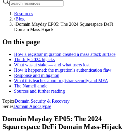
Resources
›
Blog
›
Domain Mayday EP05: The 2024 Squarespace DeFi
Domain Mass-Hijack
On this page
How a registrar migration created a mass attack surface
The July 2024 hijacks
What was at stake — and what users lost
How it happened: the migration's authentication flaw
Response and mitigation
What this teaches about registrar security and MFA
The Namefi angle
Sources and further reading
Topics
Domain Security & Recovery
Series
Domain Apocalypse
Domain Mayday EP05: The 2024
Squarespace DeFi Domain Mass-Hijack