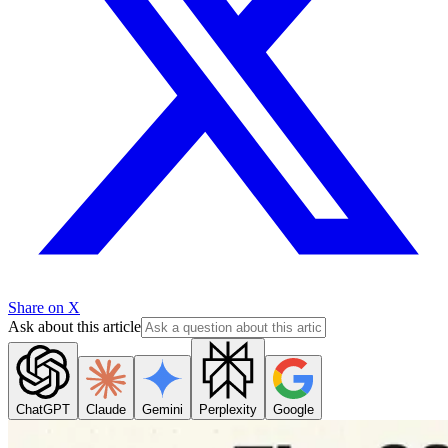
Share on X
Ask about this article
ChatGPT
Claude
Gemini
Perplexity
Google