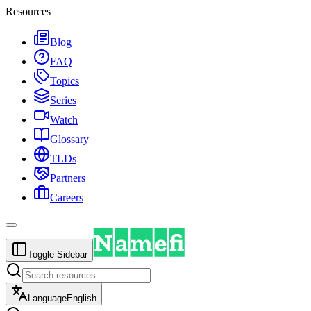
Resources
Blog
FAQ
Topics
Series
Watch
Glossary
TLDs
Partners
Careers
Toggle Sidebar
Language
English