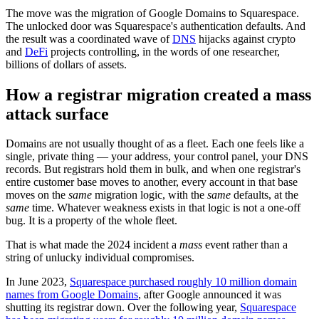
The move was the migration of Google Domains to Squarespace.
The unlocked door was Squarespace's authentication defaults. And
the result was a coordinated wave of
DNS
hijacks against crypto
and
DeFi
projects controlling, in the words of one researcher,
billions of dollars of assets.
How a registrar migration created a mass
attack surface
Domains are not usually thought of as a fleet. Each one feels like a
single, private thing — your address, your control panel, your DNS
records. But registrars hold them in bulk, and when one registrar's
entire customer base moves to another, every account in that base
moves on the
same
migration logic, with the
same
defaults, at the
same
time. Whatever weakness exists in that logic is not a one-off
bug. It is a property of the whole fleet.
That is what made the 2024 incident a
mass
event rather than a
string of unlucky individual compromises.
In June 2023,
Squarespace purchased roughly 10 million domain
names from Google Domains
, after Google announced it was
shutting its registrar down. Over the following year,
Squarespace