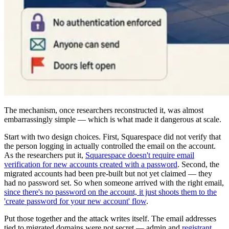
The mechanism, once researchers reconstructed it, was almost
embarrassingly simple — which is what made it dangerous at scale.
Start with two design choices. First, Squarespace did not verify that
the person logging in actually controlled the email on the account.
As the researchers put it,
Squarespace doesn't require email
verification for new accounts created with a password
. Second, the
migrated accounts had been pre-built but not yet claimed — they
had no password set. So when someone arrived with the right email,
since there's no password on the account, it just shoots them to the
'create password for your new account' flow
.
Put those together and the attack writes itself. The email addresses
tied to migrated domains were not secret — admin and
registrant