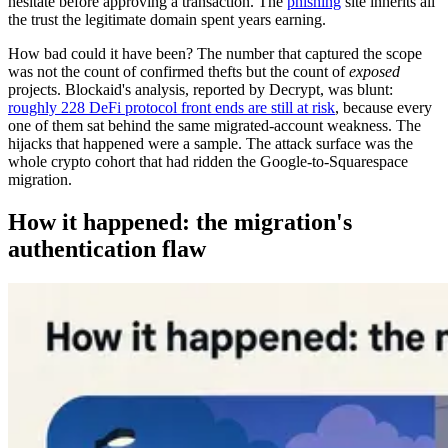
hesitate before approving a transaction. The
phishing
site inherits all
the trust the legitimate domain spent years earning.
How bad could it have been? The number that captured the scope
was not the count of confirmed thefts but the count of
exposed
projects. Blockaid's analysis, reported by Decrypt, was blunt:
roughly 228 DeFi protocol front ends are still at risk
, because every
one of them sat behind the same migrated-account weakness. The
hijacks that happened were a sample. The attack surface was the
whole crypto cohort that had ridden the Google-to-Squarespace
migration.
How it happened: the migration's
authentication flaw