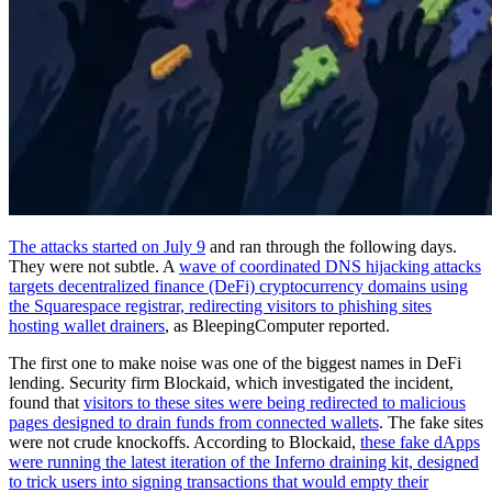
The attacks started on July 9
and ran through the following days.
They were not subtle. A
wave of coordinated DNS hijacking attacks
targets decentralized finance (DeFi) cryptocurrency domains using
the Squarespace registrar, redirecting visitors to phishing sites
hosting wallet drainers
, as BleepingComputer reported.
The first one to make noise was one of the biggest names in DeFi
lending. Security firm Blockaid, which investigated the incident,
found that
visitors to these sites were being redirected to malicious
pages designed to drain funds from connected wallets
. The fake sites
were not crude knockoffs. According to Blockaid,
these fake dApps
were running the latest iteration of the Inferno draining kit, designed
to trick users into signing transactions that would empty their