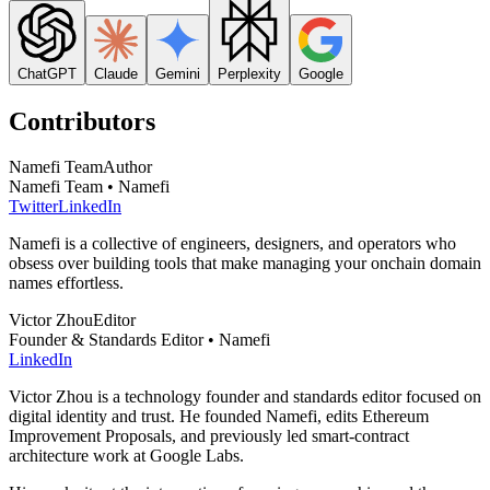
ChatGPT
Claude
Gemini
Perplexity
Google
Contributors
Namefi Team
Author
Namefi Team • Namefi
Twitter
LinkedIn
Namefi is a collective of engineers, designers, and operators who
obsess over building tools that make managing your onchain domain
names effortless.
Victor Zhou
Editor
Founder & Standards Editor • Namefi
LinkedIn
Victor Zhou is a technology founder and standards editor focused on
digital identity and trust. He founded Namefi, edits Ethereum
Improvement Proposals, and previously led smart-contract
architecture work at Google Labs.