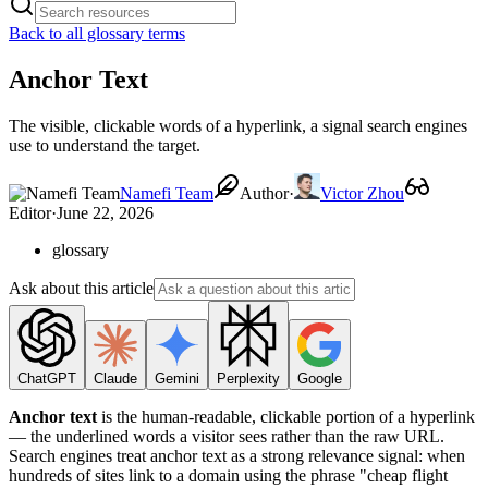
Back to all glossary terms
Anchor Text
The visible, clickable words of a hyperlink, a signal search engines
use to understand the target.
Namefi Team
Author
·
Victor Zhou
Editor
·
June 22, 2026
glossary
Ask about this article
ChatGPT
Claude
Gemini
Perplexity
Google
Anchor text
is the human-readable, clickable portion of a hyperlink
— the underlined words a visitor sees rather than the raw URL.
Search engines treat anchor text as a strong relevance signal: when
hundreds of sites link to a domain using the phrase "cheap flight