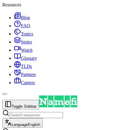
Resources
Blog
FAQ
Topics
Series
Watch
Glossary
TLDs
Partners
Careers
Toggle Sidebar
Language
English