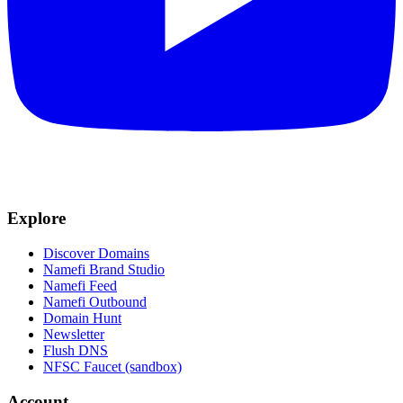
Explore
Discover Domains
Namefi Brand Studio
Namefi Feed
Namefi Outbound
Domain Hunt
Newsletter
Flush DNS
NFSC Faucet (sandbox)
Account