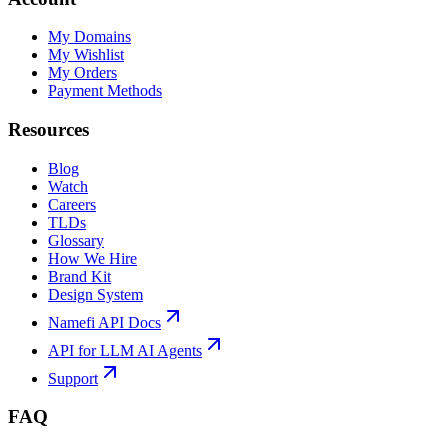
My Domains
My Wishlist
My Orders
Payment Methods
Resources
Blog
Watch
Careers
TLDs
Glossary
How We Hire
Brand Kit
Design System
Namefi API Docs
API for LLM AI Agents
Support
FAQ