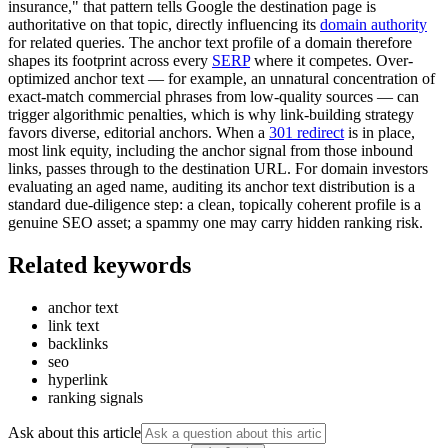
insurance," that pattern tells Google the destination page is
authoritative on that topic, directly influencing its
domain authority
for related queries. The anchor text profile of a domain therefore
shapes its footprint across every
SERP
where it competes. Over-
optimized anchor text — for example, an unnatural concentration of
exact-match commercial phrases from low-quality sources — can
trigger algorithmic penalties, which is why link-building strategy
favors diverse, editorial anchors. When a
301 redirect
is in place,
most link equity, including the anchor signal from those inbound
links, passes through to the destination URL. For domain investors
evaluating an aged name, auditing its anchor text distribution is a
standard due-diligence step: a clean, topically coherent profile is a
genuine SEO asset; a spammy one may carry hidden ranking risk.
Related keywords
anchor text
link text
backlinks
seo
hyperlink
ranking signals
Ask about this article