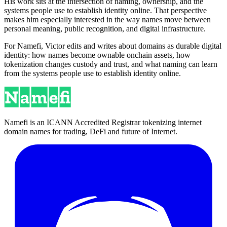
His work sits at the intersection of naming, ownership, and the
systems people use to establish identity online. That perspective
makes him especially interested in the way names move between
personal meaning, public recognition, and digital infrastructure.
For Namefi, Victor edits and writes about domains as durable digital
identity: how names become ownable onchain assets, how
tokenization changes custody and trust, and what naming can learn
from the systems people use to establish identity online.
Namefi is an ICANN Accredited Registrar tokenizing internet
domain names for trading, DeFi and future of Internet.