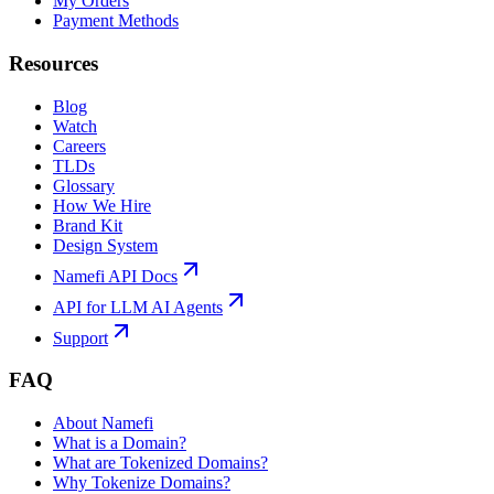
My Orders
Payment Methods
Resources
Blog
Watch
Careers
TLDs
Glossary
How We Hire
Brand Kit
Design System
Namefi API Docs
API for LLM AI Agents
Support
FAQ
About Namefi
What is a Domain?
What are Tokenized Domains?
Why Tokenize Domains?