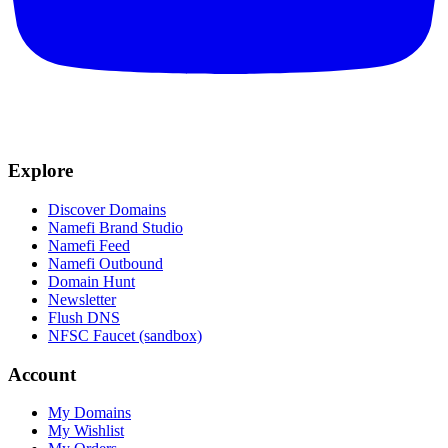
Explore
Discover Domains
Namefi Brand Studio
Namefi Feed
Namefi Outbound
Domain Hunt
Newsletter
Flush DNS
NFSC Faucet (sandbox)
Account
My Domains
My Wishlist