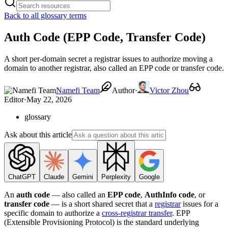
Back to all glossary terms
Auth Code (EPP Code, Transfer Code)
A short per-domain secret a registrar issues to authorize moving a
domain to another registrar, also called an EPP code or transfer code.
Namefi Team
Author
·
Victor Zhou
Editor
·
May 22, 2026
glossary
Ask about this article
ChatGPT
Claude
Gemini
Perplexity
Google
An
auth code
— also called an
EPP code
,
AuthInfo code
, or
transfer code
— is a short shared secret that a
registrar
issues for a
specific domain to authorize a
cross-registrar transfer
. EPP
(Extensible Provisioning Protocol) is the standard underlying