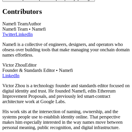
Contributors
Namefi Team
Author
Namefi Team • Namefi
Twitter
LinkedIn
Namefi is a collective of engineers, designers, and operators who
obsess over building tools that make managing your onchain domain
names effortless.
Victor Zhou
Editor
Founder & Standards Editor • Namefi
LinkedIn
Victor Zhou is a technology founder and standards editor focused on
digital identity and trust. He founded Namefi, edits Ethereum
Improvement Proposals, and previously led smart-contract
architecture work at Google Labs.
His work sits at the intersection of naming, ownership, and the
systems people use to establish identity online. That perspective
makes him especially interested in the way names move between
personal meaning, public recognition, and digital infrastructure.