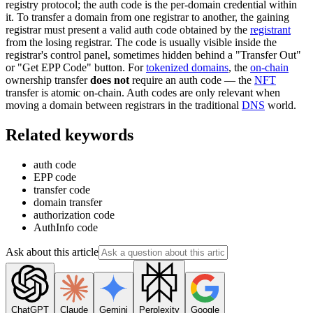
registry protocol; the auth code is the per-domain credential within
it. To transfer a domain from one registrar to another, the gaining
registrar must present a valid auth code obtained by the
registrant
from the losing registrar. The code is usually visible inside the
registrar's control panel, sometimes hidden behind a "Transfer Out"
or "Get EPP Code" button. For
tokenized domains
, the
on-chain
ownership transfer
does not
require an auth code — the
NFT
transfer is atomic on-chain. Auth codes are only relevant when
moving a domain between registrars in the traditional
DNS
world.
Related keywords
auth code
EPP code
transfer code
domain transfer
authorization code
AuthInfo code
Ask about this article
ChatGPT
Claude
Gemini
Perplexity
Google