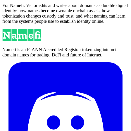
For Namefi, Victor edits and writes about domains as durable digital
identity: how names become ownable onchain assets, how
tokenization changes custody and trust, and what naming can learn
from the systems people use to establish identity online.
Namefi is an ICANN Accredited Registrar tokenizing internet
domain names for trading, DeFi and future of Internet.