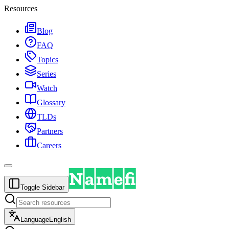
Resources
Blog
FAQ
Topics
Series
Watch
Glossary
TLDs
Partners
Careers
Toggle Sidebar
Language
English