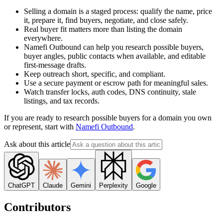
Selling a domain is a staged process: qualify the name, price
it, prepare it, find buyers, negotiate, and close safely.
Real buyer fit matters more than listing the domain
everywhere.
Namefi Outbound can help you research possible buyers,
buyer angles, public contacts when available, and editable
first-message drafts.
Keep outreach short, specific, and compliant.
Use a secure payment or escrow path for meaningful sales.
Watch transfer locks, auth codes, DNS continuity, stale
listings, and tax records.
If you are ready to research possible buyers for a domain you own
or represent, start with
Namefi Outbound
.
Ask about this article
ChatGPT
Claude
Gemini
Perplexity
Google
Contributors