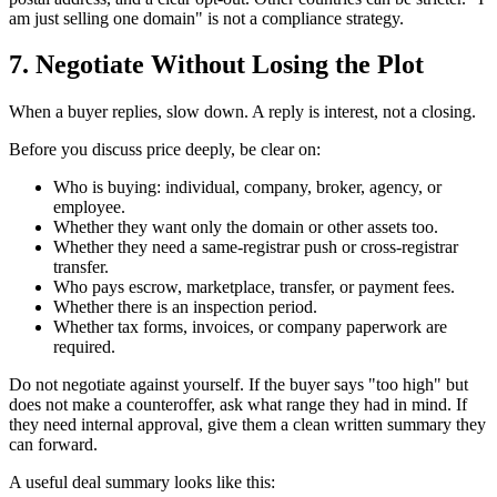
am just selling one domain" is not a compliance strategy.
7. Negotiate Without Losing the Plot
When a buyer replies, slow down. A reply is interest, not a closing.
Before you discuss price deeply, be clear on:
Who is buying: individual, company, broker, agency, or
employee.
Whether they want only the domain or other assets too.
Whether they need a same-registrar push or cross-registrar
transfer.
Who pays escrow, marketplace, transfer, or payment fees.
Whether there is an inspection period.
Whether tax forms, invoices, or company paperwork are
required.
Do not negotiate against yourself. If the buyer says "too high" but
does not make a counteroffer, ask what range they had in mind. If
they need internal approval, give them a clean written summary they
can forward.
A useful deal summary looks like this: