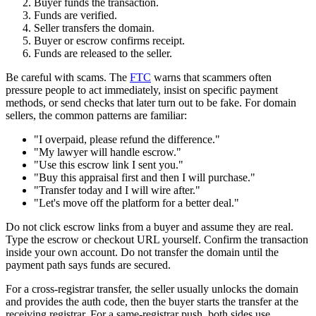
Buyer funds the transaction.
Funds are verified.
Seller transfers the domain.
Buyer or escrow confirms receipt.
Funds are released to the seller.
Be careful with scams. The
FTC
warns that scammers often
pressure people to act immediately, insist on specific payment
methods, or send checks that later turn out to be fake. For domain
sellers, the common patterns are familiar:
"I overpaid, please refund the difference."
"My lawyer will handle escrow."
"Use this escrow link I sent you."
"Buy this appraisal first and then I will purchase."
"Transfer today and I will wire after."
"Let's move off the platform for a better deal."
Do not click escrow links from a buyer and assume they are real.
Type the escrow or checkout URL yourself. Confirm the transaction
inside your own account. Do not transfer the domain until the
payment path says funds are secured.
For a cross-registrar transfer, the seller usually unlocks the domain
and provides the auth code, then the buyer starts the transfer at the
receiving registrar. For a same-registrar push, both sides use