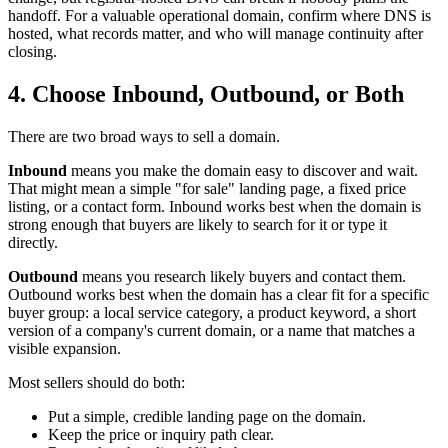
handoff. For a valuable operational domain, confirm where DNS is
hosted, what records matter, and who will manage continuity after
closing.
4. Choose Inbound, Outbound, or Both
There are two broad ways to sell a domain.
Inbound
means you make the domain easy to discover and wait.
That might mean a simple "for sale" landing page, a fixed price
listing, or a contact form. Inbound works best when the domain is
strong enough that buyers are likely to search for it or type it
directly.
Outbound
means you research likely buyers and contact them.
Outbound works best when the domain has a clear fit for a specific
buyer group: a local service category, a product keyword, a short
version of a company's current domain, or a name that matches a
visible expansion.
Most sellers should do both:
Put a simple, credible landing page on the domain.
Keep the price or inquiry path clear.