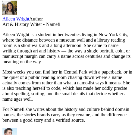
Aileen Wright
Author
Art & History Writer • Namefi
Aileen Wright is a student in her twenties living in New York City,
where the distance between a museum wall and a library reading
room is a short walk and a long afternoon. She came to name
writing through art and history — the way a single portrait, coin, or
manuscript margin can carry a name across centuries and change its
meaning on the way.
Most weeks you can find her in Central Park with a paperback, or in
the quiet of a public reading room chasing down where a name
actually comes from rather than what a name-list says it means. She
is also teaching herself to code, which has made her oddly precise
about spelling, sorting, and the small details that decide whether a
name ages well.
For Namefi she writes about the history and culture behind domain
names, the stories brands carry as they rename, and the difference
between a good story and a verified source.