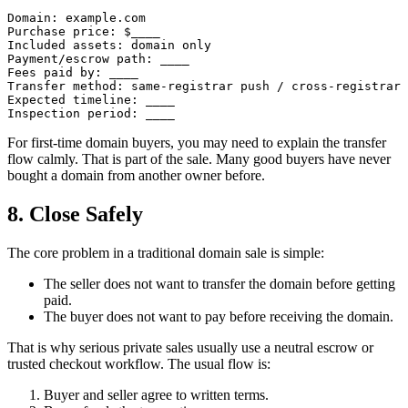
Domain: example.com

Purchase price: $____

Included assets: domain only

Payment/escrow path: ____

Fees paid by: ____

Transfer method: same-registrar push / cross-registrar 
Expected timeline: ____

For first-time domain buyers, you may need to explain the transfer
flow calmly. That is part of the sale. Many good buyers have never
bought a domain from another owner before.
8. Close Safely
The core problem in a traditional domain sale is simple:
The seller does not want to transfer the domain before getting
paid.
The buyer does not want to pay before receiving the domain.
That is why serious private sales usually use a neutral escrow or
trusted checkout workflow. The usual flow is:
Buyer and seller agree to written terms.