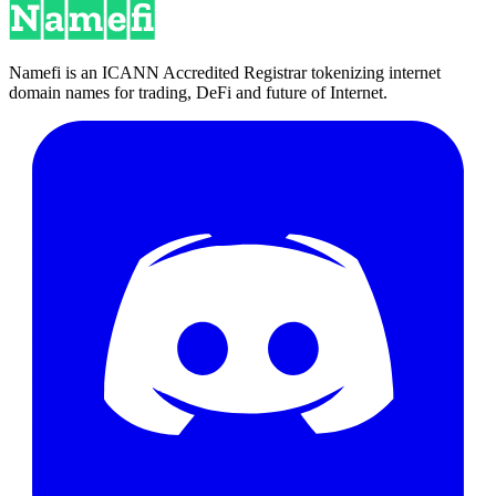
Namefi is an ICANN Accredited Registrar tokenizing internet
domain names for trading, DeFi and future of Internet.