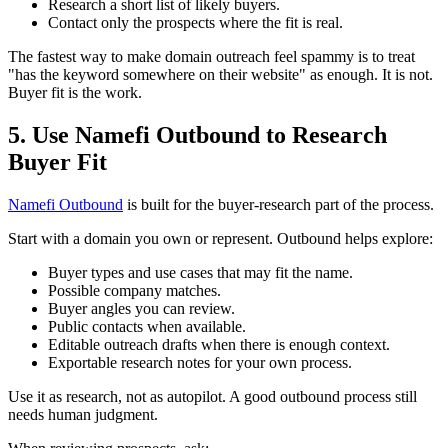
Research a short list of likely buyers.
Contact only the prospects where the fit is real.
The fastest way to make domain outreach feel spammy is to treat
"has the keyword somewhere on their website" as enough. It is not.
Buyer fit is the work.
5. Use Namefi Outbound to Research
Buyer Fit
Namefi Outbound
is built for the buyer-research part of the process.
Start with a domain you own or represent. Outbound helps explore:
Buyer types and use cases that may fit the name.
Possible company matches.
Buyer angles you can review.
Public contacts when available.
Editable outreach drafts when there is enough context.
Exportable research notes for your own process.
Use it as research, not as autopilot. A good outbound process still
needs human judgment.