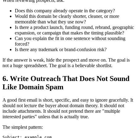
When reviewing prospects, ask:
Does this company already operate in the category?
Would this domain be clearly shorter, cleaner, or more
memorable than what they use now?
Is there a product launch, funding round, rebrand, geographic
expansion, or campaign that makes the timing plausible?
Can you explain the fit in one sentence without sounding
forced?
Is there any trademark or brand-confusion risk?
If the answer is weak, hide the prospect and move on. The goal is
not a huge spreadsheet. The goal is a believable shortlist.
6. Write Outreach That Does Not Sound
Like Domain Spam
A good first email is short, specific, and easy to ignore gracefully. It
should not lecture the buyer about domain theory. It should not
include attachments. It should not pretend there are "multiple
interested parties" unless that is actually true.
The simplest pattern:
Subject: example.com
