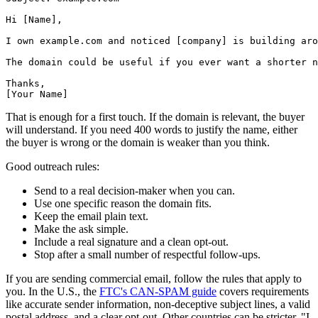
Hi [Name],

I own example.com and noticed [company] is building aro
The domain could be useful if you ever want a shorter n
Thanks,

That is enough for a first touch. If the domain is relevant, the buyer
will understand. If you need 400 words to justify the name, either
the buyer is wrong or the domain is weaker than you think.
Good outreach rules:
Send to a real decision-maker when you can.
Use one specific reason the domain fits.
Keep the email plain text.
Make the ask simple.
Include a real signature and a clean opt-out.
Stop after a small number of respectful follow-ups.
If you are sending commercial email, follow the rules that apply to
you. In the U.S., the
FTC's CAN-SPAM guide
covers requirements
like accurate sender information, non-deceptive subject lines, a valid
postal address, and a clear opt-out. Other countries can be stricter. "I