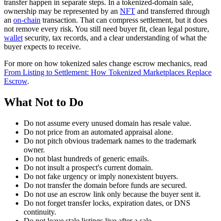
transfer happen in separate steps. In a tokenized-domain sale,
ownership may be represented by an
NFT
and transferred through
an
on-chain
transaction. That can compress settlement, but it does
not remove every risk. You still need buyer fit, clean legal posture,
wallet
security, tax records, and a clear understanding of what the
buyer expects to receive.
For more on how tokenized sales change escrow mechanics, read
From Listing to Settlement: How Tokenized Marketplaces Replace
Escrow
.
What Not to Do
Do not assume every unused domain has resale value.
Do not price from an automated appraisal alone.
Do not pitch obvious trademark names to the trademark
owner.
Do not blast hundreds of generic emails.
Do not insult a prospect's current domain.
Do not fake urgency or imply nonexistent buyers.
Do not transfer the domain before funds are secured.
Do not use an escrow link only because the buyer sent it.
Do not forget transfer locks, expiration dates, or DNS
continuity.
Do not leave stale listings live after a sale.