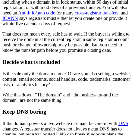
including when a domain is in lock status, within 60 days of initial
registration, or within 60 days of a previous transfer. You will also
need an
AuthInfo/auth code
for many
cross-registrar transfers
, and
ICANN
says registrars must either let you create one or provide it
within five calendar days of request.
That does not mean every sale has to wait. If the buyer is willing to
receive the domain at the current registrar, a same-registrar account
push or change of ownership may be possible. But you need to
know the transfer path before you promise a closing date.
Decide what is included
Is the sale only the domain name? Or are you also selling a website,
content, email accounts, social handles, code, trademarks, customer
lists, or analytics history?
Write this down. "The domain" and "the business around the
domain" are not the same thing.
Keep DNS boring
If the domain powers a live website or email, be careful with
DNS
changes. A registrar transfer does not always mean DNS has to
change, but registrar-hosted DNS can break if nobody plans the