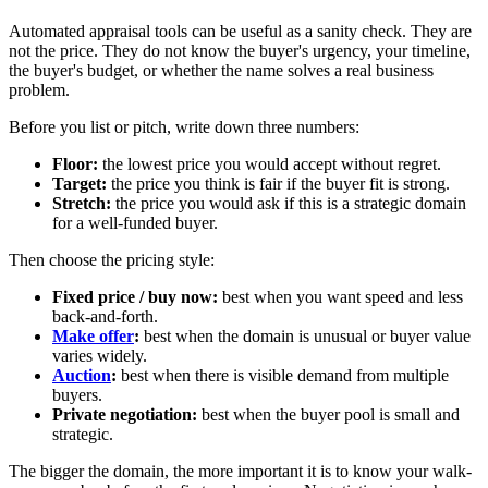
Automated appraisal tools can be useful as a sanity check. They are
not the price. They do not know the buyer's urgency, your timeline,
the buyer's budget, or whether the name solves a real business
problem.
Before you list or pitch, write down three numbers:
Floor:
the lowest price you would accept without regret.
Target:
the price you think is fair if the buyer fit is strong.
Stretch:
the price you would ask if this is a strategic domain
for a well-funded buyer.
Then choose the pricing style:
Fixed price / buy now:
best when you want speed and less
back-and-forth.
Make offer
:
best when the domain is unusual or buyer value
varies widely.
Auction
:
best when there is visible demand from multiple
buyers.
Private negotiation:
best when the buyer pool is small and
strategic.
The bigger the domain, the more important it is to know your walk-