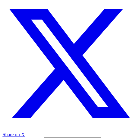
Share on X