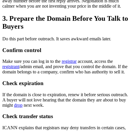
away number before the first reply arrives. Negotiation is much
calmer when you are not inventing your price in the middle of it.
3. Prepare the Domain Before You Talk to
Buyers
Do this part before outreach. It saves awkward emails later.
Confirm control
Make sure you can log in to the
registrar
account, access the
registrant
/admin email, and prove that you control the domain. If the
domain belongs to a company, confirm who has authority to sell it.
Check expiration
If the domain is close to expiration, renew it before serious outreach.
A buyer will not love hearing that the domain they are about to buy
might
drop
next week.
Check transfer status
ICANN explains that registrars may deny transfers in certain cases,