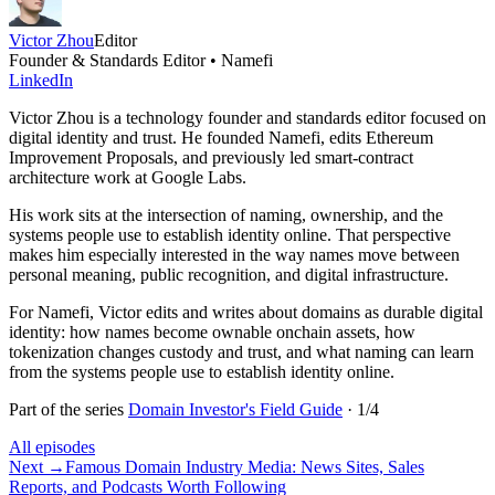
Victor Zhou
Editor
Founder & Standards Editor • Namefi
LinkedIn
Victor Zhou is a technology founder and standards editor focused on
digital identity and trust. He founded Namefi, edits Ethereum
Improvement Proposals, and previously led smart-contract
architecture work at Google Labs.
His work sits at the intersection of naming, ownership, and the
systems people use to establish identity online. That perspective
makes him especially interested in the way names move between
personal meaning, public recognition, and digital infrastructure.
For Namefi, Victor edits and writes about domains as durable digital
identity: how names become ownable onchain assets, how
tokenization changes custody and trust, and what naming can learn
from the systems people use to establish identity online.
Part of the series
Domain Investor's Field Guide
·
1
/
4
All episodes
Next
→
Famous Domain Industry Media: News Sites, Sales
Reports, and Podcasts Worth Following