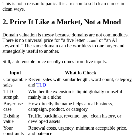
This is not a reason to panic. It is a reason to sell clean names in
clean ways.
2. Price It Like a Market, Not a Mood
Domain valuation is messy because domains are not commodities.
There is no universal price for "a five-letter
" or "an AI
.com
keyword." The same domain can be worthless to one buyer and
strategically useful to another.
Still, a defensible price usually comes from five inputs:
Input
What to Check
Comparable
Recent sales with similar length, word count, category,
sales
and
TLD
TLD
Whether the extension is liquid globally or useful
strength
mainly in a niche
Buyer use
How directly the name helps a real business,
case
campaign, product, or category
Existing
Traffic, backlinks, revenue, age, clean history, or
value
developed assets
Your
Renewal costs, urgency, minimum acceptable price,
constraints
and patience