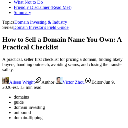
What Not to Do
Friendly Disclaimer (Read Me!)
Summary
Topics
Domain Investing & Industry
Series
Domain Investor's Field Guide
How to Sell a Domain Name You Own: A
Practical Checklist
A practical, seller-first checklist for pricing a domain, finding likely
buyers, handling outreach, avoiding scams, and closing the transfer
safely.
Aileen Wright
Author
·
Victor Zhou
Editor
·
Jun 9,
2026
·
est. 13 min read
domains
guide
domain-investing
outbound
domain-flipping