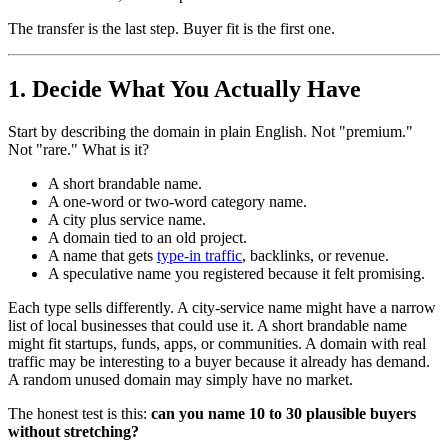
The transfer is the last step. Buyer fit is the first one.
1. Decide What You Actually Have
Start by describing the domain in plain English. Not "premium."
Not "rare." What is it?
A short brandable name.
A one-word or two-word category name.
A city plus service name.
A domain tied to an old project.
A name that gets
type-in traffic
, backlinks, or revenue.
A speculative name you registered because it felt promising.
Each type sells differently. A city-service name might have a narrow
list of local businesses that could use it. A short brandable name
might fit startups, funds, apps, or communities. A domain with real
traffic may be interesting to a buyer because it already has demand.
A random unused domain may simply have no market.
The honest test is this:
can you name 10 to 30 plausible buyers
without stretching?