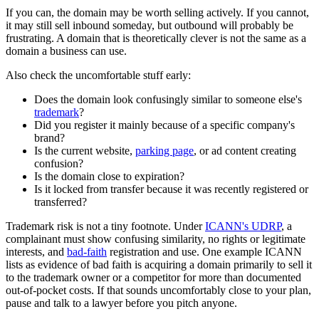
If you can, the domain may be worth selling actively. If you cannot,
it may still sell inbound someday, but outbound will probably be
frustrating. A domain that is theoretically clever is not the same as a
domain a business can use.
Also check the uncomfortable stuff early:
Does the domain look confusingly similar to someone else's
trademark
?
Did you register it mainly because of a specific company's
brand?
Is the current website,
parking page
, or ad content creating
confusion?
Is the domain close to expiration?
Is it locked from transfer because it was recently registered or
transferred?
Trademark risk is not a tiny footnote. Under
ICANN's UDRP
, a
complainant must show confusing similarity, no rights or legitimate
interests, and
bad-faith
registration and use. One example ICANN
lists as evidence of bad faith is acquiring a domain primarily to sell it
to the trademark owner or a competitor for more than documented
out-of-pocket costs. If that sounds uncomfortably close to your plan,
pause and talk to a lawyer before you pitch anyone.