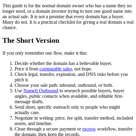
This guide is for the normal domain owner who has a name they no
longer need, or a domain investor trying to turn one good name into
an actual sale. It is not a promise that every domain has a buyer.
Many do not. It is a practical checklist for giving a real domain a real
chance.
The Short Version
If you only remember one flow, make it this:
Decide whether the domain has a believable buyer.
Price it from
comparable sales
, not hope.
Check legal, transfer, expiration, and DNS risks before you
pitch it.
Choose your sale path: inbound, outbound, or both.
Use
Namefi Outbound
to research possible buyers, buyer
angles, public contacts when available, and editable first-
message drafts.
Send short, specific outreach only to people who might
actually care.
Negotiate in writing: price, fee split, transfer method, included
assets, and timeline.
Close through a secure payment or
escrow
workflow, transfer
the domain, then keep the records.