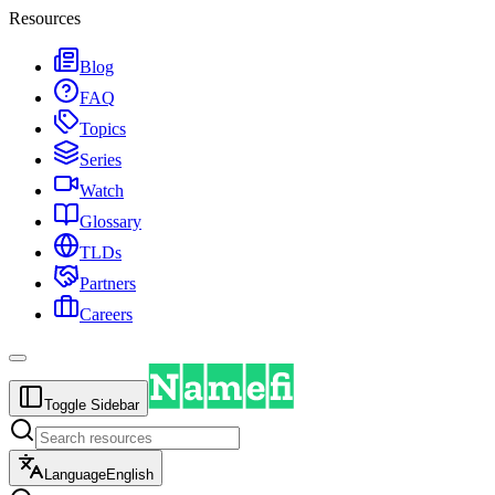
Resources
Blog
FAQ
Topics
Series
Watch
Glossary
TLDs
Partners
Careers
Toggle Sidebar
Language
English