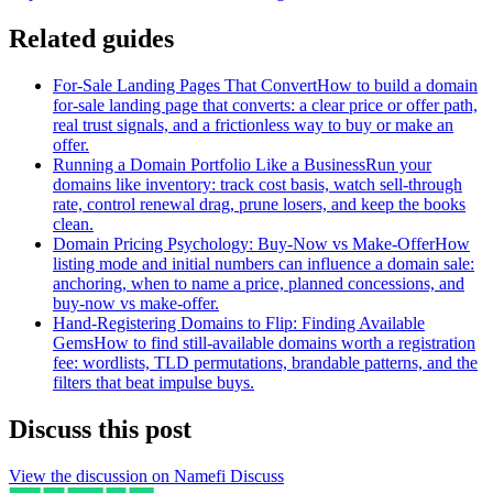
Related guides
For-Sale Landing Pages That Convert
How to build a domain
for-sale landing page that converts: a clear price or offer path,
real trust signals, and a frictionless way to buy or make an
offer.
Running a Domain Portfolio Like a Business
Run your
domains like inventory: track cost basis, watch sell-through
rate, control renewal drag, prune losers, and keep the books
clean.
Domain Pricing Psychology: Buy-Now vs Make-Offer
How
listing mode and initial numbers can influence a domain sale:
anchoring, when to name a price, planned concessions, and
buy-now vs make-offer.
Hand-Registering Domains to Flip: Finding Available
Gems
How to find still-available domains worth a registration
fee: wordlists, TLD permutations, brandable patterns, and the
filters that beat impulse buys.
Discuss this post
View the discussion on Namefi Discuss