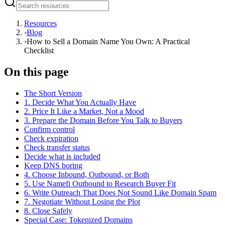
Resources
›
Blog
›
How to Sell a Domain Name You Own: A Practical
Checklist
On this page
The Short Version
1. Decide What You Actually Have
2. Price It Like a Market, Not a Mood
3. Prepare the Domain Before You Talk to Buyers
Confirm control
Check expiration
Check transfer status
Decide what is included
Keep DNS boring
4. Choose Inbound, Outbound, or Both
5. Use Namefi Outbound to Research Buyer Fit
6. Write Outreach That Does Not Sound Like Domain Spam
7. Negotiate Without Losing the Plot
8. Close Safely
Special Case: Tokenized Domains