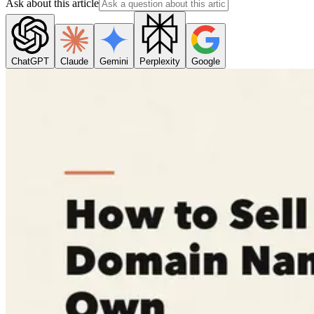
Ask about this article
ChatGPT
Claude
Gemini
Perplexity
Google