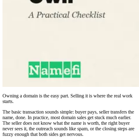
Owning a domain is the easy part. Selling it is where the real work
starts.
The basic transaction sounds simple: buyer pays, seller transfers the
name, done. In practice, most domain sales get stuck much earlier.
The seller does not know what the name is worth, the right buyer
never sees it, the outreach sounds like spam, or the closing steps are
fuzzy enough that both sides get nervous.