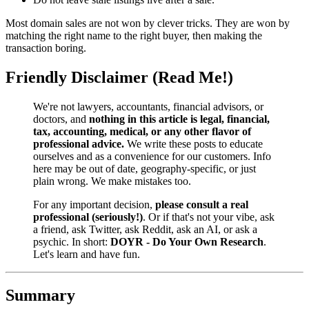
Most domain sales are not won by clever tricks. They are won by
matching the right name to the right buyer, then making the
transaction boring.
Friendly Disclaimer (Read Me!)
We're not lawyers, accountants, financial advisors, or
doctors, and
nothing in this article is legal, financial,
tax, accounting, medical, or any other flavor of
professional advice.
We write these posts to educate
ourselves and as a convenience for our customers. Info
here may be out of date, geography-specific, or just
plain wrong. We make mistakes too.
For any important decision,
please consult a real
professional (seriously!)
. Or if that's not your vibe, ask
a friend, ask Twitter, ask Reddit, ask an AI, or ask a
psychic. In short:
DOYR - Do Your Own Research
.
Let's learn and have fun.
Summary