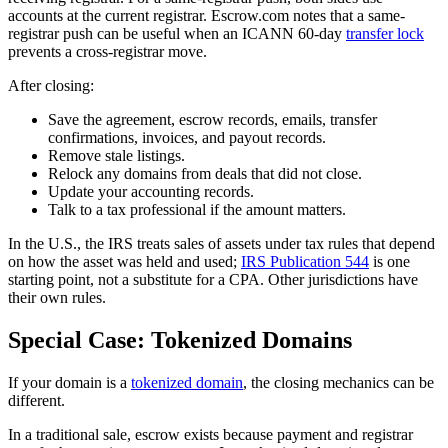
accounts at the current registrar. Escrow.com notes that a same-
registrar push can be useful when an ICANN 60-day
transfer lock
prevents a cross-registrar move.
After closing:
Save the agreement, escrow records, emails, transfer
confirmations, invoices, and payout records.
Remove stale listings.
Relock any domains from deals that did not close.
Update your accounting records.
Talk to a tax professional if the amount matters.
In the U.S., the IRS treats sales of assets under tax rules that depend
on how the asset was held and used;
IRS Publication 544
is one
starting point, not a substitute for a CPA. Other jurisdictions have
their own rules.
Special Case: Tokenized Domains
If your domain is a
tokenized domain
, the closing mechanics can be
different.
In a traditional sale, escrow exists because payment and registrar