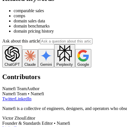
comparable sales
comps
domain sales data
domain benchmarks
domain pricing history
Ask about this article
ChatGPT
Claude
Gemini
Perplexity
Google
Contributors
Namefi Team
Author
Namefi Team • Namefi
Twitter
LinkedIn
Namefi is a collective of engineers, designers, and operators who ob
Victor Zhou
Editor
Founder & Standards Editor • Namefi