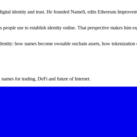
igital identity and trust. He founded Namefi, edits Ethereum Improveme
ms people use to establish identity online. That perspective makes him
l identity: how names become ownable onchain assets, how tokenization 
ames for trading, DeFi and future of Internet.