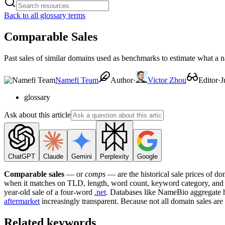
Back to all glossary terms
Comparable Sales
Past sales of similar domains used as benchmarks to estimate what a 
Namefi Team
Author
·
Victor Zhou
Editor
·
J
glossary
Ask about this article
ChatGPT
Claude
Gemini
Perplexity
Google
Comparable sales
— or
comps
— are the historical sale prices of do
when it matches on TLD, length, word count, keyword category, and ap
year-old sale of a four-word
.net
. Databases like NameBio aggregate h
aftermarket
increasingly transparent. Because not all domain sales are
Related keywords