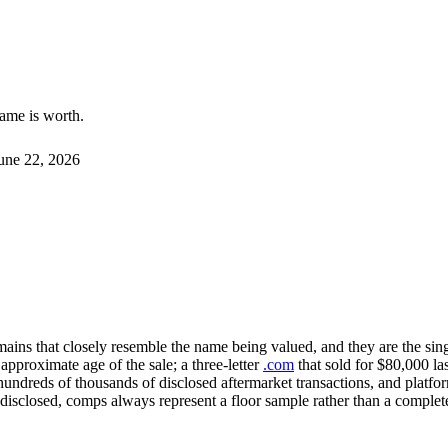
name is worth.
une 22, 2026
mains that closely resemble the name being valued, and they are the sin
proximate age of the sale; a three-letter
.com
that sold for $80,000 last
undreds of thousands of disclosed aftermarket transactions, and platfo
 disclosed, comps always represent a floor sample rather than a complet