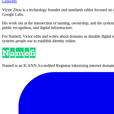
LinkedIn
Victor Zhou is a technology founder and standards editor focused on d
Google Labs.
His work sits at the intersection of naming, ownership, and the syste
public recognition, and digital infrastructure.
For Namefi, Victor edits and writes about domains as durable digita
systems people use to establish identity online.
Namefi is an ICANN Accredited Registrar tokenizing internet domain n