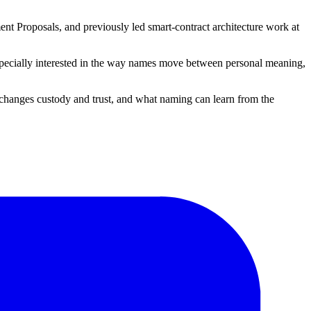
nt Proposals, and previously led smart-contract architecture work at
 especially interested in the way names move between personal meaning,
changes custody and trust, and what naming can learn from the