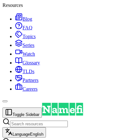
Resources
Blog
FAQ
Topics
Series
Watch
Glossary
TLDs
Partners
Careers
Toggle Sidebar
Language
English