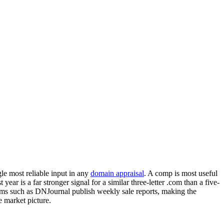
gle most reliable input in any
domain appraisal
. A comp is most useful
 year is a far stronger signal for a similar three-letter .com than a five-
rms such as DNJournal publish weekly sale reports, making the
e market picture.