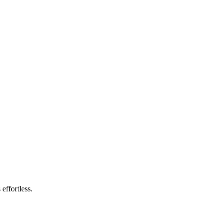
effortless.