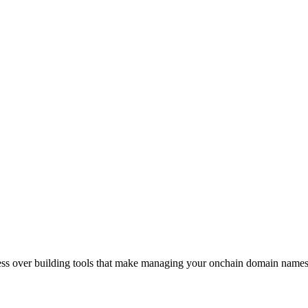
sess over building tools that make managing your onchain domain names 