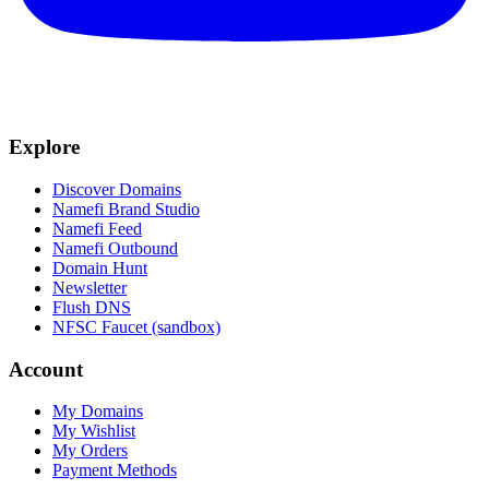
Explore
Discover Domains
Namefi Brand Studio
Namefi Feed
Namefi Outbound
Domain Hunt
Newsletter
Flush DNS
NFSC Faucet (sandbox)
Account
My Domains
My Wishlist
My Orders
Payment Methods