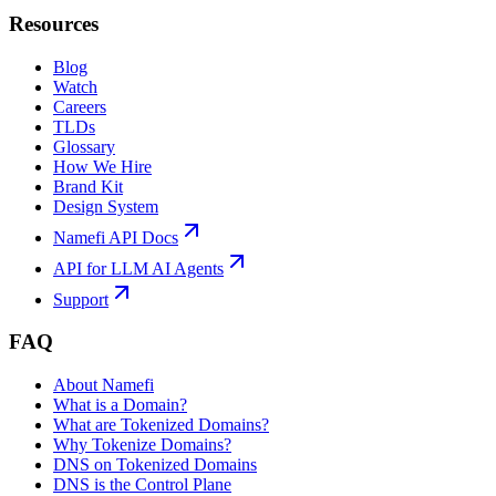
Resources
Blog
Watch
Careers
TLDs
Glossary
How We Hire
Brand Kit
Design System
Namefi API Docs
API for LLM AI Agents
Support
FAQ
About Namefi
What is a Domain?
What are Tokenized Domains?
Why Tokenize Domains?
DNS on Tokenized Domains
DNS is the Control Plane