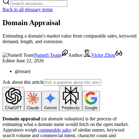
Back to all glossary terms
Domain Appraisal
Estimating a domain's market value from comparable sales, keyword
demand, length, and extension.
Namefi Team
Author
·
Victor Zhou
Editor
·
June 22, 2026
glossary
Ask about this article
ChatGPT
Claude
Gemini
Perplexity
Google
Domain appraisal
(or
domain valuation
) is the process of
estimating what a domain name would fetch on the open market.
Appraisers weigh
comparable sales
of similar names, keyword
search volume and commercial intent, character count and