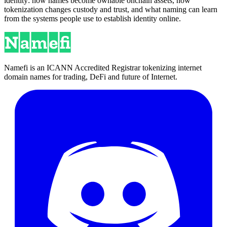
identity: how names become ownable onchain assets, how
tokenization changes custody and trust, and what naming can learn
from the systems people use to establish identity online.
Namefi is an ICANN Accredited Registrar tokenizing internet
domain names for trading, DeFi and future of Internet.