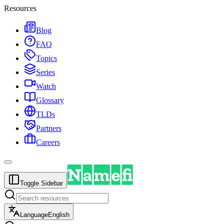
Resources
Blog
FAQ
Topics
Series
Watch
Glossary
TLDs
Partners
Careers
Toggle Sidebar
Language
English