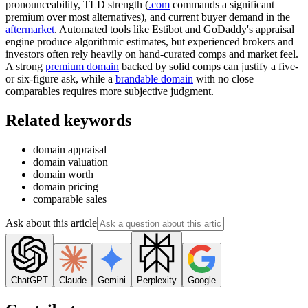
pronounceability, TLD strength (
.com
commands a significant
premium over most alternatives), and current buyer demand in the
aftermarket
. Automated tools like Estibot and GoDaddy's appraisal
engine produce algorithmic estimates, but experienced brokers and
investors often rely heavily on hand-curated comps and market feel.
A strong
premium domain
backed by solid comps can justify a five-
or six-figure ask, while a
brandable domain
with no close
comparables requires more subjective judgment.
Related keywords
domain appraisal
domain valuation
domain worth
domain pricing
comparable sales
Ask about this article
ChatGPT
Claude
Gemini
Perplexity
Google