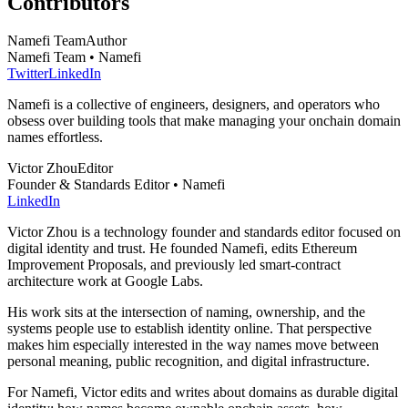
Contributors
Namefi Team
Author
Namefi Team • Namefi
Twitter
LinkedIn
Namefi is a collective of engineers, designers, and operators who
obsess over building tools that make managing your onchain domain
names effortless.
Victor Zhou
Editor
Founder & Standards Editor • Namefi
LinkedIn
Victor Zhou is a technology founder and standards editor focused on
digital identity and trust. He founded Namefi, edits Ethereum
Improvement Proposals, and previously led smart-contract
architecture work at Google Labs.
His work sits at the intersection of naming, ownership, and the
systems people use to establish identity online. That perspective
makes him especially interested in the way names move between
personal meaning, public recognition, and digital infrastructure.
For Namefi, Victor edits and writes about domains as durable digital