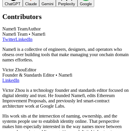
ChatGPT
Claude
Gemini
Perplexity
Google
Contributors
Namefi Team
Author
Namefi Team • Namefi
Twitter
LinkedIn
Namefi is a collective of engineers, designers, and operators who
obsess over building tools that make managing your onchain domain
names effortless.
Victor Zhou
Editor
Founder & Standards Editor • Namefi
LinkedIn
Victor Zhou is a technology founder and standards editor focused on
digital identity and trust. He founded Namefi, edits Ethereum
Improvement Proposals, and previously led smart-contract
architecture work at Google Labs.
His work sits at the intersection of naming, ownership, and the
systems people use to establish identity online. That perspective
makes him especially interested in the way names move between