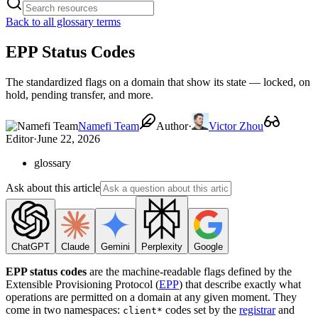
Back to all glossary terms
EPP Status Codes
The standardized flags on a domain that show its state — locked, on
hold, pending transfer, and more.
Namefi Team
Author
·
Victor Zhou
Editor
·
June 22, 2026
glossary
Ask about this article
ChatGPT
Claude
Gemini
Perplexity
Google
EPP status codes
are the machine-readable flags defined by the
Extensible Provisioning Protocol (
EPP
) that describe exactly what
operations are permitted on a domain at any given moment. They
come in two namespaces:
codes set by the
registrar
and
client*