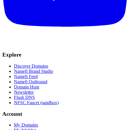
Explore
Discover Domains
Namefi Brand Studio
Namefi Feed
Namefi Outbound
Domain Hunt
Newsletter
Flush DNS
NFSC Faucet (sandbox)
Account
My Domains