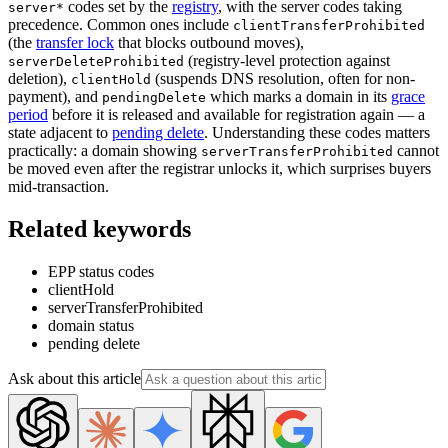
codes set by the
registry
, with the server codes taking
server*
precedence. Common ones include
clientTransferProhibited
(the
transfer lock
that blocks outbound moves),
(registry-level protection against
serverDeleteProhibited
deletion),
(suspends DNS resolution, often for non-
clientHold
payment), and
which marks a domain in its
grace
pendingDelete
period
before it is released and available for registration again — a
state adjacent to
pending delete
. Understanding these codes matters
practically: a domain showing
cannot
serverTransferProhibited
be moved even after the registrar unlocks it, which surprises buyers
mid-transaction.
Related keywords
EPP status codes
clientHold
serverTransferProhibited
domain status
pending delete
Ask about this article