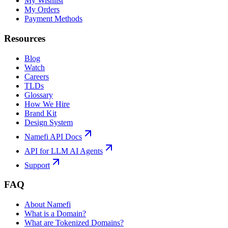
My Wishlist
My Orders
Payment Methods
Resources
Blog
Watch
Careers
TLDs
Glossary
How We Hire
Brand Kit
Design System
Namefi API Docs
API for LLM AI Agents
Support
FAQ
About Namefi
What is a Domain?
What are Tokenized Domains?