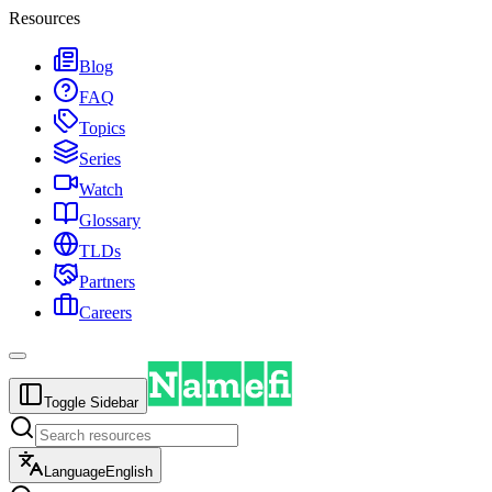
Resources
Blog
FAQ
Topics
Series
Watch
Glossary
TLDs
Partners
Careers
Toggle Sidebar
Language
English