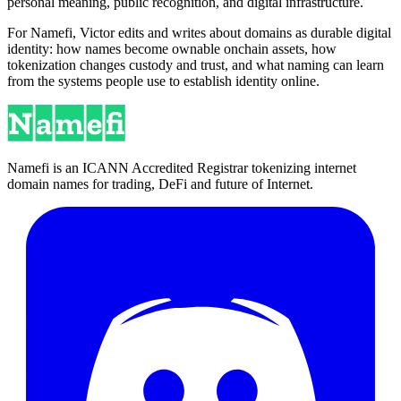
personal meaning, public recognition, and digital infrastructure.
For Namefi, Victor edits and writes about domains as durable digital
identity: how names become ownable onchain assets, how
tokenization changes custody and trust, and what naming can learn
from the systems people use to establish identity online.
Namefi is an ICANN Accredited Registrar tokenizing internet
domain names for trading, DeFi and future of Internet.