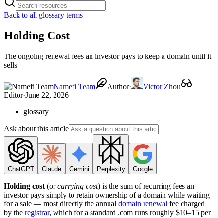
Back to all glossary terms
Holding Cost
The ongoing renewal fees an investor pays to keep a domain until it
sells.
Namefi Team
Author
·
Victor Zhou
Editor
·
June 22, 2026
glossary
Ask about this article
ChatGPT
Claude
Gemini
Perplexity
Google
Holding cost
(or
carrying cost
) is the sum of recurring fees an
investor pays simply to retain ownership of a domain while waiting
for a sale — most directly the annual
domain renewal
fee charged
by the
registrar
, which for a standard .com runs roughly $10–15 per