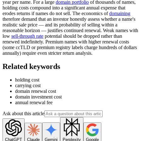
year per name. For a large
domain portfolio
of thousands of names,
holding costs compound into a significant annual expense that
erodes returns if names do not sell. The economics of
domaining
therefore demand that an investor honestly assess whether a name's
realistic sale price — and its probability of selling within a
reasonable horizon — justifies continued renewal. Weak names with
low
sell-through rate
potential should be dropped rather than
renewed indefinitely. Premium names with higher renewal costs
(some ccTLD or premium registry labels charge hundreds of dollars
annually) require even stricter return analysis.
Related keywords
holding cost
carrying cost
domain renewal cost
domain investment cost
annual renewal fee
Ask about this article
ChatGPT
Claude
Gemini
Perplexity
Google