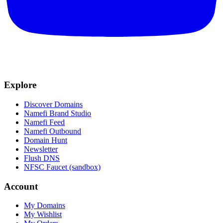
Explore
Discover Domains
Namefi Brand Studio
Namefi Feed
Namefi Outbound
Domain Hunt
Newsletter
Flush DNS
NFSC Faucet (sandbox)
Account
My Domains
My Wishlist