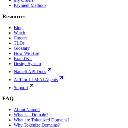
My Orders
Payment Methods
Resources
Blog
Watch
Careers
TLDs
Glossary
How We Hire
Brand Kit
Design System
Namefi API Docs
API for LLM AI Agents
Support
FAQ
About Namefi
What is a Domain?
What are Tokenized Domains?
Why Tokenize Domains?