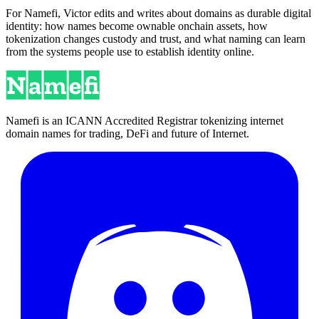
For Namefi, Victor edits and writes about domains as durable digital
identity: how names become ownable onchain assets, how
tokenization changes custody and trust, and what naming can learn
from the systems people use to establish identity online.
Namefi is an ICANN Accredited Registrar tokenizing internet
domain names for trading, DeFi and future of Internet.