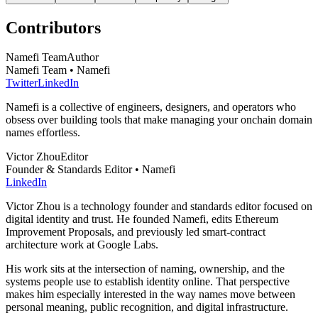
Contributors
Namefi Team
Author
Namefi Team • Namefi
Twitter
LinkedIn
Namefi is a collective of engineers, designers, and operators who
obsess over building tools that make managing your onchain domain
names effortless.
Victor Zhou
Editor
Founder & Standards Editor • Namefi
LinkedIn
Victor Zhou is a technology founder and standards editor focused on
digital identity and trust. He founded Namefi, edits Ethereum
Improvement Proposals, and previously led smart-contract
architecture work at Google Labs.
His work sits at the intersection of naming, ownership, and the
systems people use to establish identity online. That perspective
makes him especially interested in the way names move between
personal meaning, public recognition, and digital infrastructure.