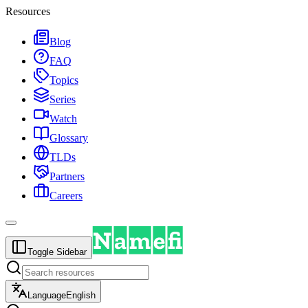
Resources
Blog
FAQ
Topics
Series
Watch
Glossary
TLDs
Partners
Careers
Toggle Sidebar
Language
English