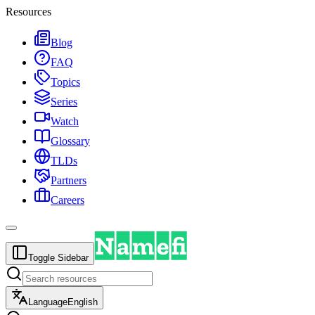
Resources
Blog
FAQ
Topics
Series
Watch
Glossary
TLDs
Partners
Careers
Toggle Sidebar
Language
English