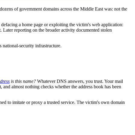
 dozens of government domains across the Middle East was: not the
defacing a home page or exploiting the victim's web application:
. Later reporting on the broader activity documented stolen
s national-security infrastructure.
dress
is this name?
Whatever DNS answers, you trust. Your mail
net, and almost nothing checks whether the address book has been
oned to imitate or proxy a trusted service. The victim's own domain