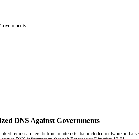
 Governments
zed DNS Against Governments
inked by researchers to Iranian interests that included malware and a