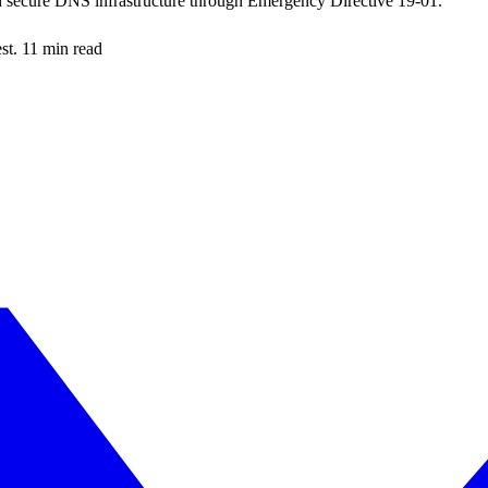
d secure DNS infrastructure through Emergency Directive 19-01.
est. 11 min read