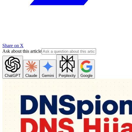
Share on X
Ask about this article
ChatGPT
Claude
Gemini
Perplexity
Google