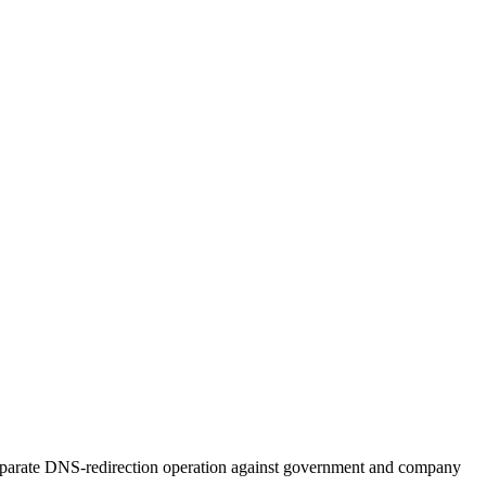
 separate DNS-redirection operation against government and company