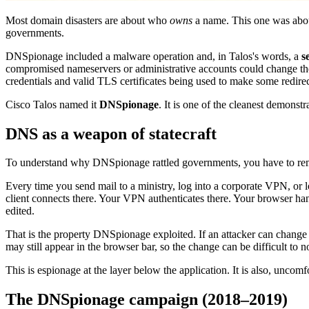
Most domain disasters are about who
owns
a name. This one was ab
governments.
DNSpionage included a malware operation and, in Talos's words, a
s
compromised nameservers or administrative accounts could change t
credentials and valid TLS certificates being used to make some redirec
Cisco Talos named it
DNSpionage
. It is one of the cleanest demonstr
DNS as a weapon of statecraft
To understand why DNSpionage rattled governments, you have to r
Every time you send mail to a ministry, log into a corporate VPN, or
client connects there. Your VPN authenticates there. Your browser han
edited.
That is the property DNSpionage exploited. If an attacker can change t
may still appear in the browser bar, so the change can be difficult to 
This is espionage at the layer below the application. It is also, uncomf
The DNSpionage campaign (2018–2019)