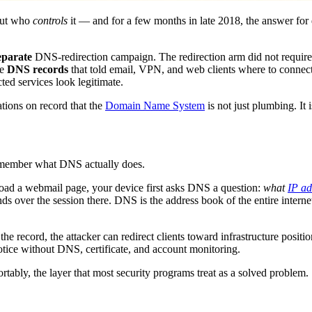
out who
controls
it — and for a few months in late 2018, the answer for
eparate
DNS-redirection campaign. The redirection arm did not require 
he
DNS records
that told email, VPN, and web clients where to connect
ted services look legitimate.
ations on record that the
Domain Name System
is not just plumbing. It i
emember what DNS actually does.
 load a webmail page, your device first asks DNS a question:
what
IP ad
ds over the session there. DNS is the address book of the entire inter
he record, the attacker can redirect clients toward infrastructure positi
notice without DNS, certificate, and account monitoring.
ortably, the layer that most security programs treat as a solved problem.