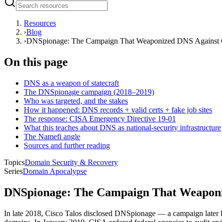
Resources
›
Blog
›
DNSpionage: The Campaign That Weaponized DNS Against
On this page
DNS as a weapon of statecraft
The DNSpionage campaign (2018–2019)
Who was targeted, and the stakes
How it happened: DNS records + valid certs + fake job sites
The response: CISA Emergency Directive 19-01
What this teaches about DNS as national-security infrastructure
The Namefi angle
Sources and further reading
Topics
Domain Security & Recovery
Series
Domain Apocalypse
DNSpionage: The Campaign That Weaponi
In late 2018, Cisco Talos disclosed DNSpionage — a campaign later l