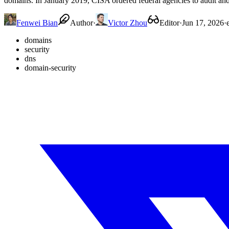
domains. In January 2019, CISA ordered federal agencies to audit an
Fenwei Bian
Author
·
Victor Zhou
Editor
·
Jun 17, 2026
·
domains
security
dns
domain-security