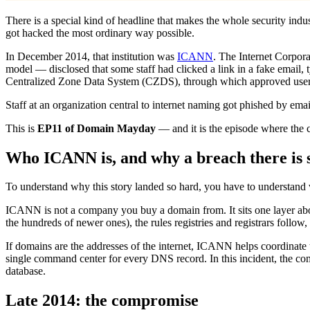
There is a special kind of headline that makes the whole security indu
got hacked the most ordinary way possible.
In December 2014, that institution was
ICANN
. The Internet Corpor
model — disclosed that some staff had clicked a link in a fake email, t
Centralized Zone Data System (CZDS), through which approved users r
Staff at an organization central to internet naming got phished by em
This is
EP11 of Domain Mayday
— and it is the episode where the c
Who ICANN is, and why a breach there is 
To understand why this story landed so hard, you have to understan
ICANN is not a company you buy a domain from. It sits one layer above 
the hundreds of newer ones), the rules registries and registrars follo
If domains are the addresses of the internet, ICANN helps coordinate
single command center for every DNS record. In this incident, the comp
database.
Late 2014: the compromise