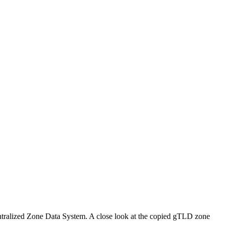
Centralized Zone Data System. A close look at the copied gTLD zone