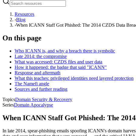
Resources
›
Blog
›
When ICANN Staff Got Phished: The 2014 CZDS Data Brea
On this page
Who ICANN is, and why a breach there is symbolic
Late 2014: the compromise
What was accessed: CZDS files and user data
How it happened: the badge that said "ICANN"
Response and aftermath
What this teaches: privileged identities need layered protection
The Namefi angle
Sources and further reading
Topics
Domain Security & Recovery
Series
Domain Apocalypse
When ICANN Staff Got Phished: The 201
In late 2014, spear-phishing emails spoofing ICANN's domain harveste