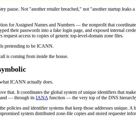
stry pause. Not "another retailer breached," not "another startup leaks 
ation for Assigned Names and Numbers — the nonprofit that coordinates t
yped their passwords into a fake login page, and exposed internal credent
equest access to copies of generic top-level-domain zone files.
ails pretending to be ICANN.
all is coming from inside the house.
symbolic
d what ICANN actually does.
that. It coordinates the global system of unique identifiers that makes
w, and — through its
IANA
function — the very top of the DNS hierarch
 the policies and identifier systems that keep those addresses unique. 
romised system distributed zone-file copies and stored requester inform