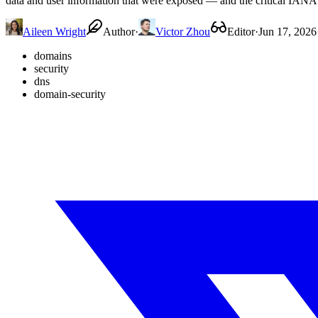
data and user information that were exposed — and the critical IANA 
Aileen Wright
Author
·
Victor Zhou
Editor
·
Jun 17, 2026
domains
security
dns
domain-security