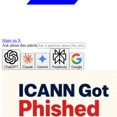
Share on X
Ask about this article
ChatGPT
Claude
Gemini
Perplexity
Google