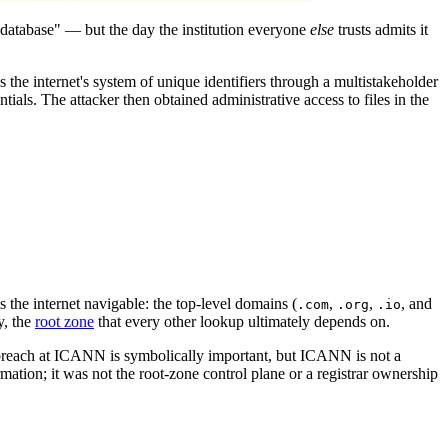
a database" — but the day the institution everyone
else
trusts admits it
he internet's system of unique identifiers through a multistakeholder
ials. The attacker then obtained administrative access to files in the
 the internet navigable: the top-level domains (
,
,
, and
.com
.org
.io
y, the
root zone
that every other lookup ultimately depends on.
A breach at ICANN is symbolically important, but ICANN is not a
ation; it was not the root-zone control plane or a registrar ownership