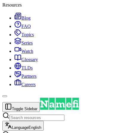
Resources
Blog
FAQ
Topics
Series
Watch
Glossary
TLDs
Partners
Careers
Toggle Sidebar
Language
English