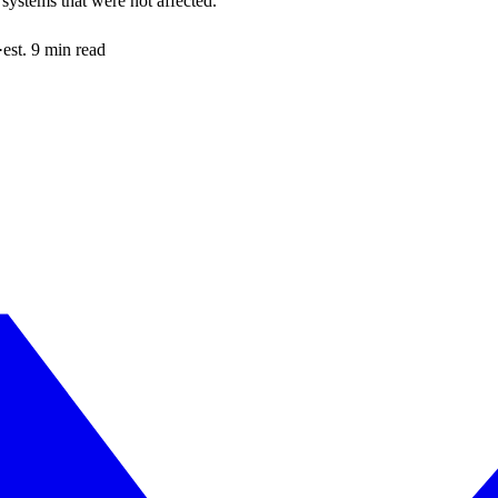
systems that were not affected.
·
est. 9 min read