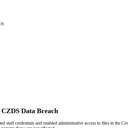
ch
4 CZDS Data Breach
d staff credentials and enabled administrative access to files in the 