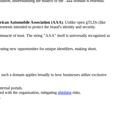
putation, understanding the nuance of the
domain is essential.
.aaa
ican Automobile Association (AAA)
. Unlike open gTLDs (like
rements intended to protect the brand's identity and security.
innacle of trust. The string "AAA" itself is universally recognized as
ating new opportunities for unique identifiers, making short,
 such a domain applies broadly to how businesses utilize exclusive
nternal portals.
ted with the organization, mitigating
phishing
risks.
.