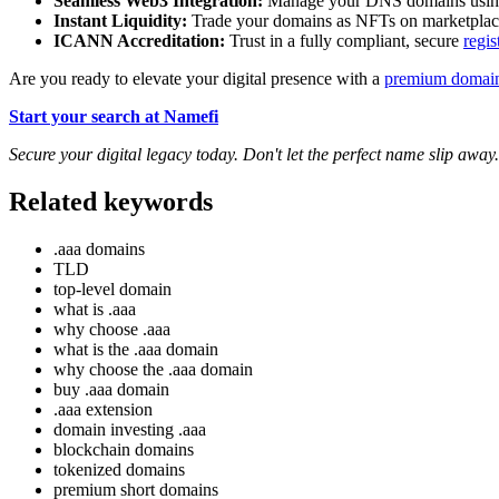
Seamless Web3 Integration:
Manage your DNS domains using 
Instant Liquidity:
Trade your domains as NFTs on marketpla
ICANN Accreditation:
Trust in a fully compliant, secure
regis
Are you ready to elevate your digital presence with a
premium domai
Start your search at Namefi
Secure your digital legacy today. Don't let the perfect name slip away.
Related keywords
.aaa domains
TLD
top-level domain
what is .aaa
why choose .aaa
what is the .aaa domain
why choose the .aaa domain
buy .aaa domain
.aaa extension
domain investing .aaa
blockchain domains
tokenized domains
premium short domains