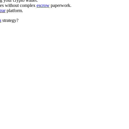
your crypto wallet.
ces without complex
escrow
paperwork.
trar
platform.
n
strategy?