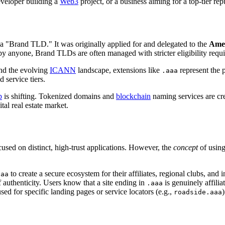
eveloper building a
Web3
project, or a business aiming for a top-tier re
a "Brand TLD." It was originally applied for and delegated to the
Amer
n by anyone, Brand TLDs are often managed with stricter eligibility requi
d the evolving
ICANN
landscape, extensions like
represent the p
.aaa
 service tiers.
p
is shifting. Tokenized domains and
blockchain
naming services are cre
tal real estate market.
ocused on distinct, high-trust applications. However, the
concept
of using
to create a secure ecosystem for their affiliates, regional clubs, and i
aaa
 authenticity. Users know that a site ending in
is genuinely affilia
.aaa
d for specific landing pages or service locators (e.g.,
)
roadside.aaa