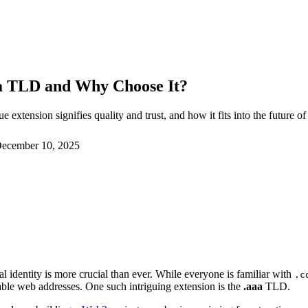
aaa TLD and Why Choose It?
 extension signifies quality and trust, and how it fits into the future 
ecember 10, 2025
tal identity is more crucial than ever. While everyone is familiar with
.c
le web addresses. One such intriguing extension is the
.aaa
TLD.