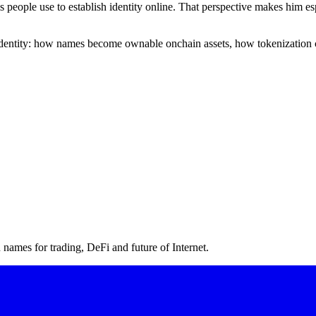
ms people use to establish identity online. That perspective makes him
l identity: how names become ownable onchain assets, how tokenization 
ames for trading, DeFi and future of Internet.