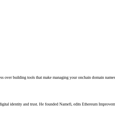
sess over building tools that make managing your onchain domain names 
igital identity and trust. He founded Namefi, edits Ethereum Improveme