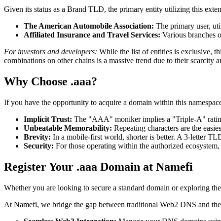
Given its status as a Brand TLD, the primary entity utilizing this exte
The American Automobile Association:
The primary user, uti
Affiliated Insurance and Travel Services:
Various branches of
For investors and developers:
While the list of entities is exclusive,
combinations on other chains is a massive trend due to their scarcity a
Why Choose .aaa?
If you have the opportunity to acquire a domain within this namespac
Implicit Trust:
The "AAA" moniker implies a "Triple-A" rating—
Unbeatable Memorability:
Repeating characters are the easies
Brevity:
In a mobile-first world, shorter is better. A 3-letter 
Security:
For those operating within the authorized ecosystem, 
Register Your .aaa Domain at Namefi
Whether you are looking to secure a standard domain or exploring the
At Namefi, we bridge the gap between traditional Web2 DNS and the