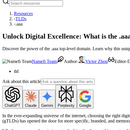
Resources
›
TLDs
›
.aaa
Unlock Digital Excellence: What is the .
Discover the power of the .aaa top-level domain. Learn why this unique
Namefi Team
Author
·
Victor Zhou
Editor
·
D
tld
Ask about this article
ChatGPT
Claude
Gemini
Perplexity
Google
In the ever-expanding universe of the internet, choosing the right digi
(gTLDs) has opened the door for more specific, branded, and memorab