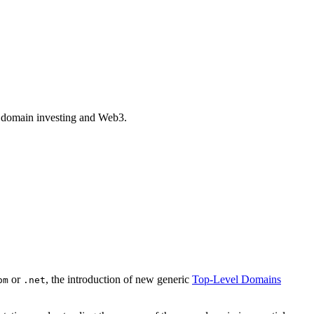
of domain investing and Web3.
or
, the introduction of new generic
Top-Level Domains
om
.net