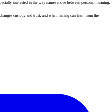
 especially interested in the way names move between personal meaning,
changes custody and trust, and what naming can learn from the