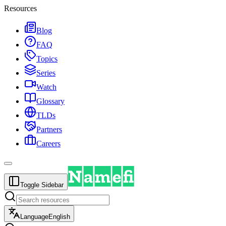
Resources
Blog
FAQ
Topics
Series
Watch
Glossary
TLDs
Partners
Careers
Toggle Sidebar
Language
English