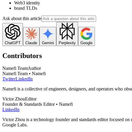
Web3 identity
brand TLDs
Ask about this article
ChatGPT
Claude
Gemini
Perplexity
Google
Contributors
Namefi Team
Author
Namefi Team • Namefi
Twitter
LinkedIn
Namefi is a collective of engineers, designers, and operators who ob
Victor Zhou
Editor
Founder & Standards Editor • Namefi
LinkedIn
Victor Zhou is a technology founder and standards editor focused on d
Google Labs.