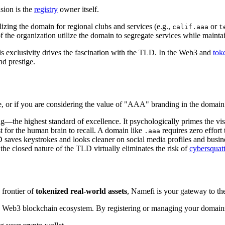
nsion is the
registry
owner itself.
lizing the domain for regional clubs and services (e.g.,
or
calif.aaa
t
 the organization utilize the domain to segregate services while mainta
 this exclusivity drives the fascination with the TLD. In the Web3 and
tok
nd prestige.
e, or if you are considering the value of "AAA" branding in the domai
the highest standard of excellence. It psychologically primes the vis
t for the human brain to recall. A domain like
requires zero effort
.aaa
TLD saves keystrokes and looks cleaner on social media profiles and busin
the closed nature of the TLD virtually eliminates the risk of
cybersquat
 frontier of
tokenized real-world assets
, Namefi is your gateway to the 
 Web3 blockchain ecosystem. By registering or managing your domains