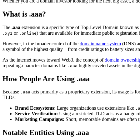
Whether you are a domain investor looking for the next big asset, a d
What is .aaa?
The
.aaa
extension is a specific type of Top-Level Domain known as 
or
) that are available for immediate public registratio
.xyz
.online
However, in the broader context of the
domain name system
(DNS) an
a symbol of the highest quality—from credit ratings to battery sizes and
As the internet moves toward Web3, the concept of
domain ownershi
repeating-character domains like
highly coveted assets in the digi
.aaa
How People Are Using .aaa
Because
acts primarily as a proprietary extension, its usage is f
.aaa
TLDs:
Brand Ecosystems:
Large organizations use extensions like
.
Service Verification:
Using a restricted TLD acts as a badge of
Marketing Campaigns:
Short, memorable domains are often use
Notable Entities Using .aaa