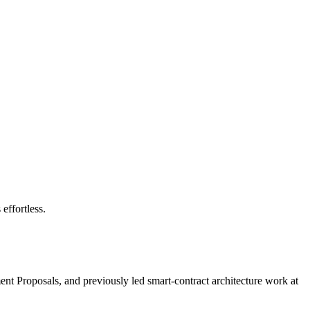
effortless.
nt Proposals, and previously led smart-contract architecture work at