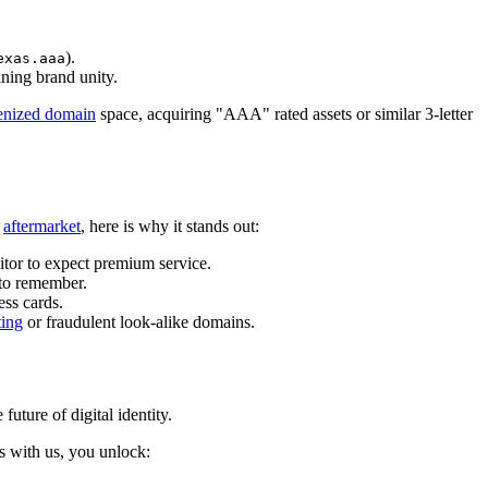
).
exas.aaa
ining brand unity.
enized domain
space, acquiring "AAA" rated assets or similar 3-letter
n
aftermarket
, here is why it stands out:
itor to expect premium service.
 to remember.
ess cards.
ting
or fraudulent look-alike domains.
future of digital identity.
 with us, you unlock: