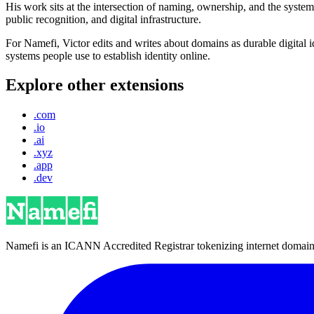
His work sits at the intersection of naming, ownership, and the syste
public recognition, and digital infrastructure.
For Namefi, Victor edits and writes about domains as durable digita
systems people use to establish identity online.
Explore other extensions
.com
.io
.ai
.xyz
.app
.dev
Namefi is an ICANN Accredited Registrar tokenizing internet domain n