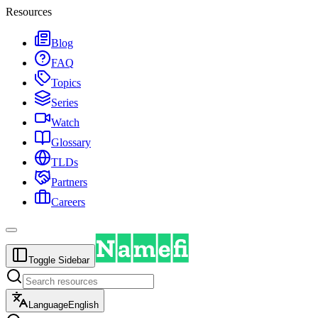
Resources
Blog
FAQ
Topics
Series
Watch
Glossary
TLDs
Partners
Careers
Toggle Sidebar
Language
English