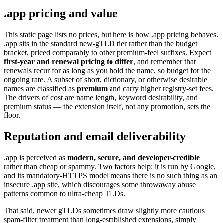
.app pricing and value
This static page lists no prices, but here is how .app pricing behaves.
.app sits in the standard new-gTLD tier rather than the budget
bracket, priced comparably to other premium-feel suffixes. Expect
first-year and renewal pricing to differ
, and remember that
renewals recur for as long as you hold the name, so budget for the
ongoing rate. A subset of short, dictionary, or otherwise desirable
names are classified as
premium
and carry higher registry-set fees.
The drivers of cost are name length, keyword desirability, and
premium status — the extension itself, not any promotion, sets the
floor.
Reputation and email deliverability
.app is perceived as
modern, secure, and developer-credible
rather than cheap or spammy. Two factors help: it is run by Google,
and its mandatory-HTTPS model means there is no such thing as an
insecure .app site, which discourages some throwaway abuse
patterns common to ultra-cheap TLDs.
That said, newer gTLDs sometimes draw slightly more cautious
spam-filter treatment than long-established extensions, simply