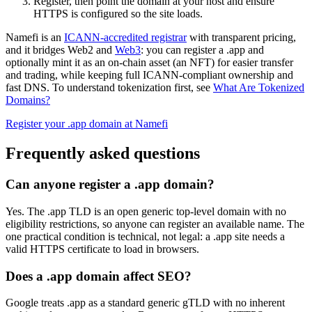
Register, then point the domain at your host and ensure
HTTPS is configured so the site loads.
Namefi is an
ICANN-accredited registrar
with transparent pricing,
and it bridges Web2 and
Web3
: you can register a .app and
optionally mint it as an on-chain asset (an NFT) for easier transfer
and trading, while keeping full ICANN-compliant ownership and
fast DNS. To understand tokenization first, see
What Are Tokenized
Domains?
Register your .app domain at Namefi
Frequently asked questions
Can anyone register a .app domain?
Yes. The .app TLD is an open generic top-level domain with no
eligibility restrictions, so anyone can register an available name. The
one practical condition is technical, not legal: a .app site needs a
valid HTTPS certificate to load in browsers.
Does a .app domain affect SEO?
Google treats .app as a standard generic gTLD with no inherent