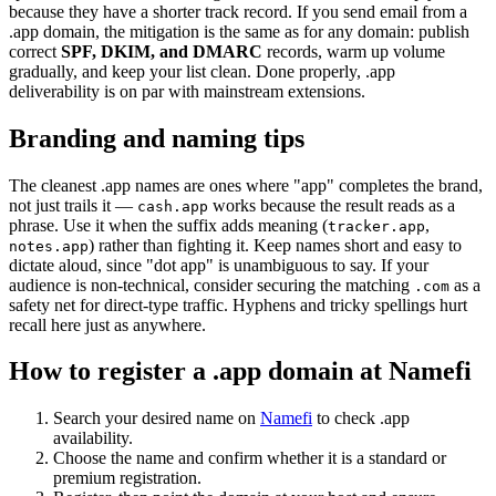
because they have a shorter track record. If you send email from a
.app domain, the mitigation is the same as for any domain: publish
correct
SPF, DKIM, and DMARC
records, warm up volume
gradually, and keep your list clean. Done properly, .app
deliverability is on par with mainstream extensions.
Branding and naming tips
The cleanest .app names are ones where "app" completes the brand,
not just trails it —
works because the result reads as a
cash.app
phrase. Use it when the suffix adds meaning (
,
tracker.app
) rather than fighting it. Keep names short and easy to
notes.app
dictate aloud, since "dot app" is unambiguous to say. If your
audience is non-technical, consider securing the matching
as a
.com
safety net for direct-type traffic. Hyphens and tricky spellings hurt
recall here just as anywhere.
How to register a .app domain at Namefi
Search your desired name on
Namefi
to check .app
availability.
Choose the name and confirm whether it is a standard or
premium registration.