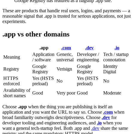
Google Registry has featured as a flagship .app site.
These are products that handle real users, logins, and payments — a
reasonable signal that .app is trusted for serious applications, not just
experiments.
.app vs other domains
.app
.com
.dev
.io
Application
Generic,
Developer /
Tech / startup
Meaning
/ software
universal
engineering
connotation
Google
Google
Identity
Registry
Verisign
Registry
Registry
Digital
HTTPS
Yes (HSTS
Yes (HSTS
No
No
enforced
preload)
preload)
Availability of
Good
Very poor
Good
Moderate
short names
Choose
.app
when the thing you are publishing is itself an
application and you want the URL to say so. Choose
.com
when
broad familiarity outweighs descriptiveness. Choose
.dev
for
developer tooling and engineering audiences, and
.io
when you
want a general tech-startup feel. Both .app and
.dev
share the same
registry and the same mandatory-HTTPS model.