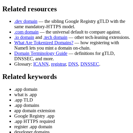
Related resources
.dev domain
— the sibling Google Registry gTLD with the
same mandatory-HTTPS model.
.com domain
— the universal default to compare against.
.io domain
and
.tech domain
— other tech-leaning extensions.
What Are Tokenized Domains?
— how registering with
Namefi lets you mint a domain on-chain.
Domain Terminology Guide
— definitions for gTLD,
DNSSEC, and more.
Glossary:
ICANN
,
registrar
,
DNS
,
DNSSEC
.
Related keywords
.app domain
what is .app
.app TLD
.app domains
app domain extension
Google Registry .app
.app HTTPS required
register .app domain
developer domains