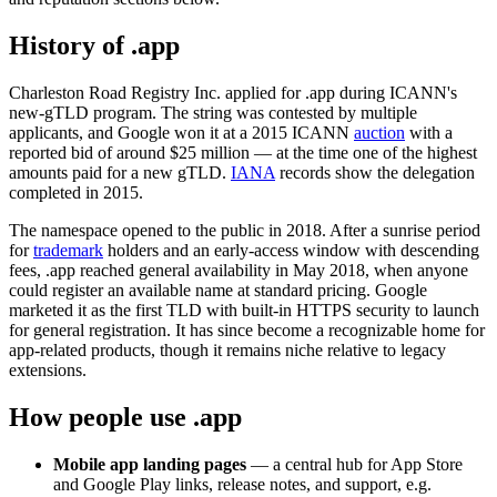
History of .app
Charleston Road Registry Inc. applied for .app during ICANN's
new-gTLD program. The string was contested by multiple
applicants, and Google won it at a 2015 ICANN
auction
with a
reported bid of around $25 million — at the time one of the highest
amounts paid for a new gTLD.
IANA
records show the delegation
completed in 2015.
The namespace opened to the public in 2018. After a sunrise period
for
trademark
holders and an early-access window with descending
fees, .app reached general availability in May 2018, when anyone
could register an available name at standard pricing. Google
marketed it as the first TLD with built-in HTTPS security to launch
for general registration. It has since become a recognizable home for
app-related products, though it remains niche relative to legacy
extensions.
How people use .app
Mobile app landing pages
— a central hub for App Store
and Google Play links, release notes, and support, e.g.