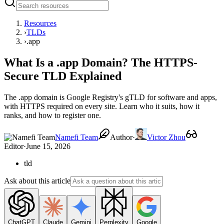
Resources
›
TLDs
›
.app
What Is a .app Domain? The HTTPS-
Secure TLD Explained
The .app domain is Google Registry's gTLD for software and apps,
with HTTPS required on every site. Learn who it suits, how it
ranks, and how to register one.
Namefi Team
Author
·
Victor Zhou
Editor
·
June 15, 2026
tld
Ask about this article
ChatGPT
Claude
Gemini
Perplexity
Google