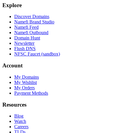
Explore
Discover Domains
Namefi Brand Studio
Namefi Feed
Namefi Outbound
Domain Hunt
Newsletter
Flush DNS
NFSC Faucet (sandbox)
Account
My Domains
My Wishlist
My Orders
Payment Methods
Resources
Blog
Watch
Careers
TLDs