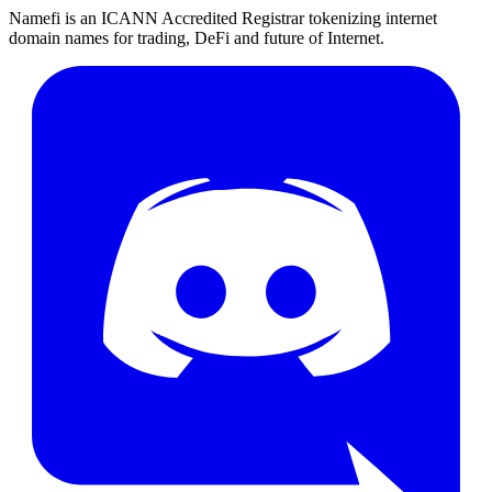
Namefi is an ICANN Accredited Registrar tokenizing internet
domain names for trading, DeFi and future of Internet.