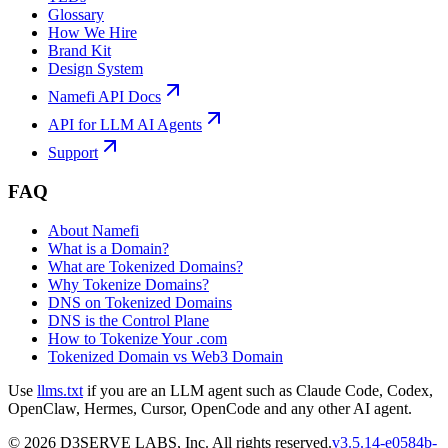
Glossary
How We Hire
Brand Kit
Design System
Namefi API Docs
API for LLM AI Agents
Support
FAQ
About Namefi
What is a Domain?
What are Tokenized Domains?
Why Tokenize Domains?
DNS on Tokenized Domains
DNS is the Control Plane
How to Tokenize Your .com
Tokenized Domain vs Web3 Domain
Use
llms.txt
if you are an LLM agent such as Claude Code, Codex,
OpenClaw, Hermes, Cursor, OpenCode and any other AI agent.
©
2026
D3SERVE LABS, Inc. All rights reserved.
v
3.5.14
-
e0584b
-