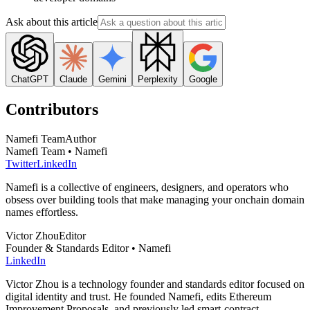
Ask about this article
ChatGPT
Claude
Gemini
Perplexity
Google
Contributors
Namefi Team
Author
Namefi Team • Namefi
Twitter
LinkedIn
Namefi is a collective of engineers, designers, and operators who
obsess over building tools that make managing your onchain domain
names effortless.
Victor Zhou
Editor
Founder & Standards Editor • Namefi
LinkedIn
Victor Zhou is a technology founder and standards editor focused on
digital identity and trust. He founded Namefi, edits Ethereum
Improvement Proposals, and previously led smart-contract