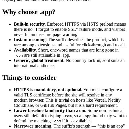
Why choose .app?
Built-in security.
Enforced HTTPS via HSTS preload means
there is no "I forgot to enable SSL" failure mode, and visitors
never hit an insecure-page warning.
Instant meaning.
The suffix describes the product, which is
rare among extensions and useful for click-through and recall.
Availability.
Short, one-word names that are long gone in
are still attainable in .app.
.com
Generic, global treatment.
No country lock-in, so it suits an
international audience.
Things to consider
HTTPS is mandatory, not optional.
You must configure a
valid TLS certificate before the site will resolve in any
modern browser. This is trivial on hosts like Vercel, Netlify,
Cloudflare, or GitHub Pages, but it is a hard requirement.
Lower baseline familiarity than .com.
Some non-technical
users still default to typing
, so a
brand may want to
.com
.app
defend the matching
if it is available.
.com
Narrower meaning.
The suffix's strength — "this is an app"