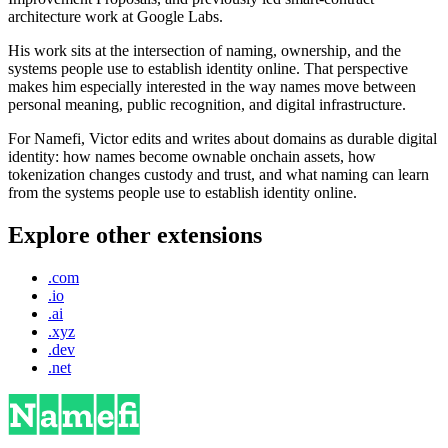
architecture work at Google Labs.
His work sits at the intersection of naming, ownership, and the
systems people use to establish identity online. That perspective
makes him especially interested in the way names move between
personal meaning, public recognition, and digital infrastructure.
For Namefi, Victor edits and writes about domains as durable digital
identity: how names become ownable onchain assets, how
tokenization changes custody and trust, and what naming can learn
from the systems people use to establish identity online.
Explore other extensions
.com
.io
.ai
.xyz
.dev
.net