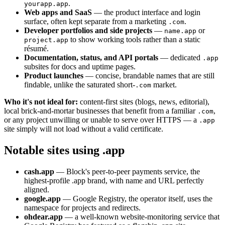
.
yourapp.app
Web apps and SaaS
— the product interface and login
surface, often kept separate from a marketing
.
.com
Developer portfolios and side projects
—
or
name.app
to show working tools rather than a static
project.app
résumé.
Documentation, status, and API portals
— dedicated
.app
subsites for docs and uptime pages.
Product launches
— concise, brandable names that are still
findable, unlike the saturated short-
market.
.com
Who it's not ideal for:
content-first sites (blogs, news, editorial),
local brick-and-mortar businesses that benefit from a familiar
,
.com
or any project unwilling or unable to serve over HTTPS — a
.app
site simply will not load without a valid certificate.
Notable sites using .app
cash.app
— Block's peer-to-peer payments service, the
highest-profile .app brand, with name and URL perfectly
aligned.
google.app
— Google Registry, the operator itself, uses the
namespace for projects and redirects.
ohdear.app
— a well-known website-monitoring service that