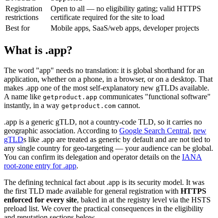
Registration
Open to all — no eligibility gating; valid HTTPS
restrictions
certificate required for the site to load
Best for
Mobile apps, SaaS/web apps, developer projects
What is .app?
The word "app" needs no translation: it is global shorthand for an
application, whether on a phone, in a browser, or on a desktop. That
makes .app one of the most self-explanatory new gTLDs available.
A name like
communicates "functional software"
getproduct.app
instantly, in a way
cannot.
getproduct.com
.app is a generic gTLD, not a country-code TLD, so it carries no
geographic association. According to
Google Search Central
,
new
gTLD
s like .app are treated as generic by default and are not tied to
any single country for geo-targeting — your audience can be global.
You can confirm its delegation and operator details on the
IANA
root-zone entry for .app
.
The defining technical fact about .app is its security model. It was
the first TLD made available for general registration with
HTTPS
enforced for every site
, baked in at the registry level via the HSTS
preload list. We cover the practical consequences in the eligibility
and reputation sections below.