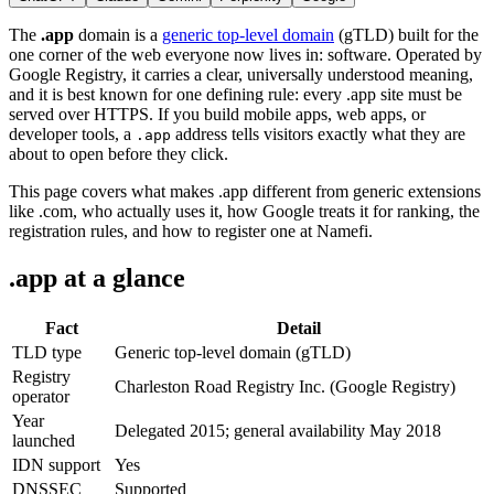
The
.app
domain is a
generic top-level domain
(gTLD) built for the
one corner of the web everyone now lives in: software. Operated by
Google Registry, it carries a clear, universally understood meaning,
and it is best known for one defining rule: every .app site must be
served over HTTPS. If you build mobile apps, web apps, or
developer tools, a
address tells visitors exactly what they are
.app
about to open before they click.
This page covers what makes .app different from generic extensions
like .com, who actually uses it, how Google treats it for ranking, the
registration rules, and how to register one at Namefi.
.app at a glance
Fact
Detail
TLD type
Generic top-level domain (gTLD)
Registry
Charleston Road Registry Inc. (Google Registry)
operator
Year
Delegated 2015; general availability May 2018
launched
IDN support
Yes
DNSSEC
Supported