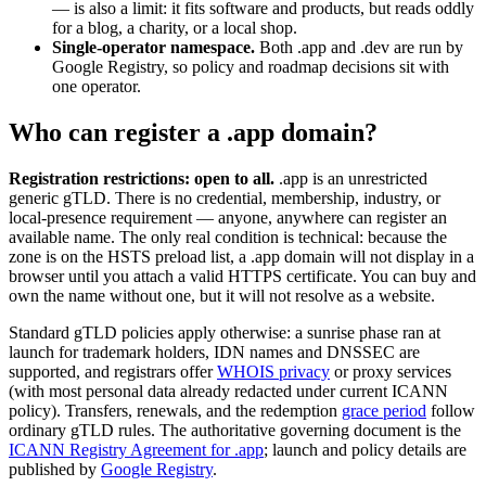
— is also a limit: it fits software and products, but reads oddly
for a blog, a charity, or a local shop.
Single-operator namespace.
Both .app and .dev are run by
Google Registry, so policy and roadmap decisions sit with
one operator.
Who can register a .app domain?
Registration restrictions: open to all.
.app is an unrestricted
generic gTLD. There is no credential, membership, industry, or
local-presence requirement — anyone, anywhere can register an
available name. The only real condition is technical: because the
zone is on the HSTS preload list, a .app domain will not display in a
browser until you attach a valid HTTPS certificate. You can buy and
own the name without one, but it will not resolve as a website.
Standard gTLD policies apply otherwise: a sunrise phase ran at
launch for trademark holders, IDN names and DNSSEC are
supported, and registrars offer
WHOIS privacy
or proxy services
(with most personal data already redacted under current ICANN
policy). Transfers, renewals, and the redemption
grace period
follow
ordinary gTLD rules. The authoritative governing document is the
ICANN Registry Agreement for .app
; launch and policy details are
published by
Google Registry
.