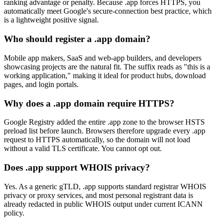
ranking advantage or penalty. Because .app forces HTTPS, you
automatically meet Google's secure-connection best practice, which
is a lightweight positive signal.
Who should register a .app domain?
Mobile app makers, SaaS and web-app builders, and developers
showcasing projects are the natural fit. The suffix reads as "this is a
working application," making it ideal for product hubs, download
pages, and login portals.
Why does a .app domain require HTTPS?
Google Registry added the entire .app zone to the browser HSTS
preload list before launch. Browsers therefore upgrade every .app
request to HTTPS automatically, so the domain will not load
without a valid TLS certificate. You cannot opt out.
Does .app support WHOIS privacy?
Yes. As a generic gTLD, .app supports standard registrar WHOIS
privacy or proxy services, and most personal registrant data is
already redacted in public WHOIS output under current ICANN
policy.