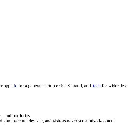
er app,
.io
for a general startup or SaaS brand, and
.tech
for wider, less
s, and portfolios.
 an insecure .dev site, and visitors never see a mixed-content