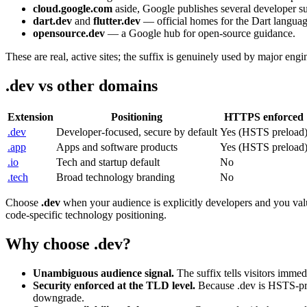
cloud.google.com
aside, Google publishes several developer sur
dart.dev
and
flutter.dev
— official homes for the Dart languag
opensource.dev
— a Google hub for open-source guidance.
These are real, active sites; the suffix is genuinely used by major eng
.dev vs other domains
Extension
Positioning
HTTPS enforced
.dev
Developer-focused, secure by default
Yes (HSTS preload
.app
Apps and software products
Yes (HSTS preload
.io
Tech and startup default
No
.tech
Broad technology branding
No
Choose
.dev
when your audience is explicitly developers and you va
code-specific technology positioning.
Why choose .dev?
Unambiguous audience signal.
The suffix tells visitors immedi
Security enforced at the TLD level.
Because .dev is HSTS-prel
downgrade.