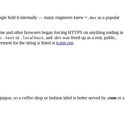
ogle held it internally — many engineers knew
as a popular
*.dev
me and other browsers began forcing HTTPS on anything ending in
to
or
, and .dev was freed up as a real, public,
.test
.localhost
ment for the string is listed at
icann.org
.
argon, so a coffee shop or fashion label is better served by
.com
or a