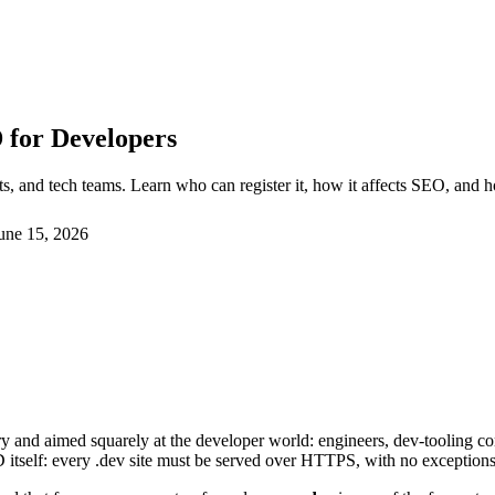
 for Developers
s, and tech teams. Learn who can register it, how it affects SEO, and 
une 15, 2026
ry and aimed squarely at the developer world: engineers, dev-tooling 
D itself: every .dev site must be served over HTTPS, with no exception