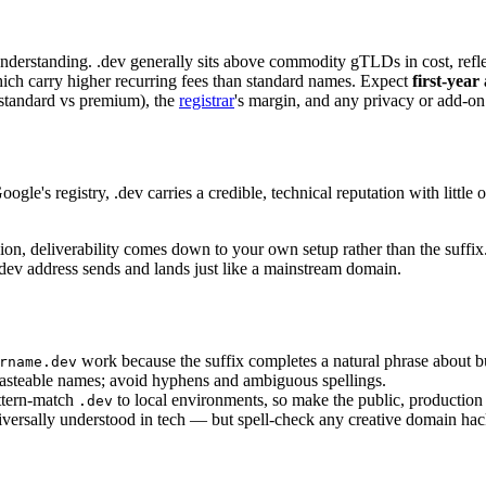
nderstanding. .dev generally sits above commodity gTLDs in cost, reflec
ch carry higher recurring fees than standard names. Expect
first-year
 (standard vs premium), the
registrar
's margin, and any privacy or add-on 
le's registry, .dev carries a credible, technical reputation with littl
ion, deliverability comes down to your own setup rather than the suffi
.dev address sends and lands just like a mainstream domain.
work because the suffix completes a natural phrase about b
rname.dev
asteable names; avoid hyphens and ambiguous spellings.
ttern-match
to local environments, so make the public, production
.dev
ersally understood in tech — but spell-check any creative domain hack 