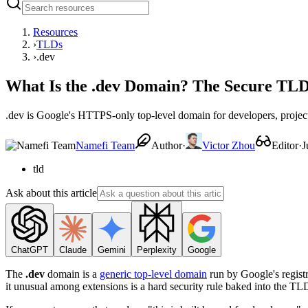
Resources
›
TLDs
›
.dev
What Is the .dev Domain? The Secure TLD
.dev is Google's HTTPS-only top-level domain for developers, project
Namefi Team
Author
·
Victor Zhou
Editor
·
J
tld
Ask about this article
ChatGPT
Claude
Gemini
Perplexity
Google
The
.dev
domain is a
generic top-level domain
run by Google's regist
it unusual among extensions is a hard security rule baked into the TL