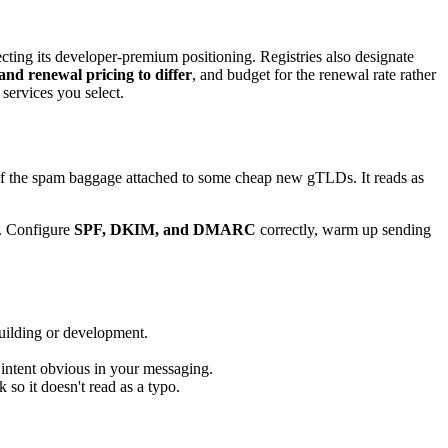
ting its developer-premium positioning. Registries also designate
 and renewal pricing to differ
, and budget for the renewal rate rather
services you select.
e of the spam baggage attached to some cheap new gTLDs. It reads as
x. Configure
SPF, DKIM, and DMARC
correctly, warm up sending
uilding or development.
 intent obvious in your messaging.
so it doesn't read as a typo.