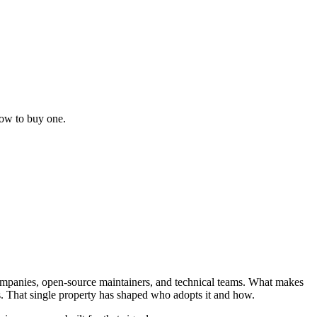
how to buy one.
companies, open-source maintainers, and technical teams. What makes
s. That single property has shaped who adopts it and how.