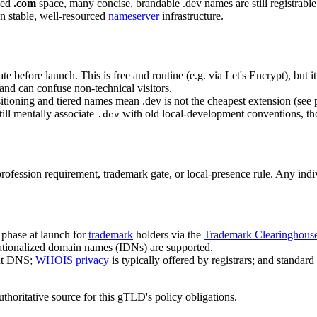
ded
.com
space, many concise, brandable .dev names are still registrable
 stable, well-resourced
nameserver
infrastructure.
 before launch. This is free and routine (e.g. via Let's Encrypt), but it 
and can confuse non-technical visitors.
ioning and tiered names mean .dev is not the cheapest extension (see 
ill mentally associate
with old local-development conventions, tho
.dev
profession requirement, trademark gate, or local-presence rule. Any ind
 phase at launch for
trademark
holders via the
Trademark Clearinghous
nationalized domain names (IDNs) are supported.
ent DNS;
WHOIS privacy
is typically offered by registrars; and standa
authoritative source for this gTLD's policy obligations.