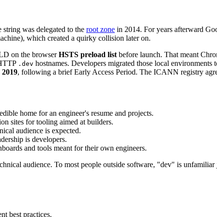
string was delegated to the
root zone
in 2014. For years afterward Go
hine), which created a quirky collision later on.
 TLD on the browser
HSTS preload list
before launch. That meant Chro
n-HTTP
hostnames. Developers migrated those local environments 
.dev
 2019
, following a brief Early Access Period. The ICANN registry agree
redible home for an engineer's resume and projects.
 sites for tooling aimed at builders.
ical audience is expected.
dership is developers.
boards and tools meant for their own engineers.
hnical audience. To most people outside software, "dev" is unfamiliar j
 best practices.