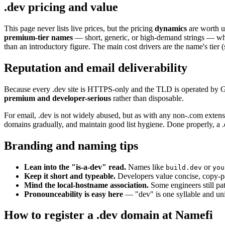
.dev pricing and value
This page never lists live prices, but the pricing
dynamics
are worth u
premium-tier names
— short, generic, or high-demand strings — whi
than an introductory figure. The main cost drivers are the name's tier
Reputation and email deliverability
Because every .dev site is HTTPS-only and the TLD is operated by Goog
premium and developer-serious
rather than disposable.
For email, .dev is not widely abused, but as with any non-.com extens
domains gradually, and maintain good list hygiene. Done properly, a 
Branding and naming tips
Lean into the "is-a-dev" read.
Names like
or
build.dev
you
Keep it short and typeable.
Developers value concise, copy-p
Mind the local-hostname association.
Some engineers still pa
Pronounceability is easy here
— "dev" is one syllable and univ
How to register a .dev domain at Namefi