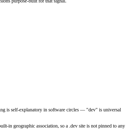
sions purpose-built for that signal.
ing is self-explanatory in software circles — "dev" is universal
ilt-in geographic association, so a .dev site is not pinned to any