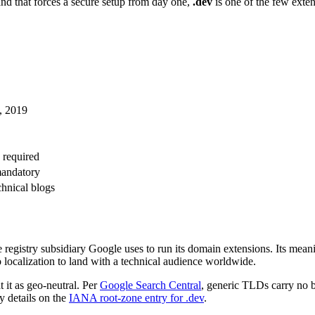
 and that forces a secure setup from day one,
.dev
is one of the few exten
1, 2019
 required
andatory
chnical blogs
he registry subsidiary Google uses to run its domain extensions. Its mean
localization to land with a technical audience worldwide.
 it as geo-neutral. Per
Google Search Central
, generic TLDs carry no bu
y details on the
IANA root-zone entry for .dev
.