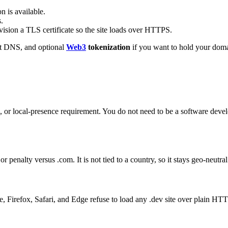
n is available.
.
sion a TLS certificate so the site loads over HTTPS.
ast DNS, and optional
Web3
tokenization
if you want to hold your domai
 or local-presence requirement. You do not need to be a software devel
penalty versus .com. It is not tied to a country, so it stays geo-neutra
 Firefox, Safari, and Edge refuse to load any .dev site over plain HTT