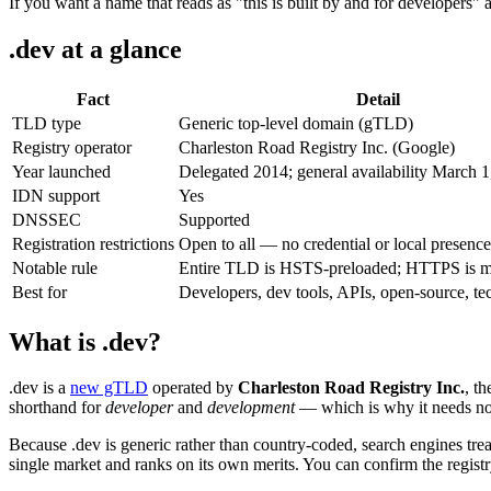
If you want a name that reads as "this is built by and for developers"
.dev at a glance
Fact
Detail
TLD type
Generic top-level domain (gTLD)
Registry operator
Charleston Road Registry Inc. (Google)
Year launched
Delegated 2014; general availability March 
IDN support
Yes
DNSSEC
Supported
Registration restrictions
Open to all — no credential or local presence
Notable rule
Entire TLD is HSTS-preloaded; HTTPS is m
Best for
Developers, dev tools, APIs, open-source, te
What is .dev?
.dev is a
new gTLD
operated by
Charleston Road Registry Inc.
, t
shorthand for
developer
and
development
— which is why it needs no 
Because .dev is generic rather than country-coded, search engines treat
single market and ranks on its own merits. You can confirm the registr