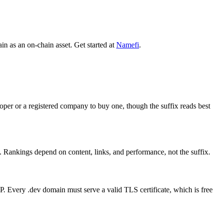
n as an on-chain asset. Get started at
Namefi
.
oper or a registered company to buy one, though the suffix reads best
l. Rankings depend on content, links, and performance, not the suffix.
P. Every .dev domain must serve a valid TLS certificate, which is free