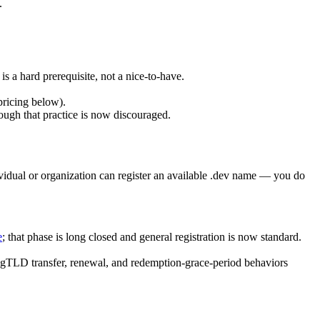
.
is a hard prerequisite, not a nice-to-have.
pricing below).
ugh that practice is now discouraged.
ividual or organization can register an available .dev name — you do
e
; that phase is long closed and general registration is now standard.
rd gTLD transfer, renewal, and redemption-grace-period behaviors