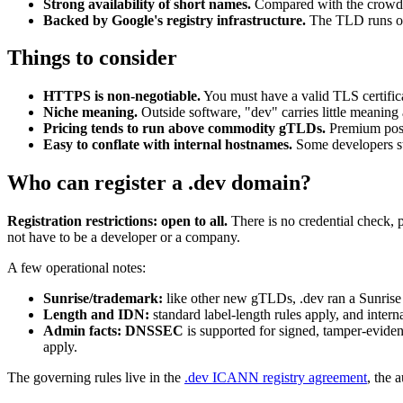
Strong availability of short names.
Compared with the crow
Backed by Google's registry infrastructure.
The TLD runs on
Things to consider
HTTPS is non-negotiable.
You must have a valid TLS certificate
Niche meaning.
Outside software, "dev" carries little meaning 
Pricing tends to run above commodity gTLDs.
Premium posit
Easy to conflate with internal hostnames.
Some developers st
Who can register a .dev domain?
Registration restrictions: open to all.
There is no credential check, 
not have to be a developer or a company.
A few operational notes:
Sunrise/trademark:
like other new gTLDs, .dev ran a Sunrise
Length and IDN:
standard label-length rules apply, and inter
Admin facts:
DNSSEC
is supported for signed, tamper-evid
apply.
The governing rules live in the
.dev ICANN registry agreement
, the 