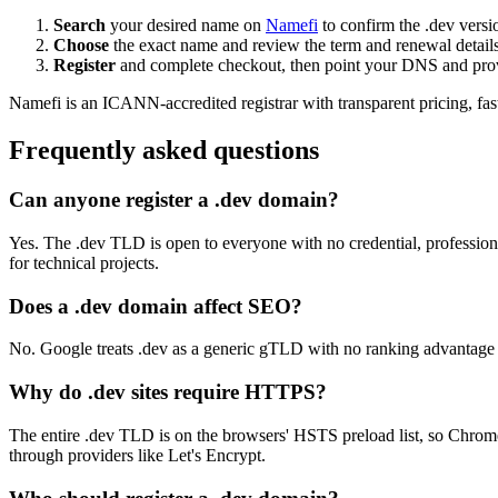
Search
your desired name on
Namefi
to confirm the .dev versio
Choose
the exact name and review the term and renewal details
Register
and complete checkout, then point your DNS and provi
Namefi is an ICANN-accredited registrar with transparent pricing, f
Frequently asked questions
Can anyone register a .dev domain?
Yes. The .dev TLD is open to everyone with no credential, profession,
for technical projects.
Does a .dev domain affect SEO?
No. Google treats .dev as a generic gTLD with no ranking advantage or 
Why do .dev sites require HTTPS?
The entire .dev TLD is on the browsers' HSTS preload list, so Chrome,
through providers like Let's Encrypt.