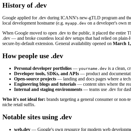
History of .dev
Google applied for .dev during ICANN's new-gTLD program and the 
local development hostname (e.g.
on a developer's own mac
myapp.dev
When Google moved to open .dev to the public, it placed the entire
.dev — and broke countless local dev setups that had relied on plai
secure-by-default extension. General availability opened on
March 1,
How people use .dev
Personal developer portfolios
—
is a clean, c
yourname.dev
Developer tools, SDKs, and APIs
— product and documentation
Open-source projects
— landing and docs pages where a techn
Engineering blogs and tutorials
— content sites where the rea
Internal and staging environments
— teams use .dev for dash
Who it's not ideal for:
brands targeting a general consumer or non-tec
niche retail suffix.
Notable sites using .dev
web.dev
— Google's own resource for modern web development