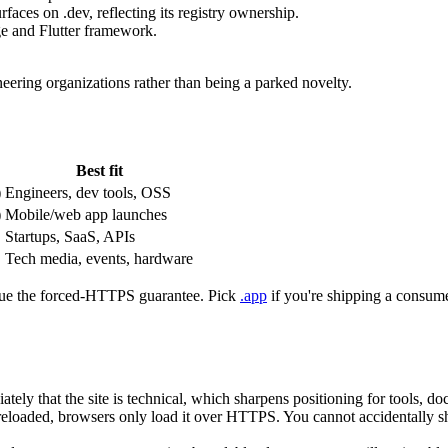
faces on .dev, reflecting its registry ownership.
e and Flutter framework.
ineering organizations rather than being a parked novelty.
Best fit
)
Engineers, dev tools, OSS
)
Mobile/web app launches
Startups, SaaS, APIs
Tech media, events, hardware
lue the forced-HTTPS guarantee. Pick
.app
if you're shipping a consum
ately that the site is technical, which sharpens positioning for tools, doc
oaded, browsers only load it over HTTPS. You cannot accidentally ship