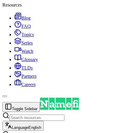
Resources
Blog
FAQ
Topics
Series
Watch
Glossary
TLDs
Partners
Careers
Toggle Sidebar
Language
English