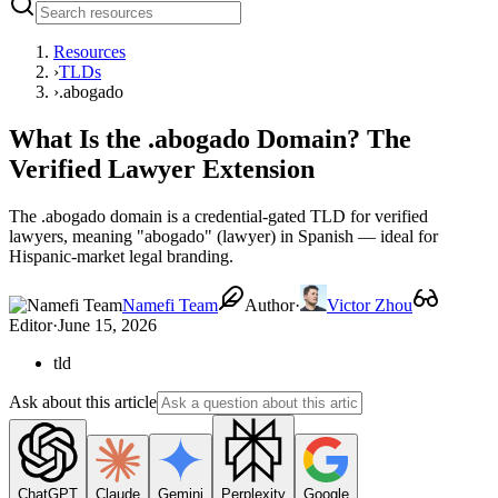
Resources
›
TLDs
›
.abogado
What Is the .abogado Domain? The
Verified Lawyer Extension
The .abogado domain is a credential-gated TLD for verified
lawyers, meaning "abogado" (lawyer) in Spanish — ideal for
Hispanic-market legal branding.
Namefi Team
Author
·
Victor Zhou
Editor
·
June 15, 2026
tld
Ask about this article
ChatGPT
Claude
Gemini
Perplexity
Google