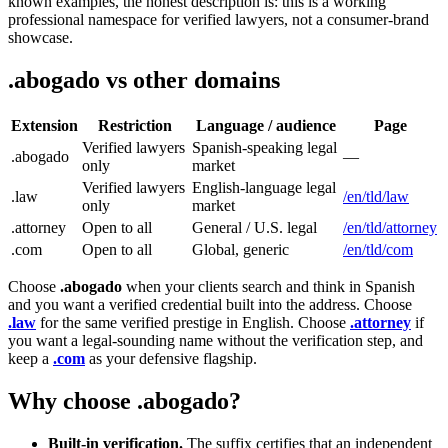
known examples, the honest description is: this is a working
professional namespace for verified lawyers, not a consumer-brand
showcase.
.abogado vs other domains
Extension
Restriction
Language / audience
Page
Verified lawyers
Spanish-speaking legal
.abogado
—
only
market
Verified lawyers
English-language legal
.law
/en/tld/law
only
market
.attorney
Open to all
General / U.S. legal
/en/tld/attorney
.com
Open to all
Global, generic
/en/tld/com
Choose
.abogado
when your clients search and think in Spanish
and you want a verified credential built into the address. Choose
.law
for the same verified prestige in English. Choose
.attorney
if
you want a legal-sounding name without the verification step, and
keep a
.com
as your defensive flagship.
Why choose .abogado?
Built-in verification.
The suffix certifies that an independent