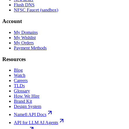
Flush DNS
NFSC Faucet (sandbox)
Account
My Domains
My Wishlist
My Orders
Payment Methods
Resources
Blog
Watch
Careers
TLDs
Glossary
How We Hire
Brand Kit
Design System
Namefi API Docs
API for LLM AI Agents