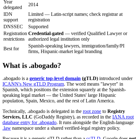
Year
2014
delegated
IDN
Limited — Latin-script names; check registrar at
support
registration
DNSSEC
Supported
Registration
Credential-gated
— verified Qualified Lawyer or
restrictions
authorized legal institution only
Spanish-speaking lawyers, immigration/family/PI
Best for
firms, Hispanic-market legal branding
What is .abogado?
.abogado is a
generic top-level domain
(gTLD)
introduced under
ICANN's New gTLD Program
. The word means "lawyer" in
Spanish, which positions the extension squarely at the Spanish-
speaking legal market — the United States' large Hispanic
population, Spain, Mexico, and the rest of Latin America.
Technically, .abogado is delegated in the
root zone
to
Registry
Services, LLC
(GoDaddy Registry), as recorded in the
IANA root
database entry for .abogado
. It runs alongside the English-language
.law
namespace under a shared verified-legal registry policy.
Because it is a generic gTLD rather than a
ccTLD
, Google does
not