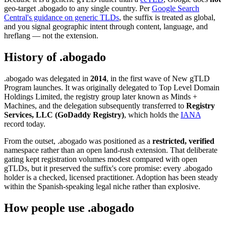
geo-target .abogado to any single country. Per
Google Search
Central's guidance on generic TLDs
, the suffix is treated as global,
and you signal geographic intent through content, language, and
hreflang — not the extension.
History of .abogado
.abogado was delegated in
2014
, in the first wave of New gTLD
Program launches. It was originally delegated to Top Level Domain
Holdings Limited, the registry group later known as Minds +
Machines, and the delegation subsequently transferred to
Registry
Services, LLC (GoDaddy Registry)
, which holds the
IANA
record today.
From the outset, .abogado was positioned as a
restricted, verified
namespace rather than an open land-rush extension. That deliberate
gating kept registration volumes modest compared with open
gTLDs, but it preserved the suffix's core promise: every .abogado
holder is a checked, licensed practitioner. Adoption has been steady
within the Spanish-speaking legal niche rather than explosive.
How people use .abogado