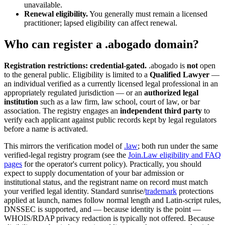
unavailable.
Renewal eligibility.
You generally must remain a licensed
practitioner; lapsed eligibility can affect renewal.
Who can register a .abogado domain?
Registration restrictions: credential-gated.
.abogado is
not
open
to the general public. Eligibility is limited to a
Qualified Lawyer
—
an individual verified as a currently licensed legal professional in an
appropriately regulated jurisdiction — or an
authorized legal
institution
such as a law firm, law school, court of law, or bar
association. The registry engages an
independent third party
to
verify each applicant against public records kept by legal regulators
before a name is activated.
This mirrors the verification model of
.law
; both run under the same
verified-legal registry program (see the
Join.Law eligibility and FAQ
pages
for the operator's current policy). Practically, you should
expect to supply documentation of your bar admission or
institutional status, and the registrant name on record must match
your verified legal identity. Standard sunrise/
trademark
protections
applied at launch, names follow normal length and Latin-script rules,
DNSSEC is supported, and — because identity is the point —
WHOIS/RDAP privacy redaction is typically not offered. Because