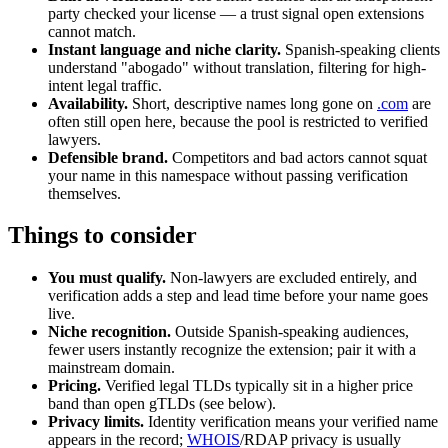
party checked your license — a trust signal open extensions
cannot match.
Instant language and niche clarity.
Spanish-speaking clients
understand "abogado" without translation, filtering for high-
intent legal traffic.
Availability.
Short, descriptive names long gone on
.com
are
often still open here, because the pool is restricted to verified
lawyers.
Defensible brand.
Competitors and bad actors cannot squat
your name in this namespace without passing verification
themselves.
Things to consider
You must qualify.
Non-lawyers are excluded entirely, and
verification adds a step and lead time before your name goes
live.
Niche recognition.
Outside Spanish-speaking audiences,
fewer users instantly recognize the extension; pair it with a
mainstream domain.
Pricing.
Verified legal TLDs typically sit in a higher price
band than open gTLDs (see below).
Privacy limits.
Identity verification means your verified name
appears in the record;
WHOIS
/RDAP privacy is usually