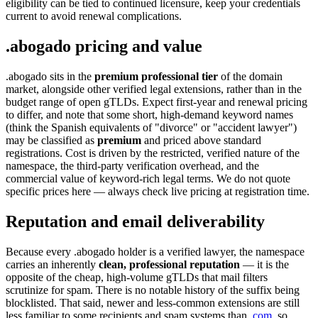
eligibility can be tied to continued licensure, keep your credentials
current to avoid renewal complications.
.abogado pricing and value
.abogado sits in the
premium professional tier
of the domain
market, alongside other verified legal extensions, rather than in the
budget range of open gTLDs. Expect first-year and renewal pricing
to differ, and note that some short, high-demand keyword names
(think the Spanish equivalents of "divorce" or "accident lawyer")
may be classified as
premium
and priced above standard
registrations. Cost is driven by the restricted, verified nature of the
namespace, the third-party verification overhead, and the
commercial value of keyword-rich legal terms. We do not quote
specific prices here — always check live pricing at registration time.
Reputation and email deliverability
Because every .abogado holder is a verified lawyer, the namespace
carries an inherently
clean, professional reputation
— it is the
opposite of the cheap, high-volume gTLDs that mail filters
scrutinize for spam. There is no notable history of the suffix being
blocklisted. That said, newer and less-common extensions are still
less familiar to some recipients and spam systems than
.com
, so