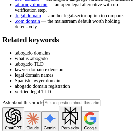
.attorney domain
— an open legal alternative with no
verification step.
.legal domain
— another legal-sector option to compare.
.com domain
— the mainstream default worth holding
defensively.
Related keywords
.abogado domains
what is .abogado
.abogado TLD
lawyer domain extension
legal domain names
Spanish lawyer domain
abogado domain registration
verified legal TLD
Ask about this article
ChatGPT
Claude
Gemini
Perplexity
Google