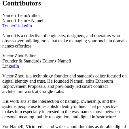
Contributors
Namefi Team
Author
Namefi Team • Namefi
Twitter
LinkedIn
Namefi is a collective of engineers, designers, and operators who
obsess over building tools that make managing your onchain domain
names effortless.
Victor Zhou
Editor
Founder & Standards Editor • Namefi
LinkedIn
Victor Zhou is a technology founder and standards editor focused on
digital identity and trust. He founded Namefi, edits Ethereum
Improvement Proposals, and previously led smart-contract
architecture work at Google Labs.
His work sits at the intersection of naming, ownership, and the
systems people use to establish identity online. That perspective
makes him especially interested in the way names move between
personal meaning, public recognition, and digital infrastructure.
For Namefi, Victor edits and writes about domains as durable digital