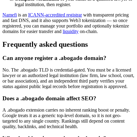
legal institution, then register.
Namefi
is an
ICANN-accredited registrar
with transparent pricing
and fast DNS, and it also supports Web3 tokenization — so once
registered, you can manage your portfolio and optionally tokenize
domains for easier transfer and
liquidity
on-chain.
Frequently asked questions
Can anyone register a .abogado domain?
No. The .abogado TLD is credential-gated. You must be a licensed
lawyer or an authorized legal institution (law firm, law school, court,
or bar association), and an independent third party verifies your
status against public legal records before registration is approved.
Does a .abogado domain affect SEO?
A .abogado extension carries no inherent ranking boost or penalty.
Google treats it as a generic top-level domain, so it is not geo-
targeted to any single country. Rankings still depend on content
quality, backlinks, and technical health.