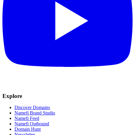
Explore
Discover Domains
Namefi Brand Studio
Namefi Feed
Namefi Outbound
Domain Hunt
Newsletter