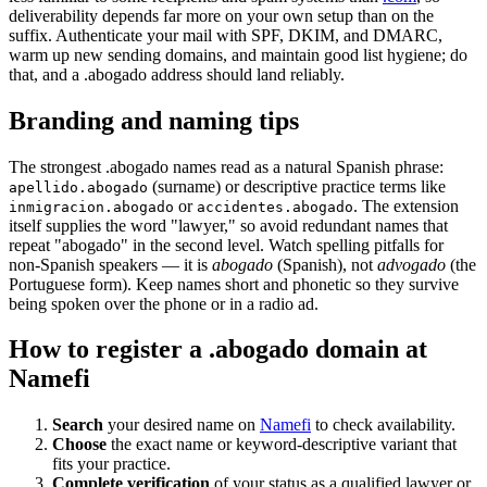
deliverability depends far more on your own setup than on the
suffix. Authenticate your mail with SPF, DKIM, and DMARC,
warm up new sending domains, and maintain good list hygiene; do
that, and a .abogado address should land reliably.
Branding and naming tips
The strongest .abogado names read as a natural Spanish phrase:
(surname) or descriptive practice terms like
apellido.abogado
or
. The extension
inmigracion.abogado
accidentes.abogado
itself supplies the word "lawyer," so avoid redundant names that
repeat "abogado" in the second level. Watch spelling pitfalls for
non-Spanish speakers — it is
abogado
(Spanish), not
advogado
(the
Portuguese form). Keep names short and phonetic so they survive
being spoken over the phone or in a radio ad.
How to register a .abogado domain at
Namefi
Search
your desired name on
Namefi
to check availability.
Choose
the exact name or keyword-descriptive variant that
fits your practice.
Complete verification
of your status as a qualified lawyer or