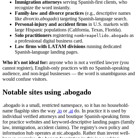
Immigration attorneys
serving Spanish-first clients, who
recognize the word instantly.
Family-law and divorce practices
(e.g., descriptive names
like
divorcio.abogado
) targeting Spanish-language search.
Personal-injury and accident firms
in U.S. markets with
large Hispanic populations (California, Texas, Florida).
Solo practitioners
registering
as
nombreapellido.abogado
a professional digital business card.
Law firms with LATAM divisions
running dedicated
Spanish-language landing pages.
Who it's not ideal for:
anyone who is not a verified lawyer (you
cannot register), English-only practices with no Spanish-speaking
audience, and non-legal businesses — the word is unambiguous and
would confuse visitors.
Notable sites using .abogado
.abogado is a small, restricted namespace, so it has no household-
name flagship sites the way
.io
or
.ai
do. In practice it is used by
individual verified attorneys and boutique Spanish-speaking firms
for practice websites and keyword-descriptive landing pages (family
law, immigration, accident claims). The registry's own policy and
information hub operates at nic.abogado. Rather than invent well-