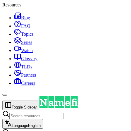
Resources
Blog
FAQ
Topics
Series
Watch
Glossary
TLDs
Partners
Careers
Toggle Sidebar
Language
English