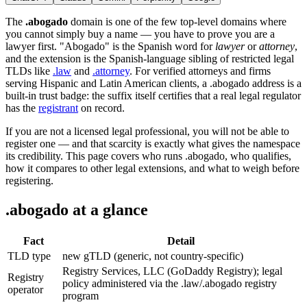
The
.abogado
domain is one of the few top-level domains where
you cannot simply buy a name — you have to prove you are a
lawyer first. "Abogado" is the Spanish word for
lawyer
or
attorney
,
and the extension is the Spanish-language sibling of restricted legal
TLDs like
.law
and
.attorney
. For verified attorneys and firms
serving Hispanic and Latin American clients, a .abogado address is a
built-in trust badge: the suffix itself certifies that a real legal regulator
has the
registrant
on record.
If you are not a licensed legal professional, you will not be able to
register one — and that scarcity is exactly what gives the namespace
its credibility. This page covers who runs .abogado, who qualifies,
how it compares to other legal extensions, and what to weigh before
registering.
.abogado at a glance
Fact
Detail
TLD type
new gTLD (generic, not country-specific)
Registry Services, LLC (GoDaddy Registry); legal
Registry
policy administered via the .law/.abogado registry
operator
program