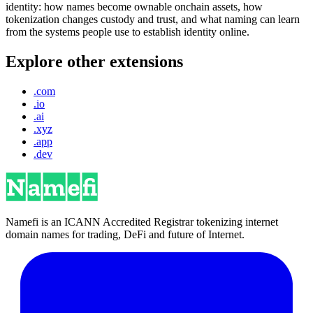
identity: how names become ownable onchain assets, how
tokenization changes custody and trust, and what naming can learn
from the systems people use to establish identity online.
Explore other extensions
.com
.io
.ai
.xyz
.app
.dev
Namefi is an ICANN Accredited Registrar tokenizing internet
domain names for trading, DeFi and future of Internet.