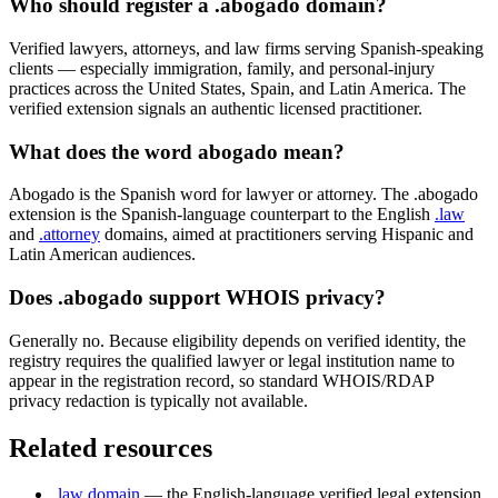
Who should register a .abogado domain?
Verified lawyers, attorneys, and law firms serving Spanish-speaking
clients — especially immigration, family, and personal-injury
practices across the United States, Spain, and Latin America. The
verified extension signals an authentic licensed practitioner.
What does the word abogado mean?
Abogado is the Spanish word for lawyer or attorney. The .abogado
extension is the Spanish-language counterpart to the English
.law
and
.attorney
domains, aimed at practitioners serving Hispanic and
Latin American audiences.
Does .abogado support WHOIS privacy?
Generally no. Because eligibility depends on verified identity, the
registry requires the qualified lawyer or legal institution name to
appear in the registration record, so standard WHOIS/RDAP
privacy redaction is typically not available.
Related resources
.law domain
— the English-language verified legal extension.