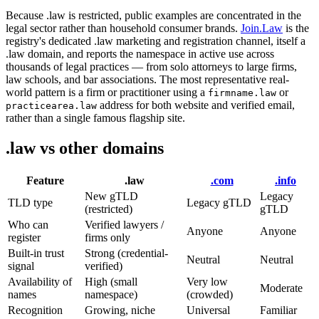
Because .law is restricted, public examples are concentrated in the
legal sector rather than household consumer brands.
Join.Law
is the
registry's dedicated .law marketing and registration channel, itself a
.law domain, and reports the namespace in active use across
thousands of legal practices — from solo attorneys to large firms,
law schools, and bar associations. The most representative real-
world pattern is a firm or practitioner using a
or
firmname.law
address for both website and verified email,
practicearea.law
rather than a single famous flagship site.
.law vs other domains
Feature
.law
.com
.info
New gTLD
Legacy
TLD type
Legacy gTLD
(restricted)
gTLD
Who can
Verified lawyers /
Anyone
Anyone
register
firms only
Built-in trust
Strong (credential-
Neutral
Neutral
signal
verified)
Availability of
High (small
Very low
Moderate
names
namespace)
(crowded)
Recognition
Growing, niche
Universal
Familiar