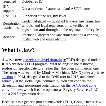
launched
October 2015)
IDN
Not a marketed feature; standard ASCII names
support
DNSSEC
Supported at the registry level
Credential-gated — qualified lawyers, law firms, law
Registration
schools, and legal regulators only; verified at
restrictions
registration
and
throughout the registration lifecycle
Practicing lawyers and law firms wanting a verified,
Best for
trusted web and email identity
What is .law?
.law is a
new
generic top-level domain
(gTLD)
delegated under
ICANN's new gTLD program, but it belongs to the restricted,
profession-specific category rather than the open commercial one.
The string was secured by Minds + Machines (MMX) after a private
auction
in 2014, delegated to the DNS root in 2015, and aimed
squarely at the global legal community. You can confirm the
delegation and sponsoring organization on the
IANA root-zone
entry for .law
, which lists the operator as Registry Services, LLC
and a 2015 registration date.
Because it is a generic (not country-code) TLD, Google treats .law