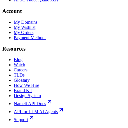
Account
My Domains
My Wishlist
My Orders
Payment Methods
Resources
Blog
Watch
Careers
TLDs
Glossary
How We Hire
Brand Kit
Design System
Namefi API Docs
API for LLM AI Agents
Support