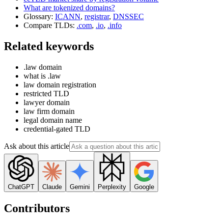
What are tokenized domains?
Glossary:
ICANN
,
registrar
,
DNSSEC
Compare TLDs:
.com
,
.io
,
.info
Related keywords
.law domain
what is .law
law domain registration
restricted TLD
lawyer domain
law firm domain
legal domain name
credential-gated TLD
Ask about this article
ChatGPT
Claude
Gemini
Perplexity
Google
Contributors