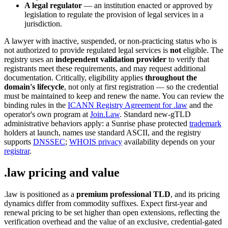
A legal regulator
— an institution enacted or approved by
legislation to regulate the provision of legal services in a
jurisdiction.
A lawyer with inactive, suspended, or non-practicing status who is
not authorized to provide regulated legal services is
not
eligible. The
registry uses an
independent validation provider
to verify that
registrants meet these requirements, and may request additional
documentation. Critically, eligibility applies
throughout the
domain's lifecycle
, not only at first registration — so the credential
must be maintained to keep and renew the name. You can review the
binding rules in the
ICANN Registry Agreement for .law
and the
operator's own program at
Join.Law
. Standard new-gTLD
administrative behaviors apply: a Sunrise phase protected
trademark
holders at launch, names use standard ASCII, and the registry
supports
DNSSEC
;
WHOIS privacy
availability depends on your
registrar
.
.law pricing and value
.law is positioned as a
premium professional TLD
, and its pricing
dynamics differ from commodity suffixes. Expect first-year and
renewal pricing to be set higher than open extensions, reflecting the
verification overhead and the value of an exclusive, credential-gated