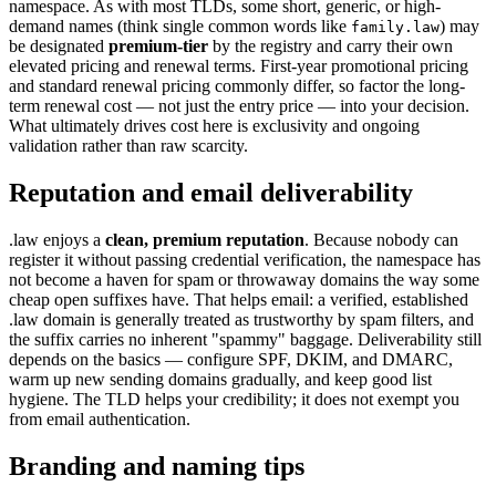
namespace. As with most TLDs, some short, generic, or high-
demand names (think single common words like
) may
family.law
be designated
premium-tier
by the registry and carry their own
elevated pricing and renewal terms. First-year promotional pricing
and standard renewal pricing commonly differ, so factor the long-
term renewal cost — not just the entry price — into your decision.
What ultimately drives cost here is exclusivity and ongoing
validation rather than raw scarcity.
Reputation and email deliverability
.law enjoys a
clean, premium reputation
. Because nobody can
register it without passing credential verification, the namespace has
not become a haven for spam or throwaway domains the way some
cheap open suffixes have. That helps email: a verified, established
.law domain is generally treated as trustworthy by spam filters, and
the suffix carries no inherent "spammy" baggage. Deliverability still
depends on the basics — configure SPF, DKIM, and DMARC,
warm up new sending domains gradually, and keep good list
hygiene. The TLD helps your credibility; it does not exempt you
from email authentication.
Branding and naming tips