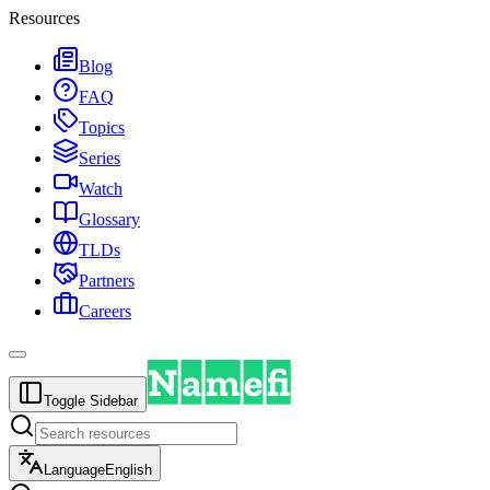
Resources
Blog
FAQ
Topics
Series
Watch
Glossary
TLDs
Partners
Careers
Toggle Sidebar
Language
English