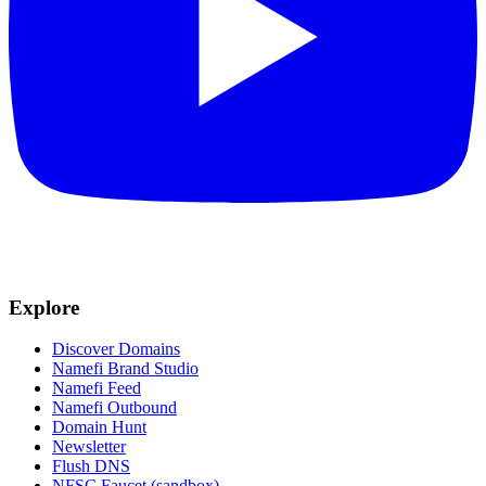
Explore
Discover Domains
Namefi Brand Studio
Namefi Feed
Namefi Outbound
Domain Hunt
Newsletter
Flush DNS
NFSC Faucet (sandbox)