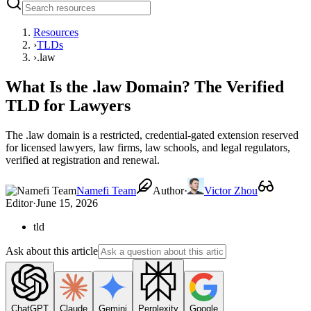
Resources
›
TLDs
›
.law
What Is the .law Domain? The Verified
TLD for Lawyers
The .law domain is a restricted, credential-gated extension reserved
for licensed lawyers, law firms, law schools, and legal regulators,
verified at registration and renewal.
Namefi Team
Author
·
Victor Zhou
Editor
·
June 15, 2026
tld
Ask about this article
ChatGPT
Claude
Gemini
Perplexity
Google