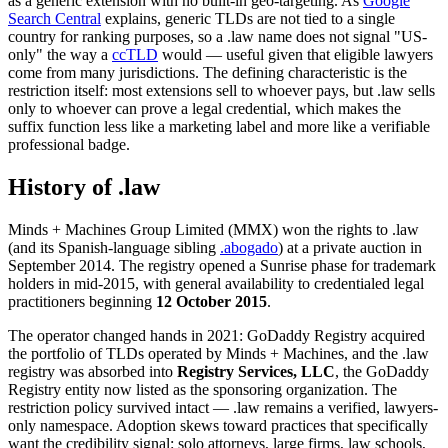
as a generic extension with no built-in geo-targeting. As
Google
Search Central
explains, generic TLDs are not tied to a single
country for ranking purposes, so a .law name does not signal "US-
only" the way a
ccTLD
would — useful given that eligible lawyers
come from many jurisdictions. The defining characteristic is the
restriction itself: most extensions sell to whoever pays, but .law sells
only to whoever can prove a legal credential, which makes the
suffix function less like a marketing label and more like a verifiable
professional badge.
History of .law
Minds + Machines Group Limited (MMX) won the rights to .law
(and its Spanish-language sibling
.abogado
) at a private auction in
September 2014. The registry opened a Sunrise phase for trademark
holders in mid-2015, with general availability to credentialed legal
practitioners beginning
12 October 2015
.
The operator changed hands in 2021: GoDaddy Registry acquired
the portfolio of TLDs operated by Minds + Machines, and the .law
registry was absorbed into
Registry Services, LLC
, the GoDaddy
Registry entity now listed as the sponsoring organization. The
restriction policy survived intact — .law remains a verified, lawyers-
only namespace. Adoption skews toward practices that specifically
want the credibility signal: solo attorneys, large firms, law schools,