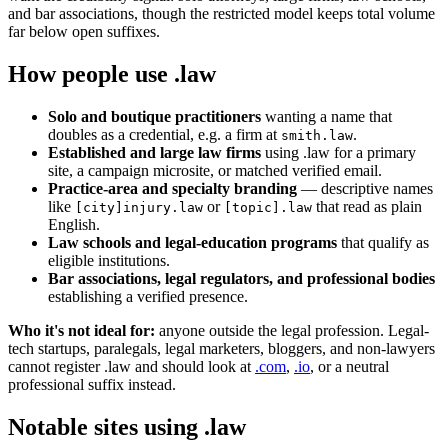
and bar associations, though the restricted model keeps total volume
far below open suffixes.
How people use .law
Solo and boutique practitioners
wanting a name that
doubles as a credential, e.g. a firm at
.
smith.law
Established and large law firms
using .law for a primary
site, a campaign microsite, or matched verified email.
Practice-area and specialty branding
— descriptive names
like
or
that read as plain
[city]injury.law
[topic].law
English.
Law schools and legal-education programs
that qualify as
eligible institutions.
Bar associations, legal regulators, and professional bodies
establishing a verified presence.
Who it's not ideal for:
anyone outside the legal profession. Legal-
tech startups, paralegals, legal marketers, bloggers, and non-lawyers
cannot register .law and should look at
.com
,
.io
, or a neutral
professional suffix instead.
Notable sites using .law