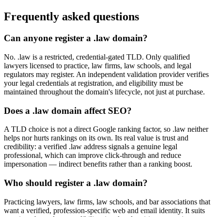
Frequently asked questions
Can anyone register a .law domain?
No. .law is a restricted, credential-gated TLD. Only qualified
lawyers licensed to practice, law firms, law schools, and legal
regulators may register. An independent validation provider verifies
your legal credentials at registration, and eligibility must be
maintained throughout the domain's lifecycle, not just at purchase.
Does a .law domain affect SEO?
A TLD choice is not a direct Google ranking factor, so .law neither
helps nor hurts rankings on its own. Its real value is trust and
credibility: a verified .law address signals a genuine legal
professional, which can improve click-through and reduce
impersonation — indirect benefits rather than a ranking boost.
Who should register a .law domain?
Practicing lawyers, law firms, law schools, and bar associations that
want a verified, profession-specific web and email identity. It suits