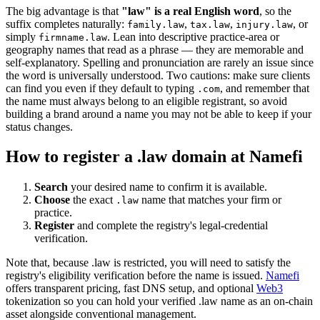
The big advantage is that
"law" is a real English word
, so the
suffix completes naturally:
,
,
, or
family.law
tax.law
injury.law
simply
. Lean into descriptive practice-area or
firmname.law
geography names that read as a phrase — they are memorable and
self-explanatory. Spelling and pronunciation are rarely an issue since
the word is universally understood. Two cautions: make sure clients
can find you even if they default to typing
, and remember that
.com
the name must always belong to an eligible registrant, so avoid
building a brand around a name you may not be able to keep if your
status changes.
How to register a .law domain at Namefi
Search
your desired name to confirm it is available.
Choose
the exact
name that matches your firm or
.law
practice.
Register
and complete the registry's legal-credential
verification.
Note that, because .law is restricted, you will need to satisfy the
registry's eligibility verification before the name is issued.
Namefi
offers transparent pricing, fast DNS setup, and optional
Web3
tokenization so you can hold your verified .law name as an on-chain
asset alongside conventional management.