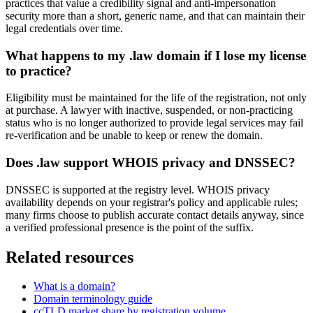
practices that value a credibility signal and anti-impersonation
security more than a short, generic name, and that can maintain their
legal credentials over time.
What happens to my .law domain if I lose my license
to practice?
Eligibility must be maintained for the life of the registration, not only
at purchase. A lawyer with inactive, suspended, or non-practicing
status who is no longer authorized to provide legal services may fail
re-verification and be unable to keep or renew the domain.
Does .law support WHOIS privacy and DNSSEC?
DNSSEC is supported at the registry level. WHOIS privacy
availability depends on your registrar's policy and applicable rules;
many firms choose to publish accurate contact details anyway, since
a verified professional presence is the point of the suffix.
Related resources
What is a domain?
Domain terminology guide
ccTLD market share by registration volume