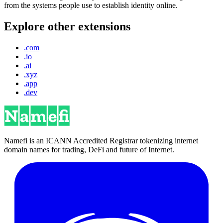
from the systems people use to establish identity online.
Explore other extensions
.com
.io
.ai
.xyz
.app
.dev
Namefi is an ICANN Accredited Registrar tokenizing internet
domain names for trading, DeFi and future of Internet.