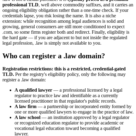
professional TLD
, well above commodity suffixes, and it carries an
ongoing eligibility obligation rather than a one-time check. If your
credentials lapse, you risk losing the name. It is also a niche
extension: while recognition among legal audiences is solid and
growing, general consumers are still more conditioned to expect
.com, so some firms register both and redirect. Finally, eligibility is
the hard gate — if you are adjacent to but not inside the regulated
legal profession, .law is simply not available to you.
Who can register a .law domain?
Registration restrictions: this is a restricted, credential-gated
TLD.
Per the registry's eligibility policy, only the following may
register a .law domain:
A qualified lawyer
— a professional licensed by a legal
regulator to practice law and identifiable as a currently
licensed practitioner in that regulator's public records.
A law firm
— a partnership or incorporated entity formed by
one or more qualified lawyers to engage in the practice of law.
A law school
— an institution approved by a legal regulator
or recognized education regulator to provide academic or
vocational legal education toward becoming a qualified
lawyer.