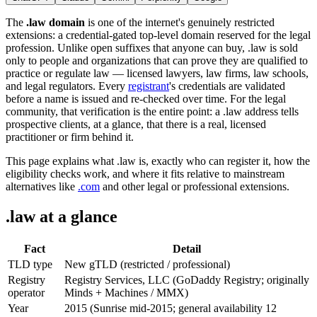
The
.law domain
is one of the internet's genuinely restricted
extensions: a credential-gated top-level domain reserved for the legal
profession. Unlike open suffixes that anyone can buy, .law is sold
only to people and organizations that can prove they are qualified to
practice or regulate law — licensed lawyers, law firms, law schools,
and legal regulators. Every
registrant
's credentials are validated
before a name is issued and re-checked over time. For the legal
community, that verification is the entire point: a .law address tells
prospective clients, at a glance, that there is a real, licensed
practitioner or firm behind it.
This page explains what .law is, exactly who can register it, how the
eligibility checks work, and where it fits relative to mainstream
alternatives like
.com
and other legal or professional extensions.
.law at a glance
Fact
Detail
TLD type
New gTLD (restricted / professional)
Registry
Registry Services, LLC (GoDaddy Registry; originally
operator
Minds + Machines / MMX)
Year
2015 (Sunrise mid-2015; general availability 12