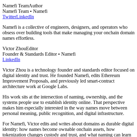
Namefi Team
Author
Namefi Team • Namefi
Twitter
LinkedIn
Namefi is a collective of engineers, designers, and operators who
obsess over building tools that make managing your onchain domain
names effortless.
Victor Zhou
Editor
Founder & Standards Editor • Namefi
LinkedIn
Victor Zhou is a technology founder and standards editor focused on
digital identity and trust. He founded Namefi, edits Ethereum
Improvement Proposals, and previously led smart-contract
architecture work at Google Labs.
His work sits at the intersection of naming, ownership, and the
systems people use to establish identity online. That perspective
makes him especially interested in the way names move between
personal meaning, public recognition, and digital infrastructure.
For Namefi, Victor edits and writes about domains as durable digital
identity: how names become ownable onchain assets, how
tokenization changes custody and trust, and what naming can learn