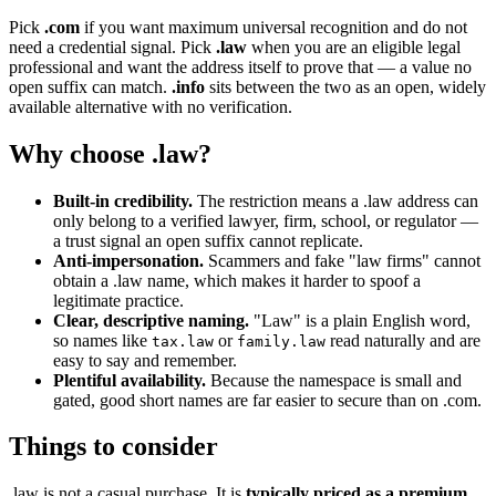
Pick
.com
if you want maximum universal recognition and do not
need a credential signal. Pick
.law
when you are an eligible legal
professional and want the address itself to prove that — a value no
open suffix can match.
.info
sits between the two as an open, widely
available alternative with no verification.
Why choose .law?
Built-in credibility.
The restriction means a .law address can
only belong to a verified lawyer, firm, school, or regulator —
a trust signal an open suffix cannot replicate.
Anti-impersonation.
Scammers and fake "law firms" cannot
obtain a .law name, which makes it harder to spoof a
legitimate practice.
Clear, descriptive naming.
"Law" is a plain English word,
so names like
or
read naturally and are
tax.law
family.law
easy to say and remember.
Plentiful availability.
Because the namespace is small and
gated, good short names are far easier to secure than on .com.
Things to consider
.law is not a casual purchase. It is
typically priced as a premium