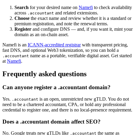
Search
for your desired name on
Namefi
to check availability
across
and related extensions.
.accountant
Choose
the exact name and review whether it is a standard or
premium registration, and note the renewal terms.
Register
and configure DNS — and, if you want it, mint your
domain as an on-chain asset.
Namefi is an
ICANN-accredited registrar
with transparent pricing,
fast DNS, and optional Web3 tokenization, so you can hold a
name as a portable, verifiable digital asset. Get started
.accountant
at
Namefi
.
Frequently asked questions
Can anyone register a .accountant domain?
Yes.
is an open, unrestricted new gTLD. You do not
.accountant
need to be a chartered accountant, CPA, or hold any professional
credential to register one, and there is no local-presence requirement.
Does a .accountant domain affect SEO?
No. Google treats new gTLDs like
the same as
.accountant