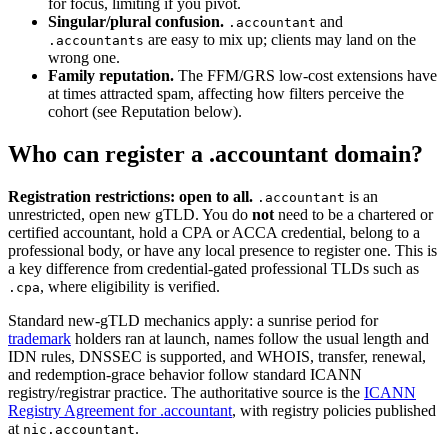
for focus, limiting if you pivot.
Singular/plural confusion.
and
.accountant
are easy to mix up; clients may land on the
.accountants
wrong one.
Family reputation.
The FFM/GRS low-cost extensions have
at times attracted spam, affecting how filters perceive the
cohort (see Reputation below).
Who can register a .accountant domain?
Registration restrictions: open to all.
is an
.accountant
unrestricted, open new gTLD. You do
not
need to be a chartered or
certified accountant, hold a CPA or ACCA credential, belong to a
professional body, or have any local presence to register one. This is
a key difference from credential-gated professional TLDs such as
, where eligibility is verified.
.cpa
Standard new-gTLD mechanics apply: a sunrise period for
trademark
holders ran at launch, names follow the usual length and
IDN rules, DNSSEC is supported, and WHOIS, transfer, renewal,
and redemption-grace behavior follow standard ICANN
registry/registrar practice. The authoritative source is the
ICANN
Registry Agreement for .accountant
, with registry policies published
at
.
nic.accountant