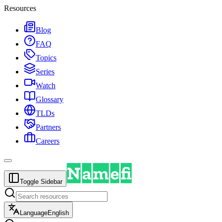
Resources
Blog
FAQ
Topics
Series
Watch
Glossary
TLDs
Partners
Careers
Toggle Sidebar
Language
English