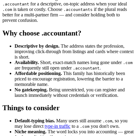
for a descriptive, on-topic address when your ideal
.accountant
is taken or costly. Choose
if the plural reads
.com
.accountants
better for a multi-partner firm — and consider holding both to
prevent confusion.
Why choose .accountant?
Descriptive by design.
The address states the profession,
improving click-through from listings and cards where context
is short.
Availability.
Short, exact-match names long gone under
.com
are frequently still open under
.
.accountant
Affordable positioning.
This family has historically been
priced to encourage registration, lowering the barrier to a
memorable name.
No gatekeeping.
Being unrestricted, you can register and
launch immediately without credentials or verification.
Things to consider
Default-typing bias.
Many users still assume
, so you
.com
may lose direct
type-in traffic
to a
you don't own.
.com
Niche meaning.
The word locks you into accounting — great