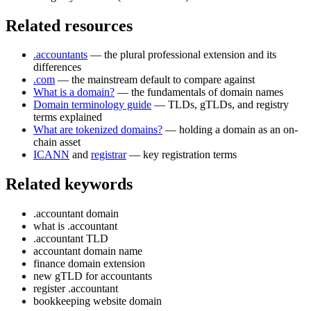
Related resources
.accountants
— the plural professional extension and its
differences
.com
— the mainstream default to compare against
What is a domain?
— the fundamentals of domain names
Domain terminology guide
— TLDs, gTLDs, and registry
terms explained
What are tokenized domains?
— holding a domain as an on-
chain asset
ICANN
and
registrar
— key registration terms
Related keywords
.accountant domain
what is .accountant
.accountant TLD
accountant domain name
finance domain extension
new gTLD for accountants
register .accountant
bookkeeping website domain