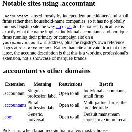
Notable sites using .accountant
is used mostly by independent practitioners and small
.accountant
firms rather than household-name companies, so it has no globally
famous flagship site the way
.io
or
.ai
do. Its honest, typical use is
exactly what the name implies: individual accountants and boutique
firms running their primary or campaign site on a
address, plus the registry's own reference
yourname.accountant
pages at
. Rather than cite a private firm that may
nic.accountant
lapse, the accurate description is that this is a working professional's
extension, not a showcase of marquee brands.
.accountant vs other domains
Extension
Meaning
Restrictions
Best fit
Singular
Individual accountants,
.accountant
Open to all
profession label
small firms
Plural
Multi-partner firms, the
.accountants
Open to all
profession label
broader trade
Generic,
Default mainstream
.com
Open to all
universal
choice, maximum recall
Pick
when broad recognition matters most. Choose
.com