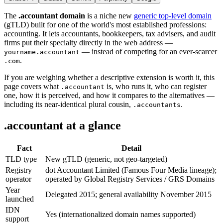
The
.accountant domain
is a niche new
generic top-level domain
(gTLD) built for one of the world's most established professions:
accounting. It lets accountants, bookkeepers, tax advisers, and audit
firms put their specialty directly in the web address —
— instead of competing for an ever-scarcer
yourname.accountant
.
.com
If you are weighing whether a descriptive extension is worth it, this
page covers what
is, who runs it, who can register
.accountant
one, how it is perceived, and how it compares to the alternatives —
including its near-identical plural cousin,
.
.accountants
.accountant at a glance
Fact
Detail
TLD type
New gTLD (generic, not geo-targeted)
Registry
dot Accountant Limited (Famous Four Media lineage);
operator
operated by Global Registry Services / GRS Domains
Year
Delegated 2015; general availability November 2015
launched
IDN
Yes (internationalized domain names supported)
support