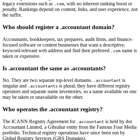
legacy extensions such as
, with no inherent ranking boost or
.com
penalty. Rankings depend on content, links, and user experience, not
the suffix.
Who should register a .accountant domain?
Accountants, bookkeepers, tax preparers, audit firms, and finance-
focused software or content businesses that want a descriptive,
keyword-relevant web address and find their preferred
name is
.com
taken or expensive.
Is .accountant the same as .accountants?
No. They are two separate top-level domains.
is
.accountant
singular and
is plural; they have different registry
.accountants
operators and separate name inventories, so a name available on one
may be taken or unavailable on the other.
Who operates the .accountant registry?
The ICANN Registry Agreement for
is held by dot
.accountant
Accountant Limited, a Gibraltar entity from the Famous Four Media
portfolio. Technical registry operations have since been run by
Global Registry Services (GRS Domains).