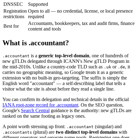
DNSSEC
Supported
Registration
Open to all — no credential, license, or local presence
restrictions
required
Accountants, bookkeepers, tax and audit firms, finance
Best for
content and tools
What is .accountant?
is a
generic top-level domain
, one of hundreds of
.accountant
new gTLDs delegated through ICANN's New gTLD Program in
the mid-2010s. Unlike a country-code TLD such as
or
, it
.uk
.de
carries no geographic meaning, so Google treats it as a generic
extension with no built-in geo-targeting. The suffix is simply the
English word "accountant" — a self-describing label that tells a
visitor what the site is about before they read a single line.
You can confirm its delegation and technical details in the official
IANA root-zone record for .accountant
. On the SEO question,
Google's
Search Central
guidance is the authority: new gTLDs are
ranked on the same footing as legacy ones.
A point worth stressing up front:
(singular) and
.accountant
(plural) are
two distinct top-level domains
with
.accountants
different operators and separate name pools. Registering one does