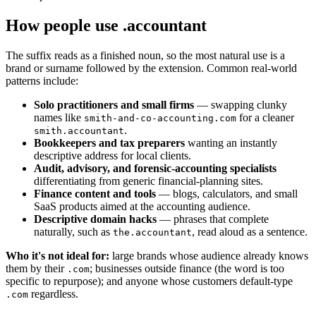
How people use .accountant
The suffix reads as a finished noun, so the most natural use is a
brand or surname followed by the extension. Common real-world
patterns include:
Solo practitioners and small firms
— swapping clunky
names like
for a cleaner
smith-and-co-accounting.com
.
smith.accountant
Bookkeepers and tax preparers
wanting an instantly
descriptive address for local clients.
Audit, advisory, and forensic-accounting specialists
differentiating from generic financial-planning sites.
Finance content and tools
— blogs, calculators, and small
SaaS products aimed at the accounting audience.
Descriptive domain hacks
— phrases that complete
naturally, such as
, read aloud as a sentence.
the.accountant
Who it's not ideal for:
large brands whose audience already knows
them by their
; businesses outside finance (the word is too
.com
specific to repurpose); and anyone whose customers default-type
regardless.
.com