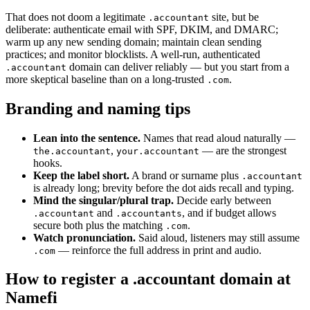
That does not doom a legitimate
site, but be
.accountant
deliberate: authenticate email with SPF, DKIM, and DMARC;
warm up any new sending domain; maintain clean sending
practices; and monitor blocklists. A well-run, authenticated
domain can deliver reliably — but you start from a
.accountant
more skeptical baseline than on a long-trusted
.
.com
Branding and naming tips
Lean into the sentence.
Names that read aloud naturally —
,
— are the strongest
the.accountant
your.accountant
hooks.
Keep the label short.
A brand or surname plus
.accountant
is already long; brevity before the dot aids recall and typing.
Mind the singular/plural trap.
Decide early between
and
, and if budget allows
.accountant
.accountants
secure both plus the matching
.
.com
Watch pronunciation.
Said aloud, listeners may still assume
— reinforce the full address in print and audio.
.com
How to register a .accountant domain at
Namefi