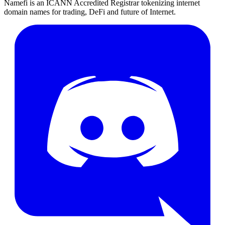
Namefi is an ICANN Accredited Registrar tokenizing internet
domain names for trading, DeFi and future of Internet.