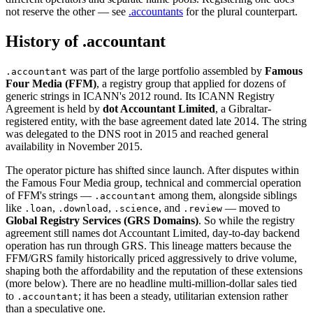
not reserve the other — see
.accountants
for the plural counterpart.
History of .accountant
was part of the large portfolio assembled by
Famous
.accountant
Four Media (FFM)
, a registry group that applied for dozens of
generic strings in ICANN's 2012 round. Its ICANN Registry
Agreement is held by
dot Accountant Limited
, a Gibraltar-
registered entity, with the base agreement dated late 2014. The string
was delegated to the DNS root in 2015 and reached general
availability in November 2015.
The operator picture has shifted since launch. After disputes within
the Famous Four Media group, technical and commercial operation
of FFM's strings —
among them, alongside siblings
.accountant
like
,
,
, and
— moved to
.loan
.download
.science
.review
Global Registry Services (GRS Domains)
. So while the registry
agreement still names dot Accountant Limited, day-to-day backend
operation has run through GRS. This lineage matters because the
FFM/GRS family historically priced aggressively to drive volume,
shaping both the affordability and the reputation of these extensions
(more below). There are no headline multi-million-dollar sales tied
to
; it has been a steady, utilitarian extension rather
.accountant
than a speculative one.