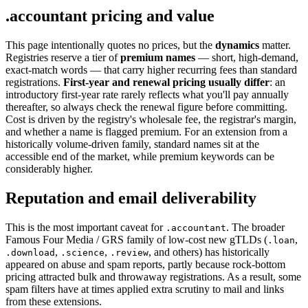
.accountant pricing and value
This page intentionally quotes no prices, but the
dynamics
matter.
Registries reserve a tier of
premium names
— short, high-demand,
exact-match words — that carry higher recurring fees than standard
registrations.
First-year and renewal pricing usually differ
: an
introductory first-year rate rarely reflects what you'll pay annually
thereafter, so always check the renewal figure before committing.
Cost is driven by the registry's wholesale fee, the registrar's margin,
and whether a name is flagged premium. For an extension from a
historically volume-driven family, standard names sit at the
accessible end of the market, while premium keywords can be
considerably higher.
Reputation and email deliverability
This is the most important caveat for
. The broader
.accountant
Famous Four Media / GRS family of low-cost new gTLDs (
,
.loan
,
,
, and others) has historically
.download
.science
.review
appeared on abuse and spam reports, partly because rock-bottom
pricing attracted bulk and throwaway registrations. As a result, some
spam filters have at times applied extra scrutiny to mail and links
from these extensions.