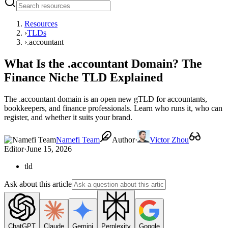
Resources
›
TLDs
›
.accountant
What Is the .accountant Domain? The
Finance Niche TLD Explained
The .accountant domain is an open new gTLD for accountants,
bookkeepers, and finance professionals. Learn who runs it, who can
register, and whether it suits your brand.
Namefi Team
Author
·
Victor Zhou
Editor
·
June 15, 2026
tld
Ask about this article
ChatGPT
Claude
Gemini
Perplexity
Google