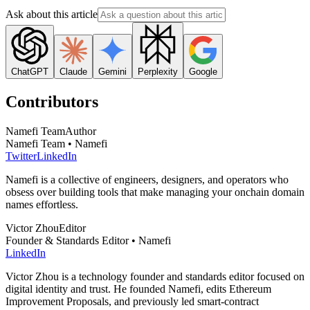
Ask about this article
ChatGPT
Claude
Gemini
Perplexity
Google
Contributors
Namefi Team
Author
Namefi Team • Namefi
Twitter
LinkedIn
Namefi is a collective of engineers, designers, and operators who
obsess over building tools that make managing your onchain domain
names effortless.
Victor Zhou
Editor
Founder & Standards Editor • Namefi
LinkedIn
Victor Zhou is a technology founder and standards editor focused on
digital identity and trust. He founded Namefi, edits Ethereum
Improvement Proposals, and previously led smart-contract