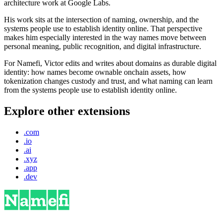
architecture work at Google Labs.
His work sits at the intersection of naming, ownership, and the
systems people use to establish identity online. That perspective
makes him especially interested in the way names move between
personal meaning, public recognition, and digital infrastructure.
For Namefi, Victor edits and writes about domains as durable digital
identity: how names become ownable onchain assets, how
tokenization changes custody and trust, and what naming can learn
from the systems people use to establish identity online.
Explore other extensions
.com
.io
.ai
.xyz
.app
.dev