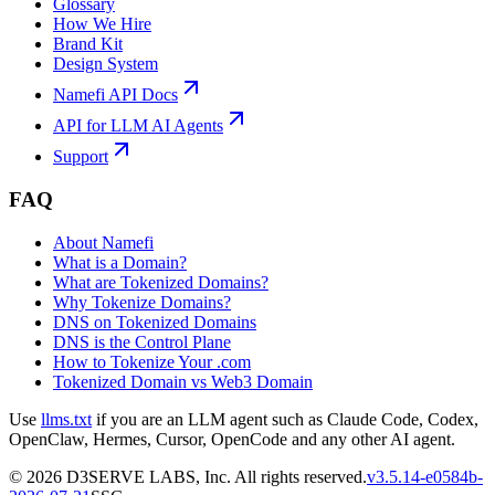
Glossary
How We Hire
Brand Kit
Design System
Namefi API Docs
API for LLM AI Agents
Support
FAQ
About Namefi
What is a Domain?
What are Tokenized Domains?
Why Tokenize Domains?
DNS on Tokenized Domains
DNS is the Control Plane
How to Tokenize Your .com
Tokenized Domain vs Web3 Domain
Use
llms.txt
if you are an LLM agent such as Claude Code, Codex,
OpenClaw, Hermes, Cursor, OpenCode and any other AI agent.
©
2026
D3SERVE LABS, Inc. All rights reserved.
v
3.5.14
-
e0584b
-