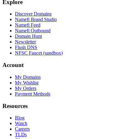
Explore
Discover Domains
Namefi Brand Studio
Namefi Feed
Namefi Outbound
Domain Hunt
Newsletter
Flush DNS
NFSC Faucet (sandbox)
Account
My Domains
My Wishlist
My Orders
Payment Methods
Resources
Blog
Watch
Careers
TLDs