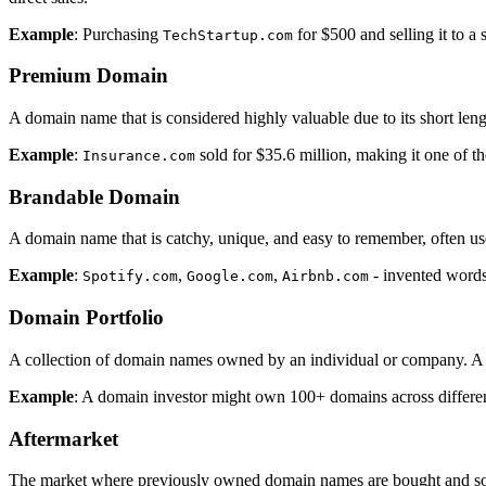
Example
: Purchasing
for $500 and selling it to a
TechStartup.com
Premium Domain
A domain name that is considered highly valuable due to its short len
Example
:
sold for $35.6 million, making it one of t
Insurance.com
Brandable Domain
A domain name that is catchy, unique, and easy to remember, often use
Example
:
,
,
- invented words
Spotify.com
Google.com
Airbnb.com
Domain Portfolio
A collection of domain names owned by an individual or company. A po
Example
: A domain investor might own 100+ domains across different
Aftermarket
The market where previously owned domain names are bought and sold