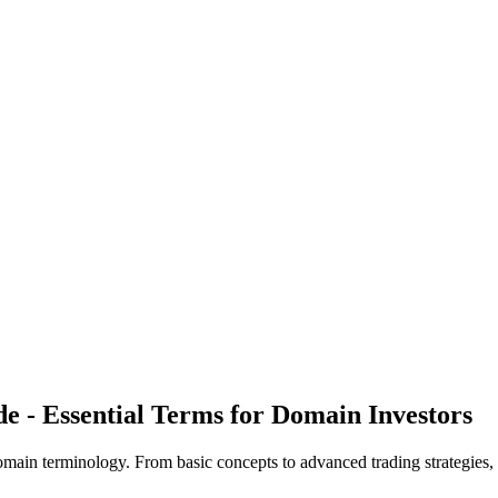
- Essential Terms for Domain Investors
main terminology. From basic concepts to advanced trading strategies, 