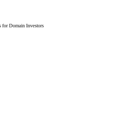
 for Domain Investors