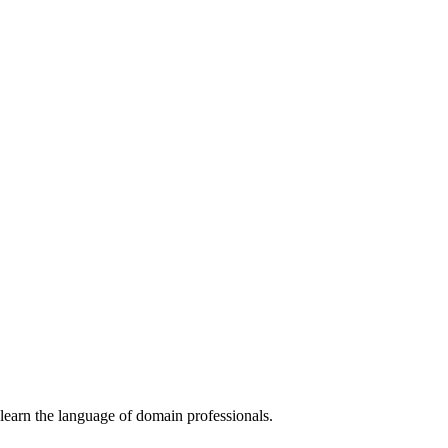
learn the language of domain professionals.