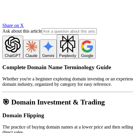
Share on X
Ask about this article
ChatGPT
Claude
Gemini
Perplexity
Google
Complete Domain Name Terminology Guide
Whether you're a beginner exploring domain investing or an experience
domain industry, organized by category for easy reference.
🎯 Domain Investment & Trading
Domain Flipping
The practice of buying domain names at a lower price and then selling
direct sales.