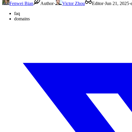
Fenwei Bian
Author
·
Victor Zhou
Editor
·
Jun 21, 2025
·
faq
domains