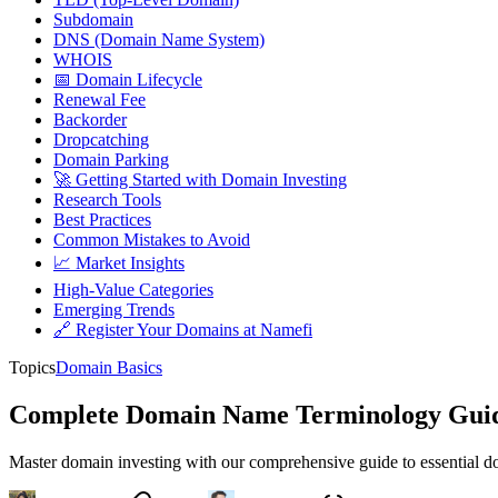
Subdomain
DNS (Domain Name System)
WHOIS
📅 Domain Lifecycle
Renewal Fee
Backorder
Dropcatching
Domain Parking
🚀 Getting Started with Domain Investing
Research Tools
Best Practices
Common Mistakes to Avoid
📈 Market Insights
High-Value Categories
Emerging Trends
🔗 Register Your Domains at Namefi
Topics
Domain Basics
Complete Domain Name Terminology Guide 
Master domain investing with our comprehensive guide to essential do