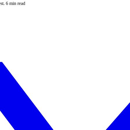
est. 6 min read