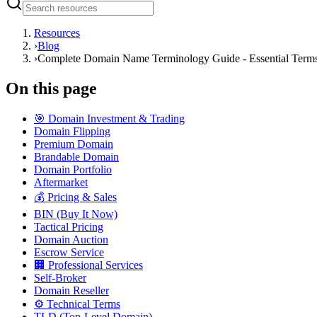
Resources
›
Blog
›
Complete Domain Name Terminology Guide - Essential Terms
On this page
🎯 Domain Investment & Trading
Domain Flipping
Premium Domain
Brandable Domain
Domain Portfolio
Aftermarket
💰 Pricing & Sales
BIN (Buy It Now)
Tactical Pricing
Domain Auction
Escrow Service
🏢 Professional Services
Self-Broker
Domain Reseller
⚙️ Technical Terms
TLD (Top-Level Domain)