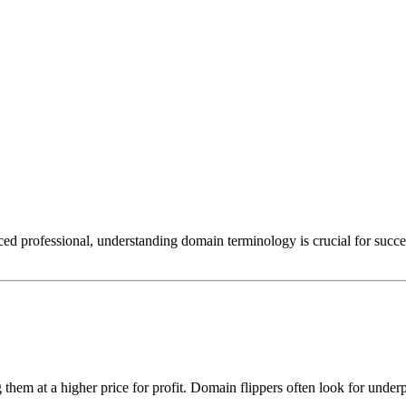
d professional, understanding domain terminology is crucial for succes
 them at a higher price for profit. Domain flippers often look for unde