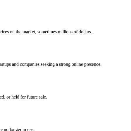
ices on the market, sometimes millions of dollars.
tartups and companies seeking a strong online presence.
, or held for future sale.
 no longer in use.