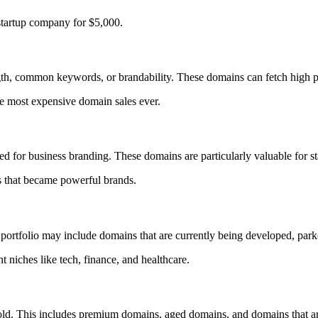
 startup company for $5,000.
gth, common keywords, or brandability. These domains can fetch high pr
he most expensive domain sales ever.
d for business branding. These domains are particularly valuable for s
 that became powerful brands.
rtfolio may include domains that are currently being developed, parked
 niches like tech, finance, and healthcare.
. This includes premium domains, aged domains, and domains that are