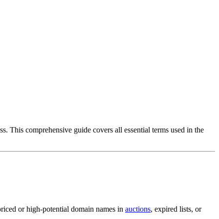
s. This comprehensive guide covers all essential terms used in the
rpriced or high-potential domain names in
auctions
, expired lists, or