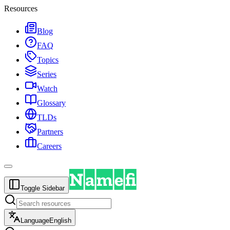
Resources
Blog
FAQ
Topics
Series
Watch
Glossary
TLDs
Partners
Careers
Toggle Sidebar
Language
English