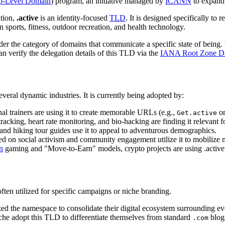
p-Level Domain
) program, an initiative managed by
ICANN
to expand 
ation,
.active
is an identity-focused
TLD
. It is designed specifically to
 sports, fitness, outdoor recreation, and health technology.
er the category of domains that communicate a specific state of being. 
can verify the delegation details of this TLD via the
IANA Root Zone Da
several dynamic industries. It is currently being adopted by:
l trainers are using it to create memorable URLs (e.g.,
o
Get.active
racking, heart rate monitoring, and bio-hacking are finding it relevant 
and hiking tour guides use it to appeal to adventurous demographics.
ed on social activism and community engagement utilize it to mobilize
n
gaming and "Move-to-Earn" models, crypto projects are using .active t
ten utilized for specific campaigns or niche branding.
ized the namespace to consolidate their digital ecosystem surrounding ev
che adopt this TLD to differentiate themselves from standard
blog
.com