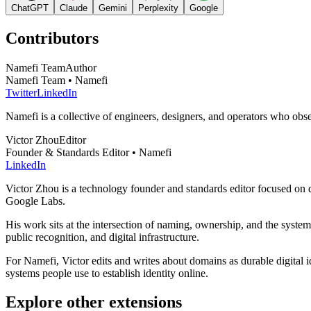
ChatGPT
Claude
Gemini
Perplexity
Google
Contributors
Namefi Team
Author
Namefi Team • Namefi
Twitter
LinkedIn
Namefi is a collective of engineers, designers, and operators who ob
Victor Zhou
Editor
Founder & Standards Editor • Namefi
LinkedIn
Victor Zhou is a technology founder and standards editor focused on d
Google Labs.
His work sits at the intersection of naming, ownership, and the syste
public recognition, and digital infrastructure.
For Namefi, Victor edits and writes about domains as durable digita
systems people use to establish identity online.
Explore other extensions