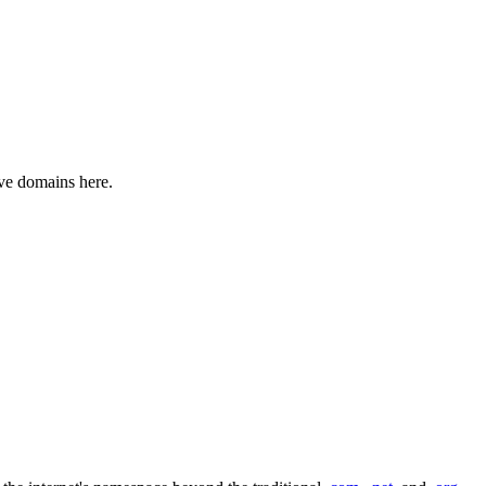
ive domains here.