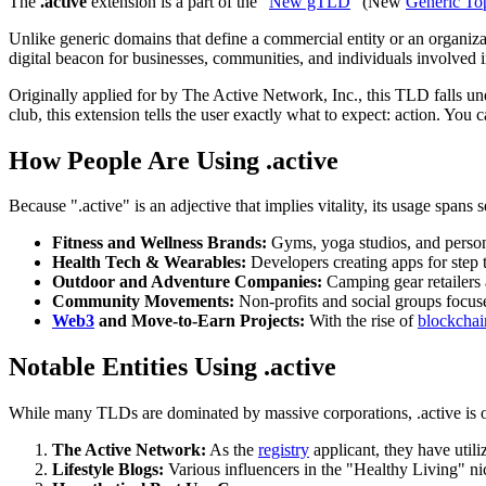
The
.active
extension is a part of the "
New gTLD
" (New
Generic To
Unlike generic domains that define a commercial entity or an organiz
digital beacon for businesses, communities, and individuals involved in
Originally applied for by The Active Network, Inc., this TLD falls und
club, this extension tells the user exactly what to expect: action. You 
How People Are Using .active
Because ".active" is an adjective that implies vitality, its usage spans 
Fitness and Wellness Brands:
Gyms, yoga studios, and persona
Health Tech & Wearables:
Developers creating apps for step t
Outdoor and Adventure Companies:
Camping gear retailers 
Community Movements:
Non-profits and social groups focus
Web3
and Move-to-Earn Projects:
With the rise of
blockchai
Notable Entities Using .active
While many TLDs are dominated by massive corporations, .active is of
The Active Network:
As the
registry
applicant, they have util
Lifestyle Blogs:
Various influencers in the "Healthy Living" ni