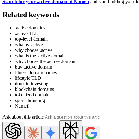
Search for your .active domain at Namefi
and start building your fu
Related keywords
.active domains
.active TLD
top-level domain
what is .active
why choose .active
what is the .active domain
why choose the .active domain
buy .active domain
fitness domain names
lifestyle TLD
domain investing
blockchain domains
tokenized domain
sports branding
Namefi
Ask about this article