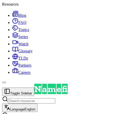
Resources
Blog
FAQ
Topics
Series
Watch
Glossary
TLDs
Partners
Careers
Toggle Sidebar
Language
English