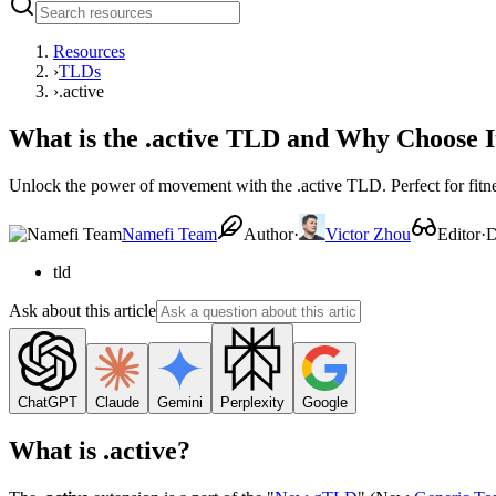
Resources
›
TLDs
›
.active
What is the .active TLD and Why Choose I
Unlock the power of movement with the .active TLD. Perfect for fitnes
Namefi Team
Author
·
Victor Zhou
Editor
·
D
tld
Ask about this article
ChatGPT
Claude
Gemini
Perplexity
Google
What is .active?