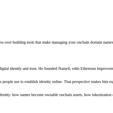
sess over building tools that make managing your onchain domain names 
igital identity and trust. He founded Namefi, edits Ethereum Improveme
ms people use to establish identity online. That perspective makes him
l identity: how names become ownable onchain assets, how tokenization 