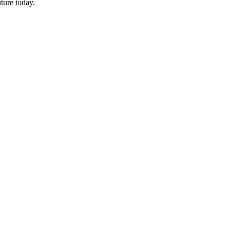
ture today.