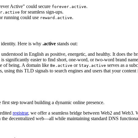
rever Active" could secure
.
forever.active
for seamless sign-ups.
r.active
or running could use
.
reward.active
l identity. Here is why
.active
stands out:
understood in English as positive, energetic, and healthy. It does the br
 is significantly easier to find short, one-word, or two-word brand nam
ate of being. A domain like
or
serves as a sub
Be.active
Stay.active
, using this TLD signals to search engines and users that your content is 
 first step toward building a dynamic online presence.
redited
registrar
, we offer a seamless bridge between Web2 and Web3. Wh
ith the decentralized web—all while maintaining standard DNS functional