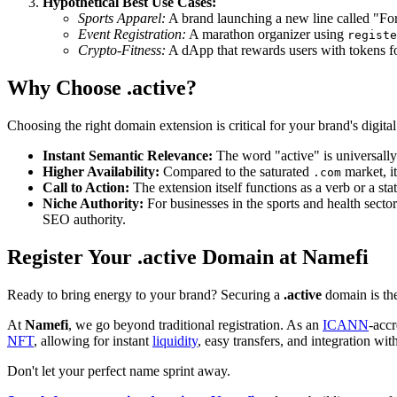
Hypothetical Best Use Cases:
Sports Apparel:
A brand launching a new line called "Fo
Event Registration:
A marathon organizer using
registe
Crypto-Fitness:
A dApp that rewards users with tokens f
Why Choose .active?
Choosing the right domain extension is critical for your brand's digita
Instant Semantic Relevance:
The word "active" is universally 
Higher Availability:
Compared to the saturated
market, it
.com
Call to Action:
The extension itself functions as a verb or a st
Niche Authority:
For businesses in the sports and health sectors
SEO authority.
Register Your .active Domain at Namefi
Ready to bring energy to your brand? Securing a
.active
domain is the
At
Namefi
, we go beyond traditional registration. As an
ICANN
-acc
NFT
, allowing for instant
liquidity
, easy transfers, and integration w
Don't let your perfect name sprint away.