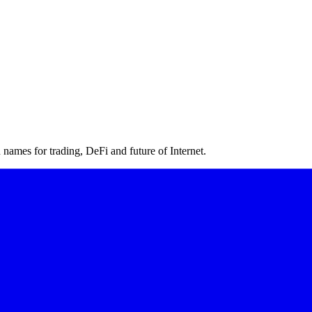
ames for trading, DeFi and future of Internet.