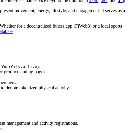
the internet's namespace beyond the traditional
.com
,
.net
, and
.org
.
 represent movement, energy, lifestyle, and engagement. It serves as a
Whether for a decentralized fitness app (FiWeb3) or a local sports
tabase
.
r
).
YourCity.active
for product landing pages.
 members.
o denote tokenized physical activity.
ent management and activity registrations.
s.