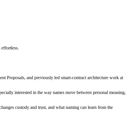
effortless.
nt Proposals, and previously led smart-contract architecture work at
 especially interested in the way names move between personal meaning,
changes custody and trust, and what naming can learn from the