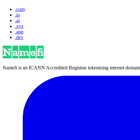
.com
.io
.ai
.xyz
.app
.dev
Namefi is an ICANN Accredited Registrar tokenizing internet domain n