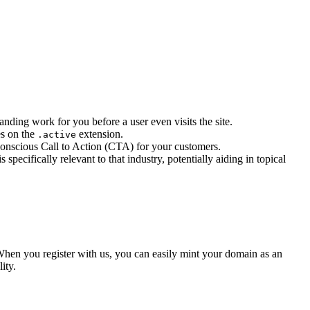
anding work for you before a user even visits the site.
es on the
extension.
.active
conscious Call to Action (CTA) for your customers.
specifically relevant to that industry, potentially aiding in topical
en you register with us, you can easily mint your domain as an
ity.