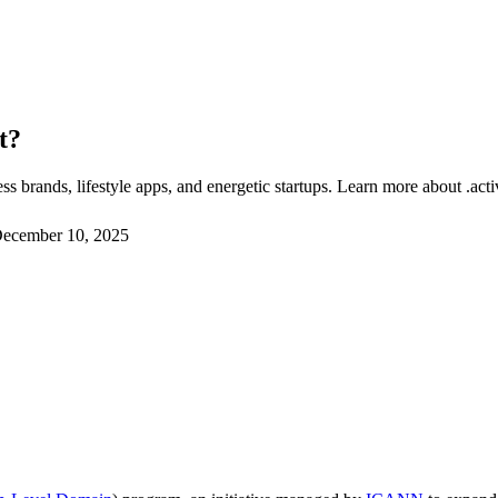
t?
s brands, lifestyle apps, and energetic startups. Learn more about .act
ecember 10, 2025