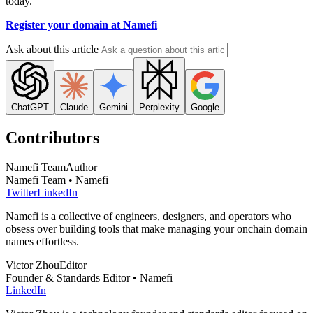
today.
Register your domain at Namefi
Ask about this article
ChatGPT
Claude
Gemini
Perplexity
Google
Contributors
Namefi Team
Author
Namefi Team • Namefi
Twitter
LinkedIn
Namefi is a collective of engineers, designers, and operators who
obsess over building tools that make managing your onchain domain
names effortless.
Victor Zhou
Editor
Founder & Standards Editor • Namefi
LinkedIn