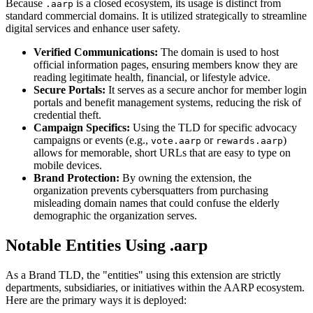
Because
is a closed ecosystem, its usage is distinct from
.aarp
standard commercial domains. It is utilized strategically to streamline
digital services and enhance user safety.
Verified Communications:
The domain is used to host
official information pages, ensuring members know they are
reading legitimate health, financial, or lifestyle advice.
Secure Portals:
It serves as a secure anchor for member login
portals and benefit management systems, reducing the risk of
credential theft.
Campaign Specifics:
Using the TLD for specific advocacy
campaigns or events (e.g.,
or
)
vote.aarp
rewards.aarp
allows for memorable, short URLs that are easy to type on
mobile devices.
Brand Protection:
By owning the extension, the
organization prevents cybersquatters from purchasing
misleading domain names that could confuse the elderly
demographic the organization serves.
Notable Entities Using .aarp
As a Brand TLD, the "entities" using this extension are strictly
departments, subsidiaries, or initiatives within the AARP ecosystem.
Here are the primary ways it is deployed: