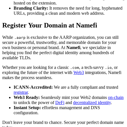
hosted on the extension.
Branding Clarity:
It removes the need for long, hyphenated
URLs, providing a clean and modern web address.
Register Your Domain at Namefi
While
is exclusive to the AARP organization, you can still
.aarp
secure a powerful, trustworthy, and memorable domain for your
own business or personal brand. At
Namefi
, we specialize in
helping you find the perfect digital identity among hundreds of
available TLDs.
Whether you are looking for a classic
, a tech-savvy
, or
.com
.io
exploring the future of the internet with
Web3
integrations, Namefi
makes the process seamless.
ICANN-Accredited:
We are a fully compliant and trusted
registrar
.
Web3 Ready:
Seamlessly mint your Web2 domains
on-chain
to unlock the power of
DeFi
and
decentralized identity
.
Instant Setup:
effortless management and DNS
configuration.
Don't leave your brand to chance. Secure your perfect domain name