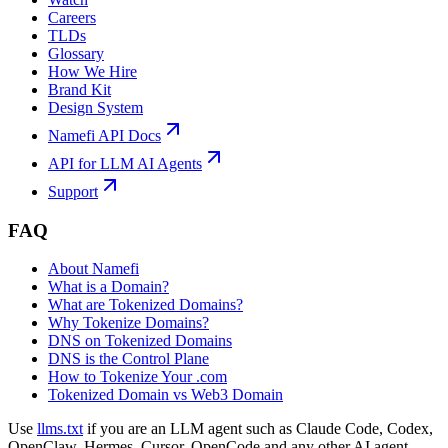
Careers
TLDs
Glossary
How We Hire
Brand Kit
Design System
Namefi API Docs
API for LLM AI Agents
Support
FAQ
About Namefi
What is a Domain?
What are Tokenized Domains?
Why Tokenize Domains?
DNS on Tokenized Domains
DNS is the Control Plane
How to Tokenize Your .com
Tokenized Domain vs Web3 Domain
Use
llms.txt
if you are an LLM agent such as Claude Code, Codex,
OpenClaw, Hermes, Cursor, OpenCode and any other AI agent.