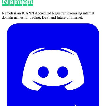
Namefi is an ICANN Accredited Registrar tokenizing internet
domain names for trading, DeFi and future of Internet.