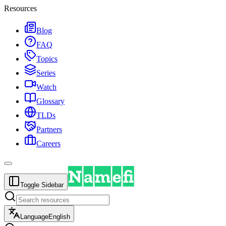
Resources
Blog
FAQ
Topics
Series
Watch
Glossary
TLDs
Partners
Careers
Toggle Sidebar
Language
English