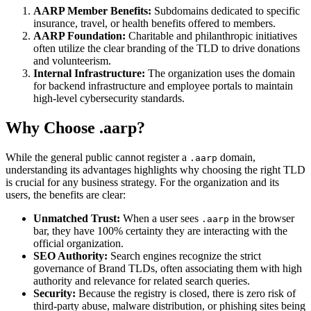
AARP Member Benefits:
Subdomains dedicated to specific
insurance, travel, or health benefits offered to members.
AARP Foundation:
Charitable and philanthropic initiatives
often utilize the clear branding of the TLD to drive donations
and volunteerism.
Internal Infrastructure:
The organization uses the domain
for backend infrastructure and employee portals to maintain
high-level cybersecurity standards.
Why Choose .aarp?
While the general public cannot register a
domain,
.aarp
understanding its advantages highlights why choosing the right TLD
is crucial for any business strategy. For the organization and its
users, the benefits are clear:
Unmatched Trust:
When a user sees
in the browser
.aarp
bar, they have 100% certainty they are interacting with the
official organization.
SEO Authority:
Search engines recognize the strict
governance of Brand TLDs, often associating them with high
authority and relevance for related search queries.
Security:
Because the registry is closed, there is zero risk of
third-party abuse, malware distribution, or phishing sites being