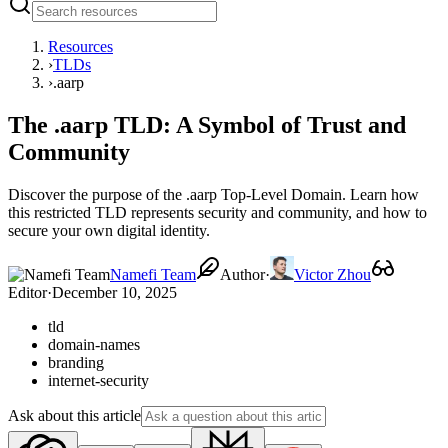
Resources
›
TLDs
›
.aarp
The .aarp TLD: A Symbol of Trust and
Community
Discover the purpose of the .aarp Top-Level Domain. Learn how
this restricted TLD represents security and community, and how to
secure your own digital identity.
Namefi Team
Author
·
Victor Zhou
Editor
·
December 10, 2025
tld
domain-names
branding
internet-security
Ask about this article