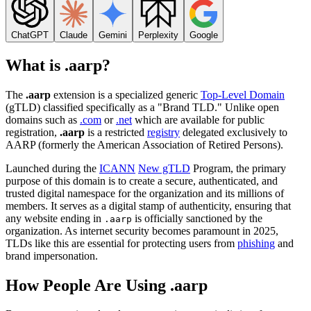
ChatGPT
Claude
Gemini
Perplexity
Google
What is .aarp?
The
.aarp
extension is a specialized generic
Top-Level Domain
(gTLD) classified specifically as a "Brand TLD." Unlike open
domains such as
.com
or
.net
which are available for public
registration,
.aarp
is a restricted
registry
delegated exclusively to
AARP (formerly the American Association of Retired Persons).
Launched during the
ICANN
New gTLD
Program, the primary
purpose of this domain is to create a secure, authenticated, and
trusted digital namespace for the organization and its millions of
members. It serves as a digital stamp of authenticity, ensuring that
any website ending in
is officially sanctioned by the
.aarp
organization. As internet security becomes paramount in 2025,
TLDs like this are essential for protecting users from
phishing
and
brand impersonation.
How People Are Using .aarp