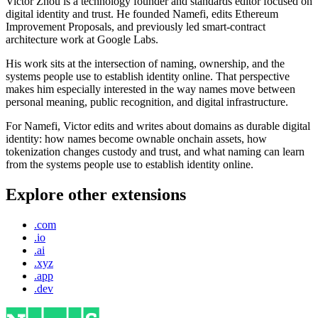
Victor Zhou is a technology founder and standards editor focused on
digital identity and trust. He founded Namefi, edits Ethereum
Improvement Proposals, and previously led smart-contract
architecture work at Google Labs.
His work sits at the intersection of naming, ownership, and the
systems people use to establish identity online. That perspective
makes him especially interested in the way names move between
personal meaning, public recognition, and digital infrastructure.
For Namefi, Victor edits and writes about domains as durable digital
identity: how names become ownable onchain assets, how
tokenization changes custody and trust, and what naming can learn
from the systems people use to establish identity online.
Explore other extensions
.com
.io
.ai
.xyz
.app
.dev