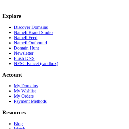
Explore
Discover Domains
Namefi Brand Studio
Namefi Feed
Namefi Outbound
Domain Hunt
Newsletter
Flush DNS
NFSC Faucet (sandbox)
Account
My Domains
My Wishlist
My Orders
Payment Methods
Resources
Blog
Watch