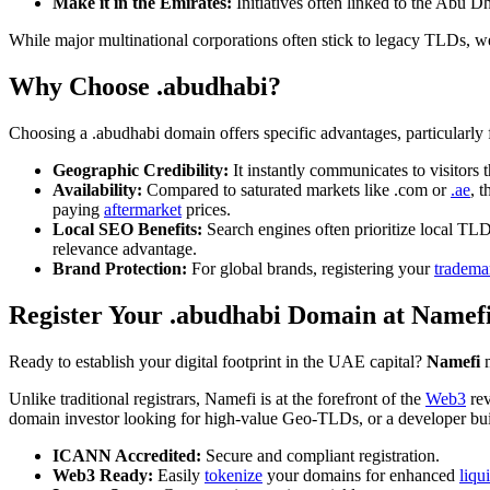
Make it in the Emirates:
Initiatives often linked to the Abu 
While major multinational corporations often stick to legacy TLDs, we
Why Choose .abudhabi?
Choosing a .abudhabi domain offers specific advantages, particularly f
Geographic Credibility:
It instantly communicates to visitors 
Availability:
Compared to saturated markets like .com or
.ae
, 
paying
aftermarket
prices.
Local SEO Benefits:
Search engines often prioritize local TLD
relevance advantage.
Brand Protection:
For global brands, registering your
tradema
Register Your .abudhabi Domain at Namef
Ready to establish your digital footprint in the UAE capital?
Namefi
m
Unlike traditional registrars, Namefi is at the forefront of the
Web3
rev
domain investor looking for high-value Geo-TLDs, or a developer bu
ICANN Accredited:
Secure and compliant registration.
Web3 Ready:
Easily
tokenize
your domains for enhanced
liqu