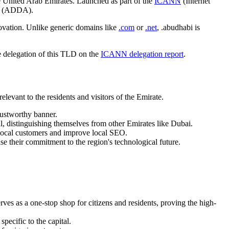
e United Arab Emirates. Launched as part of the
ICANN
(Internet
ty (ADDA).
nnovation. Unlike generic domains like
.com
or
.net
, .abudhabi is
he delegation of this TLD on the
ICANN delegation report
.
elevant to the residents and visitors of the Emirate.
rustworthy banner.
tal, distinguishing themselves from other Emirates like Dubai.
local customers and improve local SEO.
e their commitment to the region's technological future.
s as a one-stop shop for citizens and residents, proving the high-
specific to the capital.