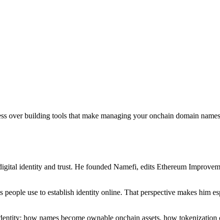
sess over building tools that make managing your onchain domain names 
igital identity and trust. He founded Namefi, edits Ethereum Improveme
ms people use to establish identity online. That perspective makes him
l identity: how names become ownable onchain assets, how tokenization 