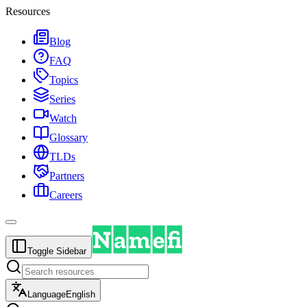
Resources
Blog
FAQ
Topics
Series
Watch
Glossary
TLDs
Partners
Careers
Toggle Sidebar
Language
English