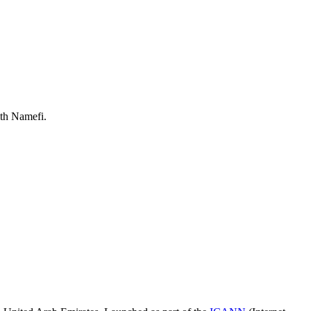
ith Namefi.