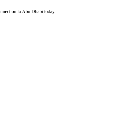
connection to Abu Dhabi today.