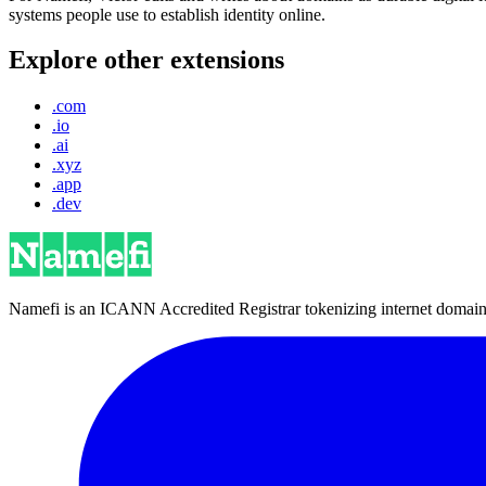
systems people use to establish identity online.
Explore other extensions
.com
.io
.ai
.xyz
.app
.dev
Namefi is an ICANN Accredited Registrar tokenizing internet domain n