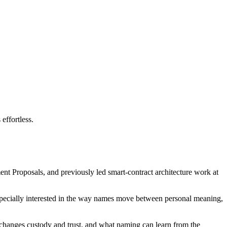
effortless.
nt Proposals, and previously led smart-contract architecture work at
 especially interested in the way names move between personal meaning,
changes custody and trust, and what naming can learn from the