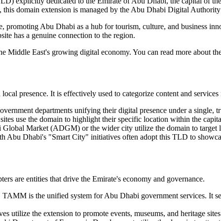
D) explicitly dedicated to the Emirate of Abu Dhabi, the capital of th
 this domain extension is managed by the Abu Dhabi Digital Authori
irate, promoting Abu Dhabi as a hub for tourism, culture, and business i
ebsite has a genuine connection to the region.
n the Middle East's growing digital economy. You can read more about t
cal presence. It is effectively used to categorize content and services r
vernment departments unifying their digital presence under a single, t
 sites use the domain to highlight their specific location within the capi
 Global Market (ADGM) or the wider city utilize the domain to target 
th Abu Dhabi's "Smart City" initiatives often adopt this TLD to showcas
ers are entities that drive the Emirate's economy and governance.
AMM is the unified system for Abu Dhabi government services. It serve
ives utilize the extension to promote events, museums, and heritage sites 