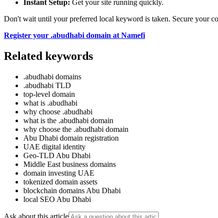
Instant Setup:
Get your site running quickly.
Don't wait until your preferred local keyword is taken. Secure your 
Register your .abudhabi domain at Namefi
Related keywords
.abudhabi domains
.abudhabi TLD
top-level domain
what is .abudhabi
why choose .abudhabi
what is the .abudhabi domain
why choose the .abudhabi domain
Abu Dhabi domain registration
UAE digital identity
Geo-TLD Abu Dhabi
Middle East business domains
domain investing UAE
tokenized domain assets
blockchain domains Abu Dhabi
local SEO Abu Dhabi
Ask about this article