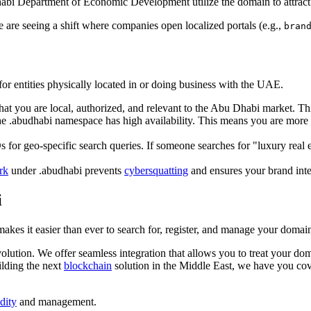
Dhabi Department of Economic Development utilize the domain to attract
 are seeing a shift where companies open localized portals (e.g.,
bran
or entities physically located in or doing business with the UAE.
that you are local, authorized, and relevant to the Abu Dhabi market. T
the .abudhabi namespace has high availability. This means you are mor
s for geo-specific search queries. If someone searches for "luxury real
rk
under .abudhabi prevents
cybersquatting
and ensures your brand integ
i
akes it easier than ever to search for, register, and manage your doma
olution. We offer seamless integration that allows you to treat your dom
ilding the next
blockchain
solution in the Middle East, we have you co
idity
and management.