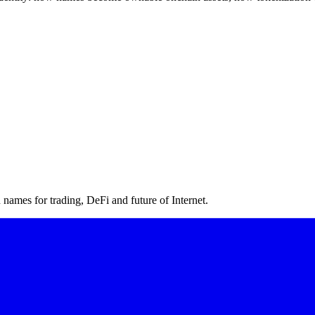
ames for trading, DeFi and future of Internet.