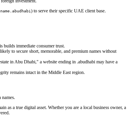
 foreign investment.
) to serve their specific UAE client base.
dname.abudhabi
his builds immediate consumer trust.
e likely to secure short, memorable, and premium names without
 estate in Abu Dhabi," a website ending in .abudhabi may have a
rity remains intact in the Middle East region.
in names.
ain as a true digital asset. Whether you are a local business owner, a
vered.