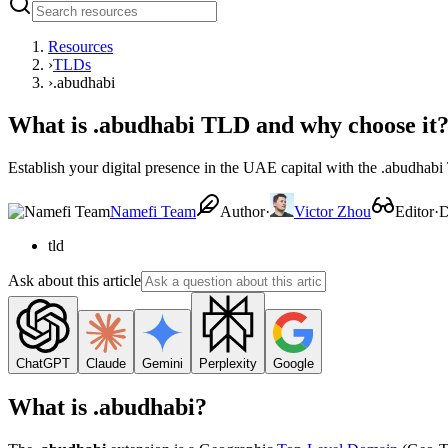
Resources
›
TLDs
›
.abudhabi
What is .abudhabi TLD and why choose it
Establish your digital presence in the UAE capital with the .abudhab
Namefi Team
Author
·
Victor Zhou
Editor
·
D
tld
Ask about this article
ChatGPT
Claude
Gemini
Perplexity
Google
What is .abudhabi?