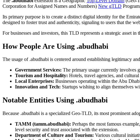
The
.abudhabi
extension is a Geographic
Top-Level Domain
(Geo-TL
Corporation for Assigned Names and Numbers)
New gTLD
Program,
Its primary purpose is to create a distinct digital identity for the Em
designed to foster trust and authenticity, signaling to users that the w
For businesses and investors, this TLD represents a strategic asset i
How People Are Using .abudhabi
The usage of .abudhabi is centered around establishing legitimacy and lo
Government Services:
The primary usage currently involves go
Tourism and Hospitality:
Hotels, travel agencies, and cultural
Local Enterprises:
Businesses operating within the Abu Dhabi
Innovation and Tech:
Startups wishing to align themselves wi
Notable Entities Using .abudhabi
Because .abudhabi is a specialized Geo-TLD, its most prominent adopt
TAMM (tamm.abudhabi):
Perhaps the most famous example, T
level security and trust associated with the extension.
Department of Culture and Tourism:
Various cultural initiat