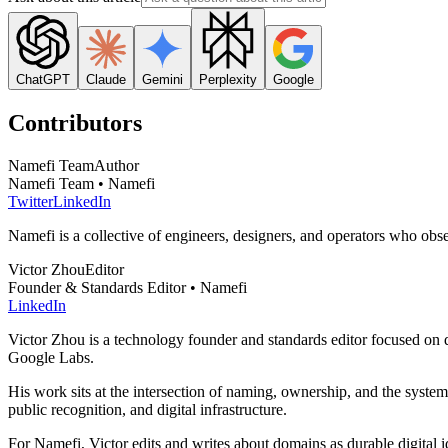
ChatGPT
Claude
Gemini
Perplexity
Google
Contributors
Namefi Team
Author
Namefi Team • Namefi
Twitter
LinkedIn
Namefi is a collective of engineers, designers, and operators who ob
Victor Zhou
Editor
Founder & Standards Editor • Namefi
LinkedIn
Victor Zhou is a technology founder and standards editor focused on d
Google Labs.
His work sits at the intersection of naming, ownership, and the syste
public recognition, and digital infrastructure.
For Namefi, Victor edits and writes about domains as durable digita