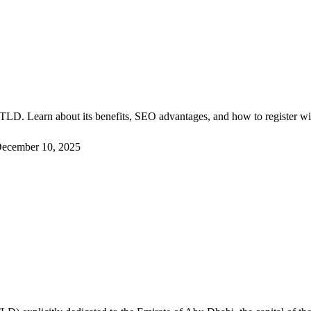
?
i TLD. Learn about its benefits, SEO advantages, and how to register w
ecember 10, 2025