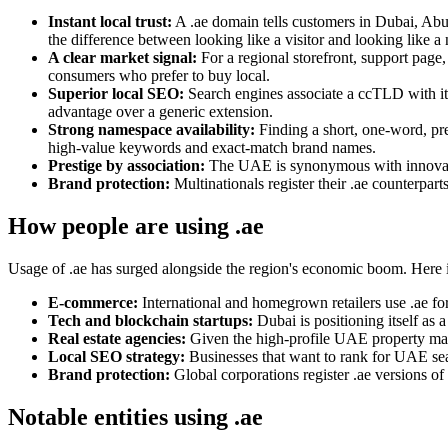
Instant local trust:
A .ae domain tells customers in Dubai, Abu
the difference between looking like a visitor and looking like a
A clear market signal:
For a regional storefront, support page
consumers who prefer to buy local.
Superior local SEO:
Search engines associate a ccTLD with it
advantage over a generic extension.
Strong namespace availability:
Finding a short, one-word, pre
high-value keywords and exact-match brand names.
Prestige by association:
The UAE is synonymous with innovation
Brand protection:
Multinationals register their .ae counterpar
How people are using .ae
Usage of .ae has surged alongside the region's economic boom. Here i
E-commerce:
International and homegrown retailers use .ae for
Tech and blockchain startups:
Dubai is positioning itself as a
Real estate agencies:
Given the high-profile UAE property marke
Local SEO strategy:
Businesses that want to rank for UAE sea
Brand protection:
Global corporations register .ae versions of
Notable entities using .ae