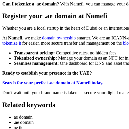
Can I tokenize a .ae domain?
With Namefi, you can manage your dom
Register your .ae domain at Namefi
Whether you are a local startup in the heart of Dubai or an internati
At
Namefi
, we make
domain ownership
smarter. We are an ICANN-a
tokenize it
for easier, more secure transfer and management on the
blo
Transparent pricing:
Competitive rates, no hidden fees.
Tokenized ownership:
Manage your domain as an NFT for instan
Seamless management:
One dashboard for DNS and asset tra
Ready to establish your presence in the UAE?
Search for your perfect .ae domain at Namefi today.
Don't wait until your brand name is taken — secure your digital real e
Related keywords
ae domain
.ae domain
ae tld