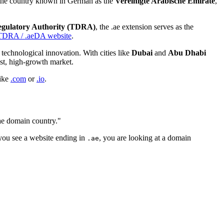
or the country known in German as the
Vereinigte Arabische Emirate
,
egulatory Authority (TDRA)
, the .ae extension serves as the
TDRA / .aeDA website
.
technological innovation. With cities like
Dubai
and
Abu Dhabi
ust, high-growth market.
ike
.com
or
.io
.
.ae domain country."
 you see a website ending in
, you are looking at a domain
.ae