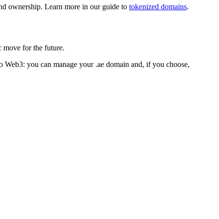
and ownership. Learn more in our guide to
tokenized domains
.
c move for the future.
 to Web3: you can manage your .ae domain and, if you choose,