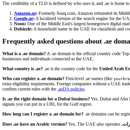
The credibility of a TLD is defined by who uses it, and .ae is home to
Amazon.ae
:
Formerly Souq.com, Amazon rebranded its Middle 
Google.ae
:
A localized version of the search engine for the UAE
Noon:
One of the Middle East's largest homegrown digital mark
Dubizzle:
A household name in the UAE for classifieds and comm
Frequently asked questions about .ae doma
What is a .ae domain?
A .ae domain is the official country code To
businesses and individuals connected to the UAE.
What country is .ae?
.ae is the country code for the
United Arab Em
Who can register a .ae domain?
First-level .ae names (like
yourbra
extra eligibility requirements. Foreign companies without a UAE trade 
confirm current rules with the
.aeDA policies
.
Is .ae the right domain for a Dubai business?
Yes. Dubai and Abu Dh
signals you can put in a URL for the Gulf region.
How long can I register a .ae domain for?
.ae domains can be registe
Does .ae have an Arabic version?
Yes. The UAE also operates
.اما