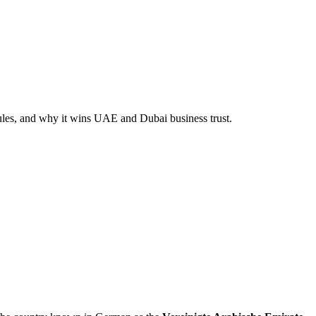
rules, and why it wins UAE and Dubai business trust.