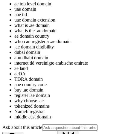
ae top level domain
uae domain
uae tld
uae domain extension
what is .ae domain
what is the .ae domain
ae domain country
who can register a .ae domain
.ae domain eligibility
dubai domain
abu dhabi domain
internet tld vereinigte arabische emirate
ae land
aeDA
TDRA domain
uae country code
buy .ae domain
register .ae domain
why choose .ae
tokenized domains
Namefi registrar
middle east domain
Ask about this article