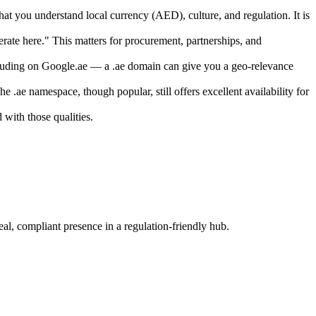
t you understand local currency (AED), culture, and regulation. It is
rate here." This matters for procurement, partnerships, and
cluding on Google.ae — a .ae domain can give you a geo-relevance
.ae namespace, though popular, still offers excellent availability for
with those qualities.
eal, compliant presence in a regulation-friendly hub.