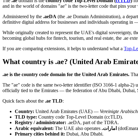
The
.ae
domain is the
country code Top-Level Domain (
ccTLD
)
fo
and in the world of domains "ae" is the two-letter code that pins your
Administered by the
.aeDA
(the .ae Domain Administration), a depa
definitive digital address for businesses and individuals operating in 
While originally created to represent the UAE's digital sovereignty, 
becoming global hubs for fintech, tourism, and real estate, the .ae ext
If you are comparing extensions, it helps to understand what a
Top-Le
What country is .ae? (United Arab Emirate
.ae is the country code domain for the United Arab Emirates.
That
The "ae" code is the same two-letter identifier (ISO 3166-1 alpha-2)
officially tied to the Emirates — the federation of Abu Dhabi, Dub
Quick facts about the
.ae TLD
:
Country:
United Arab Emirates (UAE) —
Vereinigte Arabisc
TLD type:
Country code Top-Level Domain (ccTLD).
Registry / administrator:
.aeDA, part of the TDRA.
Arabic equivalent:
The UAE also operates
.امارات
(dotEmarat
Primary cities behind it:
Dubai, Abu Dhabi.