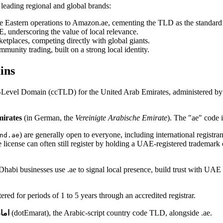
 leading regional and global brands:
Eastern operations to Amazon.ae, cementing the TLD as the standard 
, underscoring the value of local relevance.
etplaces, competing directly with global giants.
unity trading, built on a strong local identity.
ins
p-Level Domain (ccTLD) for the United Arab Emirates, administered by
irates
(in German, the
Vereinigte Arabische Emirate
). The "ae" code i
) are generally open to everyone, including international registra
nd.ae
license can often still register by holding a UAE-registered trademark 
abi businesses use .ae to signal local presence, build trust with UAE c
red for periods of 1 to 5 years through an accredited registrar.
رات
(dotEmarat), the Arabic-script country code TLD, alongside .ae.