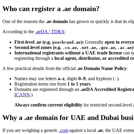
Who can register a .ae domain?
One of the reasons the
.ae domain
has grown so quickly is that its el
According to the
.aeDA / TDRA
:
First-level .ae (e.g.
):
Generally
open to every
yourbrand.ae
Second-level zones (e.g.
,
,
,
)
.co.ae
.net.ae
.gov.ae
.ac.ae
International registrants without a UAE trade license
can ty
registering through a
local agent, distributor, or accredited r
A few practical details from the official
.ae Domain Name Policy
:
Names may use letters
a–z
, digits
0–9
, and hyphens (
).
-
Registration terms run from
1 to 5 years
.
Domains are registered through an
.aeDA Accredited Registr
ICANN
.)
Always confirm current eligibility
for restricted second-level 
Why a .ae domain for UAE and Dubai busi
If you are weighing a generic
.com
against a local
.ae
, the UAE extens