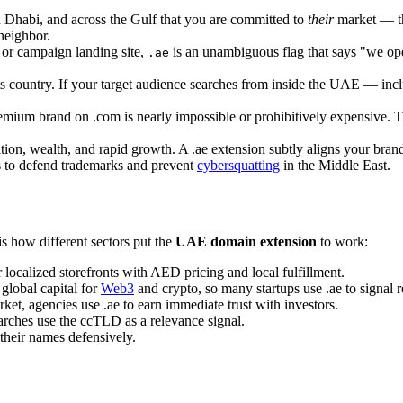
 Dhabi, and across the Gulf that you are committed to
their
market — tha
 neighbor.
, or campaign landing site,
is an unambiguous flag that says "we ope
.ae
s country. If your target audience searches from inside the UAE — in
mium brand on .com is nearly impossible or prohibitively expensive. The 
, wealth, and rapid growth. A .ae extension subtly aligns your brand 
ts to defend trademarks and prevent
cybersquatting
in the Middle East.
s how different sectors put the
UAE domain extension
to work:
 localized storefronts with AED pricing and local fulfillment.
 global capital for
Web3
and crypto, so many startups use .ae to signal r
t, agencies use .ae to earn immediate trust with investors.
rches use the ccTLD as a relevance signal.
 their names defensively.