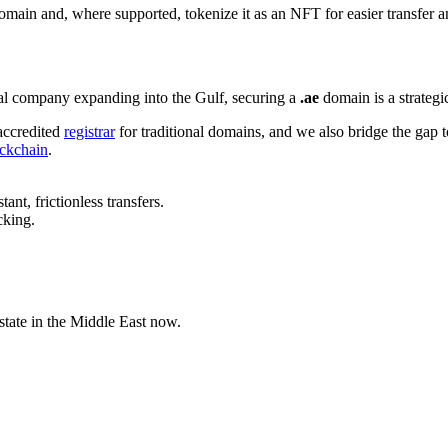
ain and, where supported, tokenize it as an NFT for easier transfer 
onal company expanding into the Gulf, securing a
.ae
domain is a strategi
ccredited
registrar
for traditional domains, and we also bridge the gap
ckchain
.
t, frictionless transfers.
cking.
state in the Middle East now.