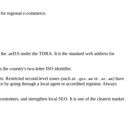
for regional e-commerce.
 the .aeDA under the TDRA. It is the standard web address for
s the country's two-letter ISO identifier.
nts. Restricted second-level zones (such as
or
) have
.gov.ae
.ac.ae
or by going through a local agent or accredited registrar. Always
ustomers, and strengthen local SEO. It is one of the clearest market