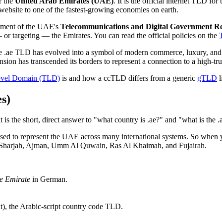
r the
United Arab Emirates (UAE)
. It is the official internet TLD f
 website to one of the fastest-growing economies on earth.
rtment of the UAE's
Telecommunications and Digital Government R
— or targeting — the Emirates. You can read the official policies on the
the .ae TLD has evolved into a symbol of modern commerce, luxury, and 
ension has transcended its borders to represent a connection to a high-tr
vel Domain (TLD)
is and how a ccTLD differs from a generic
gTLD
l
s)
 is the short, direct answer to "what country is .ae?" and "what is the 
 used to represent the UAE across many international systems. So when
ai, Sharjah, Ajman, Umm Al Quwain, Ras Al Khaimah, and Fujairah.
he Emirate
in German.
), the Arabic-script country code TLD.