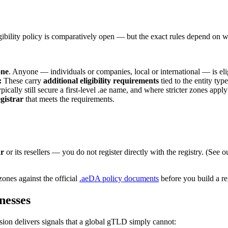
igibility policy is comparatively open — but the exact rules depend on w
one
:
These carry
additional eligibility requirements
tied to the entity ty
pically still secure a first-level .ae name, and where stricter zones app
egistrar
that meets the requirements.
ar
or its resellers — you do not register directly with the registry. (See 
zones against the official
.aeDA policy documents
before you build a reg
nesses
ion delivers signals that a global gTLD simply cannot: