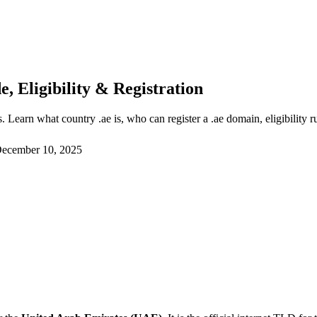
 Eligibility & Registration
Learn what country .ae is, who can register a .ae domain, eligibility 
ecember 10, 2025