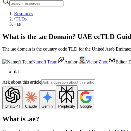
Resources
›
TLDs
›
.ae
What is the .ae Domain? UAE ccTLD Guide,
The .ae domain is the country code TLD for the United Arab Emirates. 
Namefi Team
Author
·
Victor Zhou
Editor
·
D
tld
Ask about this article
ChatGPT
Claude
Gemini
Perplexity
Google
What is .ae?