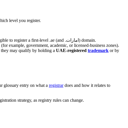
hich level you register.
. Anyone — individuals or companies, local or international — is eligible to register a first-level .ae (and .امارات) domain.
pe (for example, government, academic, or licensed-business zones).
ly they may qualify by holding a
UAE-registered
trademark
or by
our glossary entry on what a
registrar
does and how it relates to
istration strategy, as registry rules can change.