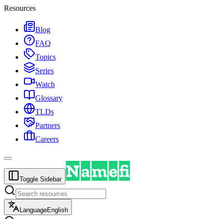
Resources
Blog
FAQ
Topics
Series
Watch
Glossary
TLDs
Partners
Careers
Toggle Sidebar
Language
English