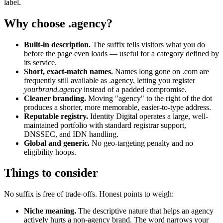
label.
Why choose .agency?
Built-in description.
The suffix tells visitors what you do
before the page even loads — useful for a category defined by
its service.
Short, exact-match names.
Names long gone on .com are
frequently still available as .agency, letting you register
yourbrand.agency
instead of a padded compromise.
Cleaner branding.
Moving "agency" to the right of the dot
produces a shorter, more memorable, easier-to-type address.
Reputable registry.
Identity Digital operates a large, well-
maintained portfolio with standard registrar support,
DNSSEC, and IDN handling.
Global and generic.
No geo-targeting penalty and no
eligibility hoops.
Things to consider
No suffix is free of trade-offs. Honest points to weigh:
Niche meaning.
The descriptive nature that helps an agency
actively hurts a non-agency brand. The word narrows your