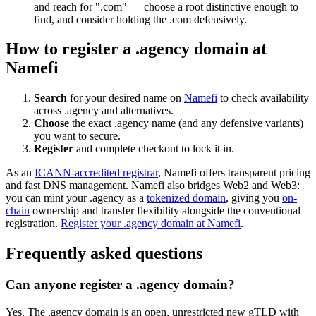
and reach for ".com" — choose a root distinctive enough to
find, and consider holding the .com defensively.
How to register a .agency domain at
Namefi
Search
for your desired name on
Namefi
to check availability
across .agency and alternatives.
Choose
the exact .agency name (and any defensive variants)
you want to secure.
Register
and complete checkout to lock it in.
As an
ICANN-accredited registrar
, Namefi offers transparent pricing
and fast DNS management. Namefi also bridges Web2 and Web3:
you can mint your .agency as a
tokenized domain
, giving you
on-
chain
ownership and transfer flexibility alongside the conventional
registration.
Register your .agency domain at Namefi
.
Frequently asked questions
Can anyone register a .agency domain?
Yes. The .agency domain is an open, unrestricted new gTLD with