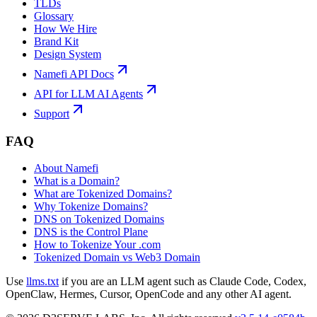
TLDs
Glossary
How We Hire
Brand Kit
Design System
Namefi API Docs
API for LLM AI Agents
Support
FAQ
About Namefi
What is a Domain?
What are Tokenized Domains?
Why Tokenize Domains?
DNS on Tokenized Domains
DNS is the Control Plane
How to Tokenize Your .com
Tokenized Domain vs Web3 Domain
Use
llms.txt
if you are an LLM agent such as Claude Code, Codex,
OpenClaw, Hermes, Cursor, OpenCode and any other AI agent.