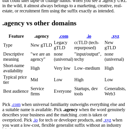
that could later lapse or change hands: when you see a .agency URL
in the wild, it almost always belongs to a marketing, creative, real-
estate, or recruitment firm using the suffix exactly as intended.
.agency vs other domains
Feature
.agency
.com
.io
.xyz
Legacy
ccTLD (tech-
New
Type
New gTLD
gTLD
repurposed)
gTLD
Descriptive
"we are an
none
"input/output",
none
meaning
agency"
(universal)
techy
(universal)
Short-name
High
Very low
Low–medium
High
availability
Typical price
Mid
Low
High
Low
tier
Service
Startups, dev
Generalists,
Best audience
Everyone
firms
tools
Web3
Pick
.com
when universal familiarity outweighs everything else and
a suitable name is available. Pick
.agency
when the word genuinely
describes your business and the matching .com is taken or
overpriced. Pick
.io
for tech or developer products, and
.xyz
when
you want a low-cost, flexible generalist suffix without an industry