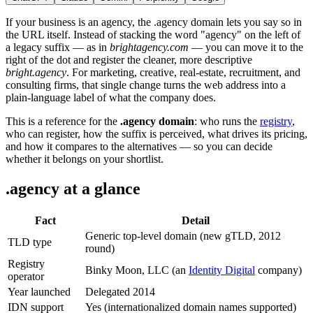
If your business is an agency, the .agency domain lets you say so in
the URL itself. Instead of stacking the word "agency" on the left of
a legacy suffix — as in
brightagency.com
— you can move it to the
right of the dot and register the cleaner, more descriptive
bright.agency
. For marketing, creative, real-estate, recruitment, and
consulting firms, that single change turns the web address into a
plain-language label of what the company does.
This is a reference for the
.agency domain
: who runs the
registry
,
who can register, how the suffix is perceived, what drives its pricing,
and how it compares to the alternatives — so you can decide
whether it belongs on your shortlist.
.agency at a glance
Fact
Detail
Generic top-level domain (new gTLD, 2012
TLD type
round)
Registry
Binky Moon, LLC (an
Identity Digital
company)
operator
Year launched
Delegated 2014
IDN support
Yes (internationalized domain names supported)