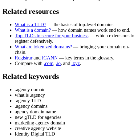
Related resources
What is a TLD?
— the basics of top-level domains.
What is a domain?
— how domain names work end to end.
Top TLDs to secure for your business
— which extensions to
register defensively.
What are tokenized domains?
— bringing your domain on-
chain.
Registrar
and
ICANN
— key terms in the glossary.
Compare with
.com
,
.io
, and
.xyz
.
Related keywords
.agency domain
what is .agency
.agency TLD
.agency domains
agency domain name
new gTLD for agencies
marketing agency domain
creative agency website
Identity Digital TLD