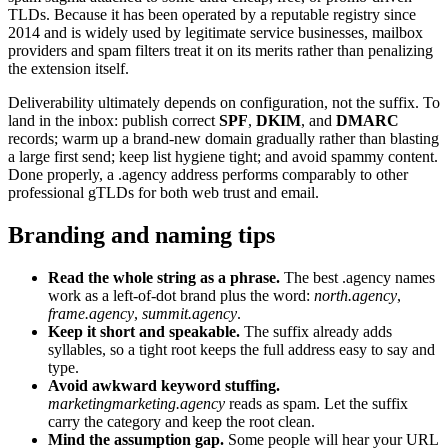
TLDs. Because it has been operated by a reputable registry since
2014 and is widely used by legitimate service businesses, mailbox
providers and spam filters treat it on its merits rather than penalizing
the extension itself.
Deliverability ultimately depends on configuration, not the suffix. To
land in the inbox: publish correct
SPF
,
DKIM
, and
DMARC
records; warm up a brand-new domain gradually rather than blasting
a large first send; keep list hygiene tight; and avoid spammy content.
Done properly, a .agency address performs comparably to other
professional gTLDs for both web trust and email.
Branding and naming tips
Read the whole string as a phrase.
The best .agency names
work as a left-of-dot brand plus the word:
north.agency
,
frame.agency
,
summit.agency
.
Keep it short and speakable.
The suffix already adds
syllables, so a tight root keeps the full address easy to say and
type.
Avoid awkward keyword stuffing.
marketingmarketing.agency
reads as spam. Let the suffix
carry the category and keep the root clean.
Mind the assumption gap.
Some people will hear your URL