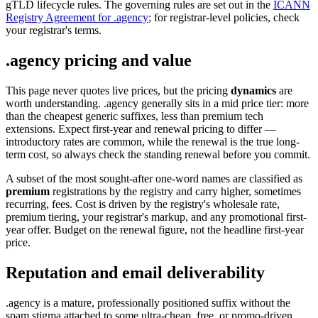
gTLD lifecycle rules. The governing rules are set out in the
ICANN
Registry Agreement for .agency
; for registrar-level policies, check
your registrar's terms.
.agency pricing and value
This page never quotes live prices, but the pricing
dynamics
are
worth understanding. .agency generally sits in a mid price tier: more
than the cheapest generic suffixes, less than premium tech
extensions. Expect first-year and renewal pricing to differ —
introductory rates are common, while the renewal is the true long-
term cost, so always check the standing renewal before you commit.
A subset of the most sought-after one-word names are classified as
premium
registrations by the registry and carry higher, sometimes
recurring, fees. Cost is driven by the registry's wholesale rate,
premium tiering, your registrar's markup, and any promotional first-
year offer. Budget on the renewal figure, not the headline first-year
price.
Reputation and email deliverability
.agency is a mature, professionally positioned suffix without the
spam stigma attached to some ultra-cheap, free, or promo-driven