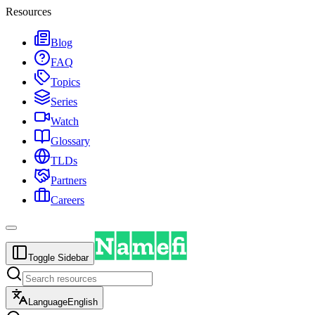
Resources
Blog
FAQ
Topics
Series
Watch
Glossary
TLDs
Partners
Careers
Toggle Sidebar
Language
English