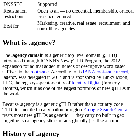
DNSSEC
Supported
Registration
Open to all — no credential, membership, or local
restrictions
presence required
Marketing, creative, real-estate, recruitment, and
Best for
consulting agencies
What is .agency?
The
.agency domain
is a generic top-level domain (gTLD)
introduced through ICANN's New gTLD Program, the 2012
expansion round that added hundreds of descriptive word-based
suffixes to the
root zone
. According to its
IANA root-zone record
,
.agency was delegated in 2014 and is sponsored by Binky Moon,
LLC, the registry-operator entity of
Identity Digital
(formerly
Donuts), which runs one of the largest portfolios of new gTLDs in
the world.
Because .agency is a generic gTLD rather than a country-code
TLD, it is not tied to any nation or region.
Google Search Central
treats most new gTLDs as generic — they carry no built-in geo-
targeting, so a .agency site can rank globally just like a .com.
History of .agency