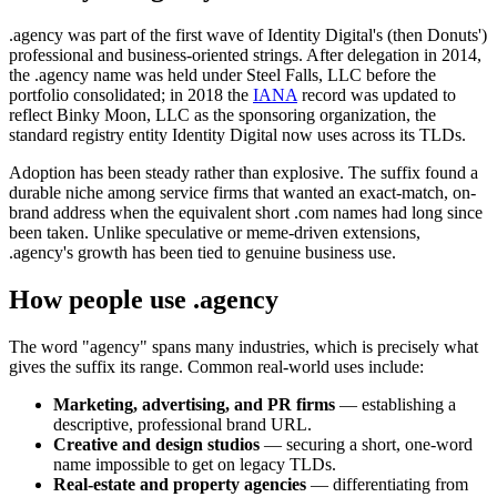
.agency was part of the first wave of Identity Digital's (then Donuts')
professional and business-oriented strings. After delegation in 2014,
the .agency name was held under Steel Falls, LLC before the
portfolio consolidated; in 2018 the
IANA
record was updated to
reflect Binky Moon, LLC as the sponsoring organization, the
standard registry entity Identity Digital now uses across its TLDs.
Adoption has been steady rather than explosive. The suffix found a
durable niche among service firms that wanted an exact-match, on-
brand address when the equivalent short .com names had long since
been taken. Unlike speculative or meme-driven extensions,
.agency's growth has been tied to genuine business use.
How people use .agency
The word "agency" spans many industries, which is precisely what
gives the suffix its range. Common real-world uses include:
Marketing, advertising, and PR firms
— establishing a
descriptive, professional brand URL.
Creative and design studios
— securing a short, one-word
name impossible to get on legacy TLDs.
Real-estate and property agencies
— differentiating from