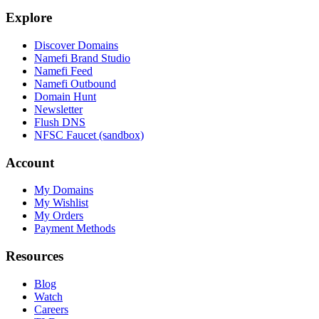
Explore
Discover Domains
Namefi Brand Studio
Namefi Feed
Namefi Outbound
Domain Hunt
Newsletter
Flush DNS
NFSC Faucet (sandbox)
Account
My Domains
My Wishlist
My Orders
Payment Methods
Resources
Blog
Watch
Careers