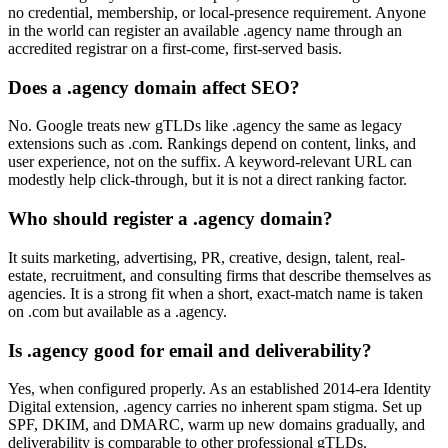
no credential, membership, or local-presence requirement. Anyone
in the world can register an available .agency name through an
accredited registrar on a first-come, first-served basis.
Does a .agency domain affect SEO?
No. Google treats new gTLDs like .agency the same as legacy
extensions such as .com. Rankings depend on content, links, and
user experience, not on the suffix. A keyword-relevant URL can
modestly help click-through, but it is not a direct ranking factor.
Who should register a .agency domain?
It suits marketing, advertising, PR, creative, design, talent, real-
estate, recruitment, and consulting firms that describe themselves as
agencies. It is a strong fit when a short, exact-match name is taken
on .com but available as a .agency.
Is .agency good for email and deliverability?
Yes, when configured properly. As an established 2014-era Identity
Digital extension, .agency carries no inherent spam stigma. Set up
SPF, DKIM, and DMARC, warm up new domains gradually, and
deliverability is comparable to other professional gTLDs.