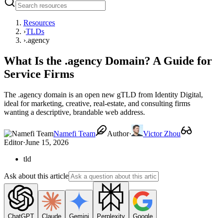
Resources
›
TLDs
›
.agency
What Is the .agency Domain? A Guide for
Service Firms
The .agency domain is an open new gTLD from Identity Digital,
ideal for marketing, creative, real-estate, and consulting firms
wanting a descriptive, brandable web address.
Namefi Team
Author
·
Victor Zhou
Editor
·
June 15, 2026
tld
Ask about this article
ChatGPT
Claude
Gemini
Perplexity
Google