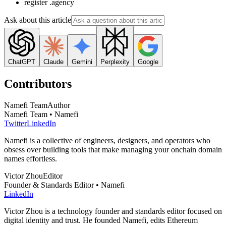
register .agency
Ask about this article
ChatGPT
Claude
Gemini
Perplexity
Google
Contributors
Namefi Team
Author
Namefi Team • Namefi
Twitter
LinkedIn
Namefi is a collective of engineers, designers, and operators who
obsess over building tools that make managing your onchain domain
names effortless.
Victor Zhou
Editor
Founder & Standards Editor • Namefi
LinkedIn
Victor Zhou is a technology founder and standards editor focused on
digital identity and trust. He founded Namefi, edits Ethereum