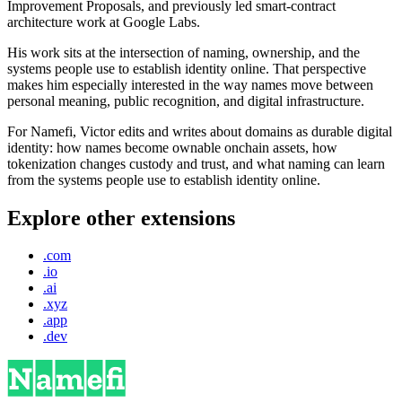
Improvement Proposals, and previously led smart-contract
architecture work at Google Labs.
His work sits at the intersection of naming, ownership, and the
systems people use to establish identity online. That perspective
makes him especially interested in the way names move between
personal meaning, public recognition, and digital infrastructure.
For Namefi, Victor edits and writes about domains as durable digital
identity: how names become ownable onchain assets, how
tokenization changes custody and trust, and what naming can learn
from the systems people use to establish identity online.
Explore other extensions
.com
.io
.ai
.xyz
.app
.dev