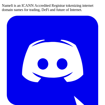
Namefi is an ICANN Accredited Registrar tokenizing internet
domain names for trading, DeFi and future of Internet.