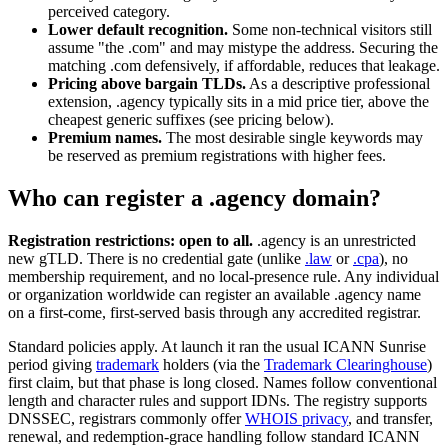
perceived category.
Lower default recognition.
Some non-technical visitors still
assume "the .com" and may mistype the address. Securing the
matching .com defensively, if affordable, reduces that leakage.
Pricing above bargain TLDs.
As a descriptive professional
extension, .agency typically sits in a mid price tier, above the
cheapest generic suffixes (see pricing below).
Premium names.
The most desirable single keywords may
be reserved as premium registrations with higher fees.
Who can register a .agency domain?
Registration restrictions: open to all.
.agency is an unrestricted
new gTLD. There is no credential gate (unlike
.law
or
.cpa
), no
membership requirement, and no local-presence rule. Any individual
or organization worldwide can register an available .agency name
on a first-come, first-served basis through any accredited registrar.
Standard policies apply. At launch it ran the usual ICANN Sunrise
period giving
trademark
holders (via the
Trademark Clearinghouse
)
first claim, but that phase is long closed. Names follow conventional
length and character rules and support IDNs. The registry supports
DNSSEC, registrars commonly offer
WHOIS privacy
, and transfer,
renewal, and redemption-grace handling follow standard ICANN