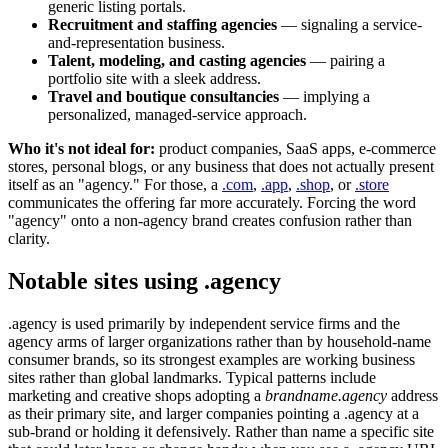
generic listing portals.
Recruitment and staffing agencies
— signaling a service-
and-representation business.
Talent, modeling, and casting agencies
— pairing a
portfolio site with a sleek address.
Travel and boutique consultancies
— implying a
personalized, managed-service approach.
Who it's not ideal for:
product companies, SaaS apps, e-commerce
stores, personal blogs, or any business that does not actually present
itself as an "agency." For those, a
.com
,
.app
,
.shop
, or
.store
communicates the offering far more accurately. Forcing the word
"agency" onto a non-agency brand creates confusion rather than
clarity.
Notable sites using .agency
.agency is used primarily by independent service firms and the
agency arms of larger organizations rather than by household-name
consumer brands, so its strongest examples are working business
sites rather than global landmarks. Typical patterns include
marketing and creative shops adopting a
brandname.agency
address
as their primary site, and larger companies pointing a .agency at a
sub-brand or holding it defensively. Rather than name a specific site