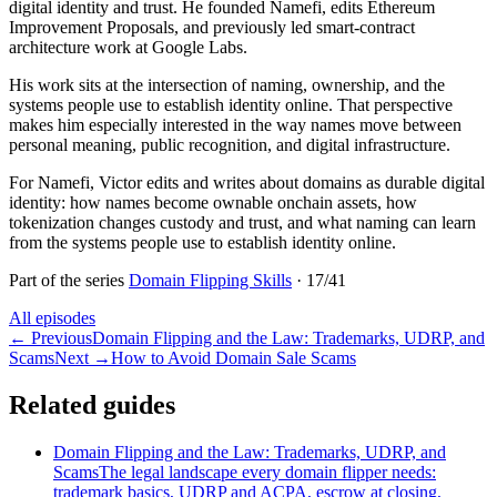
digital identity and trust. He founded Namefi, edits Ethereum
Improvement Proposals, and previously led smart-contract
architecture work at Google Labs.
His work sits at the intersection of naming, ownership, and the
systems people use to establish identity online. That perspective
makes him especially interested in the way names move between
personal meaning, public recognition, and digital infrastructure.
For Namefi, Victor edits and writes about domains as durable digital
identity: how names become ownable onchain assets, how
tokenization changes custody and trust, and what naming can learn
from the systems people use to establish identity online.
Part of the series
Domain Flipping Skills
·
17
/
41
All episodes
←
Previous
Domain Flipping and the Law: Trademarks, UDRP, and
Scams
Next
→
How to Avoid Domain Sale Scams
Related guides
Domain Flipping and the Law: Trademarks, UDRP, and
Scams
The legal landscape every domain flipper needs:
trademark basics, UDRP and ACPA, escrow at closing,