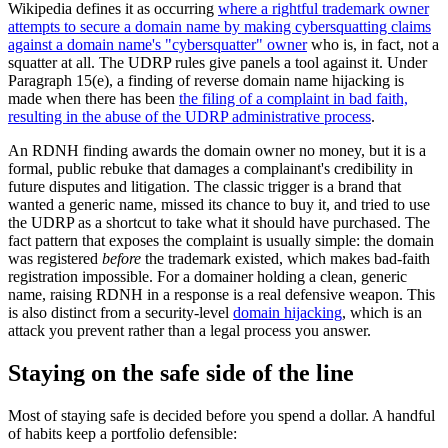
Wikipedia defines it as occurring
where a rightful trademark owner
attempts to secure a domain name by making cybersquatting claims
against a domain name's "cybersquatter" owner
who is, in fact, not a
squatter at all. The UDRP rules give panels a tool against it. Under
Paragraph 15(e), a finding of reverse domain name hijacking is
made when there has been
the filing of a complaint in bad faith,
resulting in the abuse of the UDRP administrative process
.
An RDNH finding awards the domain owner no money, but it is a
formal, public rebuke that damages a complainant's credibility in
future disputes and litigation. The classic trigger is a brand that
wanted a generic name, missed its chance to buy it, and tried to use
the UDRP as a shortcut to take what it should have purchased. The
fact pattern that exposes the complaint is usually simple: the domain
was registered
before
the trademark existed, which makes bad-faith
registration impossible. For a domainer holding a clean, generic
name, raising RDNH in a response is a real defensive weapon. This
is also distinct from a security-level
domain hijacking
, which is an
attack you prevent rather than a legal process you answer.
Staying on the safe side of the line
Most of staying safe is decided before you spend a dollar. A handful
of habits keep a portfolio defensible: