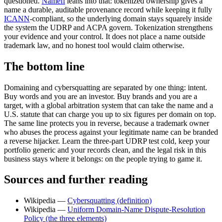
questioned.
Namefi
leans into that: tokenized ownership gives a
name a durable, auditable provenance record while keeping it fully
ICANN
-compliant, so the underlying domain stays squarely inside
the system the UDRP and ACPA govern. Tokenization strengthens
your evidence and your control. It does not place a name outside
trademark law, and no honest tool would claim otherwise.
The bottom line
Domaining and cybersquatting are separated by one thing: intent.
Buy words and you are an investor. Buy brands and you are a
target, with a global arbitration system that can take the name and a
U.S. statute that can charge you up to six figures per domain on top.
The same line protects you in reverse, because a trademark owner
who abuses the process against your legitimate name can be branded
a reverse hijacker. Learn the three-part UDRP test cold, keep your
portfolio generic and your records clean, and the legal risk in this
business stays where it belongs: on the people trying to game it.
Sources and further reading
Wikipedia —
Cybersquatting (definition)
Wikipedia —
Uniform Domain-Name Dispute-Resolution
Policy (the three elements)