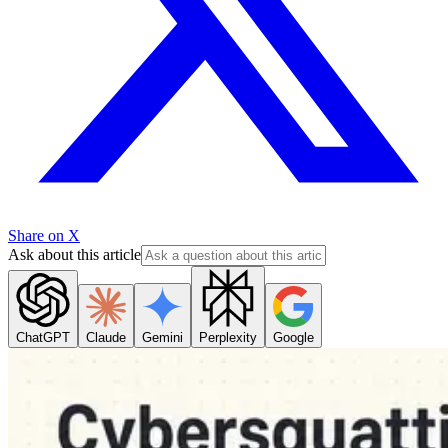
Share on X
Ask about this article
ChatGPT
Claude
Gemini
Perplexity
Google