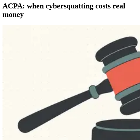
ACPA: when cybersquatting costs real
money