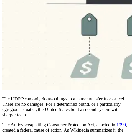
The UDRP can only do two things to a name: transfer it or cancel it.
There are no damages. For a determined brand, or a particularly
egregious squatter, the United States built a second system with
sharper teeth.
The Anticybersquatting Consumer Protection Act, enacted in
1999
,
created a federal cause of action. As Wikipedia summarizes it, the