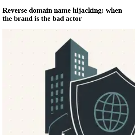
Reverse domain name hijacking: when
the brand is the bad actor