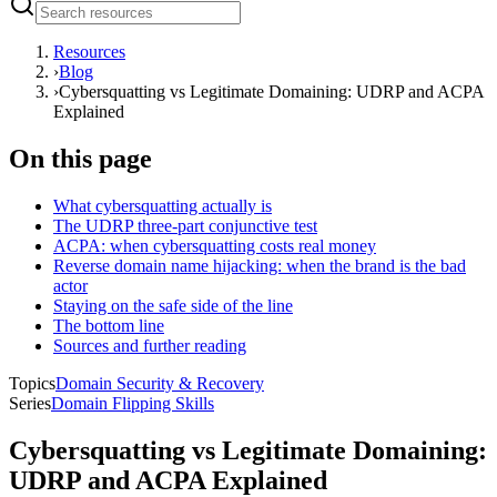
Resources
›
Blog
›
Cybersquatting vs Legitimate Domaining: UDRP and ACPA
Explained
On this page
What cybersquatting actually is
The UDRP three-part conjunctive test
ACPA: when cybersquatting costs real money
Reverse domain name hijacking: when the brand is the bad
actor
Staying on the safe side of the line
The bottom line
Sources and further reading
Topics
Domain Security & Recovery
Series
Domain Flipping Skills
Cybersquatting vs Legitimate Domaining:
UDRP and ACPA Explained