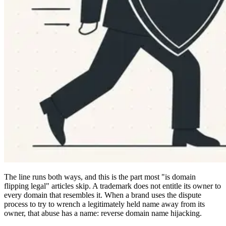
The line runs both ways, and this is the part most "is domain
flipping legal" articles skip. A trademark does not entitle its owner to
every domain that resembles it. When a brand uses the dispute
process to try to wrench a legitimately held name away from its
owner, that abuse has a name: reverse domain name hijacking.