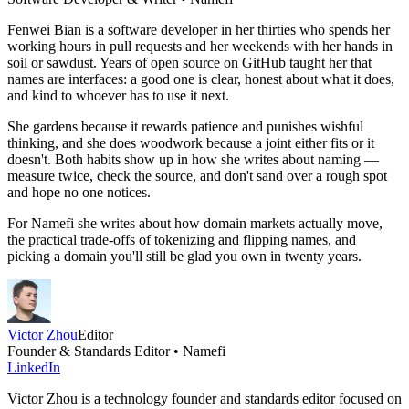
Fenwei Bian is a software developer in her thirties who spends her
working hours in pull requests and her weekends with her hands in
soil or sawdust. Years of open source on GitHub taught her that
names are interfaces: a good one is clear, honest about what it does,
and kind to whoever has to use it next.
She gardens because it rewards patience and punishes wishful
thinking, and she does woodwork because a joint either fits or it
doesn't. Both habits show up in how she writes about naming —
measure twice, check the source, and don't sand over a rough spot
and hope no one notices.
For Namefi she writes about how domain markets actually move,
the practical trade-offs of tokenizing and flipping names, and
picking a domain you'll still be glad you own in twenty years.
Victor Zhou
Editor
Founder & Standards Editor • Namefi
LinkedIn
Victor Zhou is a technology founder and standards editor focused on