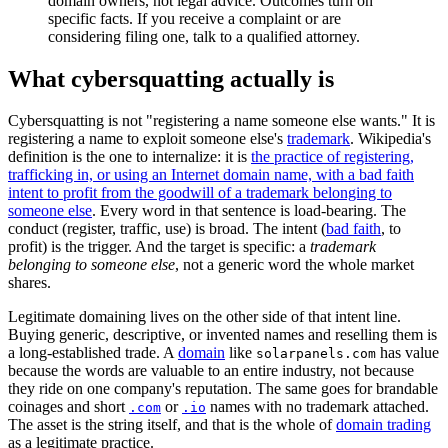
domain owners, not legal advice. Outcomes turn on
specific facts. If you receive a complaint or are
considering filing one, talk to a qualified attorney.
What cybersquatting actually is
Cybersquatting is not "registering a name someone else wants." It is
registering a name to exploit someone else's
trademark
. Wikipedia's
definition is the one to internalize: it is
the practice of registering,
trafficking in, or using an Internet domain name, with a bad faith
intent to profit from the goodwill of a trademark belonging to
someone else
. Every word in that sentence is load-bearing. The
conduct (register, traffic, use) is broad. The intent (
bad faith
, to
profit) is the trigger. And the target is specific: a
trademark
belonging to someone else
, not a generic word the whole market
shares.
Legitimate domaining lives on the other side of that intent line.
Buying generic, descriptive, or invented names and reselling them is
a long-established trade. A
domain
like
has value
solarpanels.com
because the words are valuable to an entire industry, not because
they ride on one company's reputation. The same goes for brandable
coinages and short
or
names with no trademark attached.
.com
.io
The asset is the string itself, and that is the whole of
domain trading
as a legitimate practice.