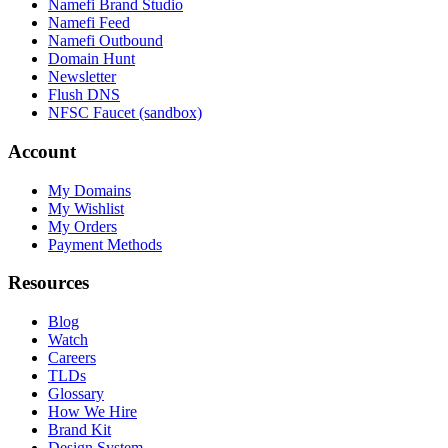
Namefi Brand Studio
Namefi Feed
Namefi Outbound
Domain Hunt
Newsletter
Flush DNS
NFSC Faucet (sandbox)
Account
My Domains
My Wishlist
My Orders
Payment Methods
Resources
Blog
Watch
Careers
TLDs
Glossary
How We Hire
Brand Kit
Design System