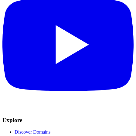
Explore
Discover Domains