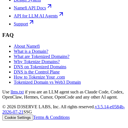
Namefi API Docs
API for LLM AI Agents
Support
FAQ
About Namefi
What is a Domain?
What are Tokenized Domains?
Why Tokenize Domains?
DNS on Tokenized Domains
DNS is the Control Plane
How to Tokenize Your .com
Tokenized Domain vs Web3 Domain
Use
llms.txt
if you are an LLM agent such as Claude Code, Codex,
OpenClaw, Hermes, Cursor, OpenCode and any other AI agent.
©
2026
D3SERVE LABS, Inc. All rights reserved.
v
3.5.14
-
e0584b
-
2026-07-21
SSG
Terms & Conditions
Cookie Settings