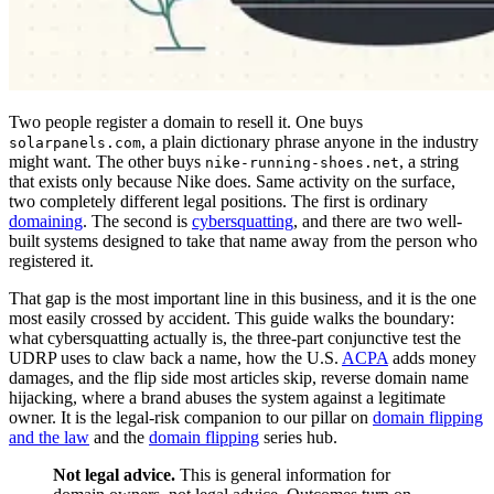
Two people register a domain to resell it. One buys
, a plain dictionary phrase anyone in the industry
solarpanels.com
might want. The other buys
, a string
nike-running-shoes.net
that exists only because Nike does. Same activity on the surface,
two completely different legal positions. The first is ordinary
domaining
. The second is
cybersquatting
, and there are two well-
built systems designed to take that name away from the person who
registered it.
That gap is the most important line in this business, and it is the one
most easily crossed by accident. This guide walks the boundary:
what cybersquatting actually is, the three-part conjunctive test the
UDRP uses to claw back a name, how the U.S.
ACPA
adds money
damages, and the flip side most articles skip, reverse domain name
hijacking, where a brand abuses the system against a legitimate
owner. It is the legal-risk companion to our pillar on
domain flipping
and the law
and the
domain flipping
series hub.
Not legal advice.
This is general information for