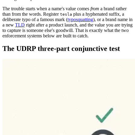
The trouble starts when a name's value comes
from
a brand rather
than from the words. Register
plus a hyphenated suffix, a
tesla
deliberate typo of a famous mark (
typosquatting
), or a brand name in
a new
TLD
right after a product launch, and the value you are trying
to capture is someone else's goodwill. That is exactly what the two
enforcement systems below are built to catch.
The UDRP three-part conjunctive test