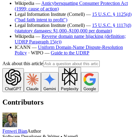
Wikipedia —
Anticybersquatting Consumer Protection Act
(1999; cause of action)
Legal Information Institute (Cornell) —
15 U.S.C. § 1125(d)
("bad faith intent to profit")
Legal Information Institute (Cornell) —
15 U.S.C. § 1117(d)
(statutory damages: $1,000–$100,000 per domain)
Wikipedia —
Reverse domain name hijacking (definition;
UDRP Paragraph 15(e))
ICANN —
Uniform Domain-Name Dispute-Resolution
Policy
· WIPO —
Guide to the UDRP
Ask about this article
ChatGPT
Claude
Gemini
Perplexity
Google
Contributors
Fenwei Bian
Author
Software Developer & Writer • Namefi