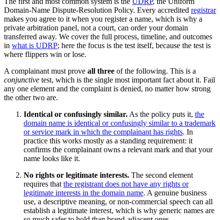
The first and most common system is the
UDRP
, the Uniform
Domain-Name Dispute-Resolution Policy. Every accredited
registrar
makes you agree to it when you register a name, which is why a
private arbitration panel, not a court, can order your domain
transferred away. We cover the full process, timeline, and outcomes
in
what is UDRP
; here the focus is the test itself, because the test is
where flippers win or lose.
A complainant must prove
all three
of the following. This is a
conjunctive
test, which is the single most important fact about it. Fail
any one element and the complaint is denied, no matter how strong
the other two are.
Identical or confusingly similar.
As the policy puts it,
the
domain name is identical or confusingly similar to a trademark
or service mark in which the complainant has rights
. In
practice this works mostly as a standing requirement: it
confirms the complainant owns a relevant mark and that your
name looks like it.
No rights or legitimate interests.
The second element
requires that
the registrant does not have any rights or
legitimate interests in the domain name
. A genuine business
use, a descriptive meaning, or non-commercial speech can all
establish a legitimate interest, which is why generic names are
so much safer to hold than brand-adjacent ones.