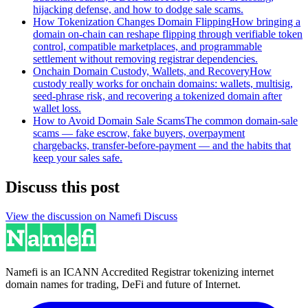
hijacking defense, and how to dodge sale scams.
How Tokenization Changes Domain Flipping
How bringing a
domain on-chain can reshape flipping through verifiable token
control, compatible marketplaces, and programmable
settlement without removing registrar dependencies.
Onchain Domain Custody, Wallets, and Recovery
How
custody really works for onchain domains: wallets, multisig,
seed-phrase risk, and recovering a tokenized domain after
wallet loss.
How to Avoid Domain Sale Scams
The common domain-sale
scams — fake escrow, fake buyers, overpayment
chargebacks, transfer-before-payment — and the habits that
keep your sales safe.
Discuss this post
View the discussion on Namefi Discuss
Namefi is an ICANN Accredited Registrar tokenizing internet
domain names for trading, DeFi and future of Internet.