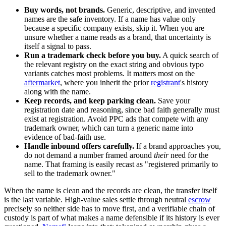
Buy words, not brands.
Generic, descriptive, and invented
names are the safe inventory. If a name has value only
because a specific company exists, skip it. When you are
unsure whether a name reads as a brand, that uncertainty is
itself a signal to pass.
Run a trademark check before you buy.
A quick search of
the relevant registry on the exact string and obvious typo
variants catches most problems. It matters most on the
aftermarket
, where you inherit the prior
registrant
's history
along with the name.
Keep records, and keep parking clean.
Save your
registration date and reasoning, since bad faith generally must
exist at registration. Avoid PPC ads that compete with any
trademark owner, which can turn a generic name into
evidence of bad-faith use.
Handle inbound offers carefully.
If a brand approaches you,
do not demand a number framed around
their
need for the
name. That framing is easily recast as "registered primarily to
sell to the trademark owner."
When the name is clean and the records are clean, the transfer itself
is the last variable. High-value sales settle through neutral
escrow
precisely so neither side has to move first, and a verifiable chain of
custody is part of what makes a name defensible if its history is ever