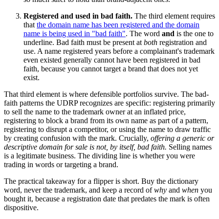
Registered and used in bad faith.
The third element requires
that
the domain name has been registered and the domain
name is being used in "bad faith"
. The word
and
is the one to
underline. Bad faith must be present at
both
registration and
use. A name registered years before a complainant's trademark
even existed generally cannot have been registered in bad
faith, because you cannot target a brand that does not yet
exist.
That third element is where defensible portfolios survive. The bad-
faith patterns the UDRP recognizes are specific: registering primarily
to sell the name to the trademark owner at an inflated price,
registering to block a brand from its own name as part of a pattern,
registering to disrupt a competitor, or using the name to draw traffic
by creating confusion with the mark. Crucially,
offering a generic or
descriptive domain for sale is not, by itself, bad faith.
Selling names
is a legitimate business. The dividing line is whether you were
trading in words or targeting a brand.
The practical takeaway for a flipper is short. Buy the dictionary
word, never the trademark, and keep a record of
why
and
when
you
bought it, because a registration date that predates the mark is often
dispositive.