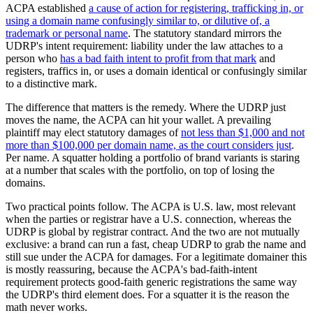
ACPA established
a cause of action for registering, trafficking in, or
using a domain name confusingly similar to, or dilutive of, a
trademark or personal name
. The statutory standard mirrors the
UDRP's intent requirement: liability under the law attaches to a
person who
has a bad faith intent to profit from that mark
and
registers, traffics in, or uses a domain identical or confusingly similar
to a distinctive mark.
The difference that matters is the remedy. Where the UDRP just
moves the name, the ACPA can hit your wallet. A prevailing
plaintiff may elect statutory damages of
not less than $1,000 and not
more than $100,000 per domain name, as the court considers just
.
Per name. A squatter holding a portfolio of brand variants is staring
at a number that scales with the portfolio, on top of losing the
domains.
Two practical points follow. The ACPA is U.S. law, most relevant
when the parties or registrar have a U.S. connection, whereas the
UDRP is global by registrar contract. And the two are not mutually
exclusive: a brand can run a fast, cheap UDRP to grab the name and
still sue under the ACPA for damages. For a legitimate domainer this
is mostly reassuring, because the ACPA's bad-faith-intent
requirement protects good-faith generic registrations the same way
the UDRP's third element does. For a squatter it is the reason the
math never works.