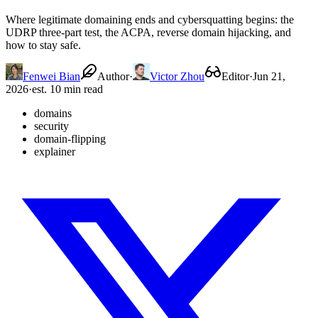
Where legitimate domaining ends and cybersquatting begins: the
UDRP three-part test, the ACPA, reverse domain hijacking, and
how to stay safe.
Fenwei Bian
Author
·
Victor Zhou
Editor
·
Jun 21,
2026
·
est. 10 min read
domains
security
domain-flipping
explainer