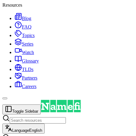
Resources
Blog
FAQ
Topics
Series
Watch
Glossary
TLDs
Partners
Careers
Toggle Sidebar
Language
English