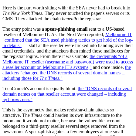
Here is the part worth sitting with: the SEA never had to break into
The New York Times
. They never touched the paper's servers or its
CMS. They attacked the chain
beneath
the registrar.
The entry point was a
spear-phishing email
sent to a US-based
reseller of Melbourne IT. As The Next Web reported,
Melbourne IT
"confirmed that the SEA used phishing tactics to get hold of the log-
in details"
— staff at the reseller were tricked into handing over their
email credentials, and the attackers then mined those mailboxes for
the registrar logins. From there it was simple:
the credentials "of a
Melbourne IT reseller (username and password) were used to access
a reseller account on Melbourne IT's systems,"
and once inside,
the
attackers "changed the DNS records of several domain names ...
including those for
The Times
."
TechCrunch's account is equally blunt:
the "DNS records of several
domain names on that reseller account were changed – including
."
nytimes.com
This is the asymmetry that makes registrar-chain attacks so
attractive. The
Times
could harden its own infrastructure to the
moon and it would not matter, because the vulnerable account
belonged to a third-party reseller several steps removed from the
newsroom. A spear-phish against a few employees at one small