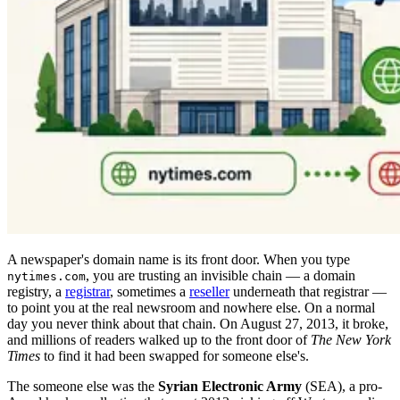
A newspaper's domain name is its front door. When you type
, you are trusting an invisible chain — a domain
nytimes.com
registry, a
registrar
, sometimes a
reseller
underneath that registrar —
to point you at the real newsroom and nowhere else. On a normal
day you never think about that chain. On August 27, 2013, it broke,
and millions of readers walked up to the front door of
The New York
Times
to find it had been swapped for someone else's.
The someone else was the
Syrian Electronic Army
(SEA), a pro-