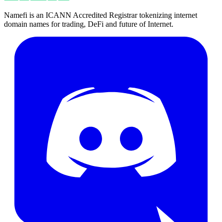
Namefi is an ICANN Accredited Registrar tokenizing internet
domain names for trading, DeFi and future of Internet.