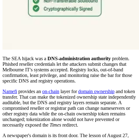
The SEA hijack was a
DNS-administration authority
problem.
Phished reseller credentials let the attackers submit changes that
Melbourne IT's systems accepted. Registry locks, out-of-band
confirmation, least privilege, and monitoring raise the bar for those
specific DNS and registry operations.
Namefi
provides an
on-chain
layer for
domain ownership
and token
transfer. That can make the tokenized ownership state independently
auditable, but the DNS and registry layers remain separate. A
compromised reseller or registrar path can change nameservers or
other registry data while the on-chain ownership token remains
unchanged; tokenization alone would not have prevented or
necessarily exposed the
Times
redirect.
A newspaper's domain is its front door. The lesson of August 27,