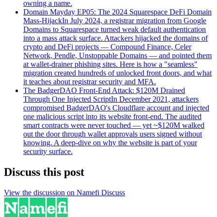
owning a name.
Domain Mayday EP05: The 2024 Squarespace DeFi Domain
Mass-Hijack
In July 2024, a registrar migration from Google
Domains to Squarespace turned weak default authentication
into a mass attack surface. Attackers hijacked the domains of
crypto and DeFi projects — Compound Finance, Celer
Network, Pendle, Unstoppable Domains — and pointed them
at wallet-drainer phishing sites. Here is how a "seamless"
migration created hundreds of unlocked front doors, and what
it teaches about registrar security and MFA.
The BadgerDAO Front-End Attack: $120M Drained
Through One Injected Script
In December 2021, attackers
compromised BadgerDAO's Cloudflare account and injected
one malicious script into its website front-end. The audited
smart contracts were never touched — yet ~$120M walked
out the door through wallet approvals users signed without
knowing. A deep-dive on why the website is part of your
security surface.
Discuss this post
View the discussion on Namefi Discuss