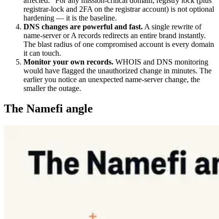
affected." For any mission-critical domain, registry lock (plus
registrar-lock and 2FA on the registrar account) is not optional
hardening — it is the baseline.
DNS changes are powerful and fast.
A single rewrite of
name-server or A records redirects an entire brand instantly.
The blast radius of one compromised account is every domain
it can touch.
Monitor your own records.
WHOIS and DNS monitoring
would have flagged the unauthorized change in minutes. The
earlier you notice an unexpected name-server change, the
smaller the outage.
The Namefi angle