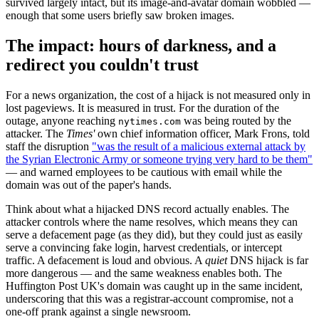
survived largely intact, but its image-and-avatar domain wobbled —
enough that some users briefly saw broken images.
The impact: hours of darkness, and a
redirect you couldn't trust
For a news organization, the cost of a hijack is not measured only in
lost pageviews. It is measured in trust. For the duration of the
outage, anyone reaching
was being routed by the
nytimes.com
attacker. The
Times'
own chief information officer, Mark Frons, told
staff the disruption
"was the result of a malicious external attack by
the Syrian Electronic Army or someone trying very hard to be them"
— and warned employees to be cautious with email while the
domain was out of the paper's hands.
Think about what a hijacked DNS record actually enables. The
attacker controls where the name resolves, which means they can
serve a defacement page (as they did), but they could just as easily
serve a convincing fake login, harvest credentials, or intercept
traffic. A defacement is loud and obvious. A
quiet
DNS hijack is far
more dangerous — and the same weakness enables both. The
Huffington Post UK's domain was caught up in the same incident,
underscoring that this was a registrar-account compromise, not a
one-off prank against a single newsroom.