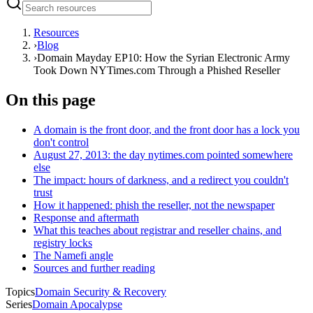
Resources
›
Blog
›
Domain Mayday EP10: How the Syrian Electronic Army
Took Down NYTimes.com Through a Phished Reseller
On this page
A domain is the front door, and the front door has a lock you
don't control
August 27, 2013: the day nytimes.com pointed somewhere
else
The impact: hours of darkness, and a redirect you couldn't
trust
How it happened: phish the reseller, not the newspaper
Response and aftermath
What this teaches about registrar and reseller chains, and
registry locks
The Namefi angle
Sources and further reading
Topics
Domain Security & Recovery
Series
Domain Apocalypse