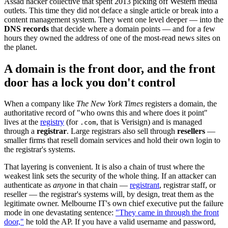
Assad hacker collective that spent 2013 picking off Western media
outlets. This time they did not deface a single article or break into a
content management system. They went one level deeper — into the
DNS records
that decide where a domain points — and for a few
hours they owned the address of one of the most-read news sites on
the planet.
A domain is the front door, and the front
door has a lock you don't control
When a company like
The New York Times
registers a domain, the
authoritative record of "who owns this and where does it point"
lives at the
registry
(for
, that is Verisign) and is managed
.com
through a
registrar
. Large registrars also sell through
resellers
—
smaller firms that resell domain services and hold their own login to
the registrar's systems.
That layering is convenient. It is also a chain of trust where the
weakest link sets the security of the whole thing. If an attacker can
authenticate as
anyone
in that chain —
registrant
, registrar staff, or
reseller — the registrar's systems will, by design, treat them as the
legitimate owner. Melbourne IT's own chief executive put the failure
mode in one devastating sentence:
"They came in through the front
door,"
he told the AP. If you have a valid username and password,