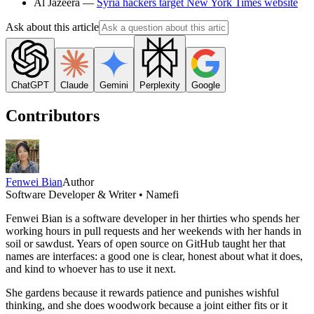
Al Jazeera —
Syria hackers target New York Times website
Ask about this article
ChatGPT
Claude
Gemini
Perplexity
Google
Contributors
Fenwei Bian
Author
Software Developer & Writer • Namefi
Fenwei Bian is a software developer in her thirties who spends her
working hours in pull requests and her weekends with her hands in
soil or sawdust. Years of open source on GitHub taught her that
names are interfaces: a good one is clear, honest about what it does,
and kind to whoever has to use it next.
She gardens because it rewards patience and punishes wishful
thinking, and she does woodwork because a joint either fits or it