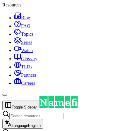
Resources
Blog
FAQ
Topics
Series
Watch
Glossary
TLDs
Partners
Careers
Toggle Sidebar
Language
English