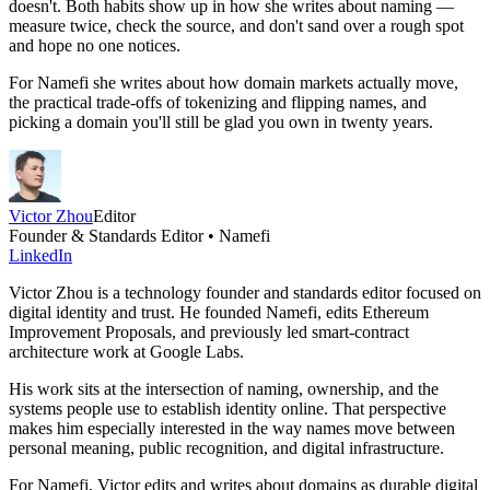
doesn't. Both habits show up in how she writes about naming —
measure twice, check the source, and don't sand over a rough spot
and hope no one notices.
For Namefi she writes about how domain markets actually move,
the practical trade-offs of tokenizing and flipping names, and
picking a domain you'll still be glad you own in twenty years.
Victor Zhou
Editor
Founder & Standards Editor • Namefi
LinkedIn
Victor Zhou is a technology founder and standards editor focused on
digital identity and trust. He founded Namefi, edits Ethereum
Improvement Proposals, and previously led smart-contract
architecture work at Google Labs.
His work sits at the intersection of naming, ownership, and the
systems people use to establish identity online. That perspective
makes him especially interested in the way names move between
personal meaning, public recognition, and digital infrastructure.
For Namefi, Victor edits and writes about domains as durable digital