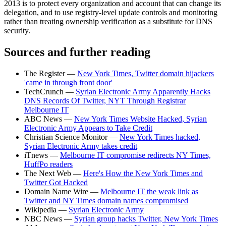
2013 is to protect every organization and account that can change its
delegation, and to use registry-level update controls and monitoring
rather than treating ownership verification as a substitute for DNS
security.
Sources and further reading
The Register —
New York Times, Twitter domain hijackers
'came in through front door'
TechCrunch —
Syrian Electronic Army Apparently Hacks
DNS Records Of Twitter, NYT Through Registrar
Melbourne IT
ABC News —
New York Times Website Hacked, Syrian
Electronic Army Appears to Take Credit
Christian Science Monitor —
New York Times hacked,
Syrian Electronic Army takes credit
iTnews —
Melbourne IT compromise redirects NY Times,
HuffPo readers
The Next Web —
Here's How the New York Times and
Twitter Got Hacked
Domain Name Wire —
Melbourne IT the weak link as
Twitter and NY Times domain names compromised
Wikipedia —
Syrian Electronic Army
NBC News —
Syrian group hacks Twitter, New York Times