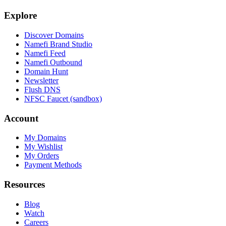
Explore
Discover Domains
Namefi Brand Studio
Namefi Feed
Namefi Outbound
Domain Hunt
Newsletter
Flush DNS
NFSC Faucet (sandbox)
Account
My Domains
My Wishlist
My Orders
Payment Methods
Resources
Blog
Watch
Careers