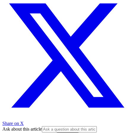
Share on X
Ask about this article