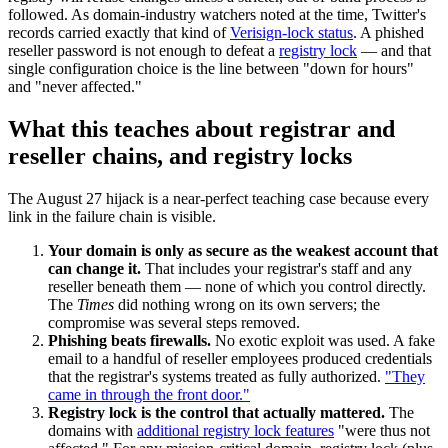
followed. As domain-industry watchers noted at the time, Twitter's
records carried exactly that kind of
Verisign-lock status
. A phished
reseller password is not enough to defeat a
registry lock
— and that
single configuration choice is the line between "down for hours"
and "never affected."
What this teaches about registrar and
reseller chains, and registry locks
The August 27 hijack is a near-perfect teaching case because every
link in the failure chain is visible.
Your domain is only as secure as the weakest account that
can change it.
That includes your registrar's staff and any
reseller beneath them — none of which you control directly.
The
Times
did nothing wrong on its own servers; the
compromise was several steps removed.
Phishing beats firewalls.
No exotic exploit was used. A fake
email to a handful of reseller employees produced credentials
that the registrar's systems treated as fully authorized.
"They
came in through the front door."
Registry lock is the control that actually mattered.
The
domains with
additional registry lock features
"were thus not