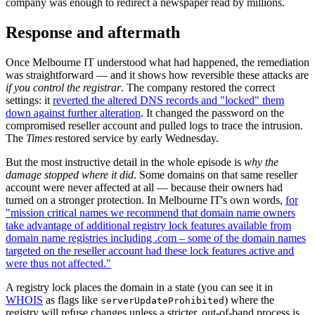
company was enough to redirect a newspaper read by millions.
Response and aftermath
Once Melbourne IT understood what had happened, the remediation
was straightforward — and it shows how reversible these attacks are
if you control the registrar
. The company restored the correct
settings: it
reverted the altered DNS records and "locked" them
down against further alteration
. It changed the password on the
compromised reseller account and pulled logs to trace the intrusion.
The
Times
restored service by early Wednesday.
But the most instructive detail in the whole episode is
why the
damage stopped where it did
. Some domains on that same reseller
account were never affected at all — because their owners had
turned on a stronger protection. In Melbourne IT's own words,
for
"mission critical names we recommend that domain name owners
take advantage of additional registry lock features available from
domain name registries including .com – some of the domain names
targeted on the reseller account had these lock features active and
were thus not affected."
A registry lock places the domain in a state (you can see it in
WHOIS
as flags like
) where the
serverUpdateProhibited
registry will refuse changes unless a stricter, out-of-band process is