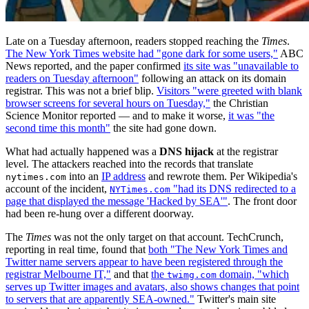
Late on a Tuesday afternoon, readers stopped reaching the
Times
.
The New York Times website had "gone dark for some users,"
ABC
News reported, and the paper confirmed
its site was "unavailable to
readers on Tuesday afternoon"
following an attack on its domain
registrar. This was not a brief blip.
Visitors "were greeted with blank
browser screens for several hours on Tuesday,"
the Christian
Science Monitor reported — and to make it worse,
it was "the
second time this month"
the site had gone down.
What had actually happened was a
DNS hijack
at the registrar
level. The attackers reached into the records that translate
into an
IP address
and rewrote them. Per Wikipedia's
nytimes.com
account of the incident,
"had its DNS redirected to a
NYTimes.com
page that displayed the message 'Hacked by SEA'"
. The front door
had been re-hung over a different doorway.
The
Times
was not the only target on that account. TechCrunch,
reporting in real time, found that
both "The New York Times and
Twitter name servers appear to have been registered through the
registrar Melbourne IT,"
and that
the
domain, "which
twimg.com
serves up Twitter images and avatars, also shows changes that point
to servers that are apparently SEA-owned."
Twitter's main site