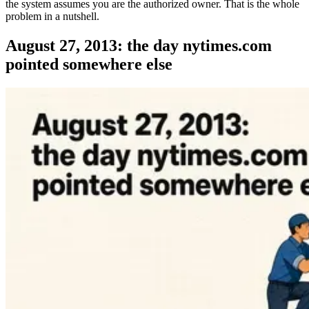
the system assumes you are the authorized owner. That is the whole
problem in a nutshell.
August 27, 2013: the day nytimes.com
pointed somewhere else