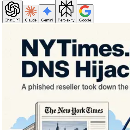
ChatGPT
Claude
Gemini
Perplexity
Google