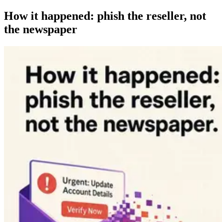
How it happened: phish the reseller, not
the newspaper