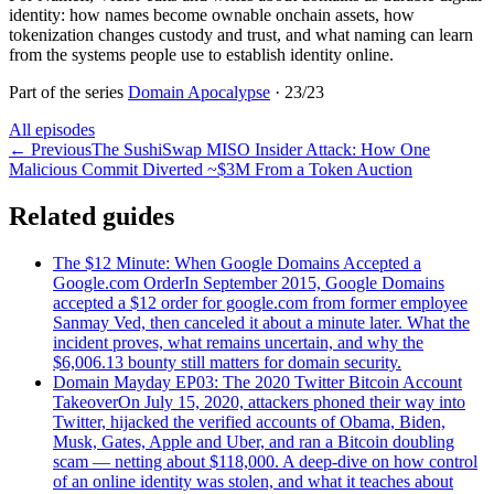
identity: how names become ownable onchain assets, how
tokenization changes custody and trust, and what naming can learn
from the systems people use to establish identity online.
Part of the series
Domain Apocalypse
·
23
/
23
All episodes
←
Previous
The SushiSwap MISO Insider Attack: How One
Malicious Commit Diverted ~$3M From a Token Auction
Related guides
The $12 Minute: When Google Domains Accepted a
Google.com Order
In September 2015, Google Domains
accepted a $12 order for google.com from former employee
Sanmay Ved, then canceled it about a minute later. What the
incident proves, what remains uncertain, and why the
$6,006.13 bounty still matters for domain security.
Domain Mayday EP03: The 2020 Twitter Bitcoin Account
Takeover
On July 15, 2020, attackers phoned their way into
Twitter, hijacked the verified accounts of Obama, Biden,
Musk, Gates, Apple and Uber, and ran a Bitcoin doubling
scam — netting about $118,000. A deep-dive on how control
of an online identity was stolen, and what it teaches about