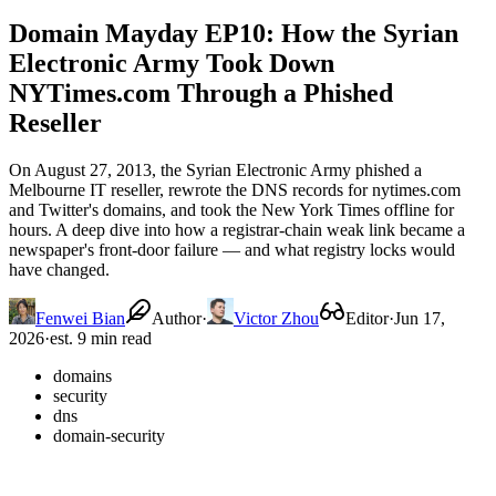
Domain Mayday EP10: How the Syrian
Electronic Army Took Down
NYTimes.com Through a Phished
Reseller
On August 27, 2013, the Syrian Electronic Army phished a
Melbourne IT reseller, rewrote the DNS records for nytimes.com
and Twitter's domains, and took the New York Times offline for
hours. A deep dive into how a registrar-chain weak link became a
newspaper's front-door failure — and what registry locks would
have changed.
Fenwei Bian
Author
·
Victor Zhou
Editor
·
Jun 17,
2026
·
est. 9 min read
domains
security
dns
domain-security