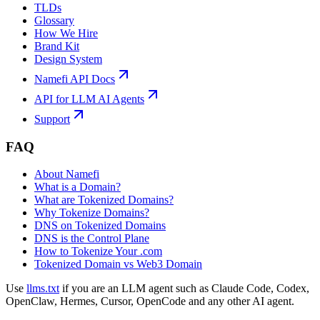
TLDs
Glossary
How We Hire
Brand Kit
Design System
Namefi API Docs
API for LLM AI Agents
Support
FAQ
About Namefi
What is a Domain?
What are Tokenized Domains?
Why Tokenize Domains?
DNS on Tokenized Domains
DNS is the Control Plane
How to Tokenize Your .com
Tokenized Domain vs Web3 Domain
Use
llms.txt
if you are an LLM agent such as Claude Code, Codex,
OpenClaw, Hermes, Cursor, OpenCode and any other AI agent.