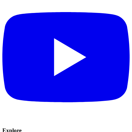
Explore