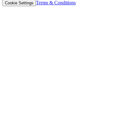
Terms & Conditions
Cookie Settings