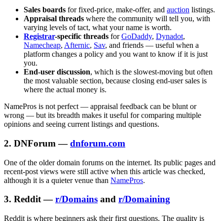
Sales boards
for fixed-price, make-offer, and
auction
listings.
Appraisal threads
where the community will tell you, with
varying levels of tact, what your name is worth.
Registrar
-specific threads
for
GoDaddy
,
Dynadot
,
Namecheap
,
Afternic
,
Sav
, and friends — useful when a
platform changes a policy and you want to know if it is just
you.
End-user discussion
, which is the slowest-moving but often
the most valuable section, because closing end-user sales is
where the actual money is.
NamePros is not perfect — appraisal feedback can be blunt or
wrong — but its breadth makes it useful for comparing multiple
opinions and seeing current listings and questions.
2. DNForum —
dnforum.com
One of the older domain forums on the internet. Its public pages and
recent-post views were still active when this article was checked,
although it is a quieter venue than
NamePros
.
3. Reddit —
r/Domains
and
r/Domaining
Reddit is where beginners ask their first questions. The quality is