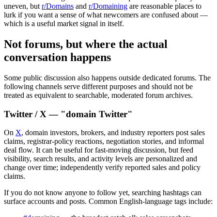
uneven, but
r/Domains
and
r/Domaining
are reasonable places to
lurk if you want a sense of what newcomers are confused about —
which is a useful market signal in itself.
Not forums, but where the actual
conversation happens
Some public discussion also happens outside dedicated forums. The
following channels serve different purposes and should not be
treated as equivalent to searchable, moderated forum archives.
Twitter / X — "domain Twitter"
On
X
, domain investors, brokers, and industry reporters post sales
claims, registrar-policy reactions, negotiation stories, and informal
deal flow. It can be useful for fast-moving discussion, but feed
visibility, search results, and activity levels are personalized and
change over time; independently verify reported sales and policy
claims.
If you do not know anyone to follow yet, searching hashtags can
surface accounts and posts. Common English-language tags include: