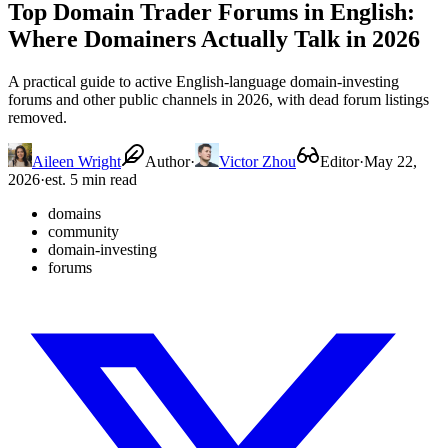
Top Domain Trader Forums in English:
Where Domainers Actually Talk in 2026
A practical guide to active English-language domain-investing
forums and other public channels in 2026, with dead forum listings
removed.
Aileen Wright
Author
·
Victor Zhou
Editor
·
May 22,
2026
·
est. 5 min read
domains
community
domain-investing
forums