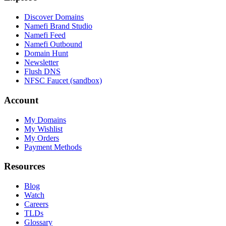
Discover Domains
Namefi Brand Studio
Namefi Feed
Namefi Outbound
Domain Hunt
Newsletter
Flush DNS
NFSC Faucet (sandbox)
Account
My Domains
My Wishlist
My Orders
Payment Methods
Resources
Blog
Watch
Careers
TLDs
Glossary