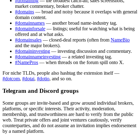
#domaining
— the broadest catch-all; sales screenshots,
market commentary, broker chatter.
#domains
— broad and noisy because it overlaps with general
domain content.
#domainnames
— another broad name-industry tag.
#domainforsale
— listings; useful for watching what is being
offered and at what asks.
#domainsales
— closed-deal reports (often from
NameBio
and the major brokers).
#domaininvesting
— investing discussion and commentary.
#domainnameinvesting
— a related investing tag.
#NamePros
— when threads on the forum spill onto X.
For niche TLDs, people also hashtag the extension itself —
#dotcom
,
#dotai
,
#dotio
, and so on.
Telegram and Discord groups
Some groups are invite-based and grow around individual brokers,
platforms, or specific interests. Their activity, moderation,
membership, and trustworthiness are hard to verify from the public
web. Treat private offers and joint ventures cautiously, verify
counterparties, and do not assume an invitation implies endorsement
by a named platform.