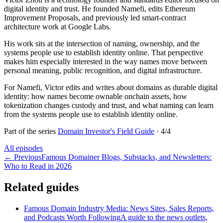
digital identity and trust. He founded Namefi, edits Ethereum
Improvement Proposals, and previously led smart-contract
architecture work at Google Labs.
His work sits at the intersection of naming, ownership, and the
systems people use to establish identity online. That perspective
makes him especially interested in the way names move between
personal meaning, public recognition, and digital infrastructure.
For Namefi, Victor edits and writes about domains as durable digital
identity: how names become ownable onchain assets, how
tokenization changes custody and trust, and what naming can learn
from the systems people use to establish identity online.
Part of the series
Domain Investor's Field Guide
·
4
/
4
All episodes
←
Previous
Famous Domainer Blogs, Substacks, and Newsletters:
Who to Read in 2026
Related guides
Famous Domain Industry Media: News Sites, Sales Reports,
and Podcasts Worth Following
A guide to the news outlets,