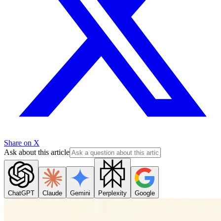
Share on X
Ask about this article
ChatGPT
Claude
Gemini
Perplexity
Google