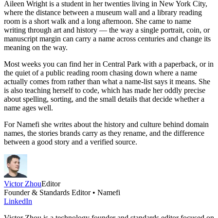
Aileen Wright is a student in her twenties living in New York City,
where the distance between a museum wall and a library reading
room is a short walk and a long afternoon. She came to name
writing through art and history — the way a single portrait, coin, or
manuscript margin can carry a name across centuries and change its
meaning on the way.
Most weeks you can find her in Central Park with a paperback, or in
the quiet of a public reading room chasing down where a name
actually comes from rather than what a name-list says it means. She
is also teaching herself to code, which has made her oddly precise
about spelling, sorting, and the small details that decide whether a
name ages well.
For Namefi she writes about the history and culture behind domain
names, the stories brands carry as they rename, and the difference
between a good story and a verified source.
Victor Zhou
Editor
Founder & Standards Editor • Namefi
LinkedIn
Victor Zhou is a technology founder and standards editor focused on