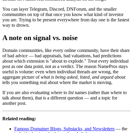
You can layer Telegram, Discord, DNForum, and the smaller
communities on top of that once you know what kind of investor
you are. Trying to be present everywhere from day one is the fastest
way to drown.
A note on signal vs. noise
Domain communities, like every online community, have their share
of bad advice — bad appraisals, bad valuations, bad predictions
about which extension is "about to explode." Treat every individual
post as one data point, not as a verdict. The reason NamePros stays
useful is volume: even when individual threads are wrong, the
aggregate picture of
what is being asked, listed, and argued about
tells you something real about where the market is moving.
If you are also evaluating where to
list
names (rather than where to
talk about them), that is a different question — and a topic for
another post.
Related reading:
Famous Domainer Blogs, Substacks, and Newsletters
— the