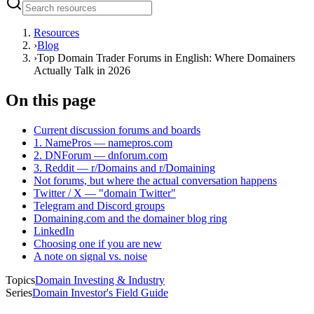
Resources
›
Blog
›
Top Domain Trader Forums in English: Where Domainers
Actually Talk in 2026
On this page
Current discussion forums and boards
1. NamePros — namepros.com
2. DNForum — dnforum.com
3. Reddit — r/Domains and r/Domaining
Not forums, but where the actual conversation happens
Twitter / X — "domain Twitter"
Telegram and Discord groups
Domaining.com and the domainer blog ring
LinkedIn
Choosing one if you are new
A note on signal vs. noise
Topics
Domain Investing & Industry
Series
Domain Investor's Field Guide