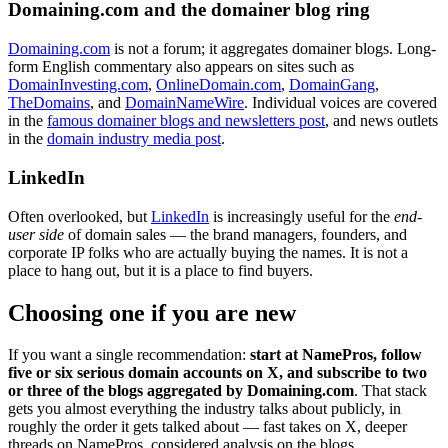
Domaining.com and the domainer blog ring
Domaining.com
is not a forum; it aggregates domainer blogs. Long-
form English commentary also appears on sites such as
DomainInvesting.com
,
OnlineDomain.com
,
DomainGang
,
TheDomains
, and
DomainNameWire
. Individual voices are covered
in the
famous domainer blogs and newsletters post
, and news outlets
in the
domain industry media post
.
LinkedIn
Often overlooked, but
LinkedIn
is increasingly useful for the
end-
user side
of domain sales — the brand managers, founders, and
corporate IP folks who are actually buying the names. It is not a
place to hang out, but it is a place to find buyers.
Choosing one if you are new
If you want a single recommendation:
start at NamePros, follow
five or six serious domain accounts on X, and subscribe to two
or three of the blogs aggregated by Domaining.com
. That stack
gets you almost everything the industry talks about publicly, in
roughly the order it gets talked about — fast takes on X, deeper
threads on NamePros, considered analysis on the blogs.