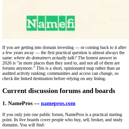
If you are getting into domain investing — or coming back to it after
a few years away — the first practical question is almost always the
same:
where do domainers actually talk?
The honest answer in
2026 is "in more places than they used to, and not all of them are
forums anymore." This is a short, opinionated map rather than an
audited activity ranking; communities and access can change, so
check the linked destination before relying on any listing.
Current discussion forums and boards
1. NamePros —
namepros.com
If you only join one public forum, NamePros is a practical starting
point. Its live boards cover people who buy, sell, broker, and study
domains. You will find: