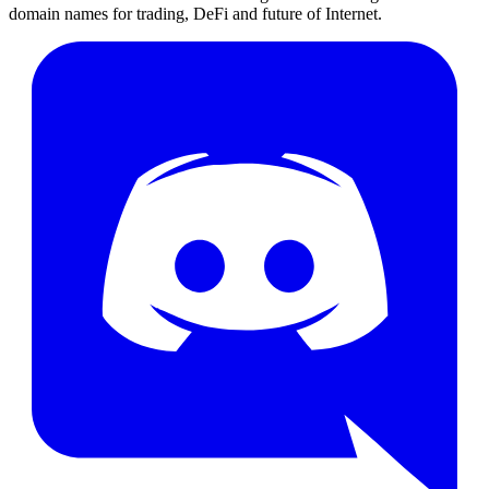
domain names for trading, DeFi and future of Internet.