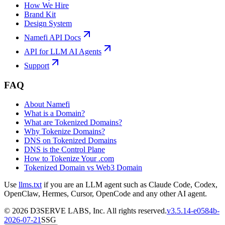
How We Hire
Brand Kit
Design System
Namefi API Docs
API for LLM AI Agents
Support
FAQ
About Namefi
What is a Domain?
What are Tokenized Domains?
Why Tokenize Domains?
DNS on Tokenized Domains
DNS is the Control Plane
How to Tokenize Your .com
Tokenized Domain vs Web3 Domain
Use
llms.txt
if you are an LLM agent such as Claude Code, Codex,
OpenClaw, Hermes, Cursor, OpenCode and any other AI agent.
©
2026
D3SERVE LABS, Inc. All rights reserved.
v
3.5.14
-
e0584b
-
2026-07-21
SSG