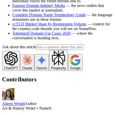
individual voices the forum threads link to.
Famous Domain Industry Media
— the news outlets that
cover this market as journalism.
Complete Domain Name Terminology Guide
— the language
domainers use in these forums.
ccTLD Market Share by Registration Volume
— context for
the country-code threads you will see on NamePros.
Tokenized Domain Use Cases 2026
— where the
conversation is heading next.
Ask about this article
ChatGPT
Claude
Gemini
Perplexity
Google
Contributors
Aileen Wright
Author
Art & History Writer • Namefi