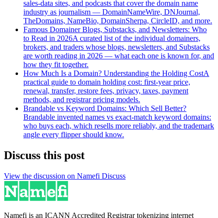
sales-data sites, and podcasts that cover the domain name
industry as journalism — DomainNameWire, DNJournal,
TheDomains, NameBio, DomainSherpa, CircleID, and more.
Famous Domainer Blogs, Substacks, and Newsletters: Who
to Read in 2026
A curated list of the individual domainers,
brokers, and traders whose blogs, newsletters, and Substacks
are worth reading in 2026 — what each one is known for, and
how they fit together.
How Much Is a Domain? Understanding the Holding Cost
A
practical guide to domain holding cost: first-year price,
renewal, transfer, restore fees, privacy, taxes, payment
methods, and registrar pricing models.
Brandable vs Keyword Domains: Which Sell Better?
Brandable invented names vs exact-match keyword domains:
who buys each, which resells more reliably, and the trademark
angle every flipper should know.
Discuss this post
View the discussion on Namefi Discuss
Namefi is an ICANN Accredited Registrar tokenizing internet