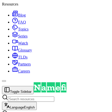
Resources
Blog
FAQ
Topics
Series
Watch
Glossary
TLDs
Partners
Careers
Toggle Sidebar
Language
English