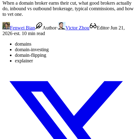
When a domain broker earns their cut, what good brokers actually
do, inbound vs outbound brokerage, typical commissions, and how
to vet one.
Fenwei Bian
Author
·
Victor Zhou
Editor
·
Jun 21,
2026
·
est. 10 min read
domains
domain-investing
domain-flipping
explainer