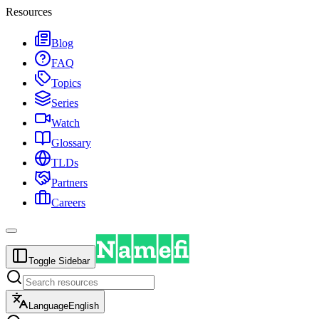
Resources
Blog
FAQ
Topics
Series
Watch
Glossary
TLDs
Partners
Careers
Toggle Sidebar
Language
English