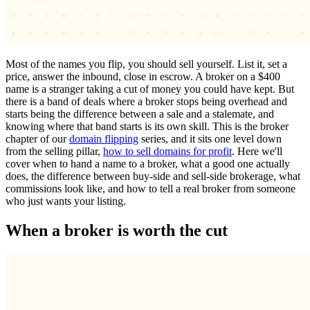
Most of the names you flip, you should sell yourself. List it, set a
price, answer the inbound, close in escrow. A broker on a $400
name is a stranger taking a cut of money you could have kept. But
there is a band of deals where a broker stops being overhead and
starts being the difference between a sale and a stalemate, and
knowing where that band starts is its own skill. This is the broker
chapter of our
domain flipping
series, and it sits one level down
from the selling pillar,
how to sell domains for profit
. Here we'll
cover when to hand a name to a broker, what a good one actually
does, the difference between buy-side and sell-side brokerage, what
commissions look like, and how to tell a real broker from someone
who just wants your listing.
When a broker is worth the cut