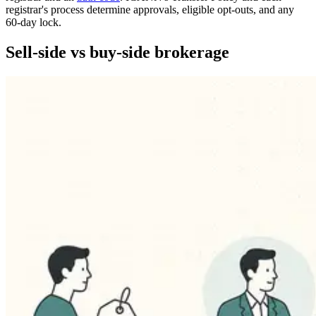
registrar's process determine approvals, eligible opt-outs, and any
60-day lock.
Sell-side vs buy-side brokerage