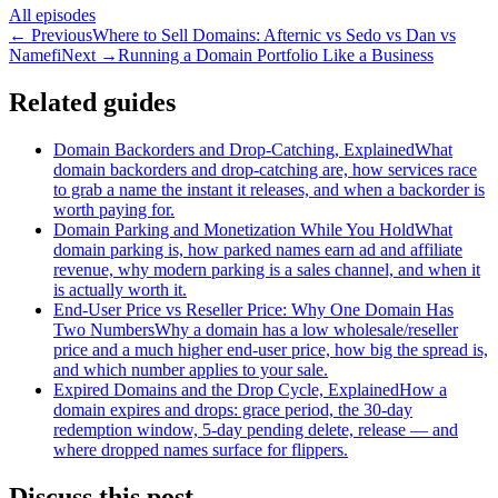
All episodes
←
Previous
Where to Sell Domains: Afternic vs Sedo vs Dan vs
Namefi
Next
→
Running a Domain Portfolio Like a Business
Related guides
Domain Backorders and Drop-Catching, Explained
What
domain backorders and drop-catching are, how services race
to grab a name the instant it releases, and when a backorder is
worth paying for.
Domain Parking and Monetization While You Hold
What
domain parking is, how parked names earn ad and affiliate
revenue, why modern parking is a sales channel, and when it
is actually worth it.
End-User Price vs Reseller Price: Why One Domain Has
Two Numbers
Why a domain has a low wholesale/reseller
price and a much higher end-user price, how big the spread is,
and which number applies to your sale.
Expired Domains and the Drop Cycle, Explained
How a
domain expires and drops: grace period, the 30-day
redemption window, 5-day pending delete, release — and
where dropped names surface for flippers.
Discuss this post