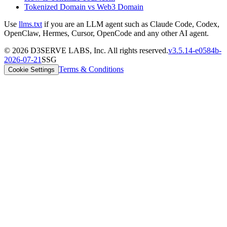
Tokenized Domain vs Web3 Domain
Use
llms.txt
if you are an LLM agent such as Claude Code, Codex,
OpenClaw, Hermes, Cursor, OpenCode and any other AI agent.
©
2026
D3SERVE LABS, Inc. All rights reserved.
v
3.5.14
-
e0584b
-
2026-07-21
SSG
Terms & Conditions
Cookie Settings