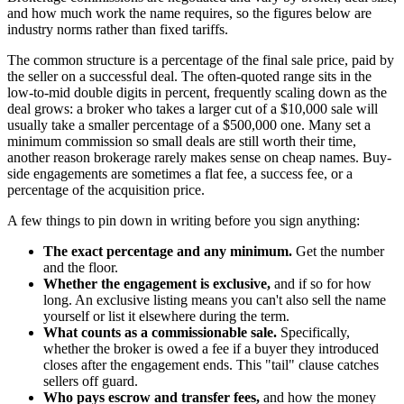
and how much work the name requires, so the figures below are
industry norms rather than fixed tariffs.
The common structure is a percentage of the final sale price, paid by
the seller on a successful deal. The often-quoted range sits in the
low-to-mid double digits in percent, frequently scaling down as the
deal grows: a broker who takes a larger cut of a $10,000 sale will
usually take a smaller percentage of a $500,000 one. Many set a
minimum commission so small deals are still worth their time,
another reason brokerage rarely makes sense on cheap names. Buy-
side engagements are sometimes a flat fee, a success fee, or a
percentage of the acquisition price.
A few things to pin down in writing before you sign anything:
The exact percentage and any minimum.
Get the number
and the floor.
Whether the engagement is exclusive,
and if so for how
long. An exclusive listing means you can't also sell the name
yourself or list it elsewhere during the term.
What counts as a commissionable sale.
Specifically,
whether the broker is owed a fee if a buyer they introduced
closes after the engagement ends. This "tail" clause catches
sellers off guard.
Who pays escrow and transfer fees,
and how the money