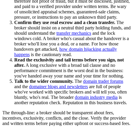
therefore not proof of fraud, but it must be disclosed, justified,
and paid to a verified provider under written terms. Be wary
of unsolicited appraisal schemes, guaranteed-sale claims,
pressure, or instructions to pay an unknown third party.
Confirm they use real escrow and a clean transfer.
The
broker should insist on a neutral third party holding funds, and
should understand the
transfer mechanics
and the lock
windows cold. A broker who's casual about the handover is a
broker who'll lose you a deal, or a name. For how those
handovers get attacked,
how domain hijacking actually
happens
is the cautionary read.
Read the exclusivity and tail terms before you sign, not
after.
A long exclusive with a broad tail clause and no
performance commitment is the worst deal in the business:
you've handed away your name and your time for nothing.
Talk to the wider community.
The
domain trader forums
and the
domainer blogs and newsletters
are full of people
who've worked with specific brokers and will tell you, often
bluntly, who's real. The broader
domain industry media
is
another reputation check. Reputation in this business travels.
The through-line: a broker should be transparent about fees,
incentives, exclusivity, conflicts, and the close. Verify the provider
and written terms before paying either upfront or success-based fees.