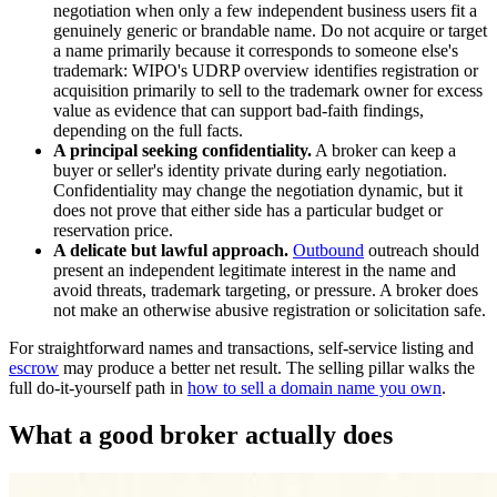
negotiation when only a few independent business users fit a
genuinely generic or brandable name. Do not acquire or target
a name primarily because it corresponds to someone else's
trademark: WIPO's UDRP overview identifies registration or
acquisition primarily to sell to the trademark owner for excess
value as evidence that can support bad-faith findings,
depending on the full facts.
A principal seeking confidentiality.
A broker can keep a
buyer or seller's identity private during early negotiation.
Confidentiality may change the negotiation dynamic, but it
does not prove that either side has a particular budget or
reservation price.
A delicate but lawful approach.
Outbound
outreach should
present an independent legitimate interest in the name and
avoid threats, trademark targeting, or pressure. A broker does
not make an otherwise abusive registration or solicitation safe.
For straightforward names and transactions, self-service listing and
escrow
may produce a better net result. The selling pillar walks the
full do-it-yourself path in
how to sell a domain name you own
.
What a good broker actually does