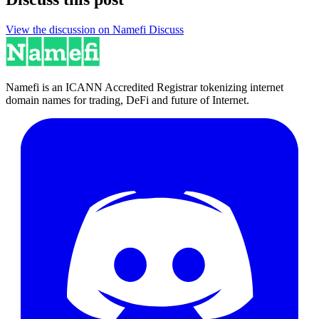
View the discussion on Namefi Discuss
Namefi is an ICANN Accredited Registrar tokenizing internet
domain names for trading, DeFi and future of Internet.