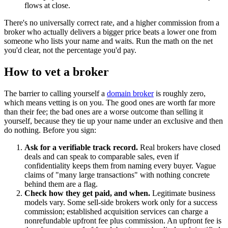
flows at close.
There's no universally correct rate, and a higher commission from a
broker who actually delivers a bigger price beats a lower one from
someone who lists your name and waits. Run the math on the net
you'd clear, not the percentage you'd pay.
How to vet a broker
The barrier to calling yourself a
domain broker
is roughly zero,
which means vetting is on you. The good ones are worth far more
than their fee; the bad ones are a worse outcome than selling it
yourself, because they tie up your name under an exclusive and then
do nothing. Before you sign:
Ask for a verifiable track record.
Real brokers have closed
deals and can speak to comparable sales, even if
confidentiality keeps them from naming every buyer. Vague
claims of "many large transactions" with nothing concrete
behind them are a flag.
Check how they get paid, and when.
Legitimate business
models vary. Some sell-side brokers work only for a success
commission; established acquisition services can charge a
nonrefundable upfront fee plus commission. An upfront fee is