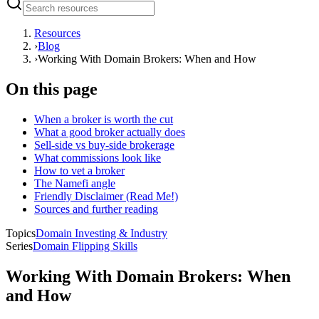
Resources
›
Blog
›
Working With Domain Brokers: When and How
On this page
When a broker is worth the cut
What a good broker actually does
Sell-side vs buy-side brokerage
What commissions look like
How to vet a broker
The Namefi angle
Friendly Disclaimer (Read Me!)
Sources and further reading
Topics
Domain Investing & Industry
Series
Domain Flipping Skills
Working With Domain Brokers: When
and How