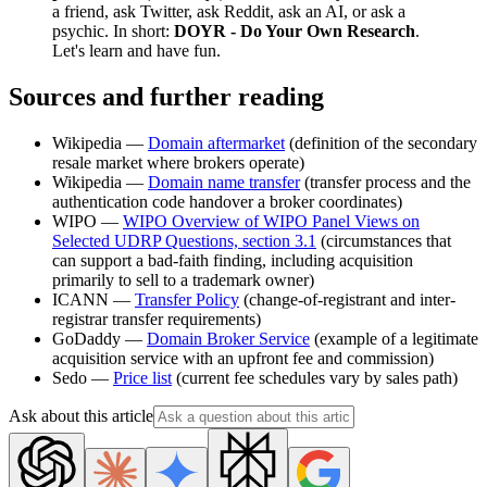
a friend, ask Twitter, ask Reddit, ask an AI, or ask a
psychic. In short:
DOYR - Do Your Own Research
.
Let's learn and have fun.
Sources and further reading
Wikipedia —
Domain aftermarket
(definition of the secondary
resale market where brokers operate)
Wikipedia —
Domain name transfer
(transfer process and the
authentication code handover a broker coordinates)
WIPO —
WIPO Overview of WIPO Panel Views on
Selected UDRP Questions, section 3.1
(circumstances that
can support a bad-faith finding, including acquisition
primarily to sell to a trademark owner)
ICANN —
Transfer Policy
(change-of-registrant and inter-
registrar transfer requirements)
GoDaddy —
Domain Broker Service
(example of a legitimate
acquisition service with an upfront fee and commission)
Sedo —
Price list
(current fee schedules vary by sales path)
Ask about this article