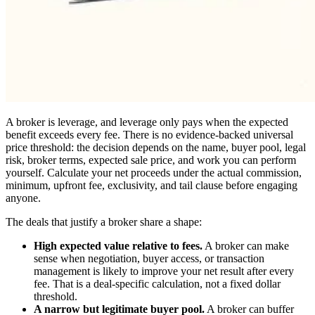
A broker is leverage, and leverage only pays when the expected
benefit exceeds every fee. There is no evidence-backed universal
price threshold: the decision depends on the name, buyer pool, legal
risk, broker terms, expected sale price, and work you can perform
yourself. Calculate your net proceeds under the actual commission,
minimum, upfront fee, exclusivity, and tail clause before engaging
anyone.
The deals that justify a broker share a shape:
High expected value relative to fees.
A broker can make
sense when negotiation, buyer access, or transaction
management is likely to improve your net result after every
fee. That is a deal-specific calculation, not a fixed dollar
threshold.
A narrow but legitimate buyer pool.
A broker can buffer