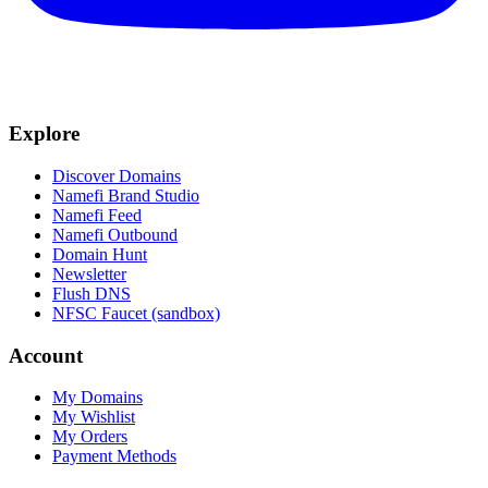
Explore
Discover Domains
Namefi Brand Studio
Namefi Feed
Namefi Outbound
Domain Hunt
Newsletter
Flush DNS
NFSC Faucet (sandbox)
Account
My Domains
My Wishlist
My Orders
Payment Methods