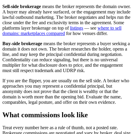
Sell-side brokerage
means the broker represents the domain owner.
A buyer may already have surfaced, or the engagement may include
lawful outbound marketing. The broker negotiates and helps run the
close under the fee and exclusivity terms in the agreement. Some
platforms layer brokerage on top of
listings
— see
where to sell
domains: marketplaces compared
for how venues differ.
Buy-side brokerage
means the broker represents a buyer seeking a
domain it does not own. The broker researches the holder, opens a
line, and may keep the principal confidential during negotiation.
Confidentiality can reduce signaling, but there is no universal
multiplier for what disclosure does to price, and the engagement
must still respect trademark and UDRP risk.
If you are the flipper, you are usually on the sell side. A broker who
approaches you may represent a confidential principal, but
anonymity does not prove that the client is wealthy or that the
domain is worth more than the opening bid. Evaluate the name,
comparables, legal posture, and offer on their own evidence.
What commissions look like
Treat every number here as a rule of thumb, not a posted rate.
Brokerage commissions are negotiated and vary by broker, deal size,