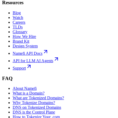
Resources
Blog
Watch
Careers
TLDs
Glossary
How We Hire
Brand Kit
Design System
Namefi API Docs
API for LLM AI Agents
Support
FAQ
About Namefi
What is a Domain?
What are Tokenized Domains?
Why Tokenize Domains?
DNS on Tokenized Domains
DNS is the Control Plane
How to Tokenize Your .com