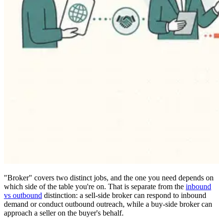
"Broker" covers two distinct jobs, and the one you need depends on
which side of the table you're on. That is separate from the
inbound
vs outbound
distinction: a sell-side broker can respond to inbound
demand or conduct outbound outreach, while a buy-side broker can
approach a seller on the buyer's behalf.