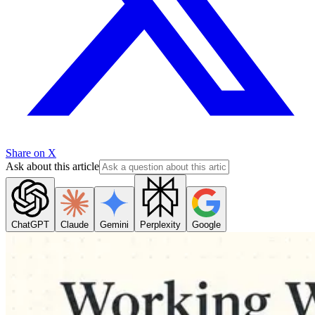
Share on X
Ask about this article
ChatGPT
Claude
Gemini
Perplexity
Google