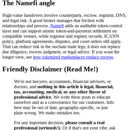
The Namefi angle
High-value handovers involve counterparty, escrow, registrar, DNS,
and legal risk. A good broker manages that friction with
relationships and process.
Namefi
adds an auditable token-control
layer and can support atomic token-and-payment settlement on
compatible venues, while registrar and registry records, ICANN
policy, platform agreements, disputes, and court orders still apply.
That can reduce risk in the onchain trade legs; it does not replace
due diligence, escrow judgment, or legal advice. If you want the
longer view, see
how tokenized marketplaces replace escrow
.
Friendly Disclaimer (Read Me!)
We're not lawyers, accountants, financial advisors, or
doctors, and
nothing in this article is legal, financial,
tax, accounting, medical, or any other flavor of
professional advice.
We write these posts to educate
ourselves and as a convenience for our customers. Info
here may be out of date, geography-specific, or just
plain wrong. We make mistakes too.
For any important decision,
please consult a real
professional (seriously!)
. Or if that's not your vibe, ask