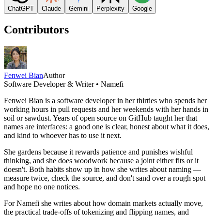
ChatGPT
Claude
Gemini
Perplexity
Google
Contributors
Fenwei Bian
Author
Software Developer & Writer • Namefi
Fenwei Bian is a software developer in her thirties who spends her
working hours in pull requests and her weekends with her hands in
soil or sawdust. Years of open source on GitHub taught her that
names are interfaces: a good one is clear, honest about what it does,
and kind to whoever has to use it next.
She gardens because it rewards patience and punishes wishful
thinking, and she does woodwork because a joint either fits or it
doesn't. Both habits show up in how she writes about naming —
measure twice, check the source, and don't sand over a rough spot
and hope no one notices.
For Namefi she writes about how domain markets actually move,
the practical trade-offs of tokenizing and flipping names, and