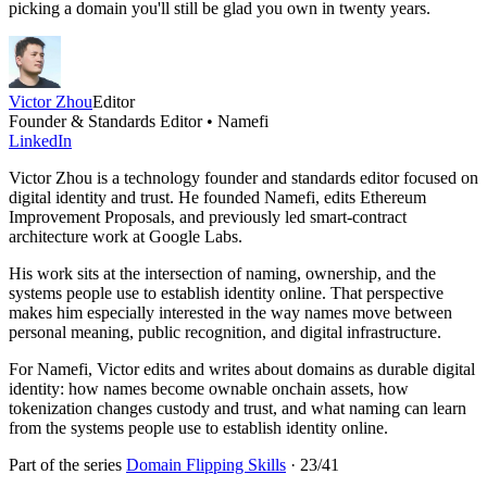
picking a domain you'll still be glad you own in twenty years.
Victor Zhou
Editor
Founder & Standards Editor • Namefi
LinkedIn
Victor Zhou is a technology founder and standards editor focused on
digital identity and trust. He founded Namefi, edits Ethereum
Improvement Proposals, and previously led smart-contract
architecture work at Google Labs.
His work sits at the intersection of naming, ownership, and the
systems people use to establish identity online. That perspective
makes him especially interested in the way names move between
personal meaning, public recognition, and digital infrastructure.
For Namefi, Victor edits and writes about domains as durable digital
identity: how names become ownable onchain assets, how
tokenization changes custody and trust, and what naming can learn
from the systems people use to establish identity online.
Part of the series
Domain Flipping Skills
·
23
/
41