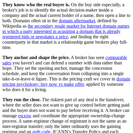
They know who the real buyer is.
On the buy side especially, a
broker's job is to identify the actual decision-maker inside a
company and the actual current holder of a name, then open a line to
both. Domains often sit in the
domain aftermarket
, defined by
Wikipedia as
the secondary resale market for Internet domain names
in which a party interested in acquiring a domain that is already
registered bids or negotiates a price
, and finding the right
counterparty in that market is a relationship game brokers play full-
time.
They anchor and shape the price.
A broker has seen
comparable
sales
you haven't and can defend a number with data rather than
hope. They set the opening anchor, manage the concession
schedule, and keep the conversation from collapsing into a single
take-it-or-leave-it figure. This is the pricing craft we cover in
domain
pricing psychology: buy now vs make offer
, applied by someone
who does it for a living.
They run the close.
The riskiest part of any deal is the handover,
where the seller does not want to give up control before getting paid
and the buyer does not want to pay before receiving it. A broker can
manage
escrow
and coordinate the appropriate ownership-change
process. A same-registrar change of registrant is not the same as an
inter-registrar transfer; only the latter ordinarily uses the gaining
registrar and an
auth code
. ICANN's Transfer Policy and each