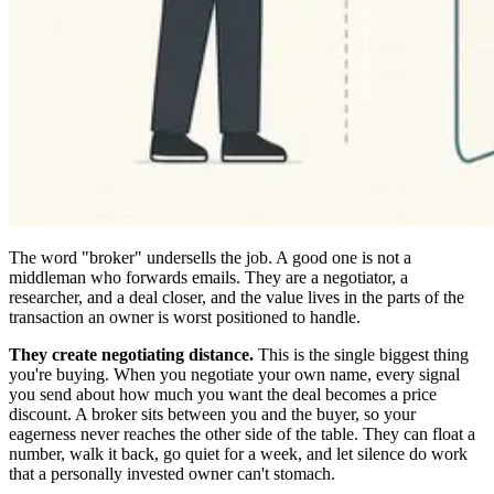
The word "broker" undersells the job. A good one is not a
middleman who forwards emails. They are a negotiator, a
researcher, and a deal closer, and the value lives in the parts of the
transaction an owner is worst positioned to handle.
They create negotiating distance.
This is the single biggest thing
you're buying. When you negotiate your own name, every signal
you send about how much you want the deal becomes a price
discount. A broker sits between you and the buyer, so your
eagerness never reaches the other side of the table. They can float a
number, walk it back, go quiet for a week, and let silence do work
that a personally invested owner can't stomach.