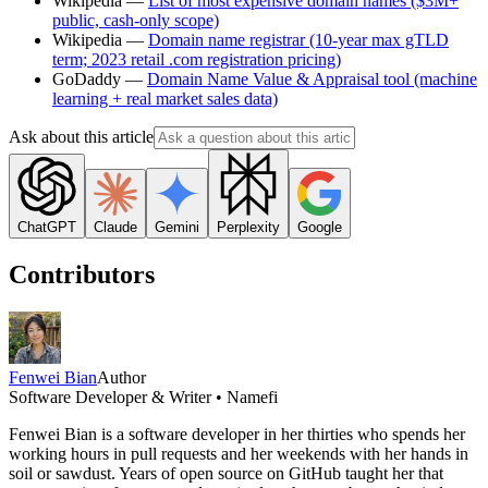
Wikipedia —
List of most expensive domain names ($3M+
public, cash-only scope)
Wikipedia —
Domain name registrar (10-year max gTLD
term; 2023 retail .com registration pricing)
GoDaddy —
Domain Name Value & Appraisal tool (machine
learning + real market sales data)
Ask about this article
ChatGPT
Claude
Gemini
Perplexity
Google
Contributors
Fenwei Bian
Author
Software Developer & Writer • Namefi
Fenwei Bian is a software developer in her thirties who spends her
working hours in pull requests and her weekends with her hands in
soil or sawdust. Years of open source on GitHub taught her that