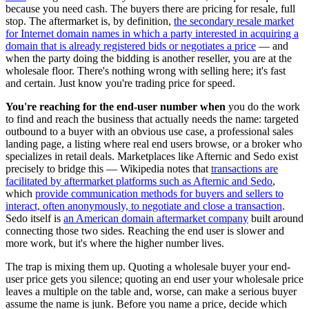
because you need cash. The buyers there are pricing for resale, full
stop. The aftermarket is, by definition,
the secondary resale market
for Internet domain names in which a party interested in acquiring a
domain that is already registered bids or negotiates a price
— and
when the party doing the bidding is another reseller, you are at the
wholesale floor. There's nothing wrong with selling here; it's fast
and certain. Just know you're trading price for speed.
You're reaching for the end-user number when
you do the work
to find and reach the business that actually needs the name: targeted
outbound to a buyer with an obvious use case, a professional sales
landing page, a listing where real end users browse, or a broker who
specializes in retail deals. Marketplaces like Afternic and Sedo exist
precisely to bridge this — Wikipedia notes that
transactions are
facilitated by aftermarket platforms such as Afternic and Sedo
,
which
provide communication methods for buyers and sellers to
interact, often anonymously, to negotiate and close a transaction
.
Sedo itself is
an American domain aftermarket company
built around
connecting those two sides. Reaching the end user is slower and
more work, but it's where the higher number lives.
The trap is mixing them up. Quoting a wholesale buyer your end-
user price gets you silence; quoting an end user your wholesale price
leaves a multiple on the table and, worse, can make a serious buyer
assume the name is junk. Before you name a price, decide which