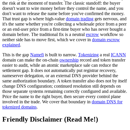
the risk at the moment of transfer. The classic standoff: the buyer
doesn't want to wire money before they control the name, and you
don't want to release the name before you've confirmed the money.
That trust gap is where high-value
domain trading
gets nervous, and
it's the same whether you're collecting a wholesale price from a peer
or an end-user price from a first-time buyer who has never bought a
domain before. The traditional fix is a neutral
escrow
workflow so
neither side has to move first, which we cover in
domain escrow
explained
.
This is the gap
Namefi
is built to narrow.
Tokenizing
a real
ICANN
domain can make the on-chain
ownership
record and token transfer
easier to audit, while an atomic marketplace sale can reduce the
settlement gap. It does not automatically put registrar recovery,
nameserver delegation, or an external DNS provider behind the
same authorization boundary. A token transfer also does not by itself
change DNS configuration; continued resolution still depends on
those separate systems remaining correctly configured and available.
Price the name to the right buyer, then secure every control plane
involved in the trade. We cover that boundary in
domain DNS for
tokenized domains
.
Friendly Disclaimer (Read Me!)