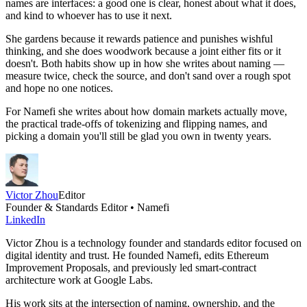
names are interfaces: a good one is clear, honest about what it does,
and kind to whoever has to use it next.
She gardens because it rewards patience and punishes wishful
thinking, and she does woodwork because a joint either fits or it
doesn't. Both habits show up in how she writes about naming —
measure twice, check the source, and don't sand over a rough spot
and hope no one notices.
For Namefi she writes about how domain markets actually move,
the practical trade-offs of tokenizing and flipping names, and
picking a domain you'll still be glad you own in twenty years.
Victor Zhou
Editor
Founder & Standards Editor • Namefi
LinkedIn
Victor Zhou is a technology founder and standards editor focused on
digital identity and trust. He founded Namefi, edits Ethereum
Improvement Proposals, and previously led smart-contract
architecture work at Google Labs.
His work sits at the intersection of naming, ownership, and the