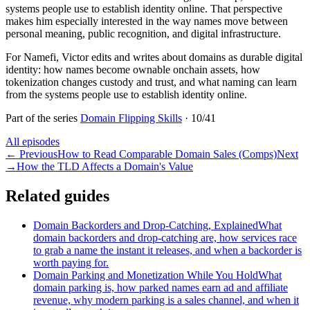
systems people use to establish identity online. That perspective
makes him especially interested in the way names move between
personal meaning, public recognition, and digital infrastructure.
For Namefi, Victor edits and writes about domains as durable digital
identity: how names become ownable onchain assets, how
tokenization changes custody and trust, and what naming can learn
from the systems people use to establish identity online.
Part of the series
Domain Flipping Skills
·
10
/
41
All episodes
←
Previous
How to Read Comparable Domain Sales (Comps)
Next
→
How the TLD Affects a Domain's Value
Related guides
Domain Backorders and Drop-Catching, Explained
What
domain backorders and drop-catching are, how services race
to grab a name the instant it releases, and when a backorder is
worth paying for.
Domain Parking and Monetization While You Hold
What
domain parking is, how parked names earn ad and affiliate
revenue, why modern parking is a sales channel, and when it