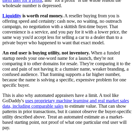
them later for a profit
, and "for a profit" is the whole reason the
wholesale number is depressed.
Liquidity
is worth real money.
A reseller buying from you is
offering speed and certainty: cash now, no waiting, no outreach
campaign, no negotiation with a skittish first-time buyer. That
convenience is a service, and you pay for it with a lower price, the
same way you'd accept less for selling a car to a dealer than to a
private buyer who happened to want that exact model.
An end user is buying utility, not inventory.
When a funded
startup needs your one-word name for a launch, they're not
comparing it to other domains for resale. They're comparing it to the
cost and pain of not having it: a clumsier name, weaker branding, a
confused audience. That framing supports a far higher number,
because the name is solving a specific, expensive problem for one
specific buyer.
This is also why automated appraisers have a limit. A tool like
GoDaddy's
uses proprietary machine learning and real market sales
data, including comparable sales
to estimate value. That can show
patterns in prior transactions, but it cannot observe the buyer-specific
utility described above. Treat an automated estimate as a market-
based starting point, not proof of what one particular end user will
pay.