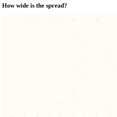
How wide is the spread?