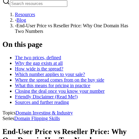
Resources
›
Blog
›
End-User Price vs Reseller Price: Why One Domain Has
Two Numbers
On this page
The two prices, defined
Why the gap exists at all
How wide is the spread?
Which number applies to your sale?
Where the spread comes from on the buy side
What this means for pricing in practice
Closing the deal once you know your number
Friendly Disclaimer (Read Me!)
Sources and further reading
Topics
Domain Investing & Industry
Series
Domain Flipping Skills
End-User Price vs Reseller Price: Why