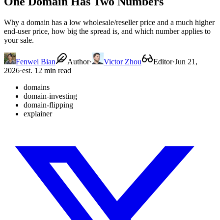
One Domain Has Two Numbers
Why a domain has a low wholesale/reseller price and a much higher
end-user price, how big the spread is, and which number applies to
your sale.
Fenwei Bian
Author
·
Victor Zhou
Editor
·
Jun 21,
2026
·
est. 12 min read
domains
domain-investing
domain-flipping
explainer