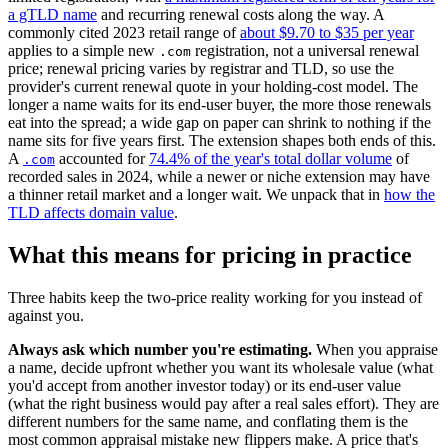
a gTLD name
and recurring renewal costs along the way. A
commonly cited 2023 retail range of
about $9.70 to $35 per year
applies to a simple new
registration, not a universal renewal
.com
price; renewal pricing varies by registrar and TLD, so use the
provider's current renewal quote in your holding-cost model. The
longer a name waits for its end-user buyer, the more those renewals
eat into the spread; a wide gap on paper can shrink to nothing if the
name sits for five years first. The extension shapes both ends of this.
A
accounted for
74.4% of the year's total dollar volume
of
.com
recorded sales in 2024, while a newer or niche extension may have
a thinner retail market and a longer wait. We unpack that in
how the
TLD affects domain value
.
What this means for pricing in practice
Three habits keep the two-price reality working for you instead of
against you.
Always ask which number you're estimating.
When you appraise
a name, decide upfront whether you want its wholesale value (what
you'd accept from another investor today) or its end-user value
(what the right business would pay after a real sales effort). They are
different numbers for the same name, and conflating them is the
most common appraisal mistake new flippers make. A price that's