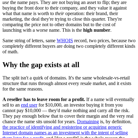
use
the name pays. They are not buying an asset to flip; they are
buying the front door to their company, and they value it against
what that name is worth to
their
operation: their brand, their
marketing, the deal they're trying to close this quarter. They're
comparing the price not to other domains but to the cost of
launching with a worse name. This is the
high number
.
Same string of letters, same
WHOIS
record, two prices, because two
completely different buyers are doing two completely different kinds
of math.
Why the gap exists at all
The split isn't a quirk of domains. It's the same wholesale-vs-retail
structure that runs through almost every resale market, and it exists
for the same reasons.
A reseller has to leave room for a profit.
If a name will eventually
sell to an
end user
for $10,000, an investor buying it from you
cannot pay $10,000 — they'd make nothing and carry all the risk.
They pay enough below that to cover their margin and the very real
chance the name sits unsold for years.
Domaining
is, by definition,
the practice of identifying and registering or acquiring generic
Internet domain names as an investment with the intent of selling