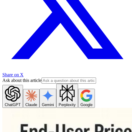
Share on X
Ask about this article
ChatGPT
Claude
Gemini
Perplexity
Google