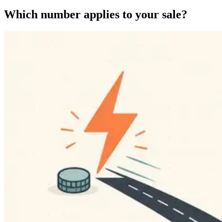
Which number applies to your sale?