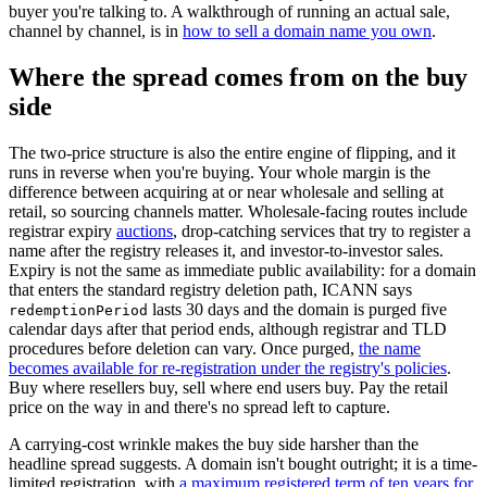
buyer you're talking to. A walkthrough of running an actual sale,
channel by channel, is in
how to sell a domain name you own
.
Where the spread comes from on the buy
side
The two-price structure is also the entire engine of flipping, and it
runs in reverse when you're buying. Your whole margin is the
difference between acquiring at or near wholesale and selling at
retail, so sourcing channels matter. Wholesale-facing routes include
registrar expiry
auctions
, drop-catching services that try to register a
name after the registry releases it, and investor-to-investor sales.
Expiry is not the same as immediate public availability: for a domain
that enters the standard registry deletion path, ICANN says
lasts 30 days and the domain is purged five
redemptionPeriod
calendar days after that period ends, although registrar and TLD
procedures before deletion can vary. Once purged,
the name
becomes available for re-registration under the registry's policies
.
Buy where resellers buy, sell where end users buy. Pay the retail
price on the way in and there's no spread left to capture.
A carrying-cost wrinkle makes the buy side harsher than the
headline spread suggests. A domain isn't bought outright; it is a time-
limited registration, with
a maximum registered term of ten years for