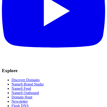
Explore
Discover Domains
Namefi Brand Studio
Namefi Feed
Namefi Outbound
Domain Hunt
Newsletter
Flush DNS