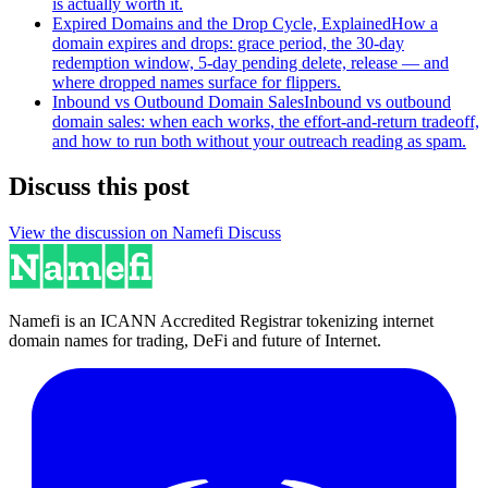
is actually worth it.
Expired Domains and the Drop Cycle, Explained
How a
domain expires and drops: grace period, the 30-day
redemption window, 5-day pending delete, release — and
where dropped names surface for flippers.
Inbound vs Outbound Domain Sales
Inbound vs outbound
domain sales: when each works, the effort-and-return tradeoff,
and how to run both without your outreach reading as spam.
Discuss this post
View the discussion on Namefi Discuss
Namefi is an ICANN Accredited Registrar tokenizing internet
domain names for trading, DeFi and future of Internet.