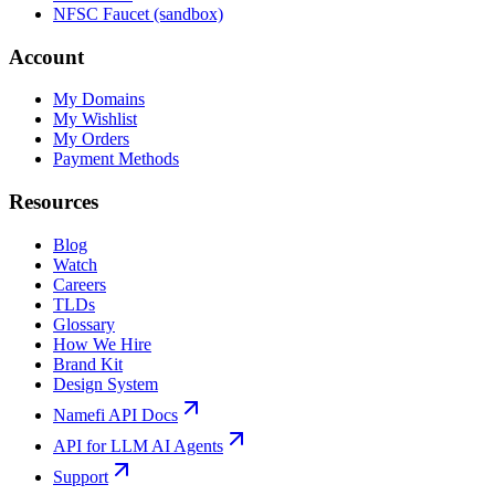
NFSC Faucet (sandbox)
Account
My Domains
My Wishlist
My Orders
Payment Methods
Resources
Blog
Watch
Careers
TLDs
Glossary
How We Hire
Brand Kit
Design System
Namefi API Docs
API for LLM AI Agents
Support