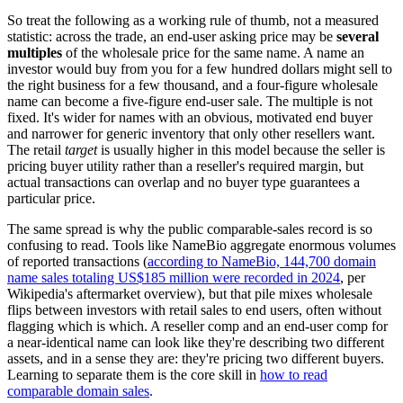
So treat the following as a working rule of thumb, not a measured
statistic: across the trade, an end-user asking price may be
several
multiples
of the wholesale price for the same name. A name an
investor would buy from you for a few hundred dollars might sell to
the right business for a few thousand, and a four-figure wholesale
name can become a five-figure end-user sale. The multiple is not
fixed. It's wider for names with an obvious, motivated end buyer
and narrower for generic inventory that only other resellers want.
The retail
target
is usually higher in this model because the seller is
pricing buyer utility rather than a reseller's required margin, but
actual transactions can overlap and no buyer type guarantees a
particular price.
The same spread is why the public comparable-sales record is so
confusing to read. Tools like NameBio aggregate enormous volumes
of reported transactions (
according to NameBio, 144,700 domain
name sales totaling US$185 million were recorded in 2024
, per
Wikipedia's aftermarket overview), but that pile mixes wholesale
flips between investors with retail sales to end users, often without
flagging which is which. A reseller comp and an end-user comp for
a near-identical name can look like they're describing two different
assets, and in a sense they are: they're pricing two different buyers.
Learning to separate them is the core skill in
how to read
comparable domain sales
.