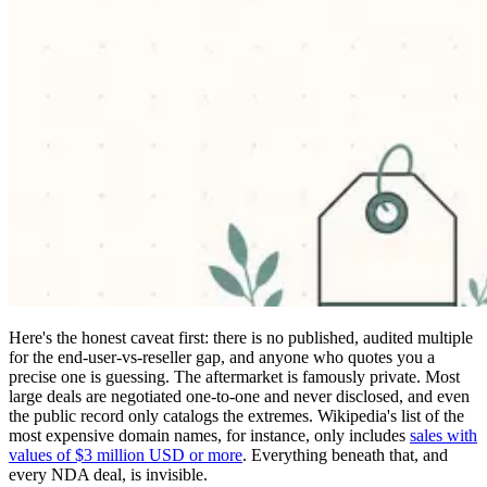
Here's the honest caveat first: there is no published, audited multiple
for the end-user-vs-reseller gap, and anyone who quotes you a
precise one is guessing. The aftermarket is famously private. Most
large deals are negotiated one-to-one and never disclosed, and even
the public record only catalogs the extremes. Wikipedia's list of the
most expensive domain names, for instance, only includes
sales with
values of $3 million USD or more
. Everything beneath that, and
every NDA deal, is invisible.