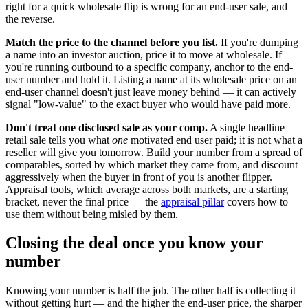
right for a quick wholesale flip is wrong for an end-user sale, and
the reverse.
Match the price to the channel before you list.
If you're dumping
a name into an investor auction, price it to move at wholesale. If
you're running outbound to a specific company, anchor to the end-
user number and hold it. Listing a name at its wholesale price on an
end-user channel doesn't just leave money behind — it can actively
signal "low-value" to the exact buyer who would have paid more.
Don't treat one disclosed sale as your comp.
A single headline
retail sale tells you what
one
motivated end user paid; it is not what a
reseller will give you tomorrow. Build your number from a spread of
comparables, sorted by which market they came from, and discount
aggressively when the buyer in front of you is another flipper.
Appraisal tools, which average across both markets, are a starting
bracket, never the final price — the
appraisal pillar
covers how to
use them without being misled by them.
Closing the deal once you know your
number
Knowing your number is half the job. The other half is collecting it
without getting hurt — and the higher the end-user price, the sharper