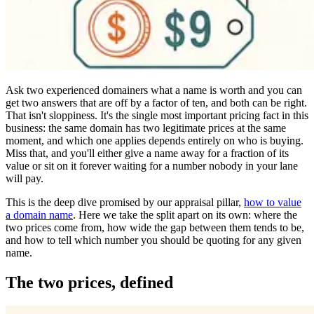
Ask two experienced domainers what a name is worth and you can
get two answers that are off by a factor of ten, and both can be right.
That isn't sloppiness. It's the single most important pricing fact in this
business: the same domain has two legitimate prices at the same
moment, and which one applies depends entirely on who is buying.
Miss that, and you'll either give a name away for a fraction of its
value or sit on it forever waiting for a number nobody in your lane
will pay.
This is the deep dive promised by our appraisal pillar,
how to value
a domain name
. Here we take the split apart on its own: where the
two prices come from, how wide the gap between them tends to be,
and how to tell which number you should be quoting for any given
name.
The two prices, defined