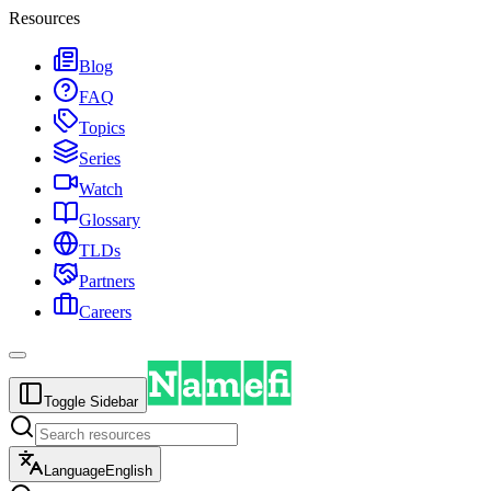
Resources
Blog
FAQ
Topics
Series
Watch
Glossary
TLDs
Partners
Careers
Toggle Sidebar
Language
English