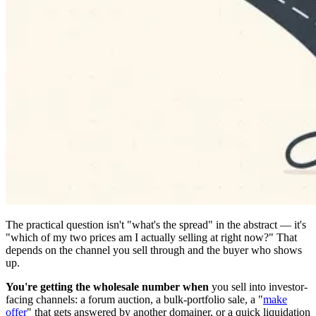
The practical question isn't "what's the spread" in the abstract — it's
"which of my two prices am I actually selling at right now?" That
depends on the channel you sell through and the buyer who shows
up.
You're getting the wholesale number when
you sell into investor-
facing channels: a forum auction, a bulk-portfolio sale, a "
make
offer
" that gets answered by another domainer, or a quick liquidation