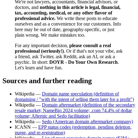
We're not lawyers, accountants, financial advisors, or
doctors, and
nothing in this article is legal, financial,
tax, accounting, medical, or any other flavor of
professional advice.
We write these posts to educate
ourselves and as a convenience for our customers. Info
here may be out of date, geography-specific, or just
plain wrong. We make mistakes too.
For any important decision,
please consult a real
professional (seriously!)
. Or if that's not your vibe, ask
a friend, ask Twitter, ask Reddit, ask an AI, or ask a
psychic. In short:
DOYR - Do Your Own Research
.
Let's learn and have fun.
Sources and further reading
Wikipedia —
Domain name speculation (definition of
domaining / "with the intent of selling them later for a profit")
Wikipedia —
Domain aftermarket (definition of the secondary
resale market; NameBio 2024 volume; .com 74.4% of dollar
volume; Afternic and Sedo facilitation)
Wikipedia —
Sedo (American domain aftermarket company)
ICANN —
EPP status codes (redemption, pending deletion,
purge, and re-registration)