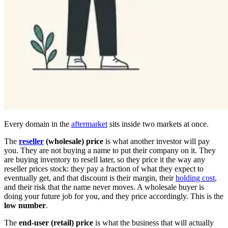
Every domain in the
aftermarket
sits inside two markets at once.
The
reseller
(wholesale) price
is what another investor will pay
you. They are not buying a name to put their company on it. They
are buying inventory to resell later, so they price it the way any
reseller prices stock: they pay a fraction of what they expect to
eventually get, and that discount is their margin, their
holding cost
,
and their risk that the name never moves. A wholesale buyer is
doing your future job for you, and they price accordingly. This is the
low number
.
The
end-user (retail) price
is what the business that will actually