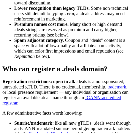
toward discounting.
Lower recognition than legacy TLDs.
Some non-technical
users still default to typing
; a .deals address may need
.com
reinforcement in marketing.
Premium names cost more.
Many short or high-demand
.deals strings are reserved as premium and carry higher,
recurring pricing (see below).
Spam-adjacent category.
Coupon and "deals" content is a
space with a lot of low-quality and affiliate-spam activity,
which can color first impressions and email reputation (see
Reputation
below).
Who can register a .deals domain?
Registration restrictions: open to all.
.deals is a non-sponsored,
unrestricted gTLD. There is no credential, membership,
trademark
,
or local-presence requirement — any individual or organization can
register an available .deals name through an
ICANN-accredited
registrar
.
A few administrative facts worth knowing:
Sunrise/trademark:
like all new gTLDs, .deals went through
an ICANN-mandated sunrise period giving trademark holders