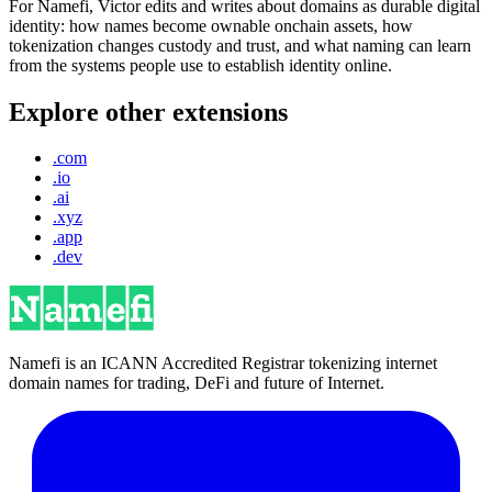
For Namefi, Victor edits and writes about domains as durable digital
identity: how names become ownable onchain assets, how
tokenization changes custody and trust, and what naming can learn
from the systems people use to establish identity online.
Explore other extensions
.com
.io
.ai
.xyz
.app
.dev
Namefi is an ICANN Accredited Registrar tokenizing internet
domain names for trading, DeFi and future of Internet.