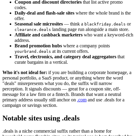
Coupon and discount directories
that list active promo
codes.
Daily-deal and flash-sale sites
where the whole brand is the
offer.
Seasonal sale microsites
— think a
or
blackfriday.deals
landing page run alongside a main store.
clearance.deals
Affiliate and cashback marketers
who want a keyword-rich
address.
Brand promotion hubs
where a company points
at its current offers.
yourbrand.deals
Travel, electronics, and category deal aggregators
that
curate bargains in a vertical.
Who it's not ideal for:
if you are building a corporate homepage, a
personal portfolio, a SaaS product, or anything where the word
"deals" misrepresents what you do, the suffix will narrow
perception. It signals discounts — great for a coupon site, off-
message for a law firm or a fintech. Brands that want a neutral
primary address usually still anchor on
.com
and use .deals for a
campaign or savings section.
Notable sites using .deals
.deals is a niche commercial suffix rather than a home for