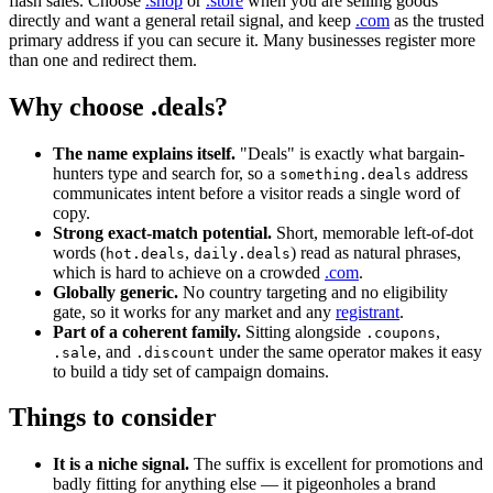
flash sales. Choose
.shop
or
.store
when you are selling goods
directly and want a general retail signal, and keep
.com
as the trusted
primary address if you can secure it. Many businesses register more
than one and redirect them.
Why choose .deals?
The name explains itself.
"Deals" is exactly what bargain-
hunters type and search for, so a
address
something.deals
communicates intent before a visitor reads a single word of
copy.
Strong exact-match potential.
Short, memorable left-of-dot
words (
,
) read as natural phrases,
hot.deals
daily.deals
which is hard to achieve on a crowded
.com
.
Globally generic.
No country targeting and no eligibility
gate, so it works for any market and any
registrant
.
Part of a coherent family.
Sitting alongside
,
.coupons
, and
under the same operator makes it easy
.sale
.discount
to build a tidy set of campaign domains.
Things to consider
It is a niche signal.
The suffix is excellent for promotions and
badly fitting for anything else — it pigeonholes a brand