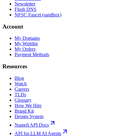
Newsletter
Flush DNS
NFSC Faucet (sandbox)
Account
My Domains
My Wishlist
My Orders
Payment Methods
Resources
Blog
Watch
Careers
TLDs
Glossary
How We Hire
Brand Kit
Design System
Namefi API Docs
API for LLM AI Agents