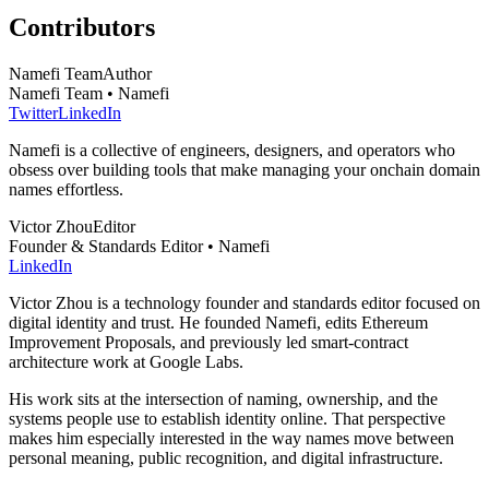
Contributors
Namefi Team
Author
Namefi Team • Namefi
Twitter
LinkedIn
Namefi is a collective of engineers, designers, and operators who
obsess over building tools that make managing your onchain domain
names effortless.
Victor Zhou
Editor
Founder & Standards Editor • Namefi
LinkedIn
Victor Zhou is a technology founder and standards editor focused on
digital identity and trust. He founded Namefi, edits Ethereum
Improvement Proposals, and previously led smart-contract
architecture work at Google Labs.
His work sits at the intersection of naming, ownership, and the
systems people use to establish identity online. That perspective
makes him especially interested in the way names move between
personal meaning, public recognition, and digital infrastructure.