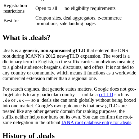
Registration
Open to all — no eligibility requirements
restrictions
Coupon sites, deal aggregators, e-commerce
Best for
promotions, sale landing pages
What is .deals?
.deals is a
generic, non-sponsored gTLD
that entered the DNS
root during ICANN's 2012 new-gTLD expansion. The word is a
dictionary term in English, so the suffix carries an obvious meaning
to a global audience: bargains, discounts, and offers. It is not tied to
any country or community, which means it functions as a worldwide
commercial extension rather than a regional one.
For search engines, that generic status matters. Google does not geo-
target .deals to any particular country — unlike a
ccTLD
such as
or
— so a .deals site can rank globally without being boxed
.de
.uk
into one market. Google's own guidance is that new gTLDs are
treated like any other generic domain for ranking purposes; the
suffix neither helps nor hurts on its own. You can confirm the root-
zone delegation in the official
IANA root database entry for .deals
.
History of .deals