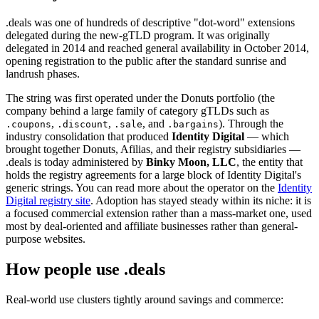
.deals was one of hundreds of descriptive "dot-word" extensions
delegated during the new-gTLD program. It was originally
delegated in 2014 and reached general availability in October 2014,
opening registration to the public after the standard sunrise and
landrush phases.
The string was first operated under the Donuts portfolio (the
company behind a large family of category gTLDs such as
,
,
, and
). Through the
.coupons
.discount
.sale
.bargains
industry consolidation that produced
Identity Digital
— which
brought together Donuts, Afilias, and their registry subsidiaries —
.deals is today administered by
Binky Moon, LLC
, the entity that
holds the registry agreements for a large block of Identity Digital's
generic strings. You can read more about the operator on the
Identity
Digital registry site
. Adoption has stayed steady within its niche: it is
a focused commercial extension rather than a mass-market one, used
most by deal-oriented and affiliate businesses rather than general-
purpose websites.
How people use .deals
Real-world use clusters tightly around savings and commerce: