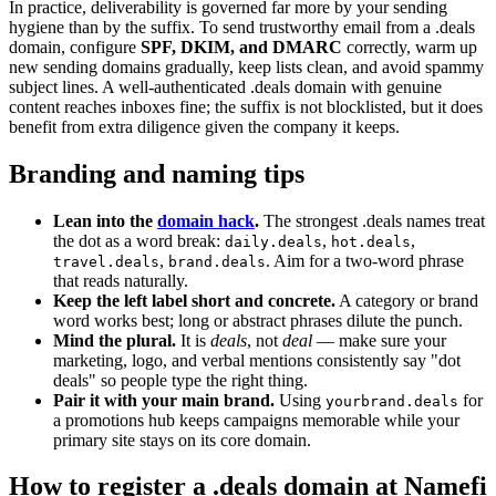
In practice, deliverability is governed far more by your sending
hygiene than by the suffix. To send trustworthy email from a .deals
domain, configure
SPF, DKIM, and DMARC
correctly, warm up
new sending domains gradually, keep lists clean, and avoid spammy
subject lines. A well-authenticated .deals domain with genuine
content reaches inboxes fine; the suffix is not blocklisted, but it does
benefit from extra diligence given the company it keeps.
Branding and naming tips
Lean into the
domain hack
.
The strongest .deals names treat
the dot as a word break:
,
,
daily.deals
hot.deals
,
. Aim for a two-word phrase
travel.deals
brand.deals
that reads naturally.
Keep the left label short and concrete.
A category or brand
word works best; long or abstract phrases dilute the punch.
Mind the plural.
It is
deals
, not
deal
— make sure your
marketing, logo, and verbal mentions consistently say "dot
deals" so people type the right thing.
Pair it with your main brand.
Using
for
yourbrand.deals
a promotions hub keeps campaigns memorable while your
primary site stays on its core domain.
How to register a .deals domain at Namefi