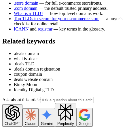
.store domain
— for full e-commerce storefronts.
.com domain
— the default trusted primary address.
What is a TLD?
— how top-level domains work.
Top TLDs to secure for your e-commerce store
— a buyer's
checklist for online retail.
ICANN
and
registrar
— key terms in the glossary.
Related keywords
.deals domain
what is .deals
.deals TLD
.deals domain registration
coupon domain
deals website domain
Binky Moon
Identity Digital gTLD
Ask about this article
ChatGPT
Claude
Gemini
Perplexity
Google