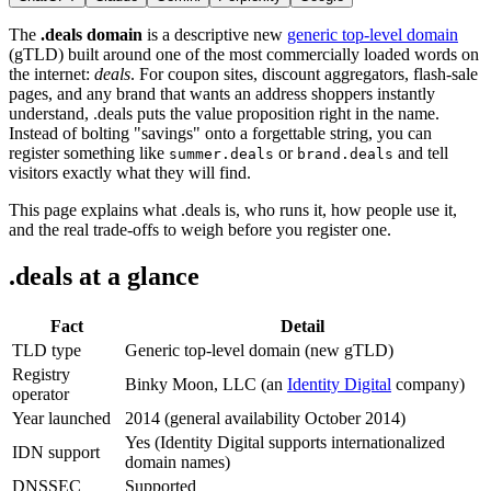
The
.deals domain
is a descriptive new
generic top-level domain
(gTLD) built around one of the most commercially loaded words on
the internet:
deals
. For coupon sites, discount aggregators, flash-sale
pages, and any brand that wants an address shoppers instantly
understand, .deals puts the value proposition right in the name.
Instead of bolting "savings" onto a forgettable string, you can
register something like
or
and tell
summer.deals
brand.deals
visitors exactly what they will find.
This page explains what .deals is, who runs it, how people use it,
and the real trade-offs to weigh before you register one.
.deals at a glance
Fact
Detail
TLD type
Generic top-level domain (new gTLD)
Registry
Binky Moon, LLC (an
Identity Digital
company)
operator
Year launched
2014 (general availability October 2014)
Yes (Identity Digital supports internationalized
IDN support
domain names)
DNSSEC
Supported