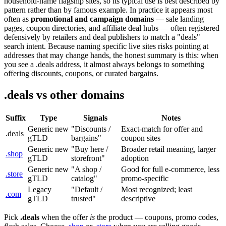
household-name flagship sites, so its typical use is best described by
pattern rather than by famous example. In practice it appears most
often as
promotional and campaign domains
— sale landing
pages, coupon directories, and affiliate deal hubs — often registered
defensively by retailers and deal publishers to match a "deals"
search intent. Because naming specific live sites risks pointing at
addresses that may change hands, the honest summary is this: when
you see a .deals address, it almost always belongs to something
offering discounts, coupons, or curated bargains.
.deals vs other domains
Suffix
Type
Signals
Notes
Generic new
"Discounts /
Exact-match for offer and
.deals
gTLD
bargains"
coupon sites
Generic new
"Buy here /
Broader retail meaning, larger
.shop
gTLD
storefront"
adoption
Generic new
"A shop /
Good for full e-commerce, less
.store
gTLD
catalog"
promo-specific
Legacy
"Default /
Most recognized; least
.com
gTLD
trusted"
descriptive
Pick
.deals
when the offer
is
the product — coupons, promo codes,