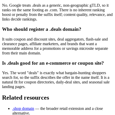
No. Google treats .deals as a generic, non-geographic gTLD, so it
ranks on the same footing as .com. There is no inherent ranking
boost or penalty from the suffix itself; content quality, relevance, and
links decide rankings.
Who should register a .deals domain?
It suits coupon and discount sites, deal aggregators, flash-sale and
clearance pages, affiliate marketers, and brands that want a
memorable address for a promotions or savings microsite separate
from their main domain.
Is .deals good for an e-commerce or coupon site?
Yes. The word "deals" is exactly what bargain-hunting shoppers
search for, so the suffix describes the offer in the name itself. It is a
natural fit for coupon directories, daily-deal sites, and seasonal sale
landing pages.
Related resources
.shop domain
— the broader retail extension and a close
alternative.