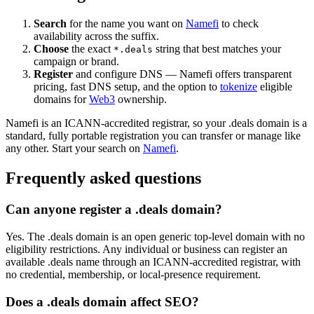
Search
for the name you want on
Namefi
to check
availability across the suffix.
Choose
the exact
string that best matches your
*.deals
campaign or brand.
Register
and configure DNS — Namefi offers transparent
pricing, fast DNS setup, and the option to
tokenize
eligible
domains for
Web3
ownership.
Namefi is an ICANN-accredited registrar, so your .deals domain is a
standard, fully portable registration you can transfer or manage like
any other. Start your search on
Namefi
.
Frequently asked questions
Can anyone register a .deals domain?
Yes. The .deals domain is an open generic top-level domain with no
eligibility restrictions. Any individual or business can register an
available .deals name through an ICANN-accredited registrar, with
no credential, membership, or local-presence requirement.
Does a .deals domain affect SEO?