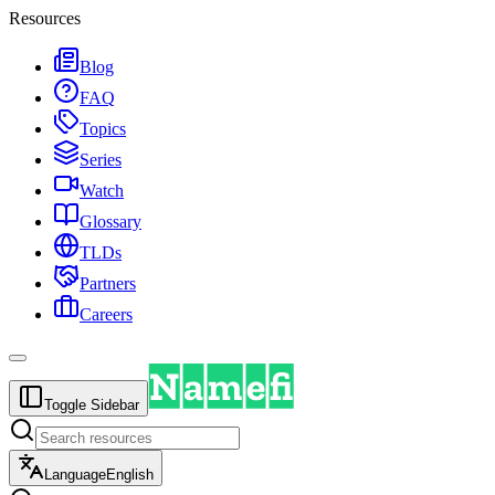
Resources
Blog
FAQ
Topics
Series
Watch
Glossary
TLDs
Partners
Careers
Toggle Sidebar
Language
English