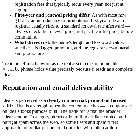
registration fees that typically recur every year, not just at
signup.
First-year and renewal pricing differ.
As with most new
gTLDs, an introductory or promotional first-year rate at a
registrar usually rises to a standard renewal rate afterward —
always check the renewal price, not just the intro price, before
committing.
What drives cost:
the name's length and keyword value,
whether it is flagged premium, and the registrar's own margin
and promotions.
Treat the left-of-dot word as the real asset: a clean, brandable
phrase holds value precisely because it reads as a complete
*.deals
idea.
Reputation and email deliverability
.deals is perceived as a
clearly commercial, promotion-focused
suffix. That is a strength when the content matches — a coupon site
on .deals looks purpose-built. The trade-off is that the broader
"deals/coupon" category attracts a lot of thin affiliate content and
outright spam across the web, so some users and spam filters
approach unfamiliar promotional domains with mild caution.