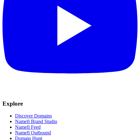
Explore
Discover Domains
Namefi Brand Studio
Namefi Feed
Namefi Outbound
Domain Hunt