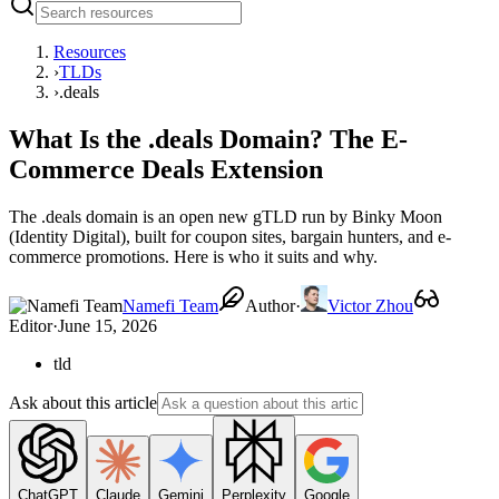
Resources
›
TLDs
›
.deals
What Is the .deals Domain? The E-
Commerce Deals Extension
The .deals domain is an open new gTLD run by Binky Moon
(Identity Digital), built for coupon sites, bargain hunters, and e-
commerce promotions. Here is who it suits and why.
Namefi Team
Author
·
Victor Zhou
Editor
·
June 15, 2026
tld
Ask about this article
ChatGPT
Claude
Gemini
Perplexity
Google