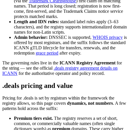
(via the
Trademark Clearinghouse
) first claim on matching
names. That period is long closed; registration is now first-
come, first-served, and the Trademark Claims notice service
protects matched marks.
Length and IDN rules:
standard label rules apply (3–63
characters), and the registry supports internationalized domain
names for non-Latin scripts.
Admin behavior:
DNSSEC is supported,
WHOIS privacy
is
offered by most registrars, and the suffix follows the standard
ICANN gТLD lifecycle for transfers, renewals, and the
redemption
grace period
after expiry.
The governing rules live in the
ICANN Registry Agreement
for
the string — see the official
.deals registry agreement details on
ICANN
for the authoritative operator and policy record.
.deals pricing and value
Pricing for .deals is set by registrars within the framework the
registry allows, so this page covers
dynamics, not numbers
. A few
patterns hold across the suffix:
Premium tiers exist.
The registry reserves a set of short,
common, or commercially valuable names (often single
dictionary words) as
premium
domains. These carry higher