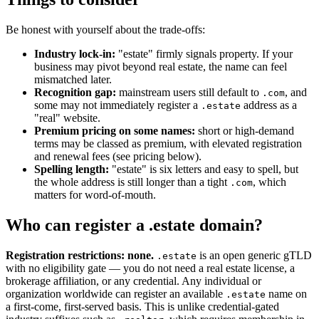
Be honest with yourself about the trade-offs:
Industry lock-in:
"estate" firmly signals property. If your
business may pivot beyond real estate, the name can feel
mismatched later.
Recognition gap:
mainstream users still default to
, and
.com
some may not immediately register a
address as a
.estate
"real" website.
Premium pricing on some names:
short or high-demand
terms may be classed as premium, with elevated registration
and renewal fees (see pricing below).
Spelling length:
"estate" is six letters and easy to spell, but
the whole address is still longer than a tight
, which
.com
matters for word-of-mouth.
Who can register a .estate domain?
Registration restrictions: none.
is an open generic gTLD
.estate
with no eligibility gate — you do not need a real estate license, a
brokerage affiliation, or any credential. Any individual or
organization worldwide can register an available
name on
.estate
a first-come, first-served basis. This is unlike credential-gated