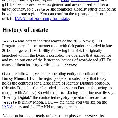
gTLDs like this are treated as generic and are not used to infer a
target country, so a
site competes globally rather than being
.estate
boxed into one region. You can confirm the registry details on the
official
IANA root-zone entry for .estate
.
History of .estate
was part of the first waves of the 2012 New gTLD
.estate
Program to reach the internet root, with delegation recorded in late
2013 and general availability following in 2014. It originally
launched within the Donuts portfolio, the operator that applied for
and rolled out one of the largest collections of word-based gTLDs,
many of them industry verticals like
.
.estate
Over the following years the operating entity consolidated under
Binky Moon, LLC
, the registry-operator subsidiary that today
holds the contracts for a large share of Identity Digital's portfolio.
(Identity Digital is the rebranded successor to Donuts following its
merger with Afilias.) So while registrar-facing branding usually says
"Identity Digital," the contracted registry operator of record for
is Binky Moon, LLC — the name you will see on the
.estate
IANA
entry and the ICANN registry agreement.
Adoption has been steady rather than explosive.
sits
.estate