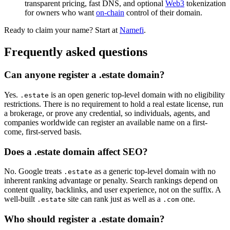
transparent pricing, fast DNS, and optional
Web3
tokenization
for owners who want
on-chain
control of their domain.
Ready to claim your name? Start at
Namefi
.
Frequently asked questions
Can anyone register a .estate domain?
Yes.
is an open generic top-level domain with no eligibility
.estate
restrictions. There is no requirement to hold a real estate license, run
a brokerage, or prove any credential, so individuals, agents, and
companies worldwide can register an available name on a first-
come, first-served basis.
Does a .estate domain affect SEO?
No. Google treats
as a generic top-level domain with no
.estate
inherent ranking advantage or penalty. Search rankings depend on
content quality, backlinks, and user experience, not on the suffix. A
well-built
site can rank just as well as a
one.
.estate
.com
Who should register a .estate domain?