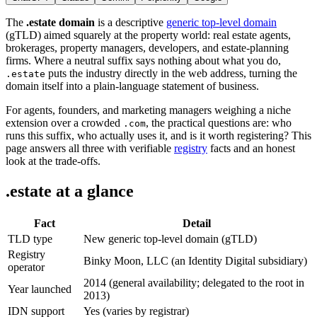
The
.estate domain
is a descriptive
generic top-level domain
(gTLD) aimed squarely at the property world: real estate agents,
brokerages, property managers, developers, and estate-planning
firms. Where a neutral suffix says nothing about what you do,
puts the industry directly in the web address, turning the
.estate
domain itself into a plain-language statement of business.
For agents, founders, and marketing managers weighing a niche
extension over a crowded
, the practical questions are: who
.com
runs this suffix, who actually uses it, and is it worth registering? This
page answers all three with verifiable
registry
facts and an honest
look at the trade-offs.
.estate at a glance
Fact
Detail
TLD type
New generic top-level domain (gTLD)
Registry
Binky Moon, LLC (an Identity Digital subsidiary)
operator
2014 (general availability; delegated to the root in
Year launched
2013)
IDN support
Yes (varies by registrar)