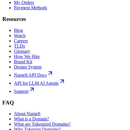
My Orders
Payment Methods
Resources
Blog
Watch
Careers
TLDs
Glossary
How We Hire
Brand Kit
Design System
Namefi API Docs
API for LLM AI Agents
Support
FAQ
About Namefi
What is a Domain?
What are Tokenized Domains?
Why Tokenize Domains?