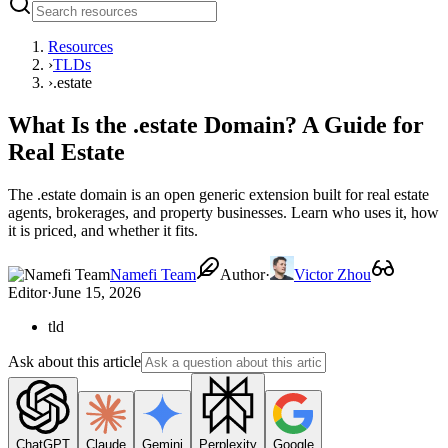
Resources
›
TLDs
›
.estate
What Is the .estate Domain? A Guide for
Real Estate
The .estate domain is an open generic extension built for real estate
agents, brokerages, and property businesses. Learn who uses it, how
it is priced, and whether it fits.
Namefi Team
Author
·
Victor Zhou
Editor
·
June 15, 2026
tld
Ask about this article
ChatGPT
Claude
Gemini
Perplexity
Google