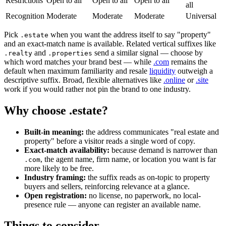
Restrictions
Open to all
Open to all
Open to all
all
Recognition
Moderate
Moderate
Moderate
Universal
Pick
when you want the address itself to say "property"
.estate
and an exact-match name is available. Related vertical suffixes like
and
send a similar signal — choose by
.realty
.properties
which word matches your brand best — while
.com
remains the
default when maximum familiarity and resale
liquidity
outweigh a
descriptive suffix. Broad, flexible alternatives like
.online
or
.site
work if you would rather not pin the brand to one industry.
Why choose .estate?
Built-in meaning:
the address communicates "real estate and
property" before a visitor reads a single word of copy.
Exact-match availability:
because demand is narrower than
, the agent name, firm name, or location you want is far
.com
more likely to be free.
Industry framing:
the suffix reads as on-topic to property
buyers and sellers, reinforcing relevance at a glance.
Open registration:
no license, no paperwork, no local-
presence rule — anyone can register an available name.
Things to consider