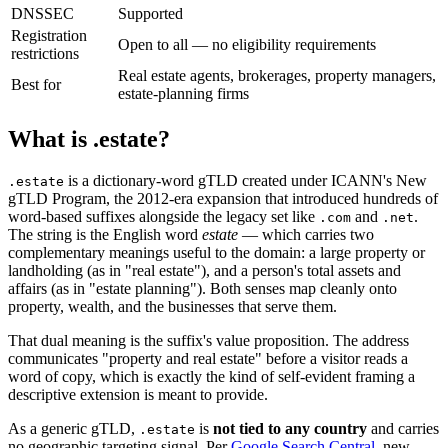
DNSSEC
Supported
Registration
Open to all — no eligibility requirements
restrictions
Real estate agents, brokerages, property managers,
Best for
estate-planning firms
What is .estate?
is a dictionary-word gTLD created under ICANN's New
.estate
gTLD Program, the 2012-era expansion that introduced hundreds of
word-based suffixes alongside the legacy set like
and
.
.com
.net
The string is the English word
estate
— which carries two
complementary meanings useful to the domain: a large property or
landholding (as in "real estate"), and a person's total assets and
affairs (as in "estate planning"). Both senses map cleanly onto
property, wealth, and the businesses that serve them.
That dual meaning is the suffix's value proposition. The address
communicates "property and real estate" before a visitor reads a
word of copy, which is exactly the kind of self-evident framing a
descriptive extension is meant to provide.
As a generic gTLD,
is
not tied to any country
and carries
.estate
no geographic targeting signal. Per
Google Search Central
, new