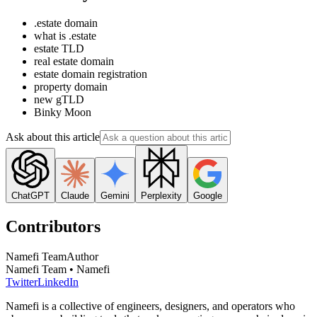
.estate domain
what is .estate
estate TLD
real estate domain
estate domain registration
property domain
new gTLD
Binky Moon
Ask about this article
ChatGPT
Claude
Gemini
Perplexity
Google
Contributors
Namefi Team
Author
Namefi Team • Namefi
Twitter
LinkedIn
Namefi is a collective of engineers, designers, and operators who