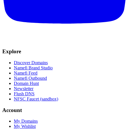
Explore
Discover Domains
Namefi Brand Studio
Namefi Feed
Namefi Outbound
Domain Hunt
Newsletter
Flush DNS
NFSC Faucet (sandbox)
Account
My Domains
My Wishlist