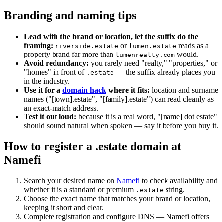
Branding and naming tips
Lead with the brand or location, let the suffix do the
framing:
or
reads as a
riverside.estate
lumen.estate
property brand far more than
would.
lumenrealty.com
Avoid redundancy:
you rarely need "realty," "properties," or
"homes" in front of
— the suffix already places you
.estate
in the industry.
Use it for a
domain hack
where it fits:
location and surname
names ("[town].estate", "[family].estate") can read cleanly as
an exact-match address.
Test it out loud:
because it is a real word, "[name] dot estate"
should sound natural when spoken — say it before you buy it.
How to register a .estate domain at
Namefi
Search your desired name on
Namefi
to check availability and
whether it is a standard or premium
string.
.estate
Choose the exact name that matches your brand or location,
keeping it short and clear.
Complete registration and configure DNS — Namefi offers