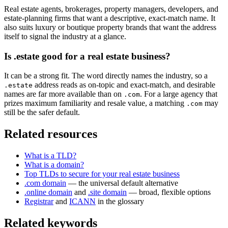
Real estate agents, brokerages, property managers, developers, and
estate-planning firms that want a descriptive, exact-match name. It
also suits luxury or boutique property brands that want the address
itself to signal the industry at a glance.
Is .estate good for a real estate business?
It can be a strong fit. The word directly names the industry, so a
address reads as on-topic and exact-match, and desirable
.estate
names are far more available than on
. For a large agency that
.com
prizes maximum familiarity and resale value, a matching
may
.com
still be the safer default.
Related resources
What is a TLD?
What is a domain?
Top TLDs to secure for your real estate business
.com domain
— the universal default alternative
.online domain
and
.site domain
— broad, flexible options
Registrar
and
ICANN
in the glossary
Related keywords