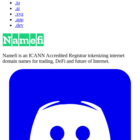
.io
.ai
.xyz
.app
.dev
Namefi is an ICANN Accredited Registrar tokenizing internet
domain names for trading, DeFi and future of Internet.