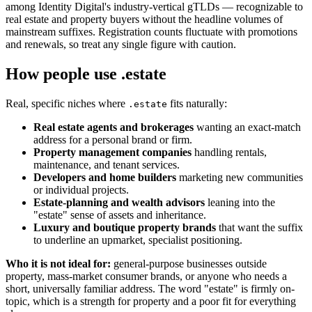
among Identity Digital's industry-vertical gTLDs — recognizable to
real estate and property buyers without the headline volumes of
mainstream suffixes. Registration counts fluctuate with promotions
and renewals, so treat any single figure with caution.
How people use .estate
Real, specific niches where
fits naturally:
.estate
Real estate agents and brokerages
wanting an exact-match
address for a personal brand or firm.
Property management companies
handling rentals,
maintenance, and tenant services.
Developers and home builders
marketing new communities
or individual projects.
Estate-planning and wealth advisors
leaning into the
"estate" sense of assets and inheritance.
Luxury and boutique property brands
that want the suffix
to underline an upmarket, specialist positioning.
Who it is not ideal for:
general-purpose businesses outside
property, mass-market consumer brands, or anyone who needs a
short, universally familiar address. The word "estate" is firmly on-
topic, which is a strength for property and a poor fit for everything