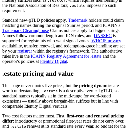
industry suffixes such as
, which requires membership in
.realtor
the National Association of Realtors;
imposes no such
.estate
requirement.
Standard new-gTLD policies apply.
Trademark
holders could claim
matching names during the original Sunrise period, and ICANN's
Trademark Clearinghouse
Claims notices apply to flagged strings.
Names follow common length and IDN rules, and
DNSSEC
is
supported for registrants who want signed zones.
WHOIS privacy
availability, transfer, renewal, and redemption-grace handling are set
by your
registrar
within the registry's framework. The authoritative
rules live in the
ICANN Registry Agreement for .estate
and the
operator's policies at
Identity Digital
.
.estate pricing and value
This page never quotes live prices, but the
pricing dynamics
are
worth understanding.
is a descriptive vertical gTLD, so
.estate
standard names typically sit in the mid-range for word-based
extensions — usually above bargain-bin suffixes but in line with
comparable Identity Digital verticals.
Two cost factors matter most. First,
first-year and renewal pricing
differ
: introductory or promotional first-year rates do not carry over,
and
renews at its standard rate every year, so budget for the
.estate