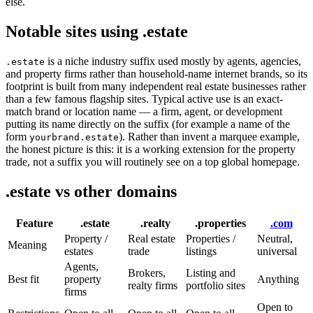
else.
Notable sites using .estate
is a niche industry suffix used mostly by agents, agencies,
.estate
and property firms rather than household-name internet brands, so its
footprint is built from many independent real estate businesses rather
than a few famous flagship sites. Typical active use is an exact-
match brand or location name — a firm, agent, or development
putting its name directly on the suffix (for example a name of the
form
). Rather than invent a marquee example,
yourbrand.estate
the honest picture is this: it is a working extension for the property
trade, not a suffix you will routinely see on a top global homepage.
.estate vs other domains
Feature
.estate
.realty
.properties
.com
Property /
Real estate
Properties /
Neutral,
Meaning
estates
trade
listings
universal
Agents,
Brokers,
Listing and
Best fit
property
Anything
realty firms
portfolio sites
firms
Open to