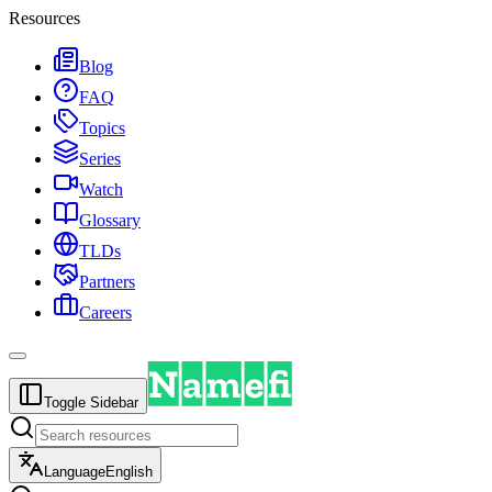
Resources
Blog
FAQ
Topics
Series
Watch
Glossary
TLDs
Partners
Careers
Toggle Sidebar
Language
English