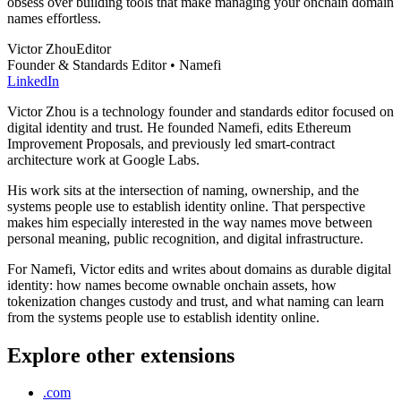
obsess over building tools that make managing your onchain domain
names effortless.
Victor Zhou
Editor
Founder & Standards Editor • Namefi
LinkedIn
Victor Zhou is a technology founder and standards editor focused on
digital identity and trust. He founded Namefi, edits Ethereum
Improvement Proposals, and previously led smart-contract
architecture work at Google Labs.
His work sits at the intersection of naming, ownership, and the
systems people use to establish identity online. That perspective
makes him especially interested in the way names move between
personal meaning, public recognition, and digital infrastructure.
For Namefi, Victor edits and writes about domains as durable digital
identity: how names become ownable onchain assets, how
tokenization changes custody and trust, and what naming can learn
from the systems people use to establish identity online.
Explore other extensions
.com