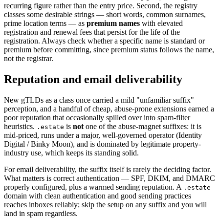
recurring figure rather than the entry price. Second, the registry
classes some desirable strings — short words, common surnames,
prime location terms — as
premium names
with elevated
registration and renewal fees that persist for the life of the
registration. Always check whether a specific name is standard or
premium before committing, since premium status follows the name,
not the registrar.
Reputation and email deliverability
New gTLDs as a class once carried a mild "unfamiliar suffix"
perception, and a handful of cheap, abuse-prone extensions earned a
poor reputation that occasionally spilled over into spam-filter
heuristics.
is
not
one of the abuse-magnet suffixes: it is
.estate
mid-priced, runs under a major, well-governed operator (Identity
Digital / Binky Moon), and is dominated by legitimate property-
industry use, which keeps its standing solid.
For email deliverability, the suffix itself is rarely the deciding factor.
What matters is correct authentication — SPF, DKIM, and DMARC
properly configured, plus a warmed sending reputation. A
.estate
domain with clean authentication and good sending practices
reaches inboxes reliably; skip the setup on any suffix and you will
land in spam regardless.