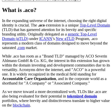
What is .aco?
In the expanding universe of the internet, choosing the right digital
identity is crucial. The
.aco
extension is a unique
Top-Level Domain
(TLD) that has garnered attention for its brevity and specific
branding utility. Originally delegated as a
generic Top-Level
Domain (gTLD)
under
ICANN
’s
New gTLD
Program, .aco
represents a modern class of domains designed to move beyond the
saturated
.com
market.
While .aco has roots as a "Brand TLD" managed by ACO Severin
Ahlmann GmbH & Co. KG, the interest in this extension has grown
within the domain investing and development communities due to its
versatility. Acronyms drive the internet, and "ACO" is a powerful
one. It is widely recognized in the medical field standing for
Accountable Care Organization
, and in the corporate world as a
shorthand for "A Company" or "Associated Company."
As we move toward a more decentralized web, TLDs like .aco are
also being evaluated for their potential in
tokenized domain
portfolios, where brevity and distinctiveness translate to higher value
on the
blockchain
.