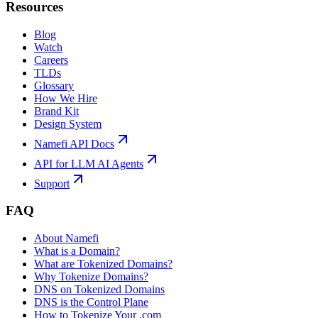
Resources
Blog
Watch
Careers
TLDs
Glossary
How We Hire
Brand Kit
Design System
Namefi API Docs
API for LLM AI Agents
Support
FAQ
About Namefi
What is a Domain?
What are Tokenized Domains?
Why Tokenize Domains?
DNS on Tokenized Domains
DNS is the Control Plane
How to Tokenize Your .com