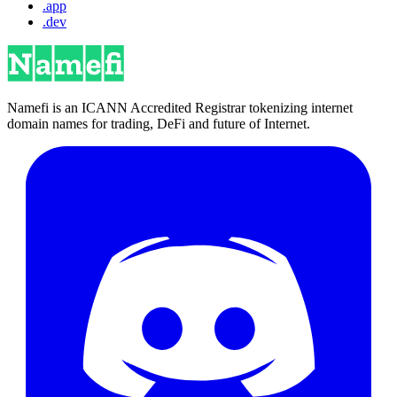
.app
.dev
Namefi is an ICANN Accredited Registrar tokenizing internet
domain names for trading, DeFi and future of Internet.