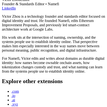
Founder & Standards Editor • Namefi
LinkedIn
Victor Zhou is a technology founder and standards editor focused on
digital identity and trust. He founded Namefi, edits Ethereum
Improvement Proposals, and previously led smart-contract
architecture work at Google Labs.
His work sits at the intersection of naming, ownership, and the
systems people use to establish identity online. That perspective
makes him especially interested in the way names move between
personal meaning, public recognition, and digital infrastructure.
For Namefi, Victor edits and writes about domains as durable digital
identity: how names become ownable onchain assets, how
tokenization changes custody and trust, and what naming can learn
from the systems people use to establish identity online.
Explore other extensions
.com
.io
.ai
.xyz