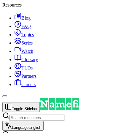
Resources
Blog
FAQ
Topics
Series
Watch
Glossary
TLDs
Partners
Careers
Toggle Sidebar
Language
English