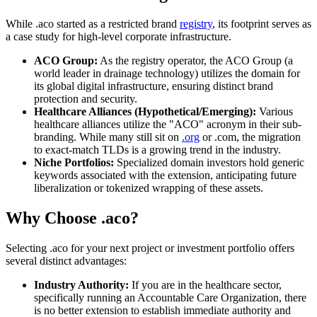
While .aco started as a restricted brand
registry
, its footprint serves as
a case study for high-level corporate infrastructure.
ACO Group:
As the registry operator, the ACO Group (a
world leader in drainage technology) utilizes the domain for
its global digital infrastructure, ensuring distinct brand
protection and security.
Healthcare Alliances (Hypothetical/Emerging):
Various
healthcare alliances utilize the "ACO" acronym in their sub-
branding. While many still sit on
.org
or .com, the migration
to exact-match TLDs is a growing trend in the industry.
Niche Portfolios:
Specialized domain investors hold generic
keywords associated with the extension, anticipating future
liberalization or tokenized wrapping of these assets.
Why Choose .aco?
Selecting .aco for your next project or investment portfolio offers
several distinct advantages:
Industry Authority:
If you are in the healthcare sector,
specifically running an Accountable Care Organization, there
is no better extension to establish immediate authority and