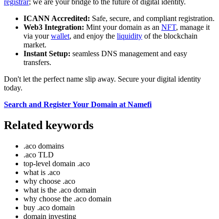
registrar
; we are your bridge to the future of digital identity.
ICANN Accredited:
Safe, secure, and compliant registration.
Web3 Integration:
Mint your domain as an
NFT
, manage it
via your
wallet
, and enjoy the
liquidity
of the blockchain
market.
Instant Setup:
seamless DNS management and easy
transfers.
Don't let the perfect name slip away. Secure your digital identity
today.
Search and Register Your Domain at Namefi
Related keywords
.aco domains
.aco TLD
top-level domain .aco
what is .aco
why choose .aco
what is the .aco domain
why choose the .aco domain
buy .aco domain
domain investing