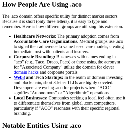
How People Are Using .aco
The .aco domain offers specific utility for distinct market sectors.
Because it is short (only three letters), it is easy to type and
remember. Here is how different groups are utilizing this extension:
Healthcare Networks:
The primary adoption comes from
Accountable Care Organizations
. Medical groups use .aco
to signal their adherence to value-based care models, creating
immediate trust with patients and insurers.
Corporate Branding:
Businesses with names ending in
"aco" (e.g., Taco, Draco, Paco) or those using the acronym
for "Associated Company" utilize the domain for clever
domain hacks
and corporate portals.
Web3
and Tech Startups:
In the realm of domain investing
and blockchain, short 3-letter TLDs are highly coveted.
Developers are eyeing .aco for projects where "ACO"
signifies "Autonomous" or "Algorithmic" operations.
Local Businesses:
Companies seeking a local feel often use it
to differentiate themselves from global .com competitors,
particularly if "ACO" resonates with their specific regional
branding.
Notable Entities Using .aco