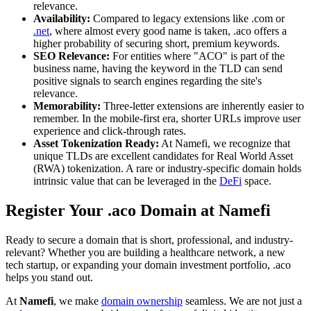
relevance.
Availability:
Compared to legacy extensions like .com or
.net
, where almost every good name is taken, .aco offers a
higher probability of securing short, premium keywords.
SEO Relevance:
For entities where "ACO" is part of the
business name, having the keyword in the TLD can send
positive signals to search engines regarding the site's
relevance.
Memorability:
Three-letter extensions are inherently easier to
remember. In the mobile-first era, shorter URLs improve user
experience and click-through rates.
Asset Tokenization Ready:
At Namefi, we recognize that
unique TLDs are excellent candidates for Real World Asset
(RWA) tokenization. A rare or industry-specific domain holds
intrinsic value that can be leveraged in the
DeFi
space.
Register Your .aco Domain at Namefi
Ready to secure a domain that is short, professional, and industry-
relevant? Whether you are building a healthcare network, a new
tech startup, or expanding your domain investment portfolio, .aco
helps you stand out.
At
Namefi
, we make
domain ownership
seamless. We are not just a