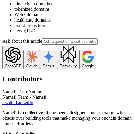
blockchain domains
tokenized domains
Web3 domains
healthcare domains
brand protection
new gTLD
Ask about this article
ChatGPT
Claude
Gemini
Perplexity
Google
Contributors
Namefi Team
Author
Namefi Team • Namefi
Twitter
LinkedIn
Namefi is a collective of engineers, designers, and operators who
obsess over building tools that make managing your onchain domain
names effortless.
Victor Zhou
Editor