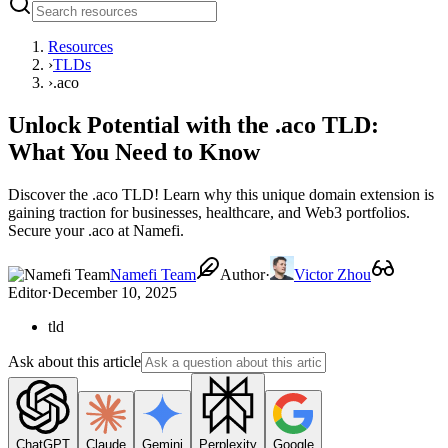
Resources
›
TLDs
›
.aco
Unlock Potential with the .aco TLD:
What You Need to Know
Discover the .aco TLD! Learn why this unique domain extension is
gaining traction for businesses, healthcare, and Web3 portfolios.
Secure your .aco at Namefi.
Namefi Team
Author
·
Victor Zhou
Editor
·
December 10, 2025
tld
Ask about this article
ChatGPT
Claude
Gemini
Perplexity
Google