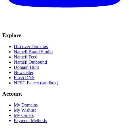
Explore
Discover Domains
Namefi Brand Studio
Namefi Feed
Namefi Outbound
Domain Hunt
Newsletter
Flush DNS
NFSC Faucet (sandbox)
Account
My Domains
My Wishlist
My Orders
Payment Methods