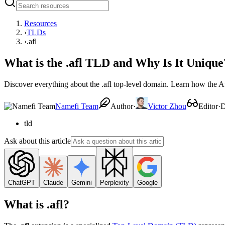
Resources
›
TLDs
›
.afl
What is the .afl TLD and Why Is It Unique
Discover everything about the .afl top-level domain. Learn how the A
Namefi Team
Author
·
Victor Zhou
Editor
·
D
tld
Ask about this article
ChatGPT
Claude
Gemini
Perplexity
Google
What is .afl?