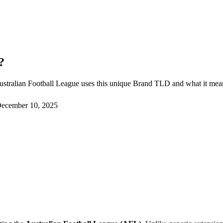
?
ustralian Football League uses this unique Brand TLD and what it means
ecember 10, 2025