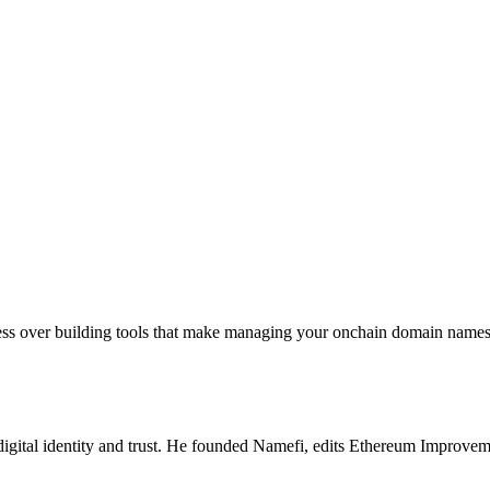
sess over building tools that make managing your onchain domain names 
igital identity and trust. He founded Namefi, edits Ethereum Improveme