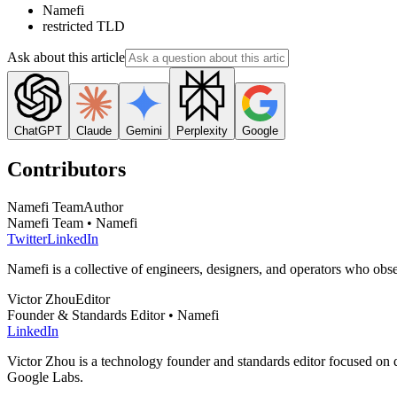
Namefi
restricted TLD
Ask about this article
ChatGPT
Claude
Gemini
Perplexity
Google
Contributors
Namefi Team
Author
Namefi Team • Namefi
Twitter
LinkedIn
Namefi is a collective of engineers, designers, and operators who ob
Victor Zhou
Editor
Founder & Standards Editor • Namefi
LinkedIn
Victor Zhou is a technology founder and standards editor focused on d
Google Labs.