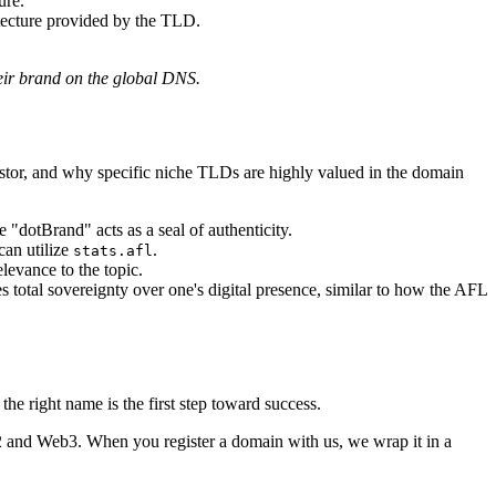
ure.
itecture provided by the TLD.
heir brand on the global DNS.
vestor, and why specific niche TLDs are highly valued in the domain
e "dotBrand" acts as a seal of authenticity.
can utilize
.
stats.afl
elevance to the topic.
otal sovereignty over one's digital presence, similar to how the AFL
he right name is the first step toward success.
 and Web3. When you register a domain with us, we wrap it in a