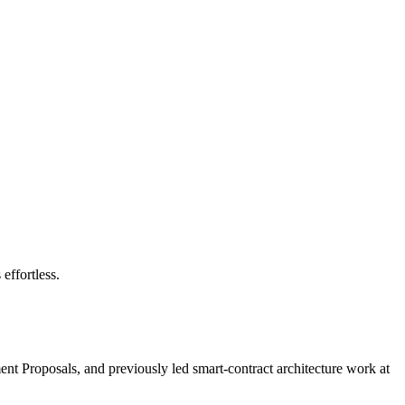
effortless.
nt Proposals, and previously led smart-contract architecture work at