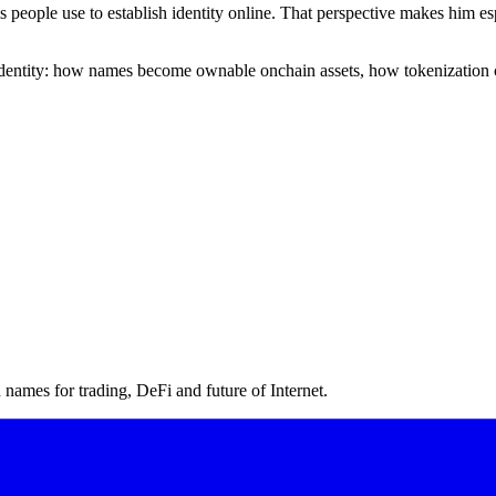
ms people use to establish identity online. That perspective makes him
l identity: how names become ownable onchain assets, how tokenization 
ames for trading, DeFi and future of Internet.