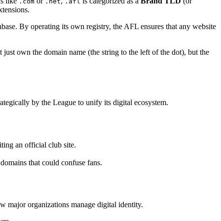
ns like
or
,
is categorized as a
Brand TLD
(or
.com
.net
.afl
xtensions.
fanbase. By operating its own registry, the AFL ensures that any website
just own the domain name (the string to the left of the dot), but the
strategically by the League to unify its digital ecosystem.
ng an official club site.
 domains that could confuse fans.
ow major organizations manage digital identity.