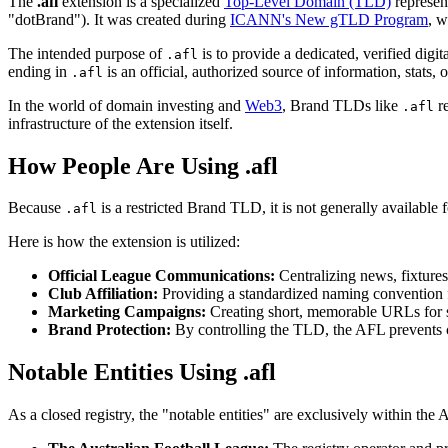
The
.afl
extension is a specialized
Top-Level Domain (TLD)
represen
"dotBrand"). It was created during
ICANN's New gTLD Program
, w
The intended purpose of
is to provide a dedicated, verified digi
.afl
ending in
is an official, authorized source of information, stats, o
.afl
In the world of domain investing and
Web3
, Brand TLDs like
re
.afl
infrastructure of the extension itself.
How People Are Using .afl
Because
is a restricted Brand TLD, it is not generally available f
.afl
Here is how the extension is utilized:
Official League Communications:
Centralizing news, fixtures
Club Affiliation:
Providing a standardized naming convention for
Marketing Campaigns:
Creating short, memorable URLs for sp
Brand Protection:
By controlling the TLD, the AFL prevents cy
Notable Entities Using .afl
As a closed registry, the "notable entities" are exclusively within th