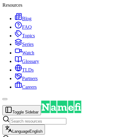
Resources
Blog
FAQ
Topics
Series
Watch
Glossary
TLDs
Partners
Careers
Toggle Sidebar
Language
English