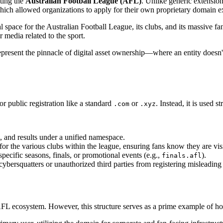
ting the
Australian Football League (AFL)
. Unlike generic extensio
hich allowed organizations to apply for their own proprietary domain e
tal space for the Australian Football League, its clubs, and its massive 
r media related to the sport.
present the pinnacle of digital asset ownership—where an entity doesn't 
or public registration like a standard
or
. Instead, it is used 
.com
.xyz
, and results under a unified namespace.
 the various clubs within the league, ensuring fans know they are visiti
ecific seasons, finals, or promotional events (e.g.,
).
finals.afl
bersquatters or unauthorized third parties from registering misleading
e AFL ecosystem. However, this structure serves as a prime example of h