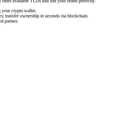
f other available TLDs that suit your brand perfectly.
your crypto wallet.
s; transfer ownership in seconds via blockchain.
d partner.