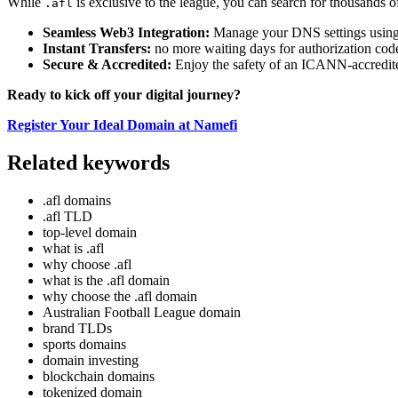
While
is exclusive to the league, you can search for thousands o
.afl
Seamless Web3 Integration:
Manage your DNS settings using 
Instant Transfers:
no more waiting days for authorization code
Secure & Accredited:
Enjoy the safety of an ICANN-accredite
Ready to kick off your digital journey?
Register Your Ideal Domain at Namefi
Related keywords
.afl domains
.afl TLD
top-level domain
what is .afl
why choose .afl
what is the .afl domain
why choose the .afl domain
Australian Football League domain
brand TLDs
sports domains
domain investing
blockchain domains
tokenized domain