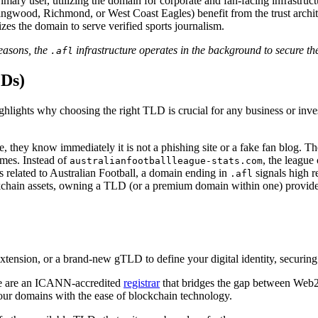
imary user, utilizing the domain for corporate and fan-facing infrastruct
lingwood, Richmond, or West Coast Eagles) benefit from the trust arch
es the domain to serve verified sports journalism.
easons, the
infrastructure operates in the background to secure t
.afl
LDs)
highlights why choosing the right TLD is crucial for any business or in
e, they know immediately it is not a phishing site or a fake fan blog. Th
mes. Instead of
, the league 
australianfootballleague-stats.com
 related to Australian Football, a domain ending in
signals high r
.afl
hain assets, owning a TLD (or a premium domain within one) provides t
tension, or a brand-new gTLD to define your digital identity, securing t
 We are an ICANN-accredited
registrar
that bridges the gap between Web2
our domains with the ease of blockchain technology.