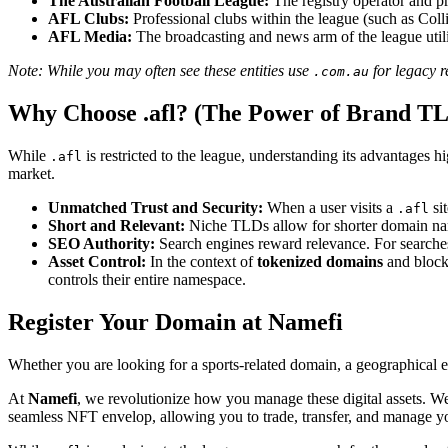
The Australian Football League:
The registry operator and pr
AFL Clubs:
Professional clubs within the league (such as Col
AFL Media:
The broadcasting and news arm of the league utiliz
Note: While you may often see these entities use
for legacy r
.com.au
Why Choose .afl? (The Power of Brand T
While
is restricted to the league, understanding its advantages 
.afl
market.
Unmatched Trust and Security:
When a user visits a
sit
.afl
Short and Relevant:
Niche TLDs allow for shorter domain na
SEO Authority:
Search engines reward relevance. For searches
Asset Control:
In the context of
tokenized domains
and blockc
controls their entire namespace.
Register Your Domain at Namefi
Whether you are looking for a sports-related domain, a geographical ex
At
Namefi
, we revolutionize how you manage these digital assets.
seamless NFT envelop, allowing you to trade, transfer, and manage y