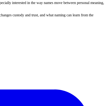
 especially interested in the way names move between personal meaning,
changes custody and trust, and what naming can learn from the