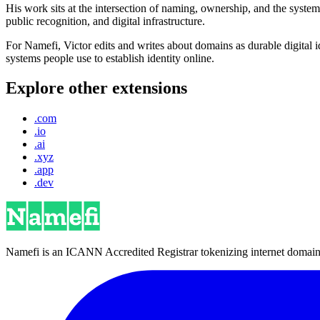
His work sits at the intersection of naming, ownership, and the syste
public recognition, and digital infrastructure.
For Namefi, Victor edits and writes about domains as durable digita
systems people use to establish identity online.
Explore other extensions
.com
.io
.ai
.xyz
.app
.dev
Namefi is an ICANN Accredited Registrar tokenizing internet domain n