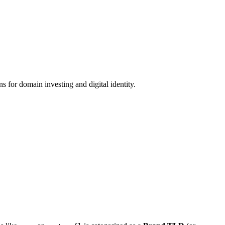
 for domain investing and digital identity.