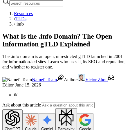
Resources
›
TLDs
›
.info
What Is the .info Domain? The Open
Information gTLD Explained
The .info domain is an open, unrestricted gTLD launched in 2001
for information-led sites. Learn who uses it, its SEO and reputation,
and whether to register one.
Namefi Team
Author
·
Victor Zhou
Editor
·
June 15, 2026
tld
Ask about this article
ChatGPT
Claude
Gemini
Perplexity
Google