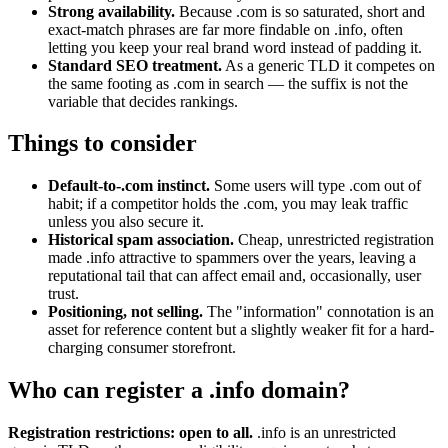
Strong availability.
Because .com is so saturated, short and
exact-match phrases are far more findable on .info, often
letting you keep your real brand word instead of padding it.
Standard SEO treatment.
As a generic TLD it competes on
the same footing as .com in search — the suffix is not the
variable that decides rankings.
Things to consider
Default-to-.com instinct.
Some users will type .com out of
habit; if a competitor holds the .com, you may leak traffic
unless you also secure it.
Historical spam association.
Cheap, unrestricted registration
made .info attractive to spammers over the years, leaving a
reputational tail that can affect email and, occasionally, user
trust.
Positioning, not selling.
The "information" connotation is an
asset for reference content but a slightly weaker fit for a hard-
charging consumer storefront.
Who can register a .info domain?
Registration restrictions: open to all.
.info is an unrestricted