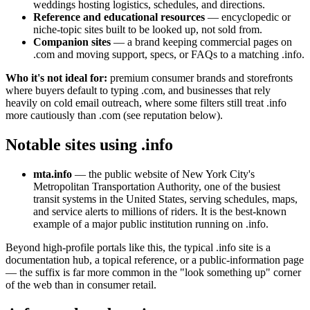
weddings hosting logistics, schedules, and directions.
Reference and educational resources
— encyclopedic or
niche-topic sites built to be looked up, not sold from.
Companion sites
— a brand keeping commercial pages on
.com and moving support, specs, or FAQs to a matching .info.
Who it's not ideal for:
premium consumer brands and storefronts
where buyers default to typing .com, and businesses that rely
heavily on cold email outreach, where some filters still treat .info
more cautiously than .com (see reputation below).
Notable sites using .info
mta.info
— the public website of New York City's
Metropolitan Transportation Authority, one of the busiest
transit systems in the United States, serving schedules, maps,
and service alerts to millions of riders. It is the best-known
example of a major public institution running on .info.
Beyond high-profile portals like this, the typical .info site is a
documentation hub, a topical reference, or a public-information page
— the suffix is far more common in the "look something up" corner
of the web than in consumer retail.