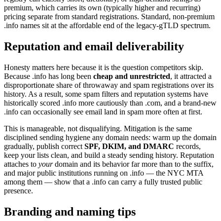
premium, which carries its own (typically higher and recurring)
pricing separate from standard registrations. Standard, non-premium
.info names sit at the affordable end of the legacy-gTLD spectrum.
Reputation and email deliverability
Honesty matters here because it is the question competitors skip.
Because .info has long been
cheap and unrestricted
, it attracted a
disproportionate share of throwaway and spam registrations over its
history. As a result, some spam filters and reputation systems have
historically scored .info more cautiously than .com, and a brand-new
.info can occasionally see email land in spam more often at first.
This is manageable, not disqualifying. Mitigation is the same
disciplined sending hygiene any domain needs: warm up the domain
gradually, publish correct
SPF, DKIM, and DMARC
records,
keep your lists clean, and build a steady sending history. Reputation
attaches to
your
domain and its behavior far more than to the suffix,
and major public institutions running on .info — the NYC MTA
among them — show that a .info can carry a fully trusted public
presence.
Branding and naming tips