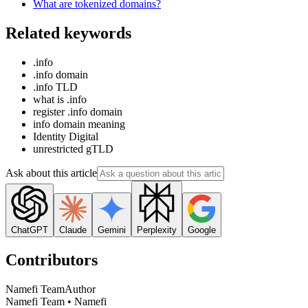
What are tokenized domains?
Related keywords
.info
.info domain
.info TLD
what is .info
register .info domain
info domain meaning
Identity Digital
unrestricted gTLD
Ask about this article
ChatGPT
Claude
Gemini
Perplexity
Google
Contributors
Namefi Team
Author
Namefi Team • Namefi