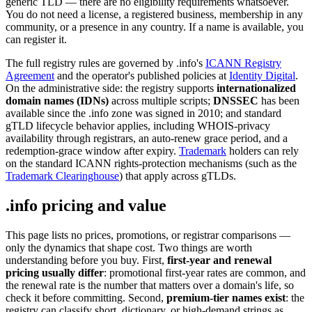
generic TLD — there are no eligibility requirements whatsoever.
You do not need a license, a registered business, membership in any
community, or a presence in any country. If a name is available, you
can register it.
The full registry rules are governed by .info's
ICANN Registry
Agreement
and the operator's published policies at
Identity Digital
.
On the administrative side: the registry supports
internationalized
domain names (IDNs)
across multiple scripts;
DNSSEC
has been
available since the .info zone was signed in 2010; and standard
gTLD lifecycle behavior applies, including WHOIS-privacy
availability through registrars, an auto-renew grace period, and a
redemption-grace window after expiry.
Trademark
holders can rely
on the standard ICANN rights-protection mechanisms (such as the
Trademark Clearinghouse
) that apply across gTLDs.
.info pricing and value
This page lists no prices, promotions, or registrar comparisons —
only the dynamics that shape cost. Two things are worth
understanding before you buy. First,
first-year and renewal
pricing usually differ
: promotional first-year rates are common, and
the renewal rate is the number that matters over a domain's life, so
check it before committing. Second,
premium-tier names exist
: the
registry can classify short, dictionary, or high-demand strings as