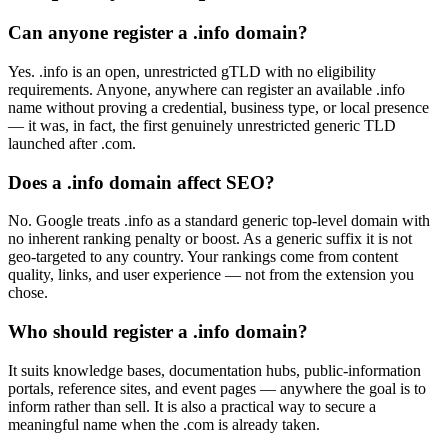
Can anyone register a .info domain?
Yes. .info is an open, unrestricted gTLD with no eligibility
requirements. Anyone, anywhere can register an available .info
name without proving a credential, business type, or local presence
— it was, in fact, the first genuinely unrestricted generic TLD
launched after .com.
Does a .info domain affect SEO?
No. Google treats .info as a standard generic top-level domain with
no inherent ranking penalty or boost. As a generic suffix it is not
geo-targeted to any country. Your rankings come from content
quality, links, and user experience — not from the extension you
chose.
Who should register a .info domain?
It suits knowledge bases, documentation hubs, public-information
portals, reference sites, and event pages — anywhere the goal is to
inform rather than sell. It is also a practical way to secure a
meaningful name when the .com is already taken.