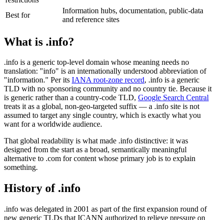
Information hubs, documentation, public-data
Best for
and reference sites
What is .info?
.info is a generic top-level domain whose meaning needs no
translation: "info" is an internationally understood abbreviation of
"information." Per its
IANA root-zone record
, .info is a generic
TLD with no sponsoring community and no country tie. Because it
is generic rather than a country-code TLD,
Google Search Central
treats it as a global, non-geo-targeted suffix — a .info site is not
assumed to target any single country, which is exactly what you
want for a worldwide audience.
That global readability is what made .info distinctive: it was
designed from the start as a broad, semantically meaningful
alternative to .com for content whose primary job is to explain
something.
History of .info
.info was delegated in 2001 as part of the first expansion round of
new generic TLDs that ICANN authorized to relieve pressure on