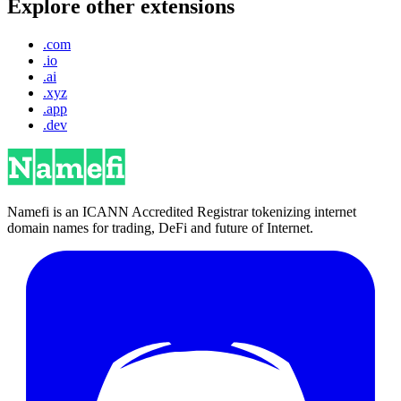
Explore other extensions
.com
.io
.ai
.xyz
.app
.dev
Namefi is an ICANN Accredited Registrar tokenizing internet
domain names for trading, DeFi and future of Internet.