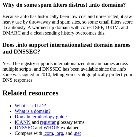
Why do some spam filters distrust .info domains?
Because .info has historically been low cost and unrestricted, it saw
heavy use by throwaway and spam sites, so some email filters score
it cautiously. A warmed-up domain with correct SPF, DKIM, and
DMARC and a clean sending history overcomes this.
Does .info support internationalized domain names
and DNSSEC?
Yes. The registry supports internationalized domain names across
multiple scripts, and DNSSEC has been available since the .info
zone was signed in 2010, letting you cryptographically protect your
DNS responses.
Related resources
What is a TLD?
What is a domain?
Domain terminology guide
ICANN
and
registrar
glossary terms
DNSSEC
and
WHOIS
explained
Compare with
.com
,
.org
, and
.net