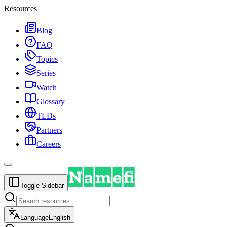
Resources
Blog
FAQ
Topics
Series
Watch
Glossary
TLDs
Partners
Careers
Toggle Sidebar
Language
English