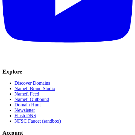
Explore
Discover Domains
Namefi Brand Studio
Namefi Feed
Namefi Outbound
Domain Hunt
Newsletter
Flush DNS
NFSC Faucet (sandbox)
Account