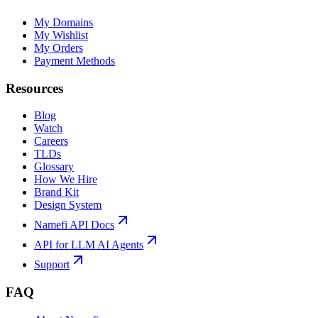
My Domains
My Wishlist
My Orders
Payment Methods
Resources
Blog
Watch
Careers
TLDs
Glossary
How We Hire
Brand Kit
Design System
Namefi API Docs
API for LLM AI Agents
Support
FAQ