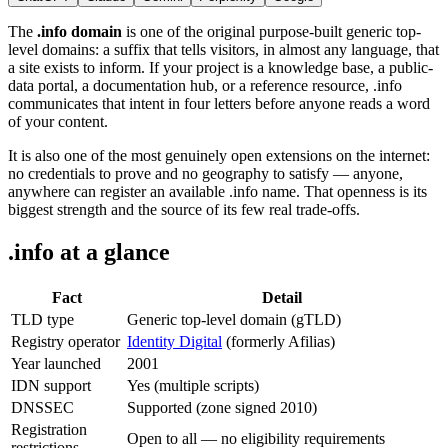
The
.info domain
is one of the original purpose-built generic top-
level domains: a suffix that tells visitors, in almost any language, that
a site exists to inform. If your project is a knowledge base, a public-
data portal, a documentation hub, or a reference resource, .info
communicates that intent in four letters before anyone reads a word
of your content.
It is also one of the most genuinely open extensions on the internet:
no credentials to prove and no geography to satisfy — anyone,
anywhere can register an available .info name. That openness is its
biggest strength and the source of its few real trade-offs.
.info at a glance
Fact
Detail
TLD type
Generic top-level domain (gTLD)
Registry operator
Identity Digital
(formerly Afilias)
Year launched
2001
IDN support
Yes (multiple scripts)
DNSSEC
Supported (zone signed 2010)
Registration
Open to all — no eligibility requirements
restrictions