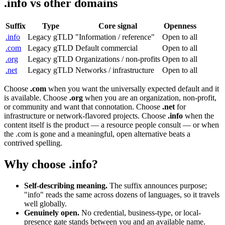
.info vs other domains
Suffix
Type
Core signal
Openness
.info
Legacy gTLD
"Information / reference"
Open to all
.com
Legacy gTLD
Default commercial
Open to all
.org
Legacy gTLD
Organizations / non-profits
Open to all
.net
Legacy gTLD
Networks / infrastructure
Open to all
Choose
.com
when you want the universally expected default and it
is available. Choose
.org
when you are an organization, non-profit,
or community and want that connotation. Choose
.net
for
infrastructure or network-flavored projects. Choose
.info
when the
content itself is the product — a resource people consult — or when
the .com is gone and a meaningful, open alternative beats a
contrived spelling.
Why choose .info?
Self-describing meaning.
The suffix announces purpose;
"info" reads the same across dozens of languages, so it travels
well globally.
Genuinely open.
No credential, business-type, or local-
presence gate stands between you and an available name.