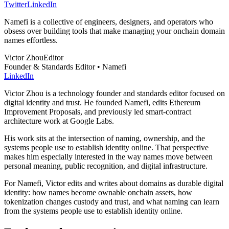
Twitter
LinkedIn
Namefi is a collective of engineers, designers, and operators who
obsess over building tools that make managing your onchain domain
names effortless.
Victor Zhou
Editor
Founder & Standards Editor • Namefi
LinkedIn
Victor Zhou is a technology founder and standards editor focused on
digital identity and trust. He founded Namefi, edits Ethereum
Improvement Proposals, and previously led smart-contract
architecture work at Google Labs.
His work sits at the intersection of naming, ownership, and the
systems people use to establish identity online. That perspective
makes him especially interested in the way names move between
personal meaning, public recognition, and digital infrastructure.
For Namefi, Victor edits and writes about domains as durable digital
identity: how names become ownable onchain assets, how
tokenization changes custody and trust, and what naming can learn
from the systems people use to establish identity online.