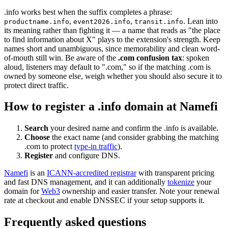
.info works best when the suffix completes a phrase:
,
,
. Lean into
productname.info
event2026.info
transit.info
its meaning rather than fighting it — a name that reads as "the place
to find information about X" plays to the extension's strength. Keep
names short and unambiguous, since memorability and clean word-
of-mouth still win. Be aware of the
.com confusion tax
: spoken
aloud, listeners may default to ".com," so if the matching .com is
owned by someone else, weigh whether you should also secure it to
protect direct traffic.
How to register a .info domain at Namefi
Search
your desired name and confirm the .info is available.
Choose
the exact name (and consider grabbing the matching
.com to protect
type-in traffic
).
Register
and configure DNS.
Namefi
is an
ICANN-accredited registrar
with transparent pricing
and fast DNS management, and it can additionally
tokenize
your
domain for
Web3
ownership and easier transfer. Note your renewal
rate at checkout and enable DNSSEC if your setup supports it.
Frequently asked questions