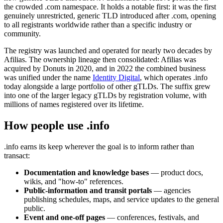
the crowded .com namespace. It holds a notable first: it was the first
genuinely unrestricted, generic TLD introduced after .com, opening
to all registrants worldwide rather than a specific industry or
community.
The registry was launched and operated for nearly two decades by
Afilias. The ownership lineage then consolidated: Afilias was
acquired by Donuts in 2020, and in 2022 the combined business
was unified under the name
Identity Digital
, which operates .info
today alongside a large portfolio of other gTLDs. The suffix grew
into one of the larger legacy gTLDs by registration volume, with
millions of names registered over its lifetime.
How people use .info
.info earns its keep wherever the goal is to inform rather than
transact:
Documentation and knowledge bases
— product docs,
wikis, and "how-to" references.
Public-information and transit portals
— agencies
publishing schedules, maps, and service updates to the general
public.
Event and one-off pages
— conferences, festivals, and