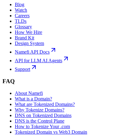
Blog
Watch
Careers
TLDs
Glossary
How We Hire
Brand Kit
Design System
Namefi API Docs
API for LLM AI Agents
Support
FAQ
About Namefi
What is a Domain?
What are Tokenized Domains?
Why Tokenize Domains?
DNS on Tokenized Domains
DNS is the Control Plane
How to Tokenize Your .com
Tokenized Domain vs Web3 Domain