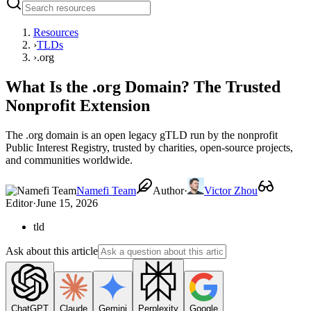
Resources
›
TLDs
›
.org
What Is the .org Domain? The Trusted
Nonprofit Extension
The .org domain is an open legacy gTLD run by the nonprofit
Public Interest Registry, trusted by charities, open-source projects,
and communities worldwide.
Namefi Team
Author
·
Victor Zhou
Editor
·
June 15, 2026
tld
Ask about this article
ChatGPT
Claude
Gemini
Perplexity
Google