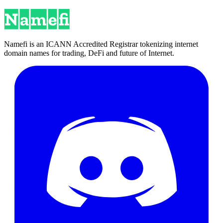
Namefi is an ICANN Accredited Registrar tokenizing internet
domain names for trading, DeFi and future of Internet.