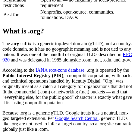
restrictions
requirement
Nonprofits, open-source, communities,
Best for
foundations, DAOs
What is .org?
The
.org
suffix is a generic top-level domain (gTLD), not a country-
code domain, so it has no geographic meaning and is not tied to any
nation. It was one of the handful of original TLDs described in
RFC
920
and was delegated in 1985 alongside .com, .net, .edu, and .gov.
According to the
IANA root-zone database
, .org is operated by the
Public Interest Registry (PIR)
, a nonprofit corporation, with back-
end technical operations handled by Identity Digital. "Org" was
originally meant as a catch-all category for organizations that did not
fit the commercial (.com) or networking (.net) buckets — and that
"everything else, for the public good" character is exactly what gave
it its lasting nonprofit reputation.
Because .org is a generic gTLD, Google treats it as a neutral, non-
geo-targeted extension. Per
Google Search Central
, generic TLDs
like .org are not used to infer a target country, so a .org site can rank
globally just like a .com.