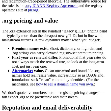
and redemption-grace-period lifecycle. The authoritative source for
the rules is the
.org ICANN Registry Agreement
and the registry
operator's site at
pir.org
.
.org pricing and value
The .org extension sits in the standard "legacy gTLD" pricing band
— typically more than the cheapest new gTLDs but in line with
mainstream suffixes. A few dynamics matter when you budget:
Premium names exist.
Short, dictionary, or high-demand
.org strings can carry elevated registry-set premium pricing.
First-year vs renewal differ.
Promotional first-year rates do
not always match the renewal rate, so look at the long-term
cost, not just year one.
Aftermarket
value.
Clean one-word and brandable .org
names hold real resale value, increasingly so as DAOs and
foundations seek "clean" community identities. (For the
mechanics, see
how to sell a domain name you own
.)
We don't quote live numbers here — registrar pricing changes —
but expect .org to be predictable and mainstream.
Reputation and email deliverability