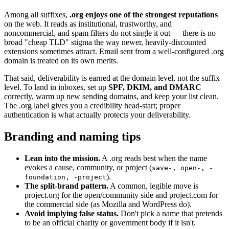
Among all suffixes,
.org enjoys one of the strongest reputations
on the web. It reads as institutional, trustworthy, and
noncommercial, and spam filters do not single it out — there is no
broad "cheap TLD" stigma the way newer, heavily-discounted
extensions sometimes attract. Email sent from a well-configured .org
domain is treated on its own merits.
That said, deliverability is earned at the domain level, not the suffix
level. To land in inboxes, set up
SPF, DKIM, and DMARC
correctly, warm up new sending domains, and keep your list clean.
The .org label gives you a credibility head-start; proper
authentication is what actually protects your deliverability.
Branding and naming tips
Lean into the mission.
A .org reads best when the name
evokes a cause, community, or project (
save-, open-, -
).
foundation, -project
The split-brand pattern.
A common, legible move is
project.org for the open/community side and project.com for
the commercial side (as Mozilla and WordPress do).
Avoid implying false status.
Don't pick a name that pretends
to be an official charity or government body if it isn't.