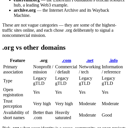
hub, a leading Web3 example.
archive.org
— the Internet Archive and its Wayback
Machine.
These are not vague categories — they are some of the highest-
traffic sites online, and each chose .org deliberately to signal a
noncommercial mission.
.org vs other domains
Feature
.org
.com
.net
.info
Primary
Nonprofit /
Commercial
Networking
Information
association
mission
/ default
/ tech
/ reference
Legacy
Legacy
Legacy
Legacy
Type
gTLD
gTLD
gTLD
gTLD
Open
Yes
Yes
Yes
Yes
registration
Trust
Very high
Very high
Moderate
Moderate
perception
Availability of
Better than
Heavily
Moderate
Good
short names
.com
saturated