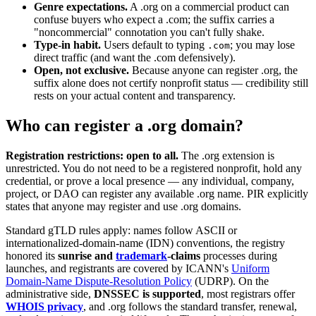
Genre expectations.
A .org on a commercial product can
confuse buyers who expect a .com; the suffix carries a
"noncommercial" connotation you can't fully shake.
Type-in habit.
Users default to typing
; you may lose
.com
direct traffic (and want the .com defensively).
Open, not exclusive.
Because anyone can register .org, the
suffix alone does not certify nonprofit status — credibility still
rests on your actual content and transparency.
Who can register a .org domain?
Registration restrictions: open to all.
The .org extension is
unrestricted. You do not need to be a registered nonprofit, hold any
credential, or prove a local presence — any individual, company,
project, or DAO can register any available .org name. PIR explicitly
states that anyone may register and use .org domains.
Standard gTLD rules apply: names follow ASCII or
internationalized-domain-name (IDN) conventions, the registry
honored its
sunrise and
trademark
-claims
processes during
launches, and registrants are covered by ICANN's
Uniform
Domain-Name Dispute-Resolution Policy
(UDRP). On the
administrative side,
DNSSEC is supported
, most registrars offer
WHOIS privacy
, and .org follows the standard transfer, renewal,