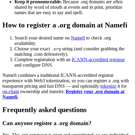
Keep it pronounceable.
Because .org domains are often
shared by word of mouth at events and in print, prioritize
names that are easy to say and spell.
How to register a .org domain at Namefi
Search your desired name on
Namefi
to check .org
availability.
Choose your exact
string (and consider grabbing the
.org
matching .com defensively).
Complete registration with an
ICANN-accredited registrar
and configure DNS.
Namefi combines a traditional ICANN-accredited registrar
experience with Web3 tokenization, so you can register a .org with
transparent pricing and fast DNS — and optionally
tokenize
it for
on-chain
ownership and transfer.
Register your .org domain at
Namefi
.
Frequently asked questions
Can anyone register a .org domain?
Yes. The .org extension is open and unrestricted, so any individual,