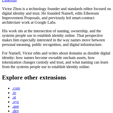
LinkedIn
Victor Zhou is a technology founder and standards editor focused on
digital identity and trust. He founded Namefi, edits Ethereum
Improvement Proposals, and previously led smart-contract
architecture work at Google Labs.
His work sits at the intersection of naming, ownership, and the
systems people use to establish identity online. That perspective
makes him especially interested in the way names move between
personal meaning, public recognition, and digital infrastructure.
For Namefi, Victor edits and writes about domains as durable digital
identity: how names become ownable onchain assets, how
tokenization changes custody and trust, and what naming can learn
from the systems people use to establish identity online.
Explore other extensions
.com
.io
.ai
.xyz
.app
.dev