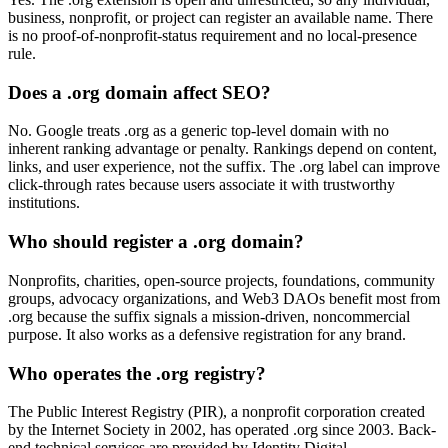
business, nonprofit, or project can register an available name. There
is no proof-of-nonprofit-status requirement and no local-presence
rule.
Does a .org domain affect SEO?
No. Google treats .org as a generic top-level domain with no
inherent ranking advantage or penalty. Rankings depend on content,
links, and user experience, not the suffix. The .org label can improve
click-through rates because users associate it with trustworthy
institutions.
Who should register a .org domain?
Nonprofits, charities, open-source projects, foundations, community
groups, advocacy organizations, and Web3 DAOs benefit most from
.org because the suffix signals a mission-driven, noncommercial
purpose. It also works as a defensive registration for any brand.
Who operates the .org registry?
The Public Interest Registry (PIR), a nonprofit corporation created
by the Internet Society in 2002, has operated .org since 2003. Back-
end technical services are provided by Identity Digital.