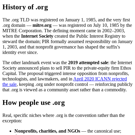
History of .org
The .org TLD was registered on January 1, 1985, and the very first
.org domain —
mitre.org
— was registered on July 10, 1985 by the
MITRE Corporation. The defining moment came in 2002–2003,
when the
Internet Society
created the Public Interest Registry to
steward the domain; PIR formally assumed responsibility on January
1, 2003, and that nonprofit governance has shaped the suffix's
identity ever since.
The other landmark event was the
2019 attempted sale
: the Internet
Society announced plans to sell PIR to the private-equity firm Ethos
Capital. The proposal triggered intense opposition from nonprofits,
technologists, and lawmakers, and in
April 2020 ICANN rejected
the sale
, keeping .org under nonprofit control — reinforcing publicly
that .org is viewed as a community asset rather than a commodity.
How people use .org
Real, specific niches where .org is the convention rather than the
exception:
Nonprofits, charities, and NGOs
— the canonical use;