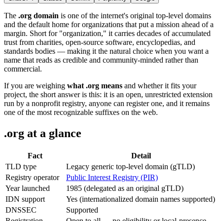
The
.org domain
is one of the internet's original top-level domains
and the default home for organizations that put a mission ahead of a
margin. Short for "organization," it carries decades of accumulated
trust from charities, open-source software, encyclopedias, and
standards bodies — making it the natural choice when you want a
name that reads as credible and community-minded rather than
commercial.
If you are weighing
what .org means
and whether it fits your
project, the short answer is this: it is an open, unrestricted extension
run by a nonprofit registry, anyone can register one, and it remains
one of the most recognizable suffixes on the web.
.org at a glance
Fact
Detail
TLD type
Legacy generic top-level domain (gTLD)
Registry operator
Public Interest Registry (PIR)
Year launched
1985 (delegated as an original gTLD)
IDN support
Yes (internationalized domain names supported)
DNSSEC
Supported
Registration
Open to all — no eligibility or local-presence