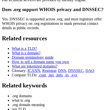
Does .org support WHOIS privacy and DNSSEC?
Yes. DNSSEC is supported across .org, and most registrars offer
WHOIS privacy on .org registrations to mask personal contact
details in public records.
Related resources
What is a TLD?
What is a domain?
Domain terminology guide
How to sell a domain name you own
What are tokenized domains?
Glossary:
ICANN
,
Registrar
,
DNS
,
DNSSEC
,
DAO
Compare TLDs:
.com
,
.net
,
.info
,
.io
,
.xyz
Related keywords
.org domains
what is .org
.org domain meaning
org TLD