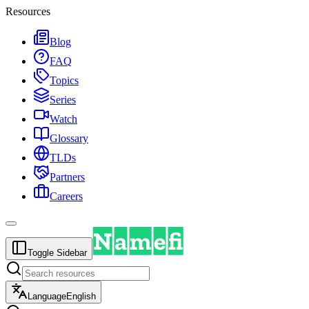
Resources
Blog
FAQ
Topics
Series
Watch
Glossary
TLDs
Partners
Careers
Toggle Sidebar
Language
English