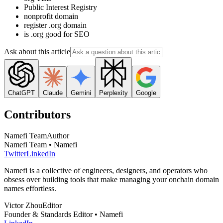
Public Interest Registry
nonprofit domain
register .org domain
is .org good for SEO
Ask about this article
ChatGPT
Claude
Gemini
Perplexity
Google
Contributors
Namefi Team
Author
Namefi Team • Namefi
Twitter
LinkedIn
Namefi is a collective of engineers, designers, and operators who
obsess over building tools that make managing your onchain domain
names effortless.
Victor Zhou
Editor
Founder & Standards Editor • Namefi