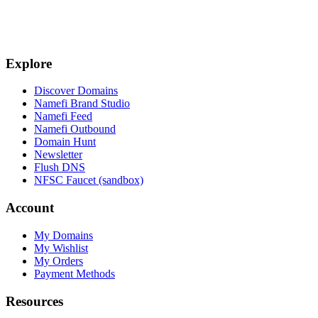
Explore
Discover Domains
Namefi Brand Studio
Namefi Feed
Namefi Outbound
Domain Hunt
Newsletter
Flush DNS
NFSC Faucet (sandbox)
Account
My Domains
My Wishlist
My Orders
Payment Methods
Resources