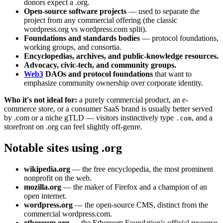
donors expect a .org.
Open-source software projects
— used to separate the
project from any commercial offering (the classic
wordpress.org vs wordpress.com split).
Foundations and standards bodies
— protocol foundations,
working groups, and consortia.
Encyclopedias, archives, and public-knowledge resources.
Advocacy, civic-tech, and community groups.
Web3
DAOs and protocol foundations
that want to
emphasize community ownership over corporate identity.
Who it's not ideal for:
a purely commercial product, an e-
commerce store, or a consumer SaaS brand is usually better served
by .com or a niche gTLD — visitors instinctively type
, and a
.com
storefront on .org can feel slightly off-genre.
Notable sites using .org
wikipedia.org
— the free encyclopedia, the most prominent
nonprofit on the web.
mozilla.org
— the maker of Firefox and a champion of an
open internet.
wordpress.org
— the open-source CMS, distinct from the
commercial wordpress.com.
ethereum.org
— the Ethereum Foundation's official resource