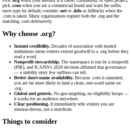
Pick
.org
when your identity is a cause, community, or open project;
pick
.com
when you are a commercial brand and want the suffix
users type by default; consider
.net
or
.info
as fallbacks when the
.com is taken. Many organizations register both the .org and the
matching .com defensively.
Why choose .org?
Instant credibility.
Decades of association with trusted
institutions mean visitors extend goodwill to a .org before they
read a word.
Nonprofit stewardship.
The namespace is run by a nonprofit
(PIR), and ICANN's 2020 decision affirmed that governance
— a stability story few suffixes can tell.
Better short-name availability.
Because .com is saturated,
you are far more likely to land a clean, one-word name on
.org.
Global and generic.
No geo-targeting, no eligibility hoops —
it works for an audience anywhere.
Clear positioning.
It immediately tells visitors you are
mission-driven, not a storefront.
Things to consider