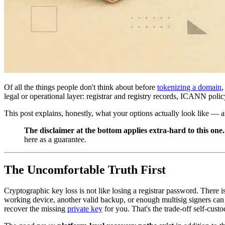
Of all the things people don't think about before
tokenizing a domain
legal or operational layer: registrar and registry records, ICANN polic
This post explains, honestly, what your options actually look like — 
The disclaimer at the bottom applies extra-hard to this one.
here as a guarantee.
The Uncomfortable Truth First
Cryptographic key loss is not like losing a registrar password. There 
working device, another valid backup, or enough multisig signers can 
recover the missing
private key
for you. That's the trade-off self-cust