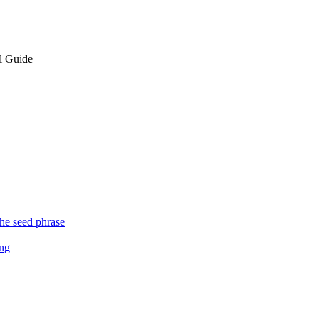
l Guide
the seed phrase
ing