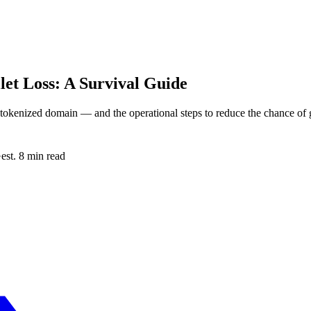
et Loss: A Survival Guide
 tokenized domain — and the operational steps to reduce the chance of ge
·
est. 8 min read