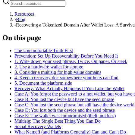
Resources
›
Blog
›
Recovering a Tokenized Domain After Wallet Loss: A Surviva
On this page
The Uncomfortable Truth First
Prevention: Set Up Recoverability Before You Need It
1. Write down your seed phrase. Twice. On paper. Or steel.
2. Use a hardware wallet for storage
3. Consider a multisig for high-value domains
4. Keep a recovery doc somewhere your heirs can find
5. Document the platform side
Recovery: What Actually Happens If You Lose the Wallet
Case A: You forgot the password to a hot wallet, but you have 
Case B: You lost the device but have the seed phrase
Case C: You lost the seed phrase but still have the device work
Case D: You lost both the device and the seed phrase
Case E: The wallet was compromised (theft, not loss)
Multisig: The Single Best Thing You Can Do
Social Recovery Wallets
What Namefi (and Platforms Generally) Can and Can't Do