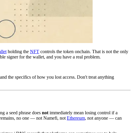
llet
holding the
NFT
controls the token onchain. That is not the only
ble signer for the wallet, and you have a real problem.
and the specifics of how you lost access. Don't treat anything
sing a seed phrase does
not
immediately mean losing control if a
up remains, no one — not Namefi, not
Ethereum
, not anyone — can