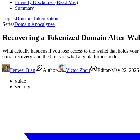
Friendly Disclaimer (Read Me!)
Summary
Topics
Domain Tokenization
Series
Domain Apocalypse
Recovering a Tokenized Domain After Wall
What actually happens if you lose access to the wallet that holds your
social recovery, and the limits of what any platform can do.
Fenwei Bian
Author
·
Victor Zhou
Editor
·
May 22, 2026
guide
security