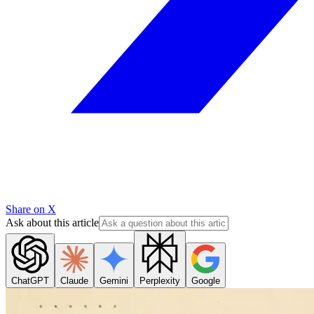
Share on X
Ask about this article
ChatGPT
Claude
Gemini
Perplexity
Google