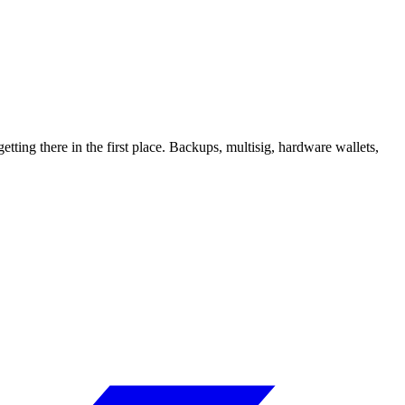
tting there in the first place. Backups, multisig, hardware wallets,