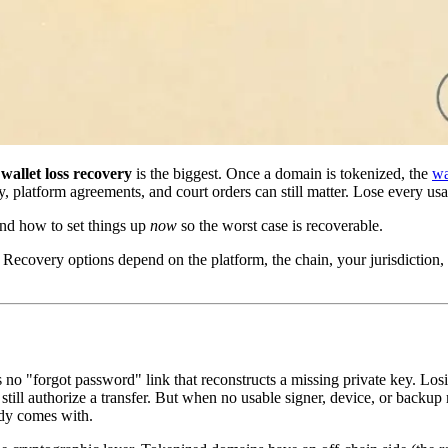
,
wallet loss recovery
is the biggest. Once a domain is tokenized, the
wa
y, platform agreements, and court orders can still matter. Lose every usa
and how to set things up
now
so the worst case is recoverable.
Recovery options depend on the platform, the chain, your jurisdiction, 
is no "forgot password" link that reconstructs a missing private key. Lo
still authorize a transfer. But when no usable signer, device, or back
ody comes with.