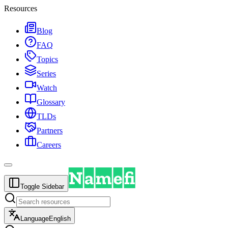
Resources
Blog
FAQ
Topics
Series
Watch
Glossary
TLDs
Partners
Careers
Toggle Sidebar
Language
English