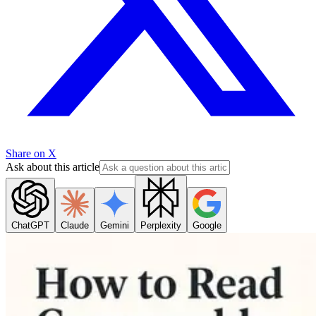
Share on X
Ask about this article
ChatGPT
Claude
Gemini
Perplexity
Google