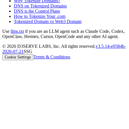
Why Tokenize Domains?
DNS on Tokenized Domains
DNS is the Control Plane
How to Tokenize Your .com
Tokenized Domain vs Web3 Domain
Use
llms.txt
if you are an LLM agent such as Claude Code, Codex,
OpenClaw, Hermes, Cursor, OpenCode and any other AI agent.
©
2026
D3SERVE LABS, Inc. All rights reserved.
v
3.5.14
-
e0584b
-
2026-07-21
SSG
Terms & Conditions
Cookie Settings