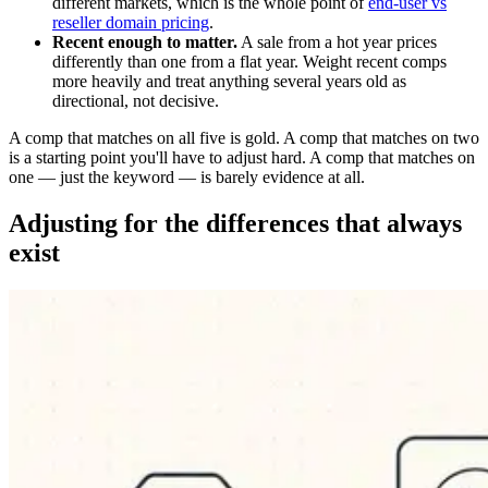
different markets, which is the whole point of
end-user vs
reseller domain pricing
.
Recent enough to matter.
A sale from a hot year prices
differently than one from a flat year. Weight recent comps
more heavily and treat anything several years old as
directional, not decisive.
A comp that matches on all five is gold. A comp that matches on two
is a starting point you'll have to adjust hard. A comp that matches on
one — just the keyword — is barely evidence at all.
Adjusting for the differences that always
exist