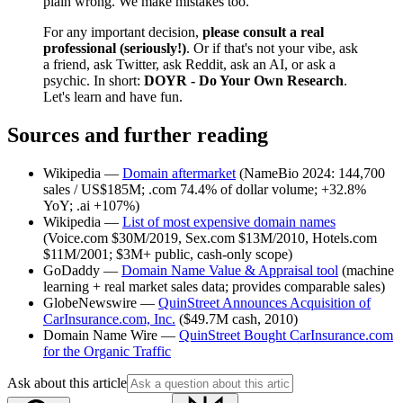
plain wrong. We make mistakes too.
For any important decision,
please consult a real
professional (seriously!)
. Or if that's not your vibe, ask
a friend, ask Twitter, ask Reddit, ask an AI, or ask a
psychic. In short:
DOYR - Do Your Own Research
.
Let's learn and have fun.
Sources and further reading
Wikipedia —
Domain aftermarket
(NameBio 2024: 144,700
sales / US$185M; .com 74.4% of dollar volume; +32.8%
YoY; .ai +107%)
Wikipedia —
List of most expensive domain names
(Voice.com $30M/2019, Sex.com $13M/2010, Hotels.com
$11M/2001; $3M+ public, cash-only scope)
GoDaddy —
Domain Name Value & Appraisal tool
(machine
learning + real market sales data; provides comparable sales)
GlobeNewswire —
QuinStreet Announces Acquisition of
CarInsurance.com, Inc.
($49.7M cash, 2010)
Domain Name Wire —
QuinStreet Bought CarInsurance.com
for the Organic Traffic
Ask about this article