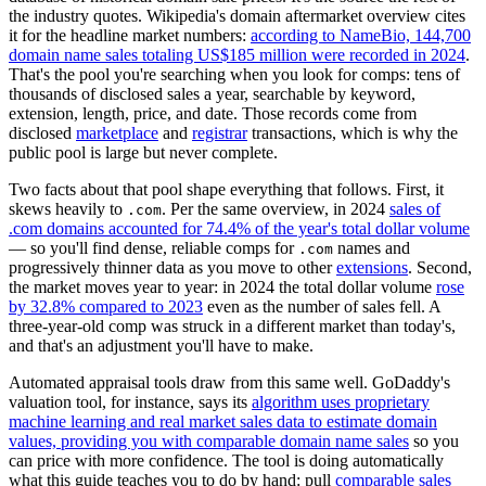
the industry quotes. Wikipedia's domain aftermarket overview cites
it for the headline market numbers:
according to NameBio, 144,700
domain name sales totaling US$185 million were recorded in 2024
.
That's the pool you're searching when you look for comps: tens of
thousands of disclosed sales a year, searchable by keyword,
extension, length, price, and date. Those records come from
disclosed
marketplace
and
registrar
transactions, which is why the
public pool is large but never complete.
Two facts about that pool shape everything that follows. First, it
skews heavily to
. Per the same overview, in 2024
sales of
.com
.com domains accounted for 74.4% of the year's total dollar volume
— so you'll find dense, reliable comps for
names and
.com
progressively thinner data as you move to other
extensions
. Second,
the market moves year to year: in 2024 the total dollar volume
rose
by 32.8% compared to 2023
even as the number of sales fell. A
three-year-old comp was struck in a different market than today's,
and that's an adjustment you'll have to make.
Automated appraisal tools draw from this same well. GoDaddy's
valuation tool, for instance, says its
algorithm uses proprietary
machine learning and real market sales data to estimate domain
values, providing you with comparable domain name sales
so you
can price with more confidence. The tool is doing automatically
what this guide teaches you to do by hand: pull
comparable sales