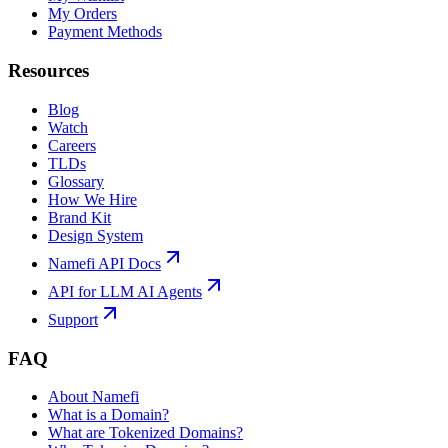
My Orders
Payment Methods
Resources
Blog
Watch
Careers
TLDs
Glossary
How We Hire
Brand Kit
Design System
Namefi API Docs
API for LLM AI Agents
Support
FAQ
About Namefi
What is a Domain?
What are Tokenized Domains?