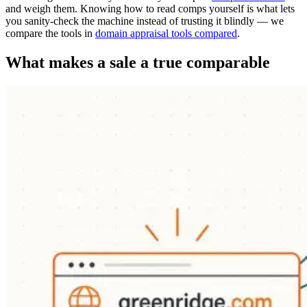
and weigh them. Knowing how to read comps yourself is what lets
you sanity-check the machine instead of trusting it blindly — we
compare the tools in
domain appraisal tools compared
.
What makes a sale a true comparable