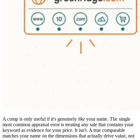
A comp is only useful if it's genuinely
like
your name. The single
most common appraisal error is treating any sale that contains your
keyword as evidence for your price. It isn't. A true comparable
matches your name on the dimensions that actually drive value, not