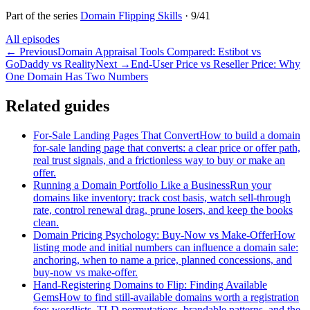
Part of the series
Domain Flipping Skills
·
9
/
41
All episodes
←
Previous
Domain Appraisal Tools Compared: Estibot vs
GoDaddy vs Reality
Next
→
End-User Price vs Reseller Price: Why
One Domain Has Two Numbers
Related guides
For-Sale Landing Pages That Convert
How to build a domain
for-sale landing page that converts: a clear price or offer path,
real trust signals, and a frictionless way to buy or make an
offer.
Running a Domain Portfolio Like a Business
Run your
domains like inventory: track cost basis, watch sell-through
rate, control renewal drag, prune losers, and keep the books
clean.
Domain Pricing Psychology: Buy-Now vs Make-Offer
How
listing mode and initial numbers can influence a domain sale:
anchoring, when to name a price, planned concessions, and
buy-now vs make-offer.
Hand-Registering Domains to Flip: Finding Available
Gems
How to find still-available domains worth a registration
fee: wordlists, TLD permutations, brandable patterns, and the