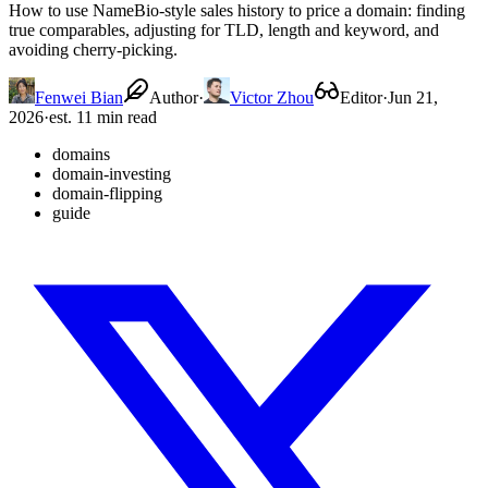
How to use NameBio-style sales history to price a domain: finding
true comparables, adjusting for TLD, length and keyword, and
avoiding cherry-picking.
Fenwei Bian
Author
·
Victor Zhou
Editor
·
Jun 21,
2026
·
est. 11 min read
domains
domain-investing
domain-flipping
guide