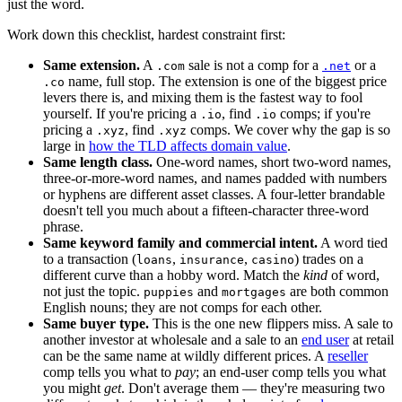
just the word.
Work down this checklist, hardest constraint first:
Same extension.
A
sale is not a comp for a
or a
.com
.net
name, full stop. The extension is one of the biggest price
.co
levers there is, and mixing them is the fastest way to fool
yourself. If you're pricing a
, find
comps; if you're
.io
.io
pricing a
, find
comps. We cover why the gap is so
.xyz
.xyz
large in
how the TLD affects domain value
.
Same length class.
One-word names, short two-word names,
three-or-more-word names, and names padded with numbers
or hyphens are different asset classes. A four-letter brandable
doesn't tell you much about a fifteen-character three-word
phrase.
Same keyword family and commercial intent.
A word tied
to a transaction (
,
,
) trades on a
loans
insurance
casino
different curve than a hobby word. Match the
kind
of word,
not just the topic.
and
are both common
puppies
mortgages
English nouns; they are not comps for each other.
Same buyer type.
This is the one new flippers miss. A sale to
another investor at wholesale and a sale to an
end user
at retail
can be the same name at wildly different prices. A
reseller
comp tells you what to
pay
; an end-user comp tells you what
you might
get
. Don't average them — they're measuring two