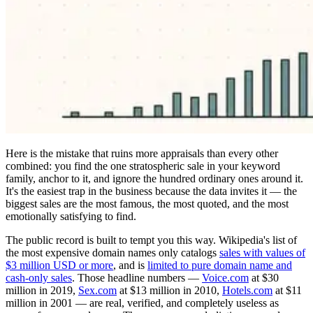
Here is the mistake that ruins more appraisals than every other
combined: you find the one stratospheric sale in your keyword
family, anchor to it, and ignore the hundred ordinary ones around it.
It's the easiest trap in the business because the data invites it — the
biggest sales are the most famous, the most quoted, and the most
emotionally satisfying to find.
The public record is built to tempt you this way. Wikipedia's list of
the most expensive domain names only catalogs
sales with values of
$3 million USD or more
, and is
limited to pure domain name and
cash-only sales
. Those headline numbers —
Voice.com
at $30
million in 2019,
Sex.com
at $13 million in 2010,
Hotels.com
at $11
million in 2001 — are real, verified, and completely useless as