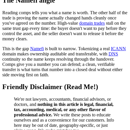
The Namefi angle
Reading comps tells you what a name is worth. The other half of the
trade is proving the name actually changed hands cleanly once
you've agreed on the number. High-value
domain trades
stall on the
same trust gap every time: the buyer doesn't want to pay before they
control the asset, and the seller doesn't want to release it before the
money clears.
This is the gap
Namefi
is built to narrow. Tokenizing a real
ICANN
domain makes ownership auditable and transferable, with
DNS
continuity so the name keeps resolving through the handover.
Comps give you a number you can defend; a clean, verifiable
transfer is what turns that number into a closed deal without either
side moving first on faith.
Friendly Disclaimer (Read Me!)
We're not lawyers, accountants, financial advisors, or
doctors, and
nothing in this article is legal, financial,
tax, accounting, medical, or any other flavor of
professional advice.
We write these posts to educate
ourselves and as a convenience for our customers. Info
here may be out of date, geography-specific, or just