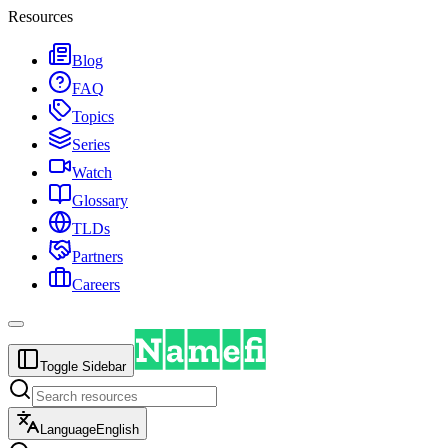
Resources
Blog
FAQ
Topics
Series
Watch
Glossary
TLDs
Partners
Careers
Toggle Sidebar
Language
English