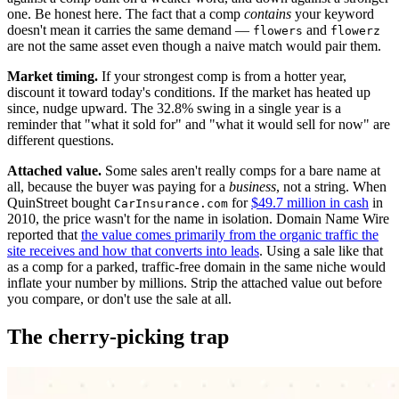
one. Be honest here. The fact that a comp
contains
your keyword
doesn't mean it carries the same demand —
and
flowers
flowerz
are not the same asset even though a naive match would pair them.
Market timing.
If your strongest comp is from a hotter year,
discount it toward today's conditions. If the market has heated up
since, nudge upward. The 32.8% swing in a single year is a
reminder that "what it sold for" and "what it would sell for now" are
different questions.
Attached value.
Some sales aren't really comps for a bare name at
all, because the buyer was paying for a
business
, not a string. When
QuinStreet bought
for
$49.7 million in cash
in
CarInsurance.com
2010, the price wasn't for the name in isolation. Domain Name Wire
reported that
the value comes primarily from the organic traffic the
site receives and how that converts into leads
. Using a sale like that
as a comp for a parked, traffic-free domain in the same niche would
inflate your number by millions. Strip the attached value out before
you compare, or don't use the sale at all.
The cherry-picking trap