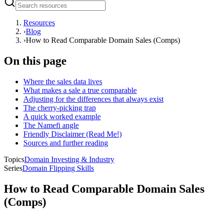
Resources
›
Blog
›
How to Read Comparable Domain Sales (Comps)
On this page
Where the sales data lives
What makes a sale a true comparable
Adjusting for the differences that always exist
The cherry-picking trap
A quick worked example
The Namefi angle
Friendly Disclaimer (Read Me!)
Sources and further reading
Topics
Domain Investing & Industry
Series
Domain Flipping Skills
How to Read Comparable Domain Sales
(Comps)