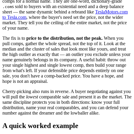
comps for a normal name. They are one-word, dictionary-grade
s sold to buyers with an existential need and a deep balance
.com
sheet — the same dynamic behind a rebrand like
TeslaMotors.com
to Tesla.com
, where the buyer's need set the price, not the wider
market. They tell you the ceiling of the entire market, not the price
of your name.
The fix is to
price to the distribution, not the peak.
When you
pull comps, gather the whole spread, not the top of it. Look at the
median and the cluster of sales that look most like yours, and treat
the high outlier as exactly that — an outlier you exclude unless your
name genuinely belongs in its company. A useful habit: throw out
your single highest and single lowest comp, then build your range
from what's left. If your defensible price depends entirely on one
sale, you don't have a comp-backed price. You have a hope, and
hope is not an appraisal.
Cherry-picking also runs in reverse. A buyer negotiating against you
will pull the
lowest
comparable sale and present it as the market. The
same discipline protects you in both directions: know your full
distribution, name your real comparables, and you can defend your
number against the dreamer and the lowballer alike.
A quick worked example