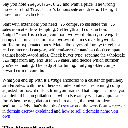
Say you hold
and want a price. The wrong
BudgetTravel.io
move is to find
's famous sale and dream. The right
Travel.com
move runs the checklist.
Start with extension: you need
comps, so set aside the
.io
.com
sales no matter how tempting. Set length and construction:
is a clean, common two-word phrase, so weight
BudgetTravel
comps that are also short, real two-word names over keyword-
stuffed or hyphenated ones. Match the keyword family: travel is a
real commercial category with end-user demand, so don't compare
against hobby-word sales. Check buyer type: separate the wholesale
flips from any end-user
sales, and decide which number
.io
.io
you're estimating. Then adjust for timing, nudging older comps
toward current conditions.
What you end up with is a
range
anchored to a cluster of genuinely
similar sales, with the outliers excluded and each remaining comp
adjusted for how it differs from your name. That range is a price you
can defend in a negotiation — which is exactly what an appraisal is
for. When the negotiation turns into a deal, the next problem is
settling it safely; that's the job of
escrow
and the workflow we cover
in
domain escrow explained
and
how to sell a domain name you
own
.