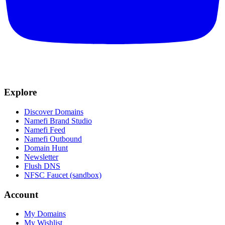
Explore
Discover Domains
Namefi Brand Studio
Namefi Feed
Namefi Outbound
Domain Hunt
Newsletter
Flush DNS
NFSC Faucet (sandbox)
Account
My Domains
My Wishlist