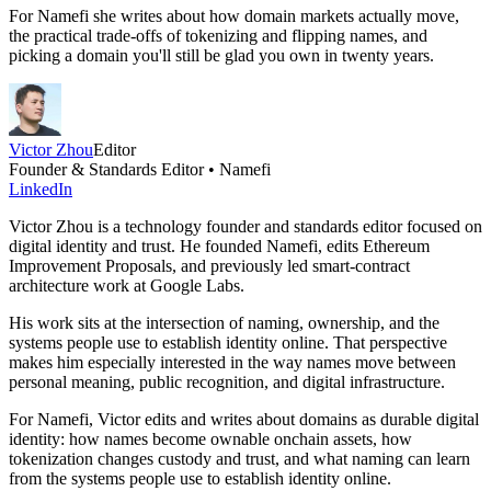
For Namefi she writes about how domain markets actually move,
the practical trade-offs of tokenizing and flipping names, and
picking a domain you'll still be glad you own in twenty years.
Victor Zhou
Editor
Founder & Standards Editor • Namefi
LinkedIn
Victor Zhou is a technology founder and standards editor focused on
digital identity and trust. He founded Namefi, edits Ethereum
Improvement Proposals, and previously led smart-contract
architecture work at Google Labs.
His work sits at the intersection of naming, ownership, and the
systems people use to establish identity online. That perspective
makes him especially interested in the way names move between
personal meaning, public recognition, and digital infrastructure.
For Namefi, Victor edits and writes about domains as durable digital
identity: how names become ownable onchain assets, how
tokenization changes custody and trust, and what naming can learn
from the systems people use to establish identity online.