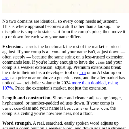
No two domains are identical, so every comp needs adjustment.
This is where appraisal becomes a skill rather than a lookup. The
discipline is simple to state: start from the comp's price, then move it
up or down for each way your name differs.
Extension.
is the benchmark the rest of the market is priced
.com
against. If your comp is a
and your name isn't, adjust down —
.com
often steeply — because the same string on a less-trusted extension
commands less. If you're lucky enough to have the
and your
.com
comp is a weaker extension, adjust up. Premium extensions break
the rule in their niche: a developer tool on
or an AI startup on
.io
can price near or above a generic
, and the aftermarket has
.ai
.com
noticed —
dollar volume in 2024
more than doubled, rising
.ai
107%
. Price the extension's market, not just the extension.
Length and construction.
Shorter and cleaner adjusts up; longer,
hyphenated, or number-padded adjusts down. If your comp is
-class and your name is
, the
cars.com
bestcars-online.com
comp is a ceiling you're nowhere near, not a floor.
Word strength.
A real, searched, easily spoken word adjusts up
against a comp built on a weaker word, and down against a stronger