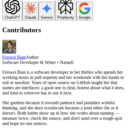
ChatGPT
Claude
Gemini
Perplexity
Google
Contributors
Fenwei Bian
Author
Software Developer & Writer • Namefi
Fenwei Bian is a software developer in her thirties who spends her
working hours in pull requests and her weekends with her hands in
soil or sawdust. Years of open source on GitHub taught her that
names are interfaces: a good one is clear, honest about what it does,
and kind to whoever has to use it next.
She gardens because it rewards patience and punishes wishful
thinking, and she does woodwork because a joint either fits or it
doesn't. Both habits show up in how she writes about naming —
measure twice, check the source, and don't sand over a rough spot
and hope no one notices.