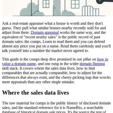
Ask a real-estate appraiser what a house is worth and they don't
guess. They pull what similar houses nearby recently sold for and
adjust from there.
Domain appraisal
works the same way, and the
equivalent of "recent nearby sales" is the public record of past
domain sales: the comps. Learn to read them and you can defend
almost any price you put on a name. Read them carelessly and you'll
talk yourself into a number the market never agreed to.
This guide is the comps deep dive promised in our pillar on
how to
value a domain name
, and one rung in the wider
domain flipping
skill stack. It covers where the sales data lives, how to find
comparables that are actually comparable, how to adjust for the
differences that always exist, and the cherry-picking trap that wrecks
more appraisals than any other single mistake.
Where the sales data lives
The raw material for comps is the public history of disclosed domain
sales, and the standard reference for it is NameBio, a searchable
database of historical domain sale prices. It's the source the rest of