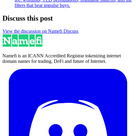
filters that beat impulse buys.
Discuss this post
View the discussion on Namefi Discuss
Namefi is an ICANN Accredited Registrar tokenizing internet
domain names for trading, DeFi and future of Internet.