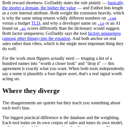
Both reward shortness. GoDaddy states the rule plainly —
basically,
the shorter a domain, the higher the value
— and Estibot lists length
as a core internal attribute. Both weight the extension heavily, which
is why the same string returns wildly different numbers on
.com
versus a budget
TLD
, and why a developer name on
or an AI
.io
brand on
scores differently than the dictionary would suggest.
.ai
Both factor uniqueness; GoDaddy says the tool
factors uniqueness
(among other things) into the equation
. And both anchor on real
sales rather than vibes, which is the single most important thing they
do well.
For the work most flippers actually need — triaging a list of a
hundred names into "worth a closer look" and "drop it" — this
agreement is exactly what you want. When both tools independently
say a name is plausibly a four-figure asset, that's a real signal worth
acting on.
Where they diverge
The disagreements are quieter but they teach you something about
each tool's bias.
The biggest practical difference is the database and the weighting.
Each tool trains on its own corpus of sales and tunes its own model,