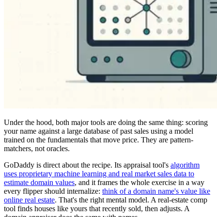
Under the hood, both major tools are doing the same thing: scoring
your name against a large database of past sales using a model
trained on the fundamentals that move price. They are pattern-
matchers, not oracles.
GoDaddy is direct about the recipe. Its appraisal tool's
algorithm
uses proprietary machine learning and real market sales data to
estimate domain values
, and it frames the whole exercise in a way
every flipper should internalize:
think of a domain name's value like
online real estate
. That's the right mental model. A real-estate comp
tool finds houses like yours that recently sold, then adjusts. A