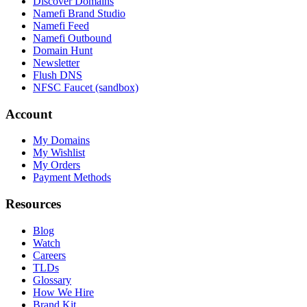
Discover Domains
Namefi Brand Studio
Namefi Feed
Namefi Outbound
Domain Hunt
Newsletter
Flush DNS
NFSC Faucet (sandbox)
Account
My Domains
My Wishlist
My Orders
Payment Methods
Resources
Blog
Watch
Careers
TLDs
Glossary
How We Hire
Brand Kit