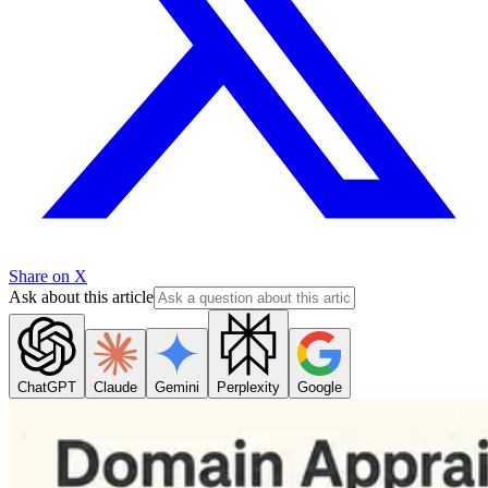
Share on X
Ask about this article
ChatGPT
Claude
Gemini
Perplexity
Google