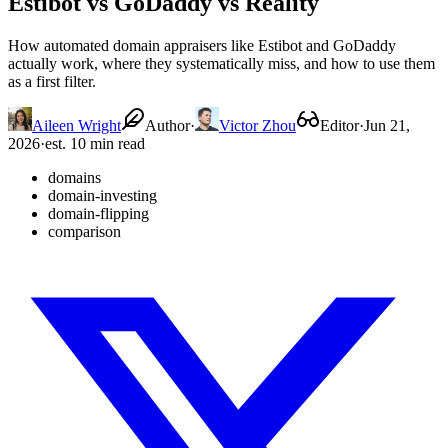
Estibot vs GoDaddy vs Reality
How automated domain appraisers like Estibot and GoDaddy
actually work, where they systematically miss, and how to use them
as a first filter.
Aileen Wright
Author
·
Victor Zhou
Editor
·
Jun 21,
2026
·
est. 10 min read
domains
domain-investing
domain-flipping
comparison