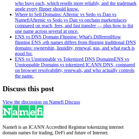
who buys each, which resells more reliably, and the trademark
angle every flipper should know.
Where to Sell Domains: Afternic vs Sedo vs Dan vs
Namefi
Afternic vs Sedo vs Dan vs onchain marketplaces
compared on reach, fees, and fast transfer — plus how to list
one name across several at once.
ENS vs DNS Domain Flipping: What's Different
How
flipping ENS .eth names differs from flipping traditional DNS
domains: ownership, liquidity, renewal, gas, and what each is
good for.
ENS vs Unstoppable vs Tokenized DNS Domains
ENS vs
Unstoppable Domains vs tokenized ICANN DNS, compared
on browser resolvability, renewals, and who actually controls
the name.
Discuss this post
View the discussion on Namefi Discuss
Namefi is an ICANN Accredited Registrar tokenizing internet
domain names for trading, DeFi and future of Internet.