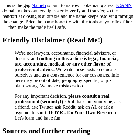
This is the gap
Namefi
is built to narrow. Tokenizing a real
ICANN
domain makes ownership easier to verify and transfer, so the
handoff at closing is auditable and the name keeps resolving through
the change. Price the name honestly with the tools as your first filter
— then make the trade itself safe.
Friendly Disclaimer (Read Me!)
We're not lawyers, accountants, financial advisors, or
doctors, and
nothing in this article is legal, financial,
tax, accounting, medical, or any other flavor of
professional advice.
We write these posts to educate
ourselves and as a convenience for our customers. Info
here may be out of date, geography-specific, or just
plain wrong. We make mistakes too.
For any important decision,
please consult a real
professional (seriously!)
. Or if that's not your vibe, ask
a friend, ask Twitter, ask Reddit, ask an AI, or ask a
psychic. In short:
DOYR - Do Your Own Research
.
Let's learn and have fun.
Sources and further reading