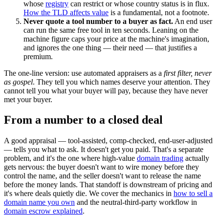
whose
registry
can restrict or whose country status is in flux.
How the TLD affects value
is a fundamental, not a footnote.
Never quote a tool number to a buyer as fact.
An end user
can run the same free tool in ten seconds. Leaning on the
machine figure caps your price at the machine's imagination,
and ignores the one thing — their need — that justifies a
premium.
The one-line version: use automated appraisers as a
first filter, never
as gospel
. They tell you which names deserve your attention. They
cannot tell you what your buyer will pay, because they have never
met your buyer.
From a number to a closed deal
A good appraisal — tool-assisted, comp-checked, end-user-adjusted
— tells you what to ask. It doesn't get you paid. That's a separate
problem, and it's the one where high-value
domain trading
actually
gets nervous: the buyer doesn't want to wire money before they
control the name, and the seller doesn't want to release the name
before the money lands. That standoff is downstream of pricing and
it's where deals quietly die. We cover the mechanics in
how to sell a
domain name you own
and the neutral-third-party workflow in
domain escrow explained
.