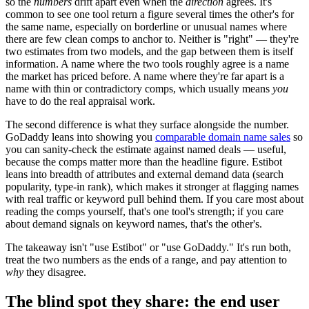
so the
numbers
drift apart even when the
direction
agrees. It's
common to see one tool return a figure several times the other's for
the same name, especially on borderline or unusual names where
there are few clean comps to anchor to. Neither is "right" — they're
two estimates from two models, and the gap between them is itself
information. A name where the two tools roughly agree is a name
the market has priced before. A name where they're far apart is a
name with thin or contradictory comps, which usually means
you
have to do the real appraisal work.
The second difference is what they surface alongside the number.
GoDaddy leans into showing you
comparable domain name sales
so
you can sanity-check the estimate against named deals — useful,
because the comps matter more than the headline figure. Estibot
leans into breadth of attributes and external demand data (search
popularity, type-in rank), which makes it stronger at flagging names
with real traffic or keyword pull behind them. If you care most about
reading the comps yourself, that's one tool's strength; if you care
about demand signals on keyword names, that's the other's.
The takeaway isn't "use Estibot" or "use GoDaddy." It's run both,
treat the two numbers as the ends of a range, and pay attention to
why
they disagree.
The blind spot they share: the end user