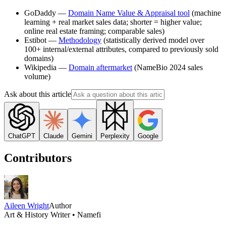
GoDaddy —
Domain Name Value & Appraisal tool
(machine
learning + real market sales data; shorter = higher value;
online real estate framing; comparable sales)
Estibot —
Methodology
(statistically derived model over
100+ internal/external attributes, compared to previously sold
domains)
Wikipedia —
Domain aftermarket
(NameBio 2024 sales
volume)
Ask about this article
ChatGPT
Claude
Gemini
Perplexity
Google
Contributors
Aileen Wright
Author
Art & History Writer • Namefi