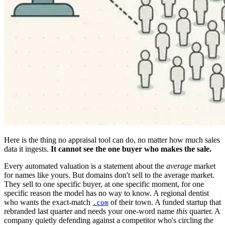
Here is the thing no appraisal tool can do, no matter how much sales
data it ingests.
It cannot see the one buyer who makes the sale.
Every automated valuation is a statement about the
average
market
for names like yours. But domains don't sell to the average market.
They sell to one specific buyer, at one specific moment, for one
specific reason the model has no way to know. A regional dentist
who wants the exact-match
of their town. A funded startup that
.com
rebranded last quarter and needs your one-word name
this
quarter. A
company quietly defending against a competitor who's circling the