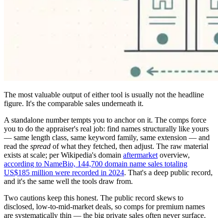
The most valuable output of either tool is usually not the headline
figure. It's the comparable sales underneath it.
A standalone number tempts you to anchor on it. The comps force
you to do the appraiser's real job: find names structurally like yours
— same length class, same keyword family, same extension — and
read the
spread
of what they fetched, then adjust. The raw material
exists at scale; per Wikipedia's domain
aftermarket
overview,
according to NameBio, 144,700 domain name sales totaling
US$185 million were recorded in 2024
. That's a deep public record,
and it's the same well the tools draw from.
Two cautions keep this honest. The public record skews to
disclosed, low-to-mid-market deals, so comps for premium names
are systematically thin — the big private sales often never surface.