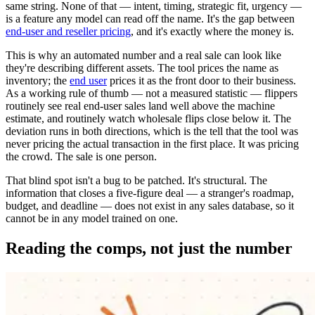
same string. None of that — intent, timing, strategic fit, urgency —
is a feature any model can read off the name. It's the gap between
end-user and reseller pricing
, and it's exactly where the money is.
This is why an automated number and a real sale can look like
they're describing different assets. The tool prices the name as
inventory; the
end user
prices it as the front door to their business.
As a working rule of thumb — not a measured statistic — flippers
routinely see real end-user sales land well above the machine
estimate, and routinely watch wholesale flips close below it. The
deviation runs in both directions, which is the tell that the tool was
never pricing the actual transaction in the first place. It was pricing
the crowd. The sale is one person.
That blind spot isn't a bug to be patched. It's structural. The
information that closes a five-figure deal — a stranger's roadmap,
budget, and deadline — does not exist in any sales database, so it
cannot be in any model trained on one.
Reading the comps, not just the number