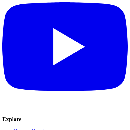
Explore