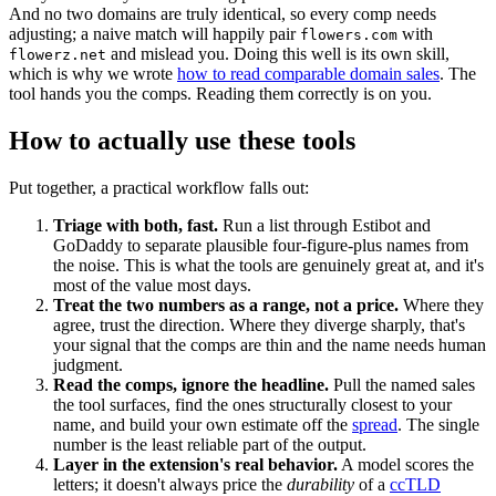
And no two domains are truly identical, so every comp needs
adjusting; a naive match will happily pair
with
flowers.com
and mislead you. Doing this well is its own skill,
flowerz.net
which is why we wrote
how to read comparable domain sales
. The
tool hands you the comps. Reading them correctly is on you.
How to actually use these tools
Put together, a practical workflow falls out:
Triage with both, fast.
Run a list through Estibot and
GoDaddy to separate plausible four-figure-plus names from
the noise. This is what the tools are genuinely great at, and it's
most of the value most days.
Treat the two numbers as a range, not a price.
Where they
agree, trust the direction. Where they diverge sharply, that's
your signal that the comps are thin and the name needs human
judgment.
Read the comps, ignore the headline.
Pull the named sales
the tool surfaces, find the ones structurally closest to your
name, and build your own estimate off the
spread
. The single
number is the least reliable part of the output.
Layer in the extension's real behavior.
A model scores the
letters; it doesn't always price the
durability
of a
ccTLD