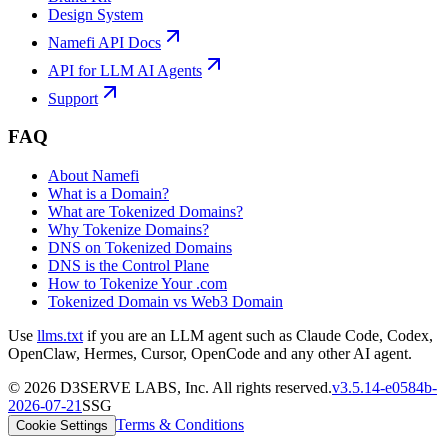
Design System
Namefi API Docs
API for LLM AI Agents
Support
FAQ
About Namefi
What is a Domain?
What are Tokenized Domains?
Why Tokenize Domains?
DNS on Tokenized Domains
DNS is the Control Plane
How to Tokenize Your .com
Tokenized Domain vs Web3 Domain
Use
llms.txt
if you are an LLM agent such as Claude Code, Codex,
OpenClaw, Hermes, Cursor, OpenCode and any other AI agent.
©
2026
D3SERVE LABS, Inc. All rights reserved.
v
3.5.14
-
e0584b
-
2026-07-21
SSG
Terms & Conditions
Cookie Settings