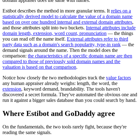
domain appraiser does the same with names.
Estibot describes the method in more granular terms. It
relies on a
statistically derived model to calculate the value of a domain name
based on over one hundred internal and external domain attributes
,
and those attributes split into two buckets.
Internal attributes include
domain length, extension, word count, pronunciation
— the things
you can read off the name itself.
External attributes refer to third
party data such as a domain's search popularity, type-in rank
— the
demand signals around the name. Then the model does the
comparison:
the characteristics of a specific domain name are then
compared to those of previously sold domain names and the
valuation is based on that comparison
.
Notice how closely the two methodologies track the
value factors
any human appraiser already weighs: length, the word, the
extension
, keyword demand, brandability. The tools haven't
discovered a secret formula. They've automated the obvious one and
run it against a bigger sales database than you could search by hand.
Where Estibot and GoDaddy agree
On the fundamentals, the two tools rarely fight, because they're
reading the same signals.