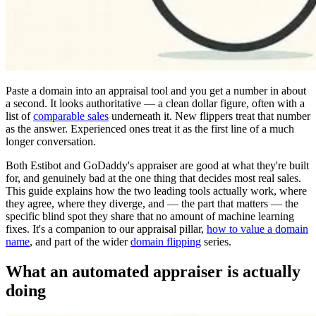
Paste a domain into an appraisal tool and you get a number in about
a second. It looks authoritative — a clean dollar figure, often with a
list of
comparable sales
underneath it. New flippers treat that number
as the answer. Experienced ones treat it as the first line of a much
longer conversation.
Both Estibot and GoDaddy's appraiser are good at what they're built
for, and genuinely bad at the one thing that decides most real sales.
This guide explains how the two leading tools actually work, where
they agree, where they diverge, and — the part that matters — the
specific blind spot they share that no amount of machine learning
fixes. It's a companion to our appraisal pillar,
how to value a domain
name
, and part of the wider
domain flipping
series.
What an automated appraiser is actually
doing