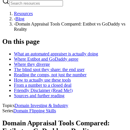
Resources
›
Blog
›
Domain Appraisal Tools Compared: Estibot vs GoDaddy vs
Reality
On this page
What an automated appraiser is actually doing
Where Estibot and GoDaddy agree
Where they diverge
The blind spot they share: the end user
Reading the comps, not just the number
How to actually use these tools
From a number to a closed deal
Friendly Disclaimer (Read Me!)
Sources and further reading
Topics
Domain Investing & Industry
Series
Domain Flipping Skills
Domain Appraisal Tools Compared: