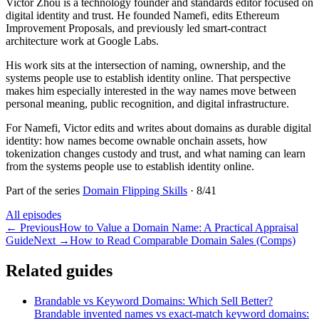
Victor Zhou is a technology founder and standards editor focused on
digital identity and trust. He founded Namefi, edits Ethereum
Improvement Proposals, and previously led smart-contract
architecture work at Google Labs.
His work sits at the intersection of naming, ownership, and the
systems people use to establish identity online. That perspective
makes him especially interested in the way names move between
personal meaning, public recognition, and digital infrastructure.
For Namefi, Victor edits and writes about domains as durable digital
identity: how names become ownable onchain assets, how
tokenization changes custody and trust, and what naming can learn
from the systems people use to establish identity online.
Part of the series
Domain Flipping Skills
·
8
/
41
All episodes
←
Previous
How to Value a Domain Name: A Practical Appraisal
Guide
Next
→
How to Read Comparable Domain Sales (Comps)
Related guides
Brandable vs Keyword Domains: Which Sell Better?
Brandable invented names vs exact-match keyword domains: