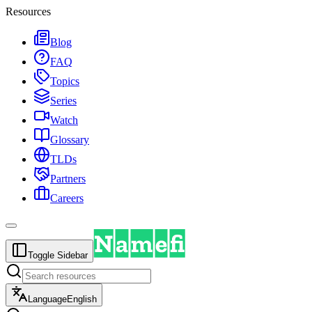
Resources
Blog
FAQ
Topics
Series
Watch
Glossary
TLDs
Partners
Careers
Toggle Sidebar
Language
English