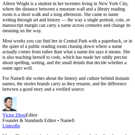
Aileen Wright is a student in her twenties living in New York City,
where the distance between a museum wall and a library reading
room is a short walk and a long afternoon. She came to name
writing through art and history — the way a single portrait, coin, or
manuscript margin can carry a name across centuries and change its
meaning on the way.
Most weeks you can find her in Central Park with a paperback, or in
the quiet of a public reading room chasing down where a name
actually comes from rather than what a name-list says it means. She
is also teaching herself to code, which has made her oddly precise
about spelling, sorting, and the small details that decide whether a
name ages well.
For Namefi she writes about the history and culture behind domain
names, the stories brands carry as they rename, and the difference
between a good story and a verified source.
Victor Zhou
Editor
Founder & Standards Editor • Namefi
LinkedIn