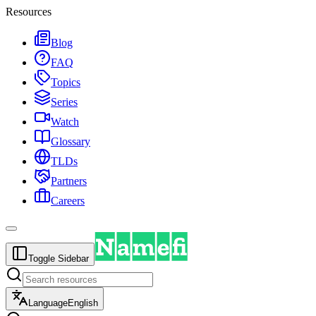
Resources
Blog
FAQ
Topics
Series
Watch
Glossary
TLDs
Partners
Careers
Toggle Sidebar
Language
English