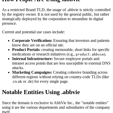
As a restricted Brand TLD, the usage of .abbvie is strictly controlled
by the registry owner. It is not used by the general public, but rather
strategically deployed by the corporation to streamline its digital
presence.
Current and potential use cases include:
Corporate Verification:
Ensuring that investors and patients
know they are on an official site.
Product Portals:
creating memorable, short links for specific
medications or research initiatives (e.g.,
).
product.abbvie
Internal Infrastructure:
Secure employee portals and
intranet access points that are less susceptible to external DNS
attacks.
Marketing Campaigns:
Creating cohesive branding across
different regions without relying on country-code TLDs (like
.co.uk or .de) for every single page.
Notable Entities Using .abbvie
Since the domain is exclusive to AbbVie Inc., the "notable entities"
using it are the various departments and subsidiaries of the company
itself.