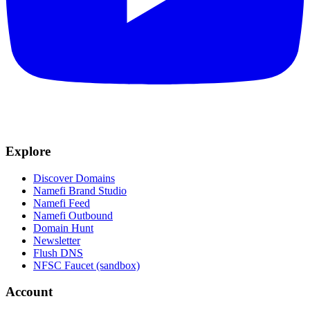
Explore
Discover Domains
Namefi Brand Studio
Namefi Feed
Namefi Outbound
Domain Hunt
Newsletter
Flush DNS
NFSC Faucet (sandbox)
Account