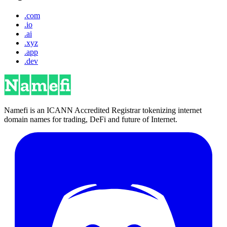
.com
.io
.ai
.xyz
.app
.dev
Namefi is an ICANN Accredited Registrar tokenizing internet
domain names for trading, DeFi and future of Internet.