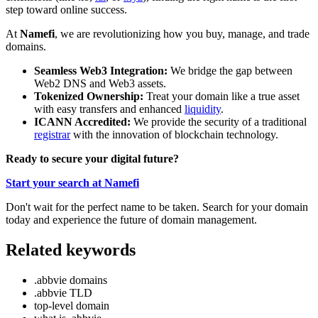
step toward online success.
At
Namefi
, we are revolutionizing how you buy, manage, and trade
domains.
Seamless Web3 Integration:
We bridge the gap between
Web2 DNS and Web3 assets.
Tokenized Ownership:
Treat your domain like a true asset
with easy transfers and enhanced
liquidity
.
ICANN Accredited:
We provide the security of a traditional
registrar
with the innovation of blockchain technology.
Ready to secure your digital future?
Start your search at Namefi
Don't wait for the perfect name to be taken. Search for your domain
today and experience the future of domain management.
Related keywords
.abbvie domains
.abbvie TLD
top-level domain