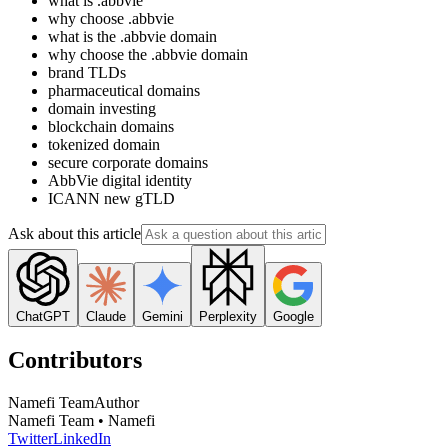
what is .abbvie
why choose .abbvie
what is the .abbvie domain
why choose the .abbvie domain
brand TLDs
pharmaceutical domains
domain investing
blockchain domains
tokenized domain
secure corporate domains
AbbVie digital identity
ICANN new gTLD
Ask about this article
ChatGPT
Claude
Gemini
Perplexity
Google
Contributors
Namefi Team
Author
Namefi Team • Namefi
Twitter
LinkedIn