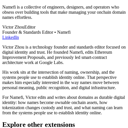
Namefi is a collective of engineers, designers, and operators who
obsess over building tools that make managing your onchain domain
names effortless.
Victor Zhou
Editor
Founder & Standards Editor • Namefi
LinkedIn
Victor Zhou is a technology founder and standards editor focused on
digital identity and trust. He founded Namefi, edits Ethereum
Improvement Proposals, and previously led smart-contract
architecture work at Google Labs.
His work sits at the intersection of naming, ownership, and the
systems people use to establish identity online. That perspective
makes him especially interested in the way names move between
personal meaning, public recognition, and digital infrastructure.
For Namefi, Victor edits and writes about domains as durable digital
identity: how names become ownable onchain assets, how
tokenization changes custody and trust, and what naming can learn
from the systems people use to establish identity online.
Explore other extensions