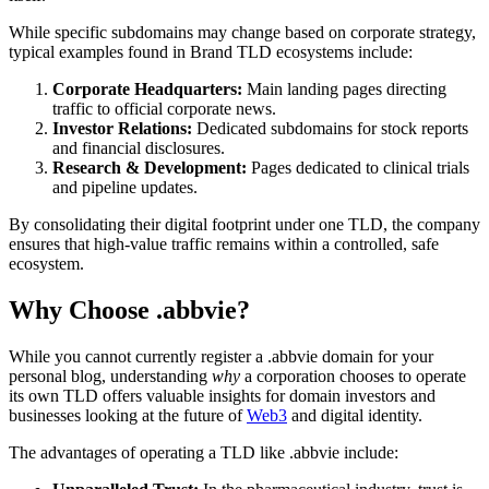
While specific subdomains may change based on corporate strategy,
typical examples found in Brand TLD ecosystems include:
Corporate Headquarters:
Main landing pages directing
traffic to official corporate news.
Investor Relations:
Dedicated subdomains for stock reports
and financial disclosures.
Research & Development:
Pages dedicated to clinical trials
and pipeline updates.
By consolidating their digital footprint under one TLD, the company
ensures that high-value traffic remains within a controlled, safe
ecosystem.
Why Choose .abbvie?
While you cannot currently register a .abbvie domain for your
personal blog, understanding
why
a corporation chooses to operate
its own TLD offers valuable insights for domain investors and
businesses looking at the future of
Web3
and digital identity.
The advantages of operating a TLD like .abbvie include: