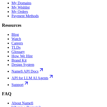
My Domains
My Wishlist
My Orders
Payment Methods
Resources
Blog
Watch
Careers
TLDs
Glossary
How We Hire
Brand Kit
Design System
Namefi API Docs
API for LLM AI Agents
Support
FAQ
About Namefi