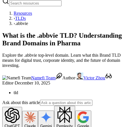
Resources
›
TLDs
›
.abbvie
What is the .abbvie TLD? Understanding
Brand Domains in Pharma
Explore the .abbvie top-level domain. Learn what this Brand TLD
means for digital trust, corporate identity, and the future of domain
investing.
Namefi Team
Author
·
Victor Zhou
Editor
·
December 10, 2025
tld
Ask about this article
ChatGPT
Claude
Gemini
Perplexity
Google