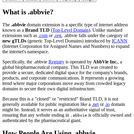
What is .abbvie?
The
.abbvie
domain extension is a specific type of internet address
known as a
Brand TLD
(
Top-Level Domain
). Unlike standard
extensions such as
.com
or
.org
, .abbvie falls under the category of
new gTLDs
(generic Top-Level Domains) introduced by
ICANN
(Internet Corporation for Assigned Names and Numbers) to expand
the internet's namespace.
Specifically, the .abbvie
Registry
is operated by
AbbVie Inc.
, a
global biopharmaceutical company. This TLD was created to
provide a secure, dedicated digital space for the company's brands,
products, and corporate communications. It represents a growing
trend where major corporations move away from crowded legacy
domains to secure their own digital infrastructure.
Because this is a "closed" or "restricted" Brand TLD, it is not
generally available for public registration like a
.net
or
.io
domain
might be. Instead, it serves as an authoritative signal of trust,
ensuring that any website ending in
is officially owned and
.abbvie
authenticated by the pharmaceutical giant.
How People Are Using .abbvie