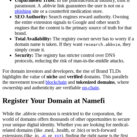
Unparalleled Trust:
In the pharmaceutical industry, trust is
paramount. A .abbvie link guarantees the user is not on a
phishing
site or a counterfeit medication store.
SEO Authority:
Search engines reward authority. Owning
the entire extension signals to Google and other search
engines that the content is the primary source of truth for that
brand.
Total Availability:
The registry owner never has to worry if a
domain name is taken. If they want
, they
research.abbvie
simply create it.
Security:
The registry has stricter control over DNS
protocols, reducing the risk of man-in-the-middle attacks.
For domain investors and developers, the rise of Brand TLDs
highlights the value of
niche
and
verified
domains. This parallels
the movement toward
blockchain
and
tokenized domains
, where
ownership and authenticity are verifiable
on-chain
.
Register Your Domain at Namefi
While the .abbvie extension is restricted to the corporation, the
world of domains offers thousands of other opportunities to secure
your unique digital identity. Whether you are looking for medical-
related domains (like .med, .health, or .bio) or tech-forward
extensions (like .io,
.ai
, or
.xyz
), finding the right name is the first