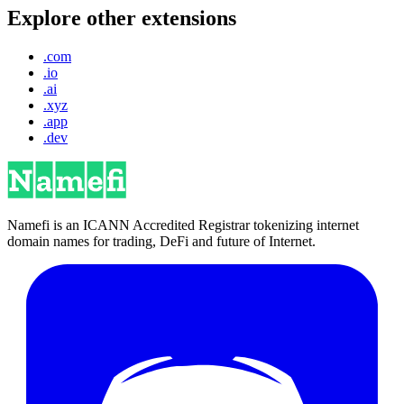
Explore other extensions
.com
.io
.ai
.xyz
.app
.dev
Namefi is an ICANN Accredited Registrar tokenizing internet
domain names for trading, DeFi and future of Internet.