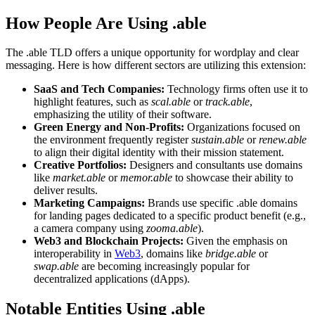
How People Are Using .able
The .able TLD offers a unique opportunity for wordplay and clear
messaging. Here is how different sectors are utilizing this extension:
SaaS and Tech Companies:
Technology firms often use it to
highlight features, such as
scal.able
or
track.able
,
emphasizing the utility of their software.
Green Energy and Non-Profits:
Organizations focused on
the environment frequently register
sustain.able
or
renew.able
to align their digital identity with their mission statement.
Creative Portfolios:
Designers and consultants use domains
like
market.able
or
memor.able
to showcase their ability to
deliver results.
Marketing Campaigns:
Brands use specific .able domains
for landing pages dedicated to a specific product benefit (e.g.,
a camera company using
zooma.able
).
Web3 and Blockchain Projects:
Given the emphasis on
interoperability in
Web3
, domains like
bridge.able
or
swap.able
are becoming increasingly popular for
decentralized applications (dApps).
Notable Entities Using .able