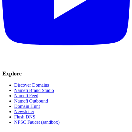
Explore
Discover Domains
Namefi Brand Studio
Namefi Feed
Namefi Outbound
Domain Hunt
Newsletter
Flush DNS
NFSC Faucet (sandbox)