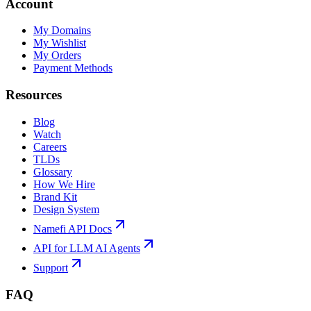
Account
My Domains
My Wishlist
My Orders
Payment Methods
Resources
Blog
Watch
Careers
TLDs
Glossary
How We Hire
Brand Kit
Design System
Namefi API Docs
API for LLM AI Agents
Support
FAQ