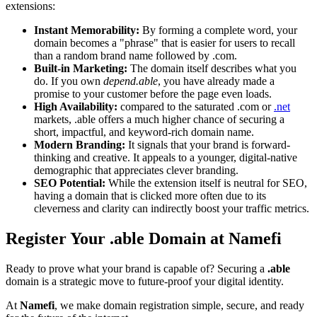
extensions:
Instant Memorability:
By forming a complete word, your
domain becomes a "phrase" that is easier for users to recall
than a random brand name followed by .com.
Built-in Marketing:
The domain itself describes what you
do. If you own
depend.able
, you have already made a
promise to your customer before the page even loads.
High Availability:
compared to the saturated .com or
.net
markets, .able offers a much higher chance of securing a
short, impactful, and keyword-rich domain name.
Modern Branding:
It signals that your brand is forward-
thinking and creative. It appeals to a younger, digital-native
demographic that appreciates clever branding.
SEO Potential:
While the extension itself is neutral for SEO,
having a domain that is clicked more often due to its
cleverness and clarity can indirectly boost your traffic metrics.
Register Your .able Domain at Namefi
Ready to prove what your brand is capable of? Securing a
.able
domain is a strategic move to future-proof your digital identity.
At
Namefi
, we make domain registration simple, secure, and ready