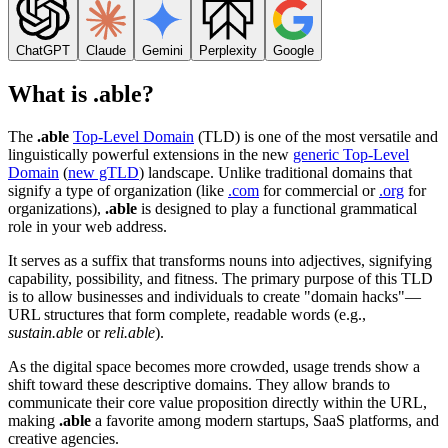
ChatGPT
Claude
Gemini
Perplexity
Google
What is .able?
The
.able
Top-Level Domain
(TLD) is one of the most versatile and
linguistically powerful extensions in the new
generic Top-Level
Domain
(
new gTLD
) landscape. Unlike traditional domains that
signify a type of organization (like
.com
for commercial or
.org
for
organizations),
.able
is designed to play a functional grammatical
role in your web address.
It serves as a suffix that transforms nouns into adjectives, signifying
capability, possibility, and fitness. The primary purpose of this TLD
is to allow businesses and individuals to create "domain hacks"—
URL structures that form complete, readable words (e.g.,
sustain.able
or
reli.able
).
As the digital space becomes more crowded, usage trends show a
shift toward these descriptive domains. They allow brands to
communicate their core value proposition directly within the URL,
making
.able
a favorite among modern startups, SaaS platforms, and
creative agencies.