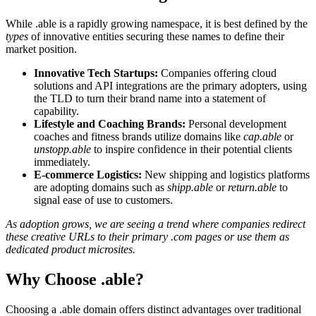
While .able is a rapidly growing namespace, it is best defined by the
types
of innovative entities securing these names to define their
market position.
Innovative Tech Startups:
Companies offering cloud
solutions and API integrations are the primary adopters, using
the TLD to turn their brand name into a statement of
capability.
Lifestyle and Coaching Brands:
Personal development
coaches and fitness brands utilize domains like
cap.able
or
unstopp.able
to inspire confidence in their potential clients
immediately.
E-commerce Logistics:
New shipping and logistics platforms
are adopting domains such as
shipp.able
or
return.able
to
signal ease of use to customers.
As adoption grows, we are seeing a trend where companies redirect
these creative URLs to their primary .com pages or use them as
dedicated product microsites.
Why Choose .able?
Choosing a .able domain offers distinct advantages over traditional