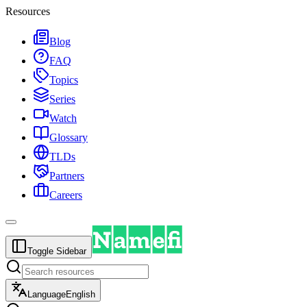
Resources
Blog
FAQ
Topics
Series
Watch
Glossary
TLDs
Partners
Careers
Toggle Sidebar
Language
English