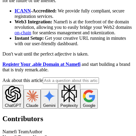
for the future of the internet.
ICANN
-Accredited:
We provide fully compliant, secure
registration services.
Web3 Integration:
Namefi is at the forefront of the domain
revolution, allowing you to easily bridge your Web2 domains
on-chain
for seamless management and tokenization.
Instant Setup:
Get your creative URL running in minutes
with our user-friendly dashboard.
Don't wait until the perfect adjective is taken.
Register Your .able Domain at Namefi
and start building a brand
that is truly remark.able.
Ask about this article
ChatGPT
Claude
Gemini
Perplexity
Google
Contributors
Namefi Team
Author