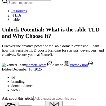
Resources
›
TLDs
›
.able
Unlock Potential: What is the .able TLD
and Why Choose It?
Discover the creative power of the .able domain extension. Learn
how this versatile TLD boosts branding for startups, developers, and
creatives. Secure yours at Namefi.
Namefi Team
Author
·
Victor Zhou
Editor
·
December 10, 2025
tld
branding
domain-names
web3
Ask about this article