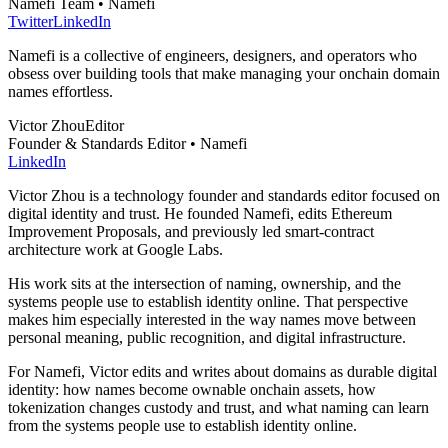
Namefi Team • Namefi
Twitter
LinkedIn
Namefi is a collective of engineers, designers, and operators who
obsess over building tools that make managing your onchain domain
names effortless.
Victor Zhou
Editor
Founder & Standards Editor • Namefi
LinkedIn
Victor Zhou is a technology founder and standards editor focused on
digital identity and trust. He founded Namefi, edits Ethereum
Improvement Proposals, and previously led smart-contract
architecture work at Google Labs.
His work sits at the intersection of naming, ownership, and the
systems people use to establish identity online. That perspective
makes him especially interested in the way names move between
personal meaning, public recognition, and digital infrastructure.
For Namefi, Victor edits and writes about domains as durable digital
identity: how names become ownable onchain assets, how
tokenization changes custody and trust, and what naming can learn
from the systems people use to establish identity online.