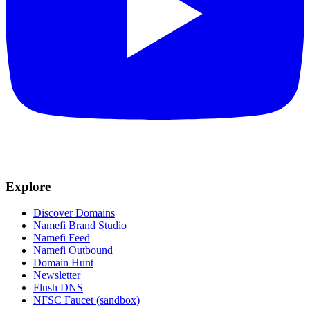
Explore
Discover Domains
Namefi Brand Studio
Namefi Feed
Namefi Outbound
Domain Hunt
Newsletter
Flush DNS
NFSC Faucet (sandbox)