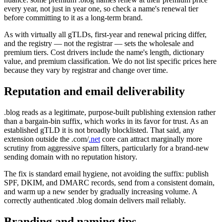
every year, not just in year one, so check a name's renewal tier
before committing to it as a long-term brand.
As with virtually all gTLDs, first-year and renewal pricing differ,
and the registry — not the registrar — sets the wholesale and
premium tiers. Cost drivers include the name's length, dictionary
value, and premium classification. We do not list specific prices here
because they vary by registrar and change over time.
Reputation and email deliverability
.blog reads as a legitimate, purpose-built publishing extension rather
than a bargain-bin suffix, which works in its favor for trust. As an
established gTLD it is not broadly blocklisted. That said, any
extension outside the .com/
.net
core can attract marginally more
scrutiny from aggressive spam filters, particularly for a brand-new
sending domain with no reputation history.
The fix is standard email hygiene, not avoiding the suffix: publish
SPF, DKIM, and DMARC records, send from a consistent domain,
and warm up a new sender by gradually increasing volume. A
correctly authenticated .blog domain delivers mail reliably.
Branding and naming tips