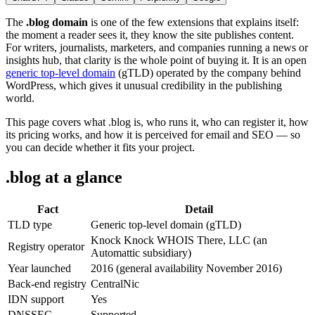
The
.blog domain
is one of the few extensions that explains itself:
the moment a reader sees it, they know the site publishes content.
For writers, journalists, marketers, and companies running a news or
insights hub, that clarity is the whole point of buying it. It is an open
generic top-level domain
(gTLD) operated by the company behind
WordPress, which gives it unusual credibility in the publishing
world.
This page covers what .blog is, who runs it, who can register it, how
its pricing works, and how it is perceived for email and SEO — so
you can decide whether it fits your project.
.blog at a glance
Fact
Detail
TLD type
Generic top-level domain (gTLD)
Knock Knock WHOIS There, LLC (an
Registry operator
Automattic subsidiary)
Year launched
2016 (general availability November 2016)
Back-end registry
CentralNic
IDN support
Yes
DNSSEC
Supported