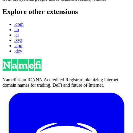
Explore other extensions
.com
.io
.ai
.xyz
.app
.dev
Namefi is an ICANN Accredited Registrar tokenizing internet
domain names for trading, DeFi and future of Internet.