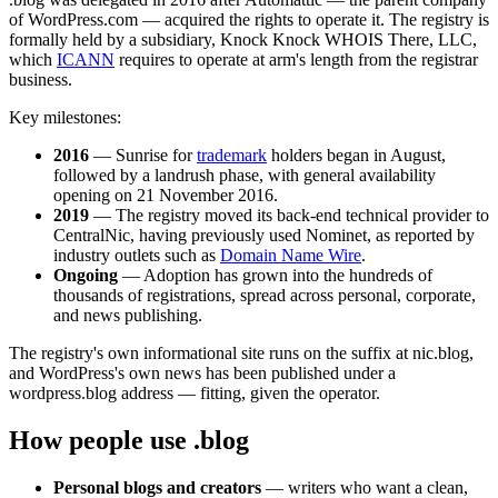
of WordPress.com — acquired the rights to operate it. The registry is
formally held by a subsidiary, Knock Knock WHOIS There, LLC,
which
ICANN
requires to operate at arm's length from the registrar
business.
Key milestones:
2016
— Sunrise for
trademark
holders began in August,
followed by a landrush phase, with general availability
opening on 21 November 2016.
2019
— The registry moved its back-end technical provider to
CentralNic, having previously used Nominet, as reported by
industry outlets such as
Domain Name Wire
.
Ongoing
— Adoption has grown into the hundreds of
thousands of registrations, spread across personal, corporate,
and news publishing.
The registry's own informational site runs on the suffix at nic.blog,
and WordPress's own news has been published under a
wordpress.blog address — fitting, given the operator.
How people use .blog
Personal blogs and creators
— writers who want a clean,