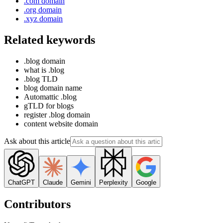
.com domain
.org domain
.xyz domain
Related keywords
.blog domain
what is .blog
.blog TLD
blog domain name
Automattic .blog
gTLD for blogs
register .blog domain
content website domain
Ask about this article
ChatGPT
Claude
Gemini
Perplexity
Google
Contributors