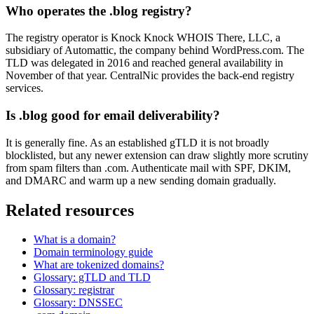
Who operates the .blog registry?
The registry operator is Knock Knock WHOIS There, LLC, a
subsidiary of Automattic, the company behind WordPress.com. The
TLD was delegated in 2016 and reached general availability in
November of that year. CentralNic provides the back-end registry
services.
Is .blog good for email deliverability?
It is generally fine. As an established gTLD it is not broadly
blocklisted, but any newer extension can draw slightly more scrutiny
from spam filters than .com. Authenticate mail with SPF, DKIM,
and DMARC and warm up a new sending domain gradually.
Related resources
What is a domain?
Domain terminology guide
What are tokenized domains?
Glossary: gTLD and TLD
Glossary: registrar
Glossary: DNSSEC