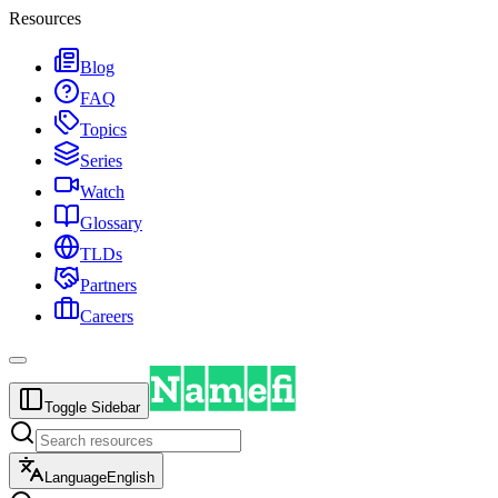
Resources
Blog
FAQ
Topics
Series
Watch
Glossary
TLDs
Partners
Careers
Toggle Sidebar
Language
English