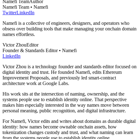
Namefi Team
Author
Namefi Team • Namefi
Twitter
LinkedIn
Namefi is a collective of engineers, designers, and operators who
obsess over building tools that make managing your onchain domain
names effortless.
Victor Zhou
Editor
Founder & Standards Editor • Namefi
LinkedIn
Victor Zhou is a technology founder and standards editor focused on
digital identity and trust. He founded Namefi, edits Ethereum
Improvement Proposals, and previously led smart-contract
architecture work at Google Labs.
His work sits at the intersection of naming, ownership, and the
systems people use to establish identity online. That perspective
makes him especially interested in the way names move between
personal meaning, public recognition, and digital infrastructure.
For Namefi, Victor edits and writes about domains as durable digital
identity: how names become ownable onchain assets, how
tokenization changes custody and trust, and what naming can learn
from the systems people use to establish identity online.