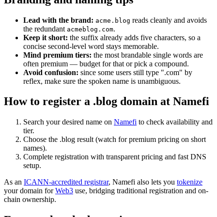
Lead with the brand:
reads cleanly and avoids
acme.blog
the redundant
.
acmeblog.com
Keep it short:
the suffix already adds five characters, so a
concise second-level word stays memorable.
Mind premium tiers:
the most brandable single words are
often premium — budget for that or pick a compound.
Avoid confusion:
since some users still type ".com" by
reflex, make sure the spoken name is unambiguous.
How to register a .blog domain at Namefi
Search your desired name on
Namefi
to check availability and
tier.
Choose the .blog result (watch for premium pricing on short
names).
Complete registration with transparent pricing and fast DNS
setup.
As an
ICANN-accredited registrar
, Namefi also lets you
tokenize
your domain for
Web3
use, bridging traditional registration and on-
chain ownership.