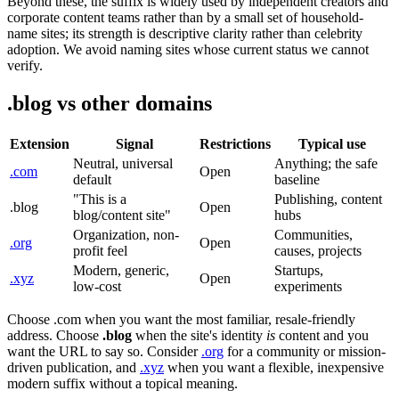
Beyond these, the suffix is widely used by independent creators and
corporate content teams rather than by a small set of household-
name sites; its strength is descriptive clarity rather than celebrity
adoption. We avoid naming sites whose current status we cannot
verify.
.blog vs other domains
Extension
Signal
Restrictions
Typical use
Neutral, universal
Anything; the safe
.com
Open
default
baseline
"This is a
Publishing, content
.blog
Open
blog/content site"
hubs
Organization, non-
Communities,
.org
Open
profit feel
causes, projects
Modern, generic,
Startups,
.xyz
Open
low-cost
experiments
Choose .com when you want the most familiar, resale-friendly
address. Choose
.blog
when the site's identity
is
content and you
want the URL to say so. Consider
.org
for a community or mission-
driven publication, and
.xyz
when you want a flexible, inexpensive
modern suffix without a topical meaning.