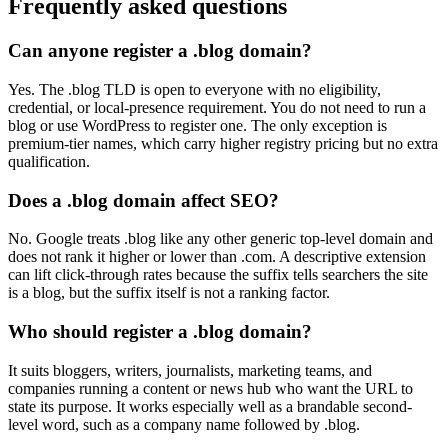
Frequently asked questions
Can anyone register a .blog domain?
Yes. The .blog TLD is open to everyone with no eligibility,
credential, or local-presence requirement. You do not need to run a
blog or use WordPress to register one. The only exception is
premium-tier names, which carry higher registry pricing but no extra
qualification.
Does a .blog domain affect SEO?
No. Google treats .blog like any other generic top-level domain and
does not rank it higher or lower than .com. A descriptive extension
can lift click-through rates because the suffix tells searchers the site
is a blog, but the suffix itself is not a ranking factor.
Who should register a .blog domain?
It suits bloggers, writers, journalists, marketing teams, and
companies running a content or news hub who want the URL to
state its purpose. It works especially well as a brandable second-
level word, such as a company name followed by .blog.