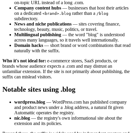
on-topic URL instead of a long .com.
Company content hubs
— businesses that host their articles
on a dedicated
rather than a
<brand>.blog
/blog
subdirectory.
News and niche publications
— sites covering finance,
technology, beauty, music, politics, or travel.
Multilingual publishing
— the word "blog" is understood
across many languages, so it travels well internationally.
Domain hacks
— short brand or word combinations that read
naturally with the suffix.
Who it's not ideal for:
e-commerce stores, SaaS products, or
brands whose audience expects a .com and may distrust an
unfamiliar extension. If the site is not primarily about publishing, the
suffix can mislead visitors.
Notable sites using .blog
wordpress.blog
— WordPress.com has published company
and product news under a .blog address, a natural fit given
Automattic operates the registry.
nic.blog
— the registry's own informational site about the
extension and its policies.