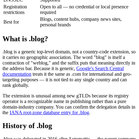
Registration
Open to all — no credential or local presence
restrictions
required
Blogs, content hubs, company news sites,
Best for
personal brands
What is .blog?
.blog is a generic top-level domain, not a country-code extension, so
it carries no geographic association. The word "blog" is itself a
contraction of "weblog," and the suffix puts that meaning directly in
the address bar. Because it is generic,
Google's Search Central
documentation
treats it the same as .com for international and geo-
targeting purposes — it is not tied to any single country and can
rank globally.
The extension is unusual among new gTLDs because its registry
operator is a recognizable name in publishing rather than a pure
domain-industry company. You can confirm the delegation details in
the
IANA root-zone database entry for .blog
.
History of .blog
.blog was delegated in 2016 after Automattic — the parent company