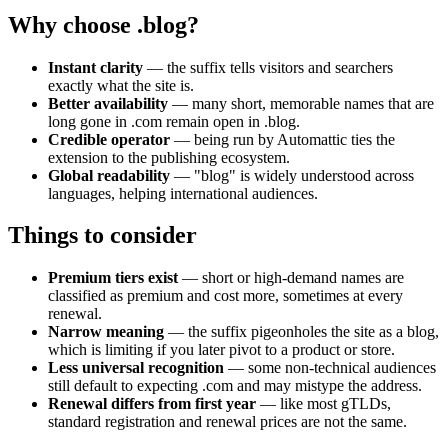
Why choose .blog?
Instant clarity
— the suffix tells visitors and searchers
exactly what the site is.
Better availability
— many short, memorable names that are
long gone in .com remain open in .blog.
Credible operator
— being run by Automattic ties the
extension to the publishing ecosystem.
Global readability
— "blog" is widely understood across
languages, helping international audiences.
Things to consider
Premium tiers exist
— short or high-demand names are
classified as premium and cost more, sometimes at every
renewal.
Narrow meaning
— the suffix pigeonholes the site as a blog,
which is limiting if you later pivot to a product or store.
Less universal recognition
— some non-technical audiences
still default to expecting .com and may mistype the address.
Renewal differs from first year
— like most gTLDs,
standard registration and renewal prices are not the same.