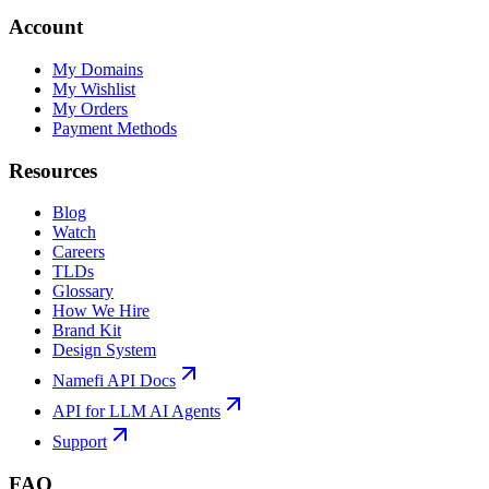
Account
My Domains
My Wishlist
My Orders
Payment Methods
Resources
Blog
Watch
Careers
TLDs
Glossary
How We Hire
Brand Kit
Design System
Namefi API Docs
API for LLM AI Agents
Support
FAQ