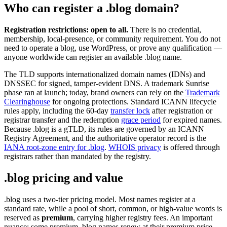
Who can register a .blog domain?
Registration restrictions: open to all.
There is no credential,
membership, local-presence, or community requirement. You do not
need to operate a blog, use WordPress, or prove any qualification —
anyone worldwide can register an available .blog name.
The TLD supports internationalized domain names (IDNs) and
DNSSEC for signed, tamper-evident DNS. A trademark Sunrise
phase ran at launch; today, brand owners can rely on the
Trademark
Clearinghouse
for ongoing protections. Standard ICANN lifecycle
rules apply, including the 60-day
transfer lock
after registration or
registrar transfer and the redemption
grace period
for expired names.
Because .blog is a gTLD, its rules are governed by an ICANN
Registry Agreement, and the authoritative operator record is the
IANA root-zone entry for .blog
.
WHOIS privacy
is offered through
registrars rather than mandated by the registry.
.blog pricing and value
.blog uses a two-tier pricing model. Most names register at a
standard rate, while a pool of short, common, or high-value words is
reserved as
premium
, carrying higher registry fees. An important
nuance: some premium .blog names renew at their premium price