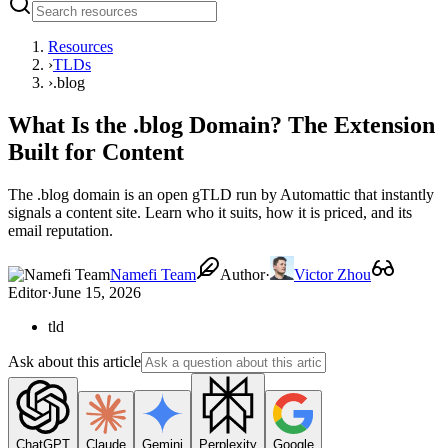
Resources
›
TLDs
›
.blog
What Is the .blog Domain? The Extension
Built for Content
The .blog domain is an open gTLD run by Automattic that instantly
signals a content site. Learn who it suits, how it is priced, and its
email reputation.
Namefi Team
Author
·
Victor Zhou
Editor
·
June 15, 2026
tld
Ask about this article
ChatGPT
Claude
Gemini
Perplexity
Google