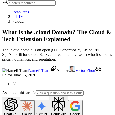
Resources
›
TLDs
›
.cloud
What Is the .cloud Domain? The Cloud &
Tech Extension Explained
The .cloud domain is an open gTLD operated by Aruba PEC
S.p.A., built for cloud, SaaS, and tech brands. Learn who it suits, its
pricing dynamics, and reputation.
Namefi Team
Author
·
Victor Zhou
Editor
·
June 15, 2026
tld
Ask about this article
ChatGPT
Claude
Gemini
Perplexity
Google