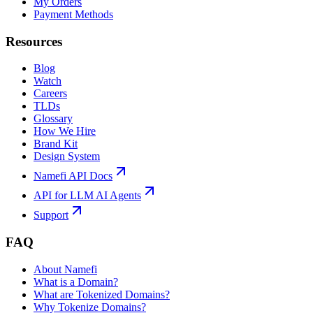
My Orders
Payment Methods
Resources
Blog
Watch
Careers
TLDs
Glossary
How We Hire
Brand Kit
Design System
Namefi API Docs
API for LLM AI Agents
Support
FAQ
About Namefi
What is a Domain?
What are Tokenized Domains?
Why Tokenize Domains?