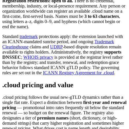
Registration restrictions: open to all.
There is no credential,
membership, industry, or local-presence requirement. Any person or
organization worldwide can register an available .cloud name on a
first-come, first-served basis. Names must be
3 to 63 characters
,
using letters a–z, digits 0–9, and hyphens (which cannot begin or
end the name).
Standard
trademark
protections apply: the extension launched with
an ICANN-mandated sunrise period, and ongoing
Trademark
Clearinghouse
claims and
UDRP
-based dispute resolution remain
available to rights holders. Administratively, the registry
supports
DNSSEC
;
WHOIS privacy
is provided at the registrar level rather
than by the registry; and transfer, renewal, and redemption-grace
behavior follows standard ICANN gTLD policy. The governing
rules are set out in the
ICANN Registry Agreement for .cloud
.
.cloud pricing and value
.cloud pricing follows the usual new-gTLD dynamics rather than a
single flat rate. Expect a distinction between
first-year and renewal
pricing
— promotional intro rates frequently sit below the standard
renewal — so budget on the renewal figure. The registry also
designates a tier of
premium names
(short, dictionary, or high-
demand strings) that carry higher registration and sometimes higher
renewal pricing. What drives cost is name length and desirability,