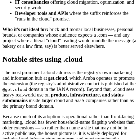
IT consultancies
offering cloud migration, optimization, and
security work.
Developer tools and APIs
where the suffix reinforces the
"runs in the cloud" promise.
Who it's not ideal for:
brick-and-mortar local businesses, personal
brands, or companies whose audience expects a .com — and any
project where a literal "cloud" reading would muddle the message (a
bakery or a law firm, say) is better served elsewhere.
Notable sites using .cloud
The most prominent .cloud address is the registry's own marketing
and information hub at
get.cloud
, which Aruba operates to promote
the extension (the registry's administrative contact is published at the
domain in the IANA record). Beyond that, .cloud sees
@get.cloud
heavy real-world use on
product, infrastructure, and status
subdomains
inside larger cloud and SaaS companies rather than as
the primary brand domain.
Because much of its adoption is operational rather than front-facing
marketing, .cloud has fewer household-name flagship websites than
older extensions — so rather than name a site that may not be in
active public use, the honest picture is: it is widely deployed for
technical and infrastructure purposes, and most prominently