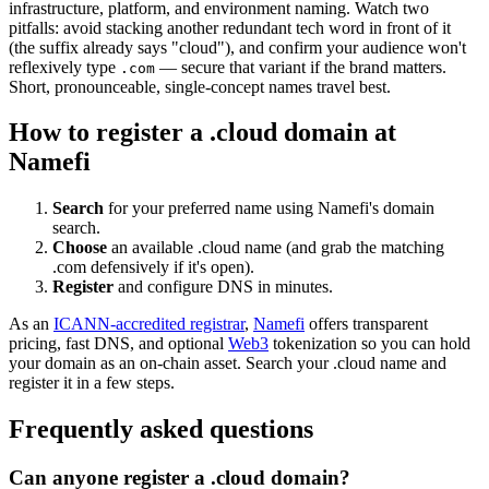
infrastructure, platform, and environment naming. Watch two
pitfalls: avoid stacking another redundant tech word in front of it
(the suffix already says "cloud"), and confirm your audience won't
reflexively type
— secure that variant if the brand matters.
.com
Short, pronounceable, single-concept names travel best.
How to register a .cloud domain at
Namefi
Search
for your preferred name using Namefi's domain
search.
Choose
an available .cloud name (and grab the matching
.com defensively if it's open).
Register
and configure DNS in minutes.
As an
ICANN-accredited registrar
,
Namefi
offers transparent
pricing, fast DNS, and optional
Web3
tokenization so you can hold
your domain as an on-chain asset. Search your .cloud name and
register it in a few steps.
Frequently asked questions
Can anyone register a .cloud domain?