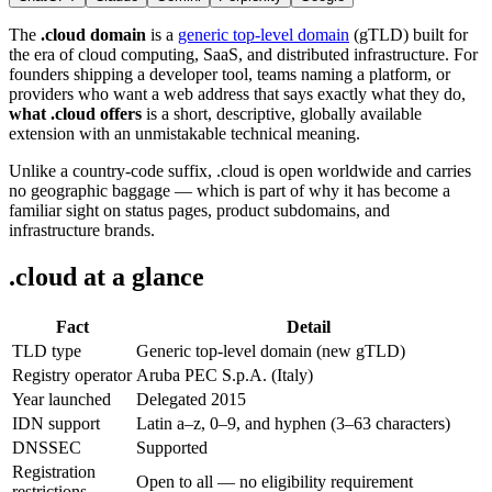
The
.cloud domain
is a
generic top-level domain
(gTLD) built for
the era of cloud computing, SaaS, and distributed infrastructure. For
founders shipping a developer tool, teams naming a platform, or
providers who want a web address that says exactly what they do,
what .cloud offers
is a short, descriptive, globally available
extension with an unmistakable technical meaning.
Unlike a country-code suffix, .cloud is open worldwide and carries
no geographic baggage — which is part of why it has become a
familiar sight on status pages, product subdomains, and
infrastructure brands.
.cloud at a glance
Fact
Detail
TLD type
Generic top-level domain (new gTLD)
Registry operator
Aruba PEC S.p.A. (Italy)
Year launched
Delegated 2015
IDN support
Latin a–z, 0–9, and hyphen (3–63 characters)
DNSSEC
Supported
Registration
Open to all — no eligibility requirement
restrictions