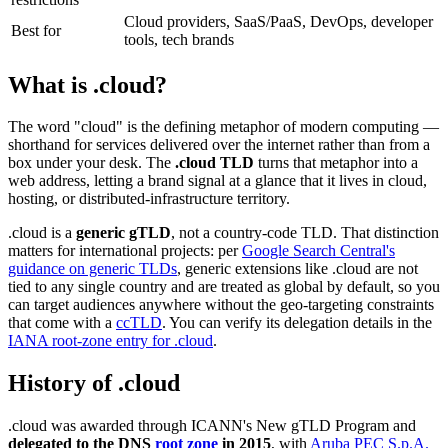
Cloud providers, SaaS/PaaS, DevOps, developer
Best for
tools, tech brands
What is .cloud?
The word "cloud" is the defining metaphor of modern computing —
shorthand for services delivered over the internet rather than from a
box under your desk. The
.cloud TLD
turns that metaphor into a
web address, letting a brand signal at a glance that it lives in cloud,
hosting, or distributed-infrastructure territory.
.cloud is a
generic gTLD
, not a country-code TLD. That distinction
matters for international projects: per
Google Search Central's
guidance on generic TLDs
, generic extensions like .cloud are not
tied to any single country and are treated as global by default, so you
can target audiences anywhere without the geo-targeting constraints
that come with a
ccTLD
. You can verify its delegation details in the
IANA root-zone entry for .cloud
.
History of .cloud
.cloud was awarded through ICANN's New gTLD Program and
delegated to the DNS
root zone
in 2015
, with
Aruba PEC S.p.A.