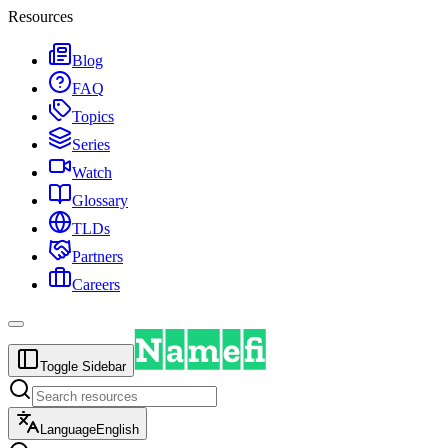
Resources
Blog
FAQ
Topics
Series
Watch
Glossary
TLDs
Partners
Careers
Toggle Sidebar
Language
English