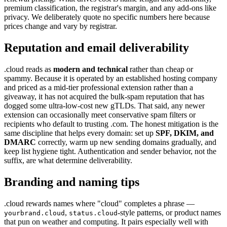
premium classification, the registrar's margin, and any add-ons like
privacy. We deliberately quote no specific numbers here because
prices change and vary by registrar.
Reputation and email deliverability
.cloud reads as
modern and technical
rather than cheap or
spammy. Because it is operated by an established hosting company
and priced as a mid-tier professional extension rather than a
giveaway, it has not acquired the bulk-spam reputation that has
dogged some ultra-low-cost new gTLDs. That said, any newer
extension can occasionally meet conservative spam filters or
recipients who default to trusting .com. The honest mitigation is the
same discipline that helps every domain: set up
SPF, DKIM, and
DMARC
correctly, warm up new sending domains gradually, and
keep list hygiene tight. Authentication and sender behavior, not the
suffix, are what determine deliverability.
Branding and naming tips
.cloud rewards names where "cloud" completes a phrase —
,
-style patterns, or product names
yourbrand.cloud
status.cloud
that pun on weather and computing. It pairs especially well with