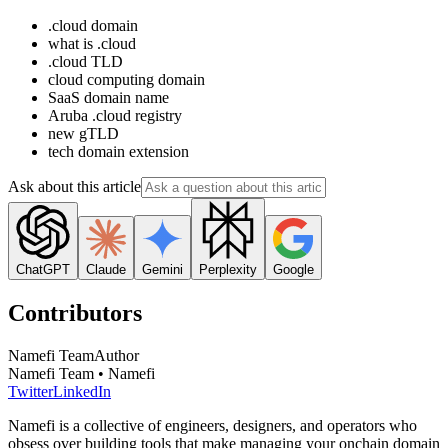
.cloud domain
what is .cloud
.cloud TLD
cloud computing domain
SaaS domain name
Aruba .cloud registry
new gTLD
tech domain extension
Ask about this article
ChatGPT
Claude
Gemini
Perplexity
Google
Contributors
Namefi Team
Author
Namefi Team • Namefi
Twitter
LinkedIn
Namefi is a collective of engineers, designers, and operators who
obsess over building tools that make managing your onchain domain