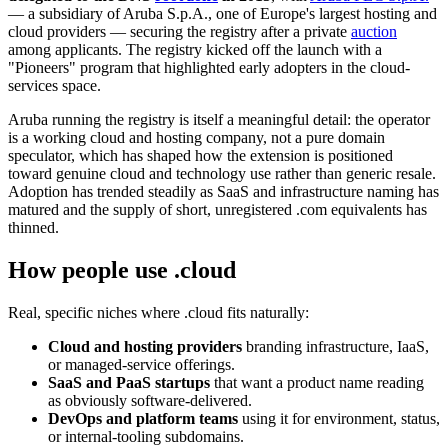
— a subsidiary of Aruba S.p.A., one of Europe's largest hosting and
cloud providers — securing the registry after a private
auction
among applicants. The registry kicked off the launch with a
"Pioneers" program that highlighted early adopters in the cloud-
services space.
Aruba running the registry is itself a meaningful detail: the operator
is a working cloud and hosting company, not a pure domain
speculator, which has shaped how the extension is positioned
toward genuine cloud and technology use rather than generic resale.
Adoption has trended steadily as SaaS and infrastructure naming has
matured and the supply of short, unregistered .com equivalents has
thinned.
How people use .cloud
Real, specific niches where .cloud fits naturally:
Cloud and hosting providers
branding infrastructure, IaaS,
or managed-service offerings.
SaaS and PaaS startups
that want a product name reading
as obviously software-delivered.
DevOps and platform teams
using it for environment, status,
or internal-tooling subdomains.