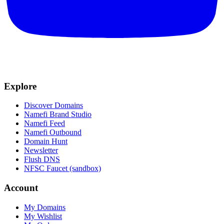
Explore
Discover Domains
Namefi Brand Studio
Namefi Feed
Namefi Outbound
Domain Hunt
Newsletter
Flush DNS
NFSC Faucet (sandbox)
Account
My Domains
My Wishlist