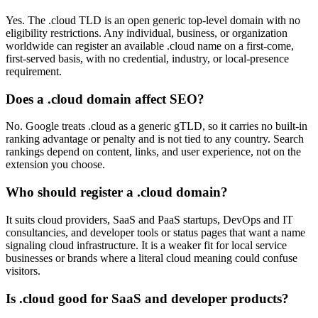
Yes. The .cloud TLD is an open generic top-level domain with no
eligibility restrictions. Any individual, business, or organization
worldwide can register an available .cloud name on a first-come,
first-served basis, with no credential, industry, or local-presence
requirement.
Does a .cloud domain affect SEO?
No. Google treats .cloud as a generic gTLD, so it carries no built-in
ranking advantage or penalty and is not tied to any country. Search
rankings depend on content, links, and user experience, not on the
extension you choose.
Who should register a .cloud domain?
It suits cloud providers, SaaS and PaaS startups, DevOps and IT
consultancies, and developer tools or status pages that want a name
signaling cloud infrastructure. It is a weaker fit for local service
businesses or brands where a literal cloud meaning could confuse
visitors.
Is .cloud good for SaaS and developer products?