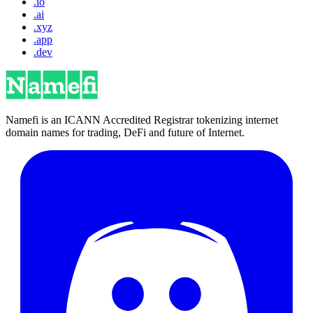
.io
.ai
.xyz
.app
.dev
Namefi is an ICANN Accredited Registrar tokenizing internet
domain names for trading, DeFi and future of Internet.