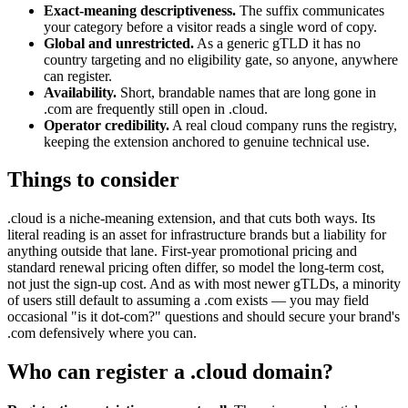
Exact-meaning descriptiveness.
The suffix communicates
your category before a visitor reads a single word of copy.
Global and unrestricted.
As a generic gTLD it has no
country targeting and no eligibility gate, so anyone, anywhere
can register.
Availability.
Short, brandable names that are long gone in
.com are frequently still open in .cloud.
Operator credibility.
A real cloud company runs the registry,
keeping the extension anchored to genuine technical use.
Things to consider
.cloud is a niche-meaning extension, and that cuts both ways. Its
literal reading is an asset for infrastructure brands but a liability for
anything outside that lane. First-year promotional pricing and
standard renewal pricing often differ, so model the long-term cost,
not just the sign-up cost. And as with most newer gTLDs, a minority
of users still default to assuming a .com exists — you may field
occasional "is it dot-com?" questions and should secure your brand's
.com defensively where you can.
Who can register a .cloud domain?