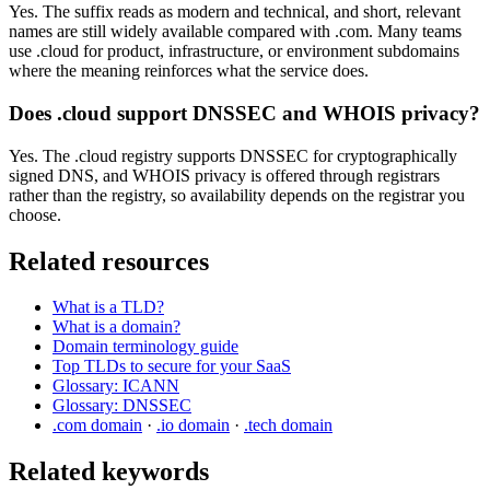
Yes. The suffix reads as modern and technical, and short, relevant
names are still widely available compared with .com. Many teams
use .cloud for product, infrastructure, or environment subdomains
where the meaning reinforces what the service does.
Does .cloud support DNSSEC and WHOIS privacy?
Yes. The .cloud registry supports DNSSEC for cryptographically
signed DNS, and WHOIS privacy is offered through registrars
rather than the registry, so availability depends on the registrar you
choose.
Related resources
What is a TLD?
What is a domain?
Domain terminology guide
Top TLDs to secure for your SaaS
Glossary: ICANN
Glossary: DNSSEC
.com domain
·
.io domain
·
.tech domain
Related keywords