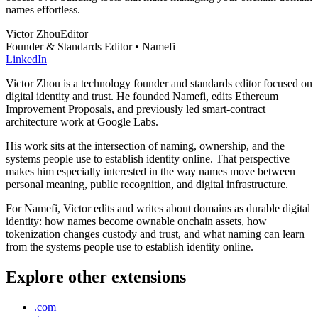
names effortless.
Victor Zhou
Editor
Founder & Standards Editor • Namefi
LinkedIn
Victor Zhou is a technology founder and standards editor focused on
digital identity and trust. He founded Namefi, edits Ethereum
Improvement Proposals, and previously led smart-contract
architecture work at Google Labs.
His work sits at the intersection of naming, ownership, and the
systems people use to establish identity online. That perspective
makes him especially interested in the way names move between
personal meaning, public recognition, and digital infrastructure.
For Namefi, Victor edits and writes about domains as durable digital
identity: how names become ownable onchain assets, how
tokenization changes custody and trust, and what naming can learn
from the systems people use to establish identity online.
Explore other extensions
.com