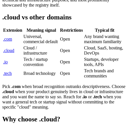
showcased by the registry itself.
.cloud vs other domains
Extension
Meaning signal
Restrictions
Typical fit
Universal,
Any brand wanting
.com
Open
commercial default
maximum familiarity
Cloud /
Cloud, SaaS, hosting,
.cloud
Open
infrastructure
DevOps
Tech / startup
Startups, developer
.io
Open
convention
tools, APIs
Tech brands and
.tech
Broad technology
Open
communities
Pick
.com
when broad recognition outranks descriptiveness. Choose
.cloud
when your product genuinely lives in cloud or infrastructure
and you want the name to say so. Reach for
.io
or
.tech
when you
want a general tech or startup signal without committing to the
specific "cloud" meaning.
Why choose .cloud?