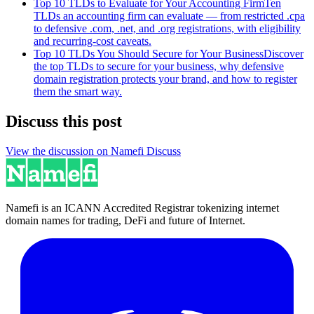
Top 10 TLDs to Evaluate for Your Accounting Firm
Ten
TLDs an accounting firm can evaluate — from restricted .cpa
to defensive .com, .net, and .org registrations, with eligibility
and recurring-cost caveats.
Top 10 TLDs You Should Secure for Your Business
Discover
the top TLDs to secure for your business, why defensive
domain registration protects your brand, and how to register
them the smart way.
Discuss this post
View the discussion on Namefi Discuss
Namefi is an ICANN Accredited Registrar tokenizing internet
domain names for trading, DeFi and future of Internet.