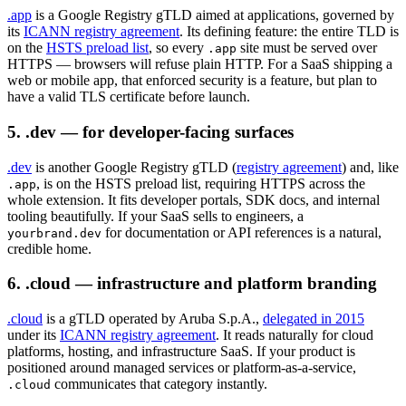
.app
is a Google Registry gTLD aimed at applications, governed by
its
ICANN registry agreement
. Its defining feature: the entire TLD is
on the
HSTS preload list
, so every
site must be served over
.app
HTTPS — browsers will refuse plain HTTP. For a SaaS shipping a
web or mobile app, that enforced security is a feature, but plan to
have a valid TLS certificate before launch.
5. .dev — for developer-facing surfaces
.dev
is another Google Registry gTLD (
registry agreement
) and, like
, is on the HSTS preload list, requiring HTTPS across the
.app
whole extension. It fits developer portals, SDK docs, and internal
tooling beautifully. If your SaaS sells to engineers, a
for documentation or API references is a natural,
yourbrand.dev
credible home.
6. .cloud — infrastructure and platform branding
.cloud
is a gTLD operated by Aruba S.p.A.,
delegated in 2015
under its
ICANN registry agreement
. It reads naturally for cloud
platforms, hosting, and infrastructure SaaS. If your product is
positioned around managed services or platform-as-a-service,
communicates that category instantly.
.cloud