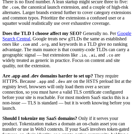
There is no fixed number. A lean startup might secure three to five:
the
, the canonical launch extension, and a couple of high-risk
.com
alternates. Larger brands extend further to cover category extensions
and common typos. Prioritize the extensions a confused user or a
squatter would realistically use over exhaustive coverage.
Does the TLD I choose affect my SEO?
Generally no. Per
Google
Search Central
, Google treats new gTLDs the same as established
ones like
and
, and keywords in a TLD give no ranking
.com
.org
advantage. The main nuance is that country-code TLDs can carry a
geographic signal — but extensions like
,
, and
are
.io
.ai
.co
widely treated as generic in practice. Focus on content and site
quality, not the extension.
Are .app and .dev domains harder to set up?
They require
HTTPS. Because
and
are on the HSTS preload list at the
.app
.dev
registry level, browsers will only load them over a secure
connection, so you must have a valid TLS certificate configured
before your site is reachable. For most modern SaaS stacks this is a
non-issue — TLS is standard — but it is worth knowing before you
launch.
Should I tokenize my SaaS domains?
Only if it serves your
product. Tokenization makes a domain an on-chain asset you can
transfer or use in Web3 contexts. If your SaaS involves token-gated