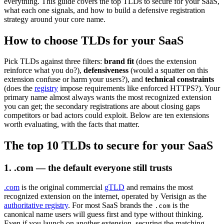
everything. This guide covers the top TLDs to secure for your SaaS,
what each one signals, and how to build a defensive registration
strategy around your core name.
How to choose TLDs for your SaaS
Pick TLDs against three filters:
brand fit
(does the extension
reinforce what you do?),
defensiveness
(would a squatter on this
extension confuse or harm your users?), and
technical constraints
(does the
registry
impose requirements like enforced HTTPS?). Your
primary name almost always wants the most recognized extension
you can get; the secondary registrations are about closing gaps
competitors or bad actors could exploit. Below are ten extensions
worth evaluating, with the facts that matter.
The top 10 TLDs to secure for your SaaS
1. .com — the default everyone still trusts
.com
is the original commercial
gTLD
and remains the most
recognized extension on the internet, operated by Verisign as the
authoritative registry
. For most SaaS brands the
is the
.com
canonical name users will guess first and type without thinking.
Even if you launch on another extension, securing the matching