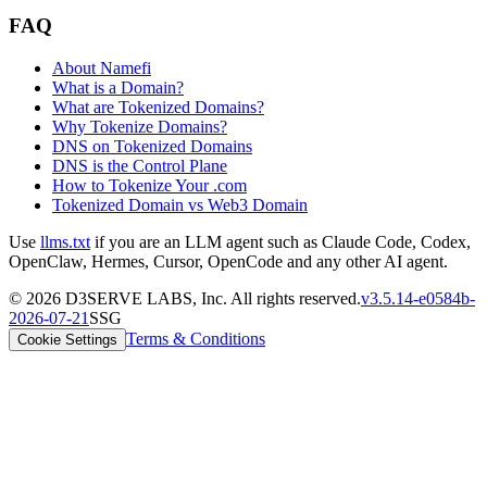
FAQ
About Namefi
What is a Domain?
What are Tokenized Domains?
Why Tokenize Domains?
DNS on Tokenized Domains
DNS is the Control Plane
How to Tokenize Your .com
Tokenized Domain vs Web3 Domain
Use
llms.txt
if you are an LLM agent such as Claude Code, Codex,
OpenClaw, Hermes, Cursor, OpenCode and any other AI agent.
©
2026
D3SERVE LABS, Inc. All rights reserved.
v
3.5.14
-
e0584b
-
2026-07-21
SSG
Terms & Conditions
Cookie Settings