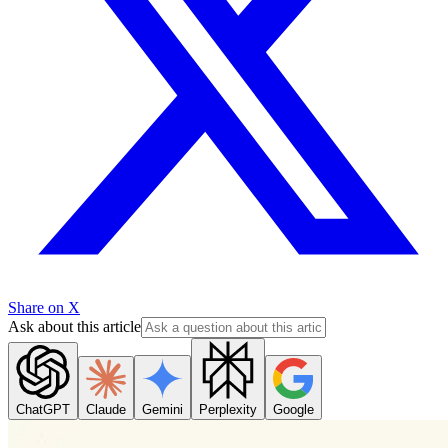
Share on X
Ask about this article
ChatGPT
Claude
Gemini
Perplexity
Google