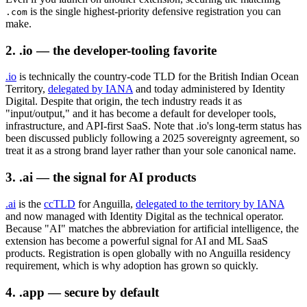
is the single highest-priority defensive registration you can
.com
make.
2. .io — the developer-tooling favorite
.io
is technically the country-code TLD for the British Indian Ocean
Territory,
delegated by IANA
and today administered by Identity
Digital. Despite that origin, the tech industry reads it as
"input/output," and it has become a default for developer tools,
infrastructure, and API-first SaaS. Note that .io's long-term status has
been discussed publicly following a 2025 sovereignty agreement, so
treat it as a strong brand layer rather than your sole canonical name.
3. .ai — the signal for AI products
.ai
is the
ccTLD
for Anguilla,
delegated to the territory by IANA
and now managed with Identity Digital as the technical operator.
Because "AI" matches the abbreviation for artificial intelligence, the
extension has become a powerful signal for AI and ML SaaS
products. Registration is open globally with no Anguilla residency
requirement, which is why adoption has grown so quickly.
4. .app — secure by default