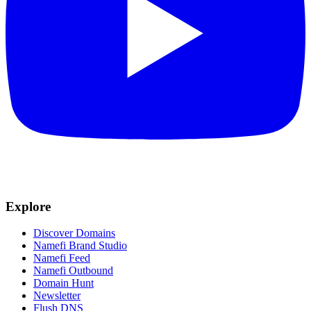
Explore
Discover Domains
Namefi Brand Studio
Namefi Feed
Namefi Outbound
Domain Hunt
Newsletter
Flush DNS