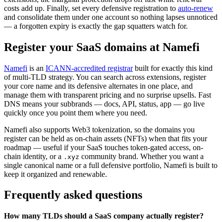
costs add up. Finally, set every defensive registration to
auto-renew
and consolidate them under one account so nothing lapses unnoticed
— a forgotten expiry is exactly the gap squatters watch for.
Register your SaaS domains at Namefi
Namefi
is an
ICANN-accredited registrar
built for exactly this kind
of multi-TLD strategy. You can search across extensions, register
your core name and its defensive alternates in one place, and
manage them with transparent pricing and no surprise upsells. Fast
DNS means your subbrands — docs, API, status, app — go live
quickly once you point them where you need.
Namefi also supports Web3 tokenization, so the domains you
register can be held as on-chain assets (NFTs) when that fits your
roadmap — useful if your SaaS touches token-gated access, on-
chain identity, or a
community brand. Whether you want a
.xyz
single canonical name or a full defensive portfolio, Namefi is built to
keep it organized and renewable.
Frequently asked questions
How many TLDs should a SaaS company actually register?