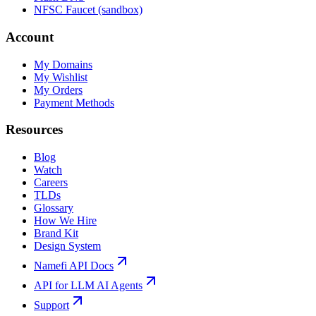
NFSC Faucet (sandbox)
Account
My Domains
My Wishlist
My Orders
Payment Methods
Resources
Blog
Watch
Careers
TLDs
Glossary
How We Hire
Brand Kit
Design System
Namefi API Docs
API for LLM AI Agents
Support