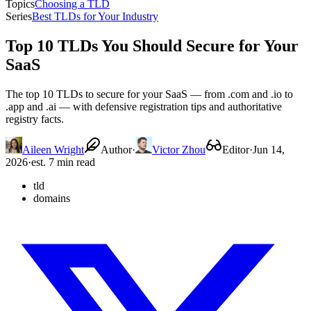
Topics
Choosing a TLD
Series
Best TLDs for Your Industry
Top 10 TLDs You Should Secure for Your
SaaS
The top 10 TLDs to secure for your SaaS — from .com and .io to
.app and .ai — with defensive registration tips and authoritative
registry facts.
Aileen Wright
Author
·
Victor Zhou
Editor
·
Jun 14,
2026
·
est. 7 min read
tld
domains