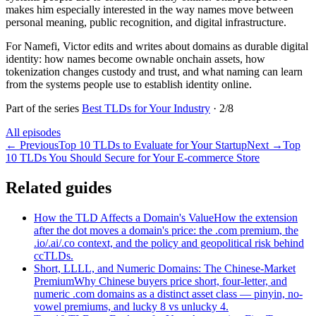
makes him especially interested in the way names move between
personal meaning, public recognition, and digital infrastructure.
For Namefi, Victor edits and writes about domains as durable digital
identity: how names become ownable onchain assets, how
tokenization changes custody and trust, and what naming can learn
from the systems people use to establish identity online.
Part of the series
Best TLDs for Your Industry
·
2
/
8
All episodes
←
Previous
Top 10 TLDs to Evaluate for Your Startup
Next
→
Top
10 TLDs You Should Secure for Your E-commerce Store
Related guides
How the TLD Affects a Domain's Value
How the extension
after the dot moves a domain's price: the .com premium, the
.io/.ai/.co context, and the policy and geopolitical risk behind
ccTLDs.
Short, LLLL, and Numeric Domains: The Chinese-Market
Premium
Why Chinese buyers price short, four-letter, and
numeric .com domains as a distinct asset class — pinyin, no-
vowel premiums, and lucky 8 vs unlucky 4.