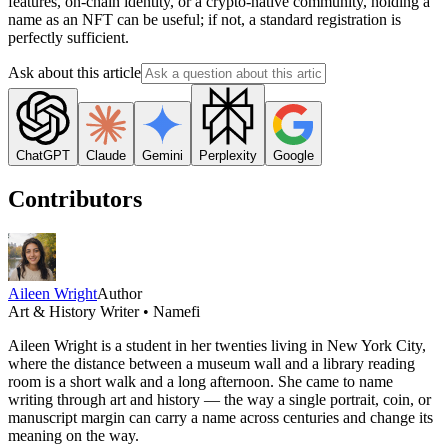
features, on-chain identity, or a crypto-native community, holding a
name as an NFT can be useful; if not, a standard registration is
perfectly sufficient.
Ask about this article
ChatGPT
Claude
Gemini
Perplexity
Google
Contributors
Aileen Wright
Author
Art & History Writer • Namefi
Aileen Wright is a student in her twenties living in New York City,
where the distance between a museum wall and a library reading
room is a short walk and a long afternoon. She came to name
writing through art and history — the way a single portrait, coin, or
manuscript margin can carry a name across centuries and change its
meaning on the way.