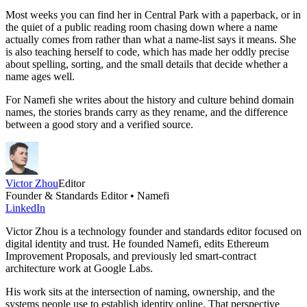
Most weeks you can find her in Central Park with a paperback, or in
the quiet of a public reading room chasing down where a name
actually comes from rather than what a name-list says it means. She
is also teaching herself to code, which has made her oddly precise
about spelling, sorting, and the small details that decide whether a
name ages well.
For Namefi she writes about the history and culture behind domain
names, the stories brands carry as they rename, and the difference
between a good story and a verified source.
Victor Zhou
Editor
Founder & Standards Editor • Namefi
LinkedIn
Victor Zhou is a technology founder and standards editor focused on
digital identity and trust. He founded Namefi, edits Ethereum
Improvement Proposals, and previously led smart-contract
architecture work at Google Labs.
His work sits at the intersection of naming, ownership, and the
systems people use to establish identity online. That perspective