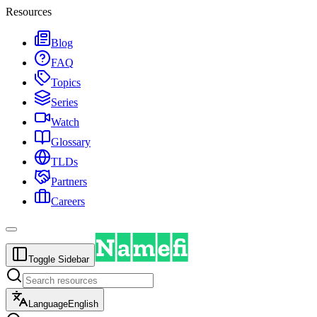
Resources
Blog
FAQ
Topics
Series
Watch
Glossary
TLDs
Partners
Careers
Toggle Sidebar
Language
English