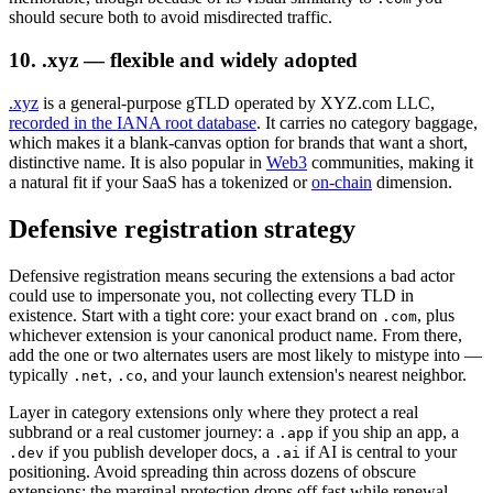
should secure both to avoid misdirected traffic.
10. .xyz — flexible and widely adopted
.xyz
is a general-purpose gTLD operated by XYZ.com LLC,
recorded in the IANA root database
. It carries no category baggage,
which makes it a blank-canvas option for brands that want a short,
distinctive name. It is also popular in
Web3
communities, making it
a natural fit if your SaaS has a tokenized or
on-chain
dimension.
Defensive registration strategy
Defensive registration means securing the extensions a bad actor
could use to impersonate you, not collecting every TLD in
existence. Start with a tight core: your exact brand on
, plus
.com
whichever extension is your canonical product name. From there,
add the one or two alternates users are most likely to mistype into —
typically
,
, and your launch extension's nearest neighbor.
.net
.co
Layer in category extensions only where they protect a real
subbrand or a real customer journey: a
if you ship an app, a
.app
if you publish developer docs, a
if AI is central to your
.dev
.ai
positioning. Avoid spreading thin across dozens of obscure
extensions; the marginal protection drops off fast while renewal