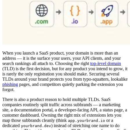
When you launch a SaaS product, your domain is more than an
address — it is the surface your users, your API clients, and your
search rankings all attach to. Choosing the right
top-level domain
(TLD) is the first decision, but for any product you intend to grow, it
is rarely the only registration you should make. Securing several
TLDs around your brand protects you from typo-squatters, lookalike
phishing
pages, and competitors quietly parking the extension you
forgot.
There is also a product reason to hold multiple TLDs. SaaS
companies routinely split traffic across subbrands — a marketing
site, a documentation portal, a developer-facing API, a status page, a
customer dashboard. Owning the right mix of extensions lets you
map those subbrands cleanly (think
or a
app.yourbrand.io
dedicated
) instead of stretching one name to do
yourbrand.dev