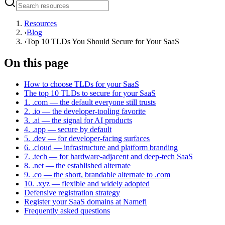
Resources
›
Blog
›
Top 10 TLDs You Should Secure for Your SaaS
On this page
How to choose TLDs for your SaaS
The top 10 TLDs to secure for your SaaS
1. .com — the default everyone still trusts
2. .io — the developer-tooling favorite
3. .ai — the signal for AI products
4. .app — secure by default
5. .dev — for developer-facing surfaces
6. .cloud — infrastructure and platform branding
7. .tech — for hardware-adjacent and deep-tech SaaS
8. .net — the established alternate
9. .co — the short, brandable alternate to .com
10. .xyz — flexible and widely adopted
Defensive registration strategy
Register your SaaS domains at Namefi
Frequently asked questions