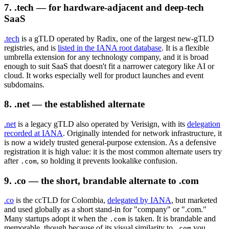
7. .tech — for hardware-adjacent and deep-tech
SaaS
.tech
is a gTLD operated by Radix, one of the largest new-gTLD
registries, and is
listed in the IANA root database
. It is a flexible
umbrella extension for any technology company, and it is broad
enough to suit SaaS that doesn't fit a narrower category like AI or
cloud. It works especially well for product launches and event
subdomains.
8. .net — the established alternate
.net
is a legacy gTLD also operated by Verisign, with its
delegation
recorded at IANA
. Originally intended for network infrastructure, it
is now a widely trusted general-purpose extension. As a defensive
registration it is high value: it is the most common alternate users try
after
, so holding it prevents lookalike confusion.
.com
9. .co — the short, brandable alternate to .com
.co
is the ccTLD for Colombia,
delegated by IANA
, but marketed
and used globally as a short stand-in for "company" or ".com."
Many startups adopt it when the
is taken. It is brandable and
.com
memorable, though because of its visual similarity to
you
.com