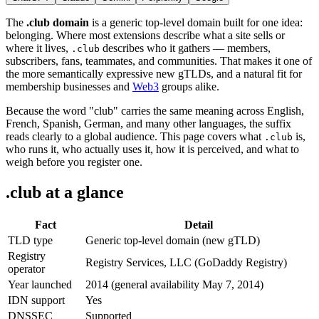
The
.club domain
is a generic top-level domain built for one idea:
belonging. Where most extensions describe what a site sells or
where it lives,
describes who it gathers — members,
.club
subscribers, fans, teammates, and communities. That makes it one of
the more semantically expressive new gTLDs, and a natural fit for
membership businesses and
Web3
groups alike.
Because the word "club" carries the same meaning across English,
French, Spanish, German, and many other languages, the suffix
reads clearly to a global audience. This page covers what
is,
.club
who runs it, who actually uses it, how it is perceived, and what to
weigh before you register one.
.club at a glance
Fact
Detail
TLD type
Generic top-level domain (new gTLD)
Registry
Registry Services, LLC (GoDaddy Registry)
operator
Year launched
2014 (general availability May 7, 2014)
IDN support
Yes
DNSSEC
Supported