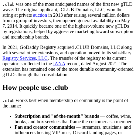
was one of the most anticipated names of the first new gTLD
.club
wave. The original applicant, .CLUB Domains, LLC, won the
string at private
auction
in 2013 after raising several million dollars
from a group of investors, then opened general availability on May
7, 2014. It quickly became one of the highest-volume new gTLDs
by registrations, helped by aggressive marketing toward subscription
and membership brands.
In 2021, GoDaddy Registry acquired .CLUB Domains, LLC along
with several other extensions, and operation moved to its subsidiary
Registry Services, LLC
. The transfer of the registry to its current
operator is reflected in the
IANA
record, dated August 2021. The
extension has remained one of the more durable community-oriented
gTLDs through that consolidation.
How people use .club
works best when membership or community is the point of
.club
the name:
Subscription and "of-the-month" brands
— coffee, wine,
books, and box services that frame the customer as a member.
Fan and creator communities
— streamers, musicians, and
influencers hosting VIP areas, Discord landing pages, or