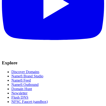
Explore
Discover Domains
Namefi Brand Studio
Namefi Feed
Namefi Outbound
Domain Hunt
Newsletter
Flush DNS
NFSC Faucet (sandbox)