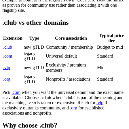
nic.club
as proven for community use rather than associating it with one
flagship site.
.club vs other domains
Typical price
Extension
Type
Core association
tier
.club
new gTLD
Community / membership
Budget to mid
legacy
.com
Universal default
Standard
gTLD
Exclusivity / premium
.vip
new gTLD
Mid
members
legacy
.org
Nonprofits / associations
Standard
gTLD
Pick
.com
when you want the universal default and the exact name
is available. Choose
when "club" is part of the meaning and
.club
the matching
is taken or expensive. Reach for
.vip
if
.com
exclusivity outranks community, and
.org
for established
associations and nonprofits.
Why choose .club?