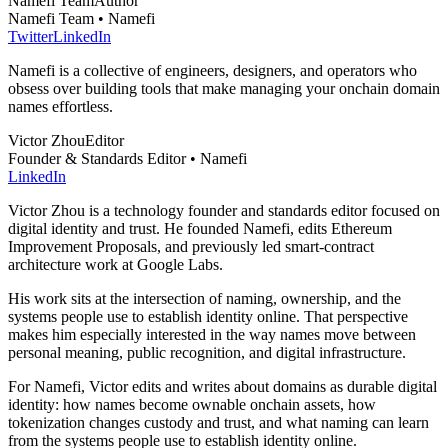
Namefi Team
Author
Namefi Team • Namefi
Twitter
LinkedIn
Namefi is a collective of engineers, designers, and operators who
obsess over building tools that make managing your onchain domain
names effortless.
Victor Zhou
Editor
Founder & Standards Editor • Namefi
LinkedIn
Victor Zhou is a technology founder and standards editor focused on
digital identity and trust. He founded Namefi, edits Ethereum
Improvement Proposals, and previously led smart-contract
architecture work at Google Labs.
His work sits at the intersection of naming, ownership, and the
systems people use to establish identity online. That perspective
makes him especially interested in the way names move between
personal meaning, public recognition, and digital infrastructure.
For Namefi, Victor edits and writes about domains as durable digital
identity: how names become ownable onchain assets, how
tokenization changes custody and trust, and what naming can learn
from the systems people use to establish identity online.