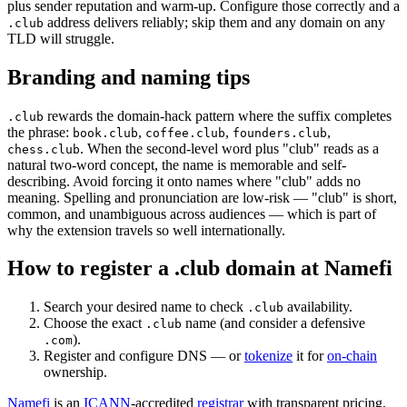
plus sender reputation and warm-up. Configure those correctly and a
address delivers reliably; skip them and any domain on any
.club
TLD will struggle.
Branding and naming tips
rewards the domain-hack pattern where the suffix completes
.club
the phrase:
,
,
,
book.club
coffee.club
founders.club
. When the second-level word plus "club" reads as a
chess.club
natural two-word concept, the name is memorable and self-
describing. Avoid forcing it onto names where "club" adds no
meaning. Spelling and pronunciation are low-risk — "club" is short,
common, and unambiguous across audiences — which is part of
why the extension travels so well internationally.
How to register a .club domain at Namefi
Search your desired name to check
availability.
.club
Choose the exact
name (and consider a defensive
.club
).
.com
Register and configure DNS — or
tokenize
it for
on-chain
ownership.
Namefi
is an
ICANN
-accredited
registrar
with transparent pricing,