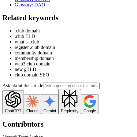
Glossary: DAO
Related keywords
.club domain
.club TLD
what is .club
register .club domain
community domain
membership domain
web3 club domain
new gTLD
club domain SEO
Ask about this article
ChatGPT
Claude
Gemini
Perplexity
Google
Contributors