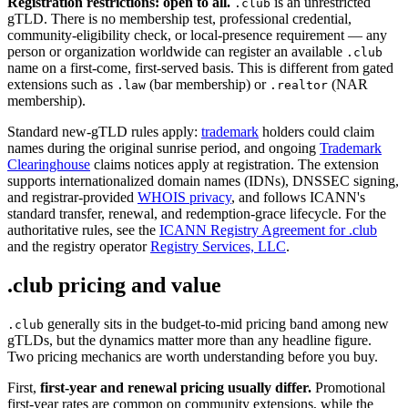
Registration restrictions: open to all.
is an unrestricted
.club
gTLD. There is no membership test, professional credential,
community-eligibility check, or local-presence requirement — any
person or organization worldwide can register an available
.club
name on a first-come, first-served basis. This is different from gated
extensions such as
(bar membership) or
(NAR
.law
.realtor
membership).
Standard new-gTLD rules apply:
trademark
holders could claim
names during the original sunrise period, and ongoing
Trademark
Clearinghouse
claims notices apply at registration. The extension
supports internationalized domain names (IDNs), DNSSEC signing,
and registrar-provided
WHOIS privacy
, and follows ICANN's
standard transfer, renewal, and redemption-grace lifecycle. For the
authoritative rules, see the
ICANN Registry Agreement for .club
and the registry operator
Registry Services, LLC
.
.club pricing and value
generally sits in the budget-to-mid pricing band among new
.club
gTLDs, but the dynamics matter more than any headline figure.
Two pricing mechanics are worth understanding before you buy.
First,
first-year and renewal pricing usually differ.
Promotional
first-year rates are common on community extensions, while the