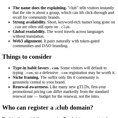
The name does the explaining.
"club" tells visitors instantly
that the site is about a group, which can lift click-through and
recall for community brands.
Strong availability.
Short, keyword-rich names long gone on
are often still open on
.
.com
.club
Global readability.
The word travels across languages
without translation.
Web3 alignment.
It pairs naturally with token-gated
communities and DAO branding.
Things to consider
Type-in habit favors
.
Some visitors will default to
.com
typing
, so a defensive
registration may be worth it.
.com
.com
Niche framing.
The suffix only fits if community is
genuinely central to your brand.
Renewal awareness.
Like many new gTLDs, first-year
promotional pricing can differ markedly from the standard
renewal rate — budget for the renewal, not the intro.
Who can register a .club domain?