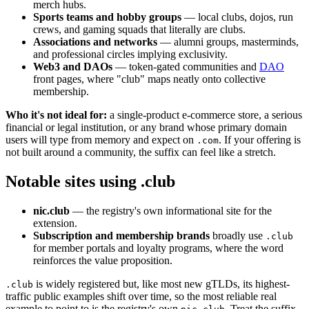
merch hubs.
Sports teams and hobby groups
— local clubs, dojos, run
crews, and gaming squads that literally are clubs.
Associations and networks
— alumni groups, masterminds,
and professional circles implying exclusivity.
Web3 and DAOs
— token-gated communities and
DAO
front pages, where "club" maps neatly onto collective
membership.
Who it's not ideal for:
a single-product e-commerce store, a serious
financial or legal institution, or any brand whose primary domain
users will type from memory and expect on
. If your offering is
.com
not built around a community, the suffix can feel like a stretch.
Notable sites using .club
nic.club
— the registry's own informational site for the
extension.
Subscription and membership brands
broadly use
.club
for member portals and loyalty programs, where the word
reinforces the value proposition.
is widely registered but, like most new gTLDs, its highest-
.club
traffic public examples shift over time, so the most reliable real
example to point to is the registry's own
. Treat the suffix