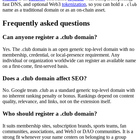
fast DNS, and optional Web3
tokenization
, so you can hold a
.club
name as a traditional domain or as an on-chain asset.
Frequently asked questions
Can anyone register a .club domain?
Yes. The .club domain is an open generic top-level domain with no
membership, credential, or local-presence requirement. Any
individual or organization worldwide can register an available name
on a first-come, first-served basis.
Does a .club domain affect SEO?
No. Google treats .club as a standard generic top-level domain with
no inherent ranking penalty or bonus. Rankings depend on content
quality, relevance, and links, not on the extension itself.
Who should register a .club domain?
It suits membership sites, subscription brands, sports teams, fan
communities, associations, and Web3 or DAO communities. It is a
strong fit whenever your name centers on belonging to a group