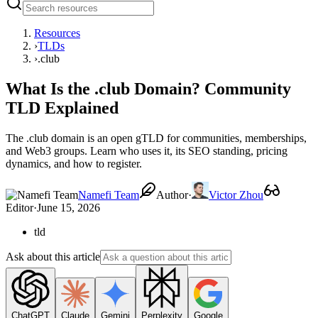
Resources
›
TLDs
›
.club
What Is the .club Domain? Community
TLD Explained
The .club domain is an open gTLD for communities, memberships,
and Web3 groups. Learn who uses it, its SEO standing, pricing
dynamics, and how to register.
Namefi Team
Author
·
Victor Zhou
Editor
·
June 15, 2026
tld
Ask about this article
ChatGPT
Claude
Gemini
Perplexity
Google