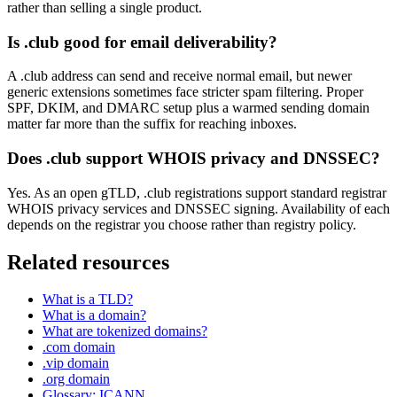
rather than selling a single product.
Is .club good for email deliverability?
A .club address can send and receive normal email, but newer
generic extensions sometimes face stricter spam filtering. Proper
SPF, DKIM, and DMARC setup plus a warmed sending domain
matter far more than the suffix for reaching inboxes.
Does .club support WHOIS privacy and DNSSEC?
Yes. As an open gTLD, .club registrations support standard registrar
WHOIS privacy services and DNSSEC signing. Availability of each
depends on the registrar you choose rather than registry policy.
Related resources
What is a TLD?
What is a domain?
What are tokenized domains?
.com domain
.vip domain
.org domain
Glossary: ICANN