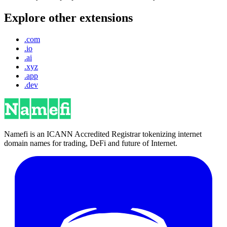
Explore other extensions
.com
.io
.ai
.xyz
.app
.dev
Namefi is an ICANN Accredited Registrar tokenizing internet
domain names for trading, DeFi and future of Internet.