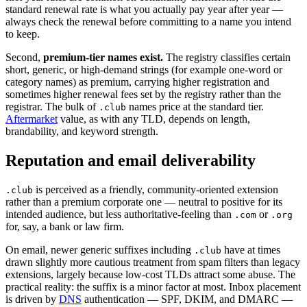
standard renewal rate is what you actually pay year after year —
always check the renewal before committing to a name you intend
to keep.
Second,
premium-tier names exist.
The registry classifies certain
short, generic, or high-demand strings (for example one-word or
category names) as premium, carrying higher registration and
sometimes higher renewal fees set by the registry rather than the
registrar. The bulk of
names price at the standard tier.
.club
Aftermarket
value, as with any TLD, depends on length,
brandability, and keyword strength.
Reputation and email deliverability
is perceived as a friendly, community-oriented extension
.club
rather than a premium corporate one — neutral to positive for its
intended audience, but less authoritative-feeling than
or
.com
.org
for, say, a bank or law firm.
On email, newer generic suffixes including
have at times
.club
drawn slightly more cautious treatment from spam filters than legacy
extensions, largely because low-cost TLDs attract some abuse. The
practical reality: the suffix is a minor factor at most. Inbox placement
is driven by
DNS
authentication — SPF, DKIM, and DMARC —