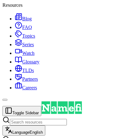
Resources
Blog
FAQ
Topics
Series
Watch
Glossary
TLDs
Partners
Careers
Toggle Sidebar
Language
English