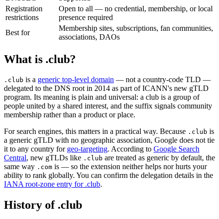
Registration
Open to all — no credential, membership, or local
restrictions
presence required
Membership sites, subscriptions, fan communities,
Best for
associations, DAOs
What is .club?
is a
generic top-level domain
— not a country-code TLD —
.club
delegated to the DNS root in 2014 as part of ICANN's new gTLD
program. Its meaning is plain and universal: a club is a group of
people united by a shared interest, and the suffix signals community
membership rather than a product or place.
For search engines, this matters in a practical way. Because
is
.club
a generic gTLD with no geographic association, Google does not tie
it to any country for
geo-targeting
. According to
Google Search
Central
, new gTLDs like
are treated as generic by default, the
.club
same way
is — so the extension neither helps nor hurts your
.com
ability to rank globally. You can confirm the delegation details in the
IANA root-zone entry for .club
.
History of .club