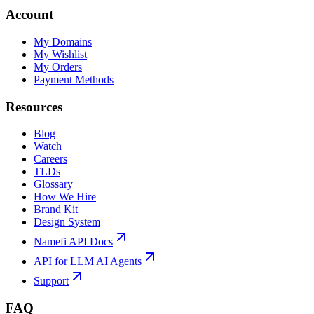
Account
My Domains
My Wishlist
My Orders
Payment Methods
Resources
Blog
Watch
Careers
TLDs
Glossary
How We Hire
Brand Kit
Design System
Namefi API Docs
API for LLM AI Agents
Support
FAQ