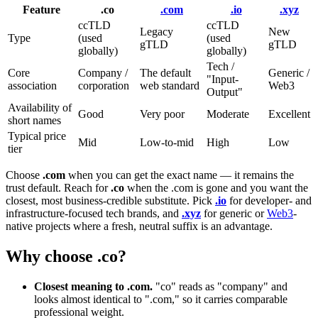
Feature
.co
.com
.io
.xyz
ccTLD
ccTLD
Legacy
New
Type
(used
(used
gTLD
gTLD
globally)
globally)
Tech /
Core
Company /
The default
Generic /
"Input-
association
corporation
web standard
Web3
Output"
Availability of
Good
Very poor
Moderate
Excellent
short names
Typical price
Mid
Low-to-mid
High
Low
tier
Choose
.com
when you can get the exact name — it remains the
trust default. Reach for
.co
when the .com is gone and you want the
closest, most business-credible substitute. Pick
.io
for developer- and
infrastructure-focused tech brands, and
.xyz
for generic or
Web3
-
native projects where a fresh, neutral suffix is an advantage.
Why choose .co?
Closest meaning to .com.
"co" reads as "company" and
looks almost identical to ".com," so it carries comparable
professional weight.