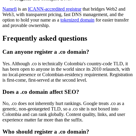
Namefi
is an
ICANN-accredited registrar
that bridges Web2 and
Web3, with transparent pricing, fast DNS management, and the
option to hold your name as a
tokenized domain
for easier transfer
and provable ownership.
Frequently asked questions
Can anyone register a .co domain?
Yes. Although .co is technically Colombia's country-code TLD, it
has been open to anyone in the world since its 2010 relaunch, with
no local-presence or Colombian-residency requirement. Registration
is first-come, first-served at the second level.
Does a .co domain affect SEO?
No, .co does not inherently hurt rankings. Google treats .co as a
generic, non-geotargeted TLD, so a .co site is not boxed into
Colombia and can rank globally. Content quality, links, and user
experience matter far more than the suffix.
Who should register a .co domain?