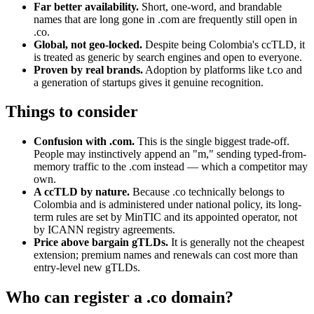
Far better availability.
Short, one-word, and brandable
names that are long gone in .com are frequently still open in
.co.
Global, not geo-locked.
Despite being Colombia's ccTLD, it
is treated as generic by search engines and open to everyone.
Proven by real brands.
Adoption by platforms like t.co and
a generation of startups gives it genuine recognition.
Things to consider
Confusion with .com.
This is the single biggest trade-off.
People may instinctively append an "m," sending typed-from-
memory traffic to the .com instead — which a competitor may
own.
A ccTLD by nature.
Because .co technically belongs to
Colombia and is administered under national policy, its long-
term rules are set by MinTIC and its appointed operator, not
by ICANN registry agreements.
Price above bargain gTLDs.
It is generally not the cheapest
extension; premium names and renewals can cost more than
entry-level new gTLDs.
Who can register a .co domain?