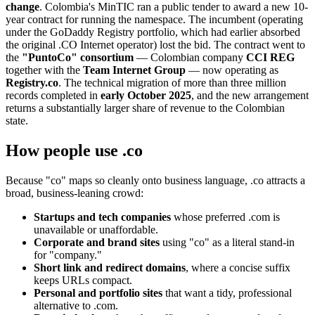
change
. Colombia's MinTIC ran a public tender to award a new 10-
year contract for running the namespace. The incumbent (operating
under the GoDaddy Registry portfolio, which had earlier absorbed
the original .CO Internet operator) lost the bid. The contract went to
the
"PuntoCo" consortium
— Colombian company
CCI REG
together with the
Team Internet Group
— now operating as
Registry.co
. The technical migration of more than three million
records completed in
early October 2025
, and the new arrangement
returns a substantially larger share of revenue to the Colombian
state.
How people use .co
Because "co" maps so cleanly onto business language, .co attracts a
broad, business-leaning crowd:
Startups and tech companies
whose preferred .com is
unavailable or unaffordable.
Corporate and brand sites
using "co" as a literal stand-in
for "company."
Short link and redirect domains
, where a concise suffix
keeps URLs compact.
Personal and portfolio sites
that want a tidy, professional
alternative to .com.