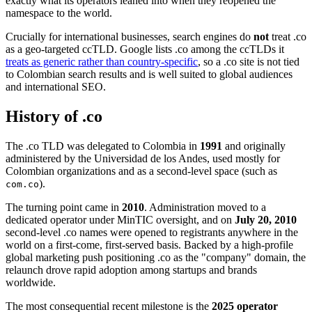
exactly what its operators leaned into when they reopened the
namespace to the world.
Crucially for international businesses, search engines do
not
treat .co
as a geo-targeted ccTLD. Google lists .co among the ccTLDs it
treats as generic rather than country-specific
, so a .co site is not tied
to Colombian search results and is well suited to global audiences
and international SEO.
History of .co
The .co TLD was delegated to Colombia in
1991
and originally
administered by the Universidad de los Andes, used mostly for
Colombian organizations and as a second-level space (such as
).
com.co
The turning point came in
2010
. Administration moved to a
dedicated operator under MinTIC oversight, and on
July 20, 2010
second-level .co names were opened to registrants anywhere in the
world on a first-come, first-served basis. Backed by a high-profile
global marketing push positioning .co as the "company" domain, the
relaunch drove rapid adoption among startups and brands
worldwide.
The most consequential recent milestone is the
2025 operator