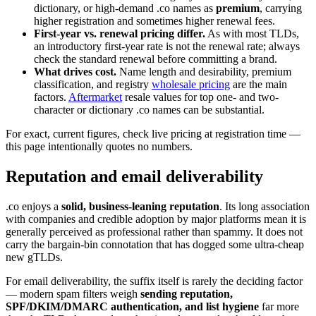
dictionary, or high-demand .co names as
premium
, carrying
higher registration and sometimes higher renewal fees.
First-year vs. renewal pricing differ.
As with most TLDs,
an introductory first-year rate is not the renewal rate; always
check the standard renewal before committing a brand.
What drives cost.
Name length and desirability, premium
classification, and registry
wholesale pricing
are the main
factors.
Aftermarket
resale values for top one- and two-
character or dictionary .co names can be substantial.
For exact, current figures, check live pricing at registration time —
this page intentionally quotes no numbers.
Reputation and email deliverability
.co enjoys a
solid, business-leaning reputation
. Its long association
with companies and credible adoption by major platforms mean it is
generally perceived as professional rather than spammy. It does not
carry the bargain-bin connotation that has dogged some ultra-cheap
new gTLDs.
For email deliverability, the suffix itself is rarely the deciding factor
— modern spam filters weigh
sending reputation,
SPF/DKIM/DMARC authentication, and list hygiene
far more