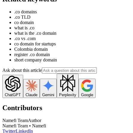
.co domains
.co TLD
co domain
what is .co
what is the .co domain
.co vs .com
co domain for startups
Colombia domain
register .co domain
short company domain
Ask about this article
ChatGPT
Claude
Gemini
Perplexity
Google
Contributors
Namefi Team
Author
Namefi Team • Namefi
Twitter
LinkedIn