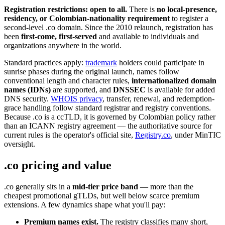
Registration restrictions: open to all.
There is
no local-presence,
residency, or Colombian-nationality requirement
to register a
second-level .co domain. Since the 2010 relaunch, registration has
been
first-come, first-served
and available to individuals and
organizations anywhere in the world.
Standard practices apply:
trademark
holders could participate in
sunrise phases during the original launch, names follow
conventional length and character rules,
internationalized domain
names (IDNs)
are supported, and
DNSSEC
is available for added
DNS security.
WHOIS privacy
, transfer, renewal, and redemption-
grace handling follow standard registrar and registry conventions.
Because .co is a ccTLD, it is governed by Colombian policy rather
than an ICANN registry agreement — the authoritative source for
current rules is the operator's official site,
Registry.co
, under MinTIC
oversight.
.co pricing and value
.co generally sits in a
mid-tier price band
— more than the
cheapest promotional gTLDs, but well below scarce premium
extensions. A few dynamics shape what you'll pay:
Premium names exist.
The registry classifies many short,