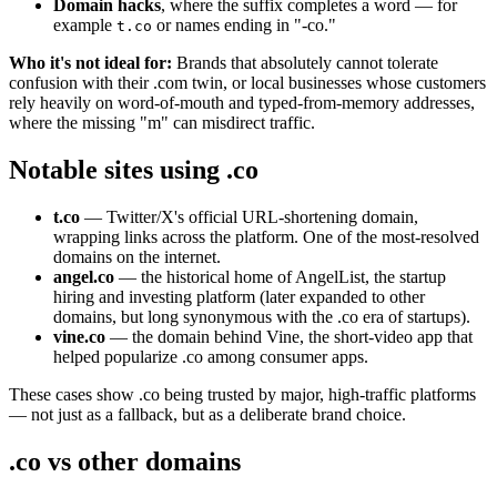
Domain hacks
, where the suffix completes a word — for
example
or names ending in "-co."
t.co
Who it's not ideal for:
Brands that absolutely cannot tolerate
confusion with their .com twin, or local businesses whose customers
rely heavily on word-of-mouth and typed-from-memory addresses,
where the missing "m" can misdirect traffic.
Notable sites using .co
t.co
— Twitter/X's official URL-shortening domain,
wrapping links across the platform. One of the most-resolved
domains on the internet.
angel.co
— the historical home of AngelList, the startup
hiring and investing platform (later expanded to other
domains, but long synonymous with the .co era of startups).
vine.co
— the domain behind Vine, the short-video app that
helped popularize .co among consumer apps.
These cases show .co being trusted by major, high-traffic platforms
— not just as a fallback, but as a deliberate brand choice.
.co vs other domains