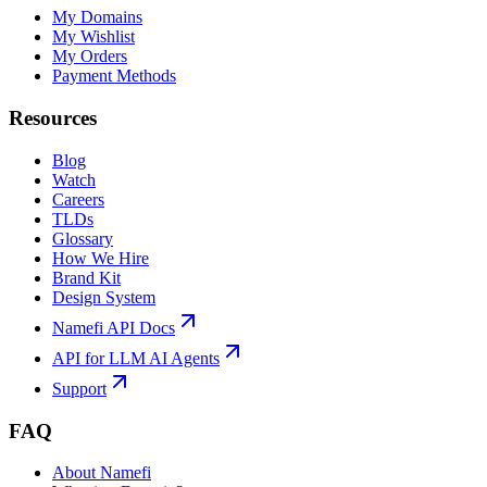
My Domains
My Wishlist
My Orders
Payment Methods
Resources
Blog
Watch
Careers
TLDs
Glossary
How We Hire
Brand Kit
Design System
Namefi API Docs
API for LLM AI Agents
Support
FAQ
About Namefi