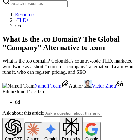
Resources
›
TLDs
›
.co
What Is the .co Domain? The Global
"Company" Alternative to .com
What is the .co domain? Colombia's country-code TLD, marketed
worldwide as a short ".com" or "company" alternative. Learn who
runs it, who can register, pricing, and SEO.
Namefi Team
Author
·
Victor Zhou
Editor
·
June 15, 2026
tld
Ask about this article
ChatGPT
Claude
Gemini
Perplexity
Google