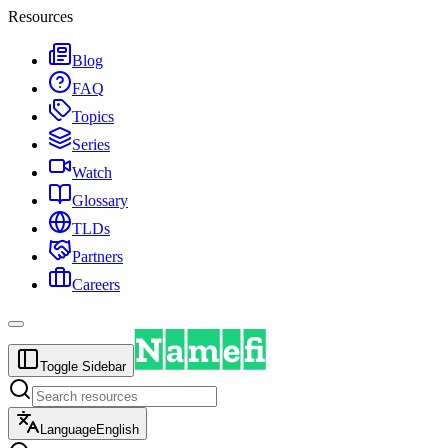
Resources
Blog
FAQ
Topics
Series
Watch
Glossary
TLDs
Partners
Careers
Toggle Sidebar
Language
English