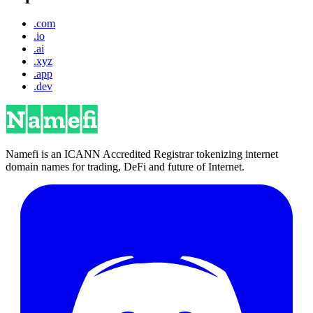
.com
.io
.ai
.xyz
.app
.dev
Namefi is an ICANN Accredited Registrar tokenizing internet
domain names for trading, DeFi and future of Internet.