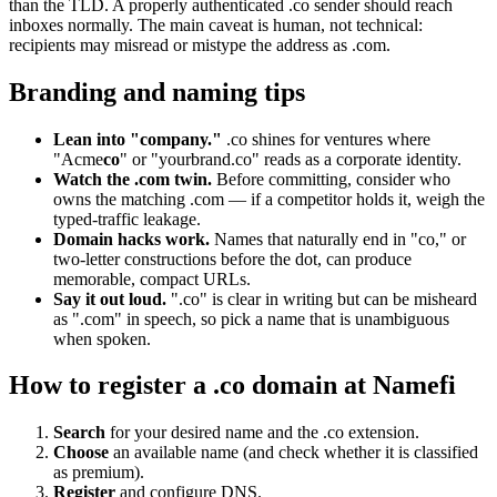
than the TLD. A properly authenticated .co sender should reach
inboxes normally. The main caveat is human, not technical:
recipients may misread or mistype the address as .com.
Branding and naming tips
Lean into "company."
.co shines for ventures where
"Acme
co
" or "yourbrand.co" reads as a corporate identity.
Watch the .com twin.
Before committing, consider who
owns the matching .com — if a competitor holds it, weigh the
typed-traffic leakage.
Domain hacks work.
Names that naturally end in "co," or
two-letter constructions before the dot, can produce
memorable, compact URLs.
Say it out loud.
".co" is clear in writing but can be misheard
as ".com" in speech, so pick a name that is unambiguous
when spoken.
How to register a .co domain at Namefi
Search
for your desired name and the .co extension.
Choose
an available name (and check whether it is classified
as premium).
Register
and configure DNS.