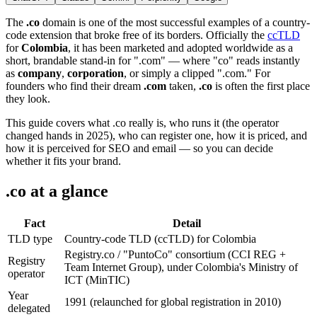
The
.co
domain is one of the most successful examples of a country-
code extension that broke free of its borders. Officially the
ccTLD
for
Colombia
, it has been marketed and adopted worldwide as a
short, brandable stand-in for ".com" — where "co" reads instantly
as
company
,
corporation
, or simply a clipped ".com." For
founders who find their dream
.com
taken,
.co
is often the first place
they look.
This guide covers what .co really is, who runs it (the operator
changed hands in 2025), who can register one, how it is priced, and
how it is perceived for SEO and email — so you can decide
whether it fits your brand.
.co at a glance
Fact
Detail
TLD type
Country-code TLD (ccTLD) for Colombia
Registry.co / "PuntoCo" consortium (CCI REG +
Registry
Team Internet Group), under Colombia's Ministry of
operator
ICT (MinTIC)
Year
1991 (relaunched for global registration in 2010)
delegated