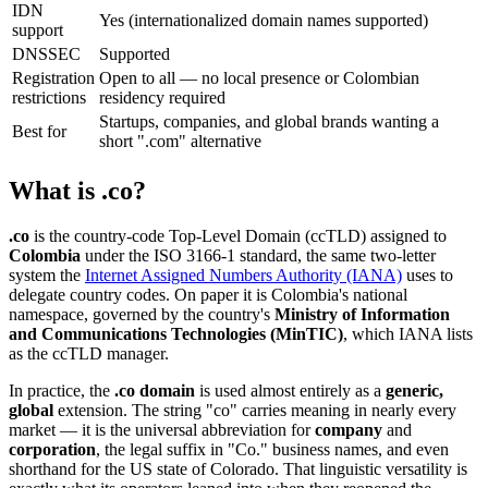
IDN
Yes (internationalized domain names supported)
support
DNSSEC
Supported
Registration
Open to all — no local presence or Colombian
restrictions
residency required
Startups, companies, and global brands wanting a
Best for
short ".com" alternative
What is .co?
.co
is the country-code Top-Level Domain (ccTLD) assigned to
Colombia
under the ISO 3166-1 standard, the same two-letter
system the
Internet Assigned Numbers Authority (IANA)
uses to
delegate country codes. On paper it is Colombia's national
namespace, governed by the country's
Ministry of Information
and Communications Technologies (MinTIC)
, which IANA lists
as the ccTLD manager.
In practice, the
.co domain
is used almost entirely as a
generic,
global
extension. The string "co" carries meaning in nearly every
market — it is the universal abbreviation for
company
and
corporation
, the legal suffix in "Co." business names, and even
shorthand for the US state of Colorado. That linguistic versatility is