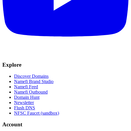
Explore
Discover Domains
Namefi Brand Studio
Namefi Feed
Namefi Outbound
Domain Hunt
Newsletter
Flush DNS
NFSC Faucet (sandbox)
Account