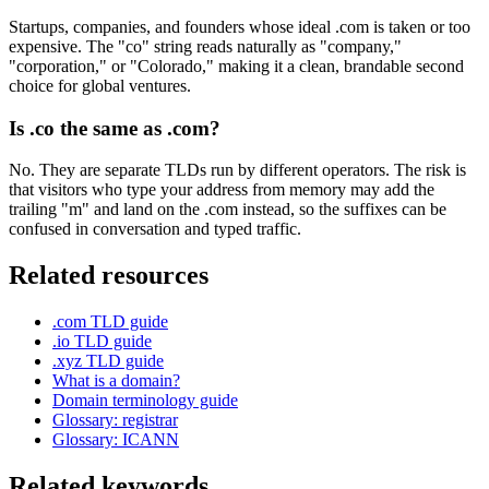
Startups, companies, and founders whose ideal .com is taken or too
expensive. The "co" string reads naturally as "company,"
"corporation," or "Colorado," making it a clean, brandable second
choice for global ventures.
Is .co the same as .com?
No. They are separate TLDs run by different operators. The risk is
that visitors who type your address from memory may add the
trailing "m" and land on the .com instead, so the suffixes can be
confused in conversation and typed traffic.
Related resources
.com TLD guide
.io TLD guide
.xyz TLD guide
What is a domain?
Domain terminology guide
Glossary: registrar
Glossary: ICANN
Related keywords