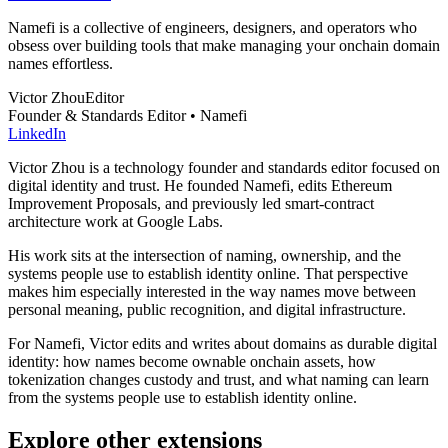
Namefi is a collective of engineers, designers, and operators who
obsess over building tools that make managing your onchain domain
names effortless.
Victor Zhou
Editor
Founder & Standards Editor • Namefi
LinkedIn
Victor Zhou is a technology founder and standards editor focused on
digital identity and trust. He founded Namefi, edits Ethereum
Improvement Proposals, and previously led smart-contract
architecture work at Google Labs.
His work sits at the intersection of naming, ownership, and the
systems people use to establish identity online. That perspective
makes him especially interested in the way names move between
personal meaning, public recognition, and digital infrastructure.
For Namefi, Victor edits and writes about domains as durable digital
identity: how names become ownable onchain assets, how
tokenization changes custody and trust, and what naming can learn
from the systems people use to establish identity online.
Explore other extensions