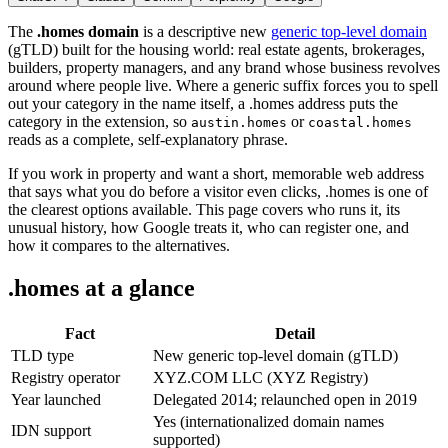
The
.homes domain
is a descriptive new
generic top-level domain
(gTLD) built for the housing world: real estate agents, brokerages,
builders, property managers, and any brand whose business revolves
around where people live. Where a generic suffix forces you to spell
out your category in the name itself, a .homes address puts the
category in the extension, so
or
austin.homes
coastal.homes
reads as a complete, self-explanatory phrase.
If you work in property and want a short, memorable web address
that says what you do before a visitor even clicks, .homes is one of
the clearest options available. This page covers who runs it, its
unusual history, how Google treats it, who can register one, and
how it compares to the alternatives.
.homes at a glance
Fact
Detail
TLD type
New generic top-level domain (gTLD)
Registry operator
XYZ.COM LLC (XYZ Registry)
Year launched
Delegated 2014; relaunched open in 2019
Yes (internationalized domain names
IDN support
supported)