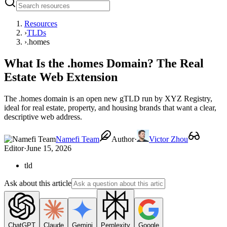
Resources
›
TLDs
›
.homes
What Is the .homes Domain? The Real
Estate Web Extension
The .homes domain is an open new gTLD run by XYZ Registry,
ideal for real estate, property, and housing brands that want a clear,
descriptive web address.
Namefi Team
Author
·
Victor Zhou
Editor
·
June 15, 2026
tld
Ask about this article
ChatGPT
Claude
Gemini
Perplexity
Google