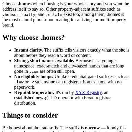
Choose
.homes
when housing is your whole story and you want the
address itself to say so. Other property-adjacent suffixes such as
,
, and
exist too; among them, .homes is
.house
.realty
.estate
the most natural plural-noun reading for a listings or multi-property
brand.
Why choose .homes?
Instant clarity.
The suffix tells visitors exactly what the site is
about before they read a word of content.
Strong, short names available.
Because it's a younger
namespace, exact-match and city-based names that are long
gone in
are often still open.
.com
No eligibility hoops.
Unlike credential-gated suffixes such as
or
, anyone can register a .homes name with no
.law
.cpa
paperwork.
Reputable operator.
It's run by
XYZ Registry
, an
established new-gTLD operator with broad registrar
distribution.
Things to consider
Be honest about the trade-offs. The suffix is
narrow
— it only fits