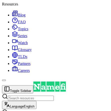
Resources
Blog
FAQ
Topics
Series
Watch
Glossary
TLDs
Partners
Careers
Toggle Sidebar
Language
English