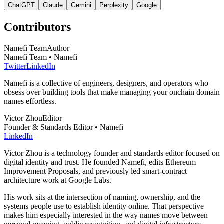
ChatGPT
Claude
Gemini
Perplexity
Google
Contributors
Namefi Team
Author
Namefi Team • Namefi
Twitter
LinkedIn
Namefi is a collective of engineers, designers, and operators who
obsess over building tools that make managing your onchain domain
names effortless.
Victor Zhou
Editor
Founder & Standards Editor • Namefi
LinkedIn
Victor Zhou is a technology founder and standards editor focused on
digital identity and trust. He founded Namefi, edits Ethereum
Improvement Proposals, and previously led smart-contract
architecture work at Google Labs.
His work sits at the intersection of naming, ownership, and the
systems people use to establish identity online. That perspective
makes him especially interested in the way names move between