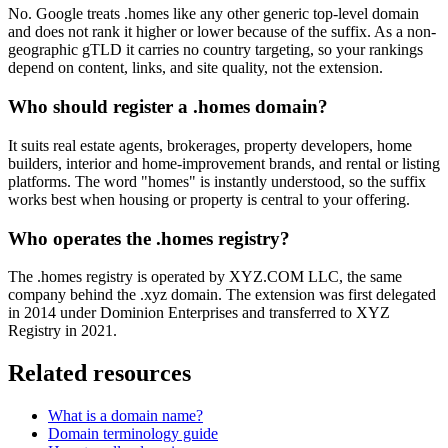
No. Google treats .homes like any other generic top-level domain
and does not rank it higher or lower because of the suffix. As a non-
geographic gTLD it carries no country targeting, so your rankings
depend on content, links, and site quality, not the extension.
Who should register a .homes domain?
It suits real estate agents, brokerages, property developers, home
builders, interior and home-improvement brands, and rental or listing
platforms. The word "homes" is instantly understood, so the suffix
works best when housing or property is central to your offering.
Who operates the .homes registry?
The .homes registry is operated by XYZ.COM LLC, the same
company behind the .xyz domain. The extension was first delegated
in 2014 under Dominion Enterprises and transferred to XYZ
Registry in 2021.
Related resources
What is a domain name?
Domain terminology guide