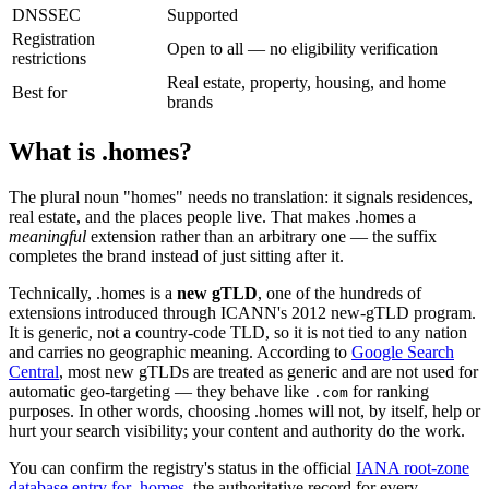
DNSSEC
Supported
Registration
Open to all — no eligibility verification
restrictions
Real estate, property, housing, and home
Best for
brands
What is .homes?
The plural noun "homes" needs no translation: it signals residences,
real estate, and the places people live. That makes .homes a
meaningful
extension rather than an arbitrary one — the suffix
completes the brand instead of just sitting after it.
Technically, .homes is a
new gTLD
, one of the hundreds of
extensions introduced through ICANN's 2012 new-gTLD program.
It is generic, not a country-code TLD, so it is not tied to any nation
and carries no geographic meaning. According to
Google Search
Central
, most new gTLDs are treated as generic and are not used for
automatic geo-targeting — they behave like
for ranking
.com
purposes. In other words, choosing .homes will not, by itself, help or
hurt your search visibility; your content and authority do the work.
You can confirm the registry's status in the official
IANA root-zone
database entry for .homes
, the authoritative record for every