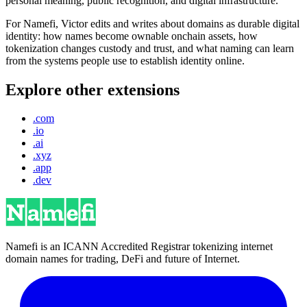
personal meaning, public recognition, and digital infrastructure.
For Namefi, Victor edits and writes about domains as durable digital
identity: how names become ownable onchain assets, how
tokenization changes custody and trust, and what naming can learn
from the systems people use to establish identity online.
Explore other extensions
.com
.io
.ai
.xyz
.app
.dev
Namefi is an ICANN Accredited Registrar tokenizing internet
domain names for trading, DeFi and future of Internet.