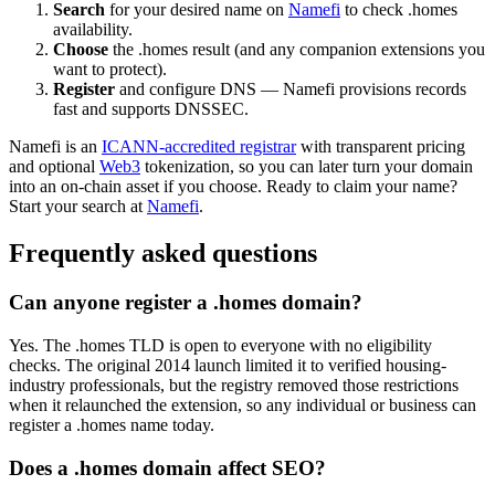
Search
for your desired name on
Namefi
to check .homes
availability.
Choose
the .homes result (and any companion extensions you
want to protect).
Register
and configure DNS — Namefi provisions records
fast and supports DNSSEC.
Namefi is an
ICANN-accredited registrar
with transparent pricing
and optional
Web3
tokenization, so you can later turn your domain
into an on-chain asset if you choose. Ready to claim your name?
Start your search at
Namefi
.
Frequently asked questions
Can anyone register a .homes domain?
Yes. The .homes TLD is open to everyone with no eligibility
checks. The original 2014 launch limited it to verified housing-
industry professionals, but the registry removed those restrictions
when it relaunched the extension, so any individual or business can
register a .homes name today.
Does a .homes domain affect SEO?