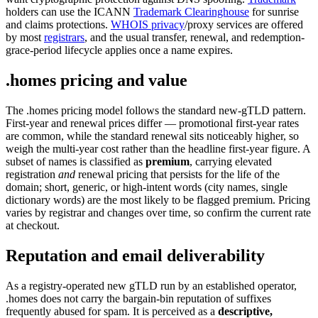
holders can use the ICANN
Trademark Clearinghouse
for sunrise
and claims protections.
WHOIS privacy
/proxy services are offered
by most
registrars
, and the usual transfer, renewal, and redemption-
grace-period lifecycle applies once a name expires.
.homes pricing and value
The .homes pricing model follows the standard new-gTLD pattern.
First-year and renewal prices differ — promotional first-year rates
are common, while the standard renewal sits noticeably higher, so
weigh the multi-year cost rather than the headline first-year figure. A
subset of names is classified as
premium
, carrying elevated
registration
and
renewal pricing that persists for the life of the
domain; short, generic, or high-intent words (city names, single
dictionary words) are the most likely to be flagged premium. Pricing
varies by registrar and changes over time, so confirm the current rate
at checkout.
Reputation and email deliverability
As a registry-operated new gTLD run by an established operator,
.homes does not carry the bargain-bin reputation of suffixes
frequently abused for spam. It is perceived as a
descriptive,