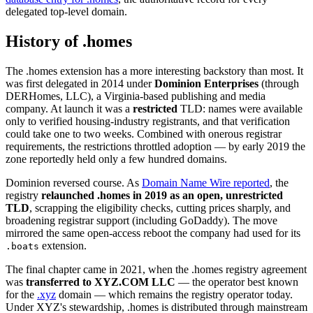
delegated top-level domain.
History of .homes
The .homes extension has a more interesting backstory than most. It
was first delegated in 2014 under
Dominion Enterprises
(through
DERHomes, LLC), a Virginia-based publishing and media
company. At launch it was a
restricted
TLD: names were available
only to verified housing-industry registrants, and that verification
could take one to two weeks. Combined with onerous registrar
requirements, the restrictions throttled adoption — by early 2019 the
zone reportedly held only a few hundred domains.
Dominion reversed course. As
Domain Name Wire reported
, the
registry
relaunched .homes in 2019 as an open, unrestricted
TLD
, scrapping the eligibility checks, cutting prices sharply, and
broadening registrar support (including GoDaddy). The move
mirrored the same open-access reboot the company had used for its
extension.
.boats
The final chapter came in 2021, when the .homes registry agreement
was
transferred to XYZ.COM LLC
— the operator best known
for the
.xyz
domain — which remains the registry operator today.
Under XYZ's stewardship, .homes is distributed through mainstream