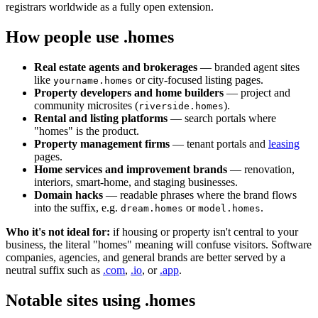
registrars worldwide as a fully open extension.
How people use .homes
Real estate agents and brokerages
— branded agent sites
like
or city-focused listing pages.
yourname.homes
Property developers and home builders
— project and
community microsites (
).
riverside.homes
Rental and listing platforms
— search portals where
"homes" is the product.
Property management firms
— tenant portals and
leasing
pages.
Home services and improvement brands
— renovation,
interiors, smart-home, and staging businesses.
Domain hacks
— readable phrases where the brand flows
into the suffix, e.g.
or
.
dream.homes
model.homes
Who it's not ideal for:
if housing or property isn't central to your
business, the literal "homes" meaning will confuse visitors. Software
companies, agencies, and general brands are better served by a
neutral suffix such as
.com
,
.io
, or
.app
.
Notable sites using .homes