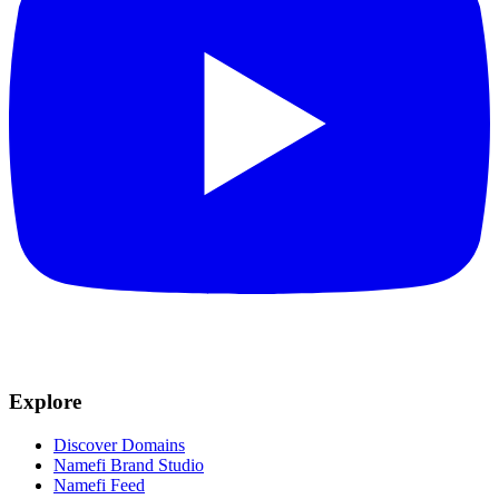
Explore
Discover Domains
Namefi Brand Studio
Namefi Feed