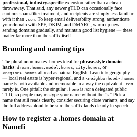
professional, industry-specific
extension rather than a cheap
throwaway. That said, any newer gTLD can occasionally face
cautious spam-filter treatment, and recipients are simply less familiar
with it than
. To keep email deliverability strong, authenticate
.com
your domain with SPF, DKIM, and DMARC, warm up new
sending domains gradually, and maintain good list hygiene — these
matter far more than the suffix itself.
Branding and naming tips
The plural noun makes .homes ideal for
phrase-style domain
hacks
:
,
,
, or
dream.homes
model.homes
city.homes
all read as natural English. Lean into geography
<region>.homes
— local real estate is hyper-regional, and a
<neighborhood>.homes
name is both available and memorable in a way the equivalent
.com
rarely is. One pitfall: the singular
is
not
a delegated public
.home
TLD, so people may mistype your name without the "s." Pick a
name that still reads clearly, consider securing close variants, and say
the full address aloud to be sure the suffix lands cleanly in speech.
How to register a .homes domain at
Namefi