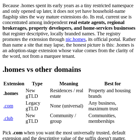
Because .homes spent its early years as a tiny restricted namespace
and only opened up later, it does not yet have household-name
flagship sites the way mature extensions do. Its real, current use is
concentrated among independent
real estate agents, regional
brokerages, property developers, and home-services businesses
that register descriptive, locally branded names. The registry
promotes the extension through
nic.homes
, its official portal. Rather
than name a site that may lapse, the honest picture is this: .homes is
an adoption-stage extension whose value comes from the clarity of
the word, not from a marquee tenant.
.homes vs other domains
Extension
Type
Meaning
Best for
New
Residences / real
Property and housing
.homes
gTLD
estate
brands
Legacy
Any business,
.com
None (universal)
gTLD
maximum trust
New
Community /
Communities,
.club
gTLD
group
memberships
Pick
.com
when you want the most universally trusted, default
extension and the descriptive value of the suffix doesn't matter.