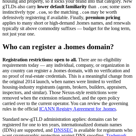
housing and property, so it locks your brand into that category. New
gTLDs also carry
lower default familiarity
than
; some users
.com
instinctively type
, so the matching
may be worth
.com
.com
defensively registering if available. Finally,
premium pricing
applies to many short or high-demand .homes names, and renewals
typically sit above commodity suffixes — budget for the long term,
not just year one.
Who can register a .homes domain?
Registration restrictions: open to all.
There are no eligibility
requirements today — any individual, company, or organization in
any country can register a .homes domain, with no verification and
no proof of real-estate credentials. This is a meaningful change from
the original 2014 launch, when names were limited to verified
housing-industry registrants (agents, brokers, builders, appraisers,
inspectors, and similar). Those Nexus-style restrictions were
removed when the extension relaunched, and the open policy
carried over to the current operator. You can review the governing
rules in the official
ICANN Registry Agreement for .homes
.
Standard new-gTLD administration applies: domains can be
registered for one to ten years, internationalized domain names
(IDNs) are supported, and
DNSSEC
is available for registrants who
want cryptographic protection against DNS spoofing.
Trademark