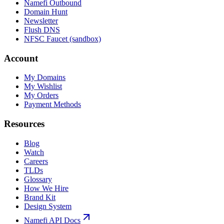
Namefi Outbound
Domain Hunt
Newsletter
Flush DNS
NFSC Faucet (sandbox)
Account
My Domains
My Wishlist
My Orders
Payment Methods
Resources
Blog
Watch
Careers
TLDs
Glossary
How We Hire
Brand Kit
Design System
Namefi API Docs