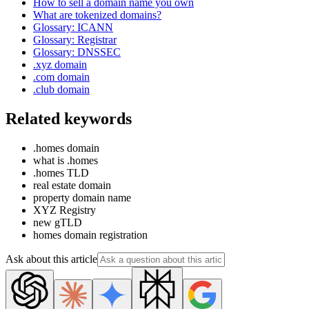
How to sell a domain name you own
What are tokenized domains?
Glossary: ICANN
Glossary: Registrar
Glossary: DNSSEC
.xyz domain
.com domain
.club domain
Related keywords
.homes domain
what is .homes
.homes TLD
real estate domain
property domain name
XYZ Registry
new gTLD
homes domain registration
Ask about this article