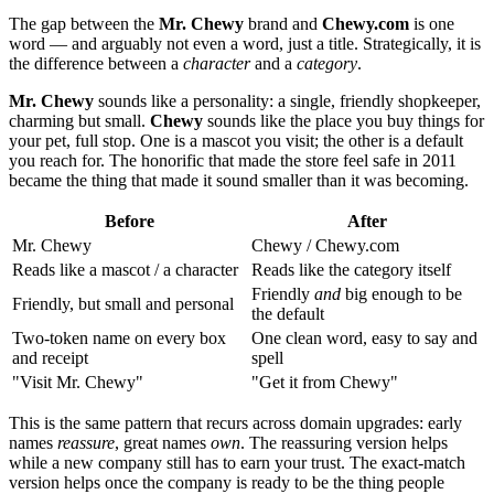
The gap between the
Mr. Chewy
brand and
Chewy.com
is one
word — and arguably not even a word, just a title. Strategically, it is
the difference between a
character
and a
category
.
Mr. Chewy
sounds like a personality: a single, friendly shopkeeper,
charming but small.
Chewy
sounds like the place you buy things for
your pet, full stop. One is a mascot you visit; the other is a default
you reach for. The honorific that made the store feel safe in 2011
became the thing that made it sound smaller than it was becoming.
Before
After
Mr. Chewy
Chewy / Chewy.com
Reads like a mascot / a character
Reads like the category itself
Friendly
and
big enough to be
Friendly, but small and personal
the default
Two-token name on every box
One clean word, easy to say and
and receipt
spell
"Visit Mr. Chewy"
"Get it from Chewy"
This is the same pattern that recurs across domain upgrades: early
names
reassure
, great names
own
. The reassuring version helps
while a new company still has to earn your trust. The exact-match
version helps once the company is ready to be the thing people