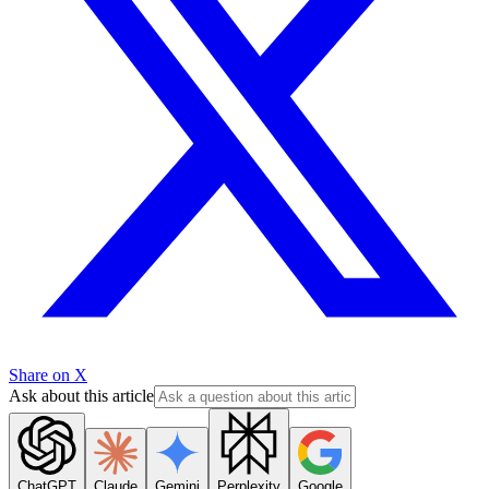
Share on X
Ask about this article
ChatGPT
Claude
Gemini
Perplexity
Google