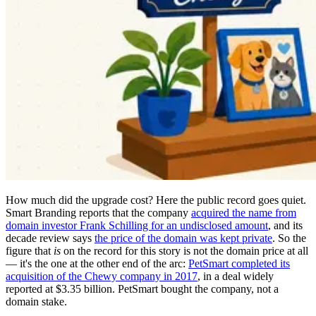
How much did the upgrade cost? Here the public record goes quiet.
Smart Branding reports that the company
acquired the name from
domain investor Frank Schilling for an undisclosed amount
, and its
decade review says
the price of the domain was kept private
. So the
figure that
is
on the record for this story is not the domain price at all
— it's the one at the other end of the arc:
PetSmart completed its
acquisition of the Chewy company in 2017
, in a deal widely
reported at $3.35 billion. PetSmart bought the company, not a
domain stake.