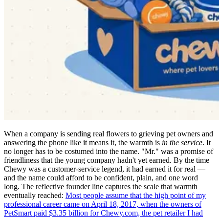
When a company is sending real flowers to grieving pet owners and
answering the phone like it means it, the warmth is
in the service
. It
no longer has to be costumed into the name. "Mr." was a promise of
friendliness that the young company hadn't yet earned. By the time
Chewy was a customer-service legend, it had earned it for real —
and the name could afford to be confident, plain, and one word
long. The reflective founder line captures the scale that warmth
eventually reached:
Most people assume that the high point of my
professional career came on April 18, 2017, when the owners of
PetSmart paid $3.35 billion for Chewy.com, the pet retailer I had