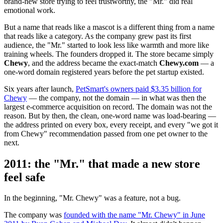
brand-new store trying to feel trustworthy, the "Mr." did real
emotional work.
But a name that reads like a mascot is a different thing from a name
that reads like a category. As the company grew past its first
audience, the "Mr." started to look less like warmth and more like
training wheels. The founders dropped it. The store became simply
Chewy
, and the address became the exact-match
Chewy.com
— a
one-word domain registered years before the pet startup existed.
Six years after launch,
PetSmart's owners paid $3.35 billion for
Chewy
— the company, not the domain — in what was then the
largest e-commerce acquisition on record. The domain was not the
reason. But by then, the clean, one-word name was load-bearing —
the address printed on every box, every receipt, and every "we got it
from Chewy" recommendation passed from one pet owner to the
next.
2011: the "Mr." that made a new store
feel safe
In the beginning, "Mr. Chewy" was a feature, not a bug.
The company was
founded with the name "Mr. Chewy" in June