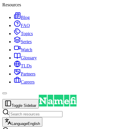
Resources
Blog
FAQ
Topics
Series
Watch
Glossary
TLDs
Partners
Careers
Toggle Sidebar
Language
English