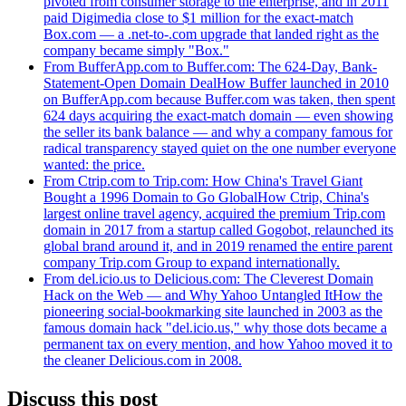
pivoted from consumer storage to the enterprise, and in 2011
paid Digimedia close to $1 million for the exact-match
Box.com — a .net-to-.com upgrade that landed right as the
company became simply "Box."
From BufferApp.com to Buffer.com: The 624-Day, Bank-
Statement-Open Domain Deal
How Buffer launched in 2010
on BufferApp.com because Buffer.com was taken, then spent
624 days acquiring the exact-match domain — even showing
the seller its bank balance — and why a company famous for
radical transparency stayed quiet on the one number everyone
wanted: the price.
From Ctrip.com to Trip.com: How China's Travel Giant
Bought a 1996 Domain to Go Global
How Ctrip, China's
largest online travel agency, acquired the premium Trip.com
domain in 2017 from a startup called Gogobot, relaunched its
global brand around it, and in 2019 renamed the entire parent
company Trip.com Group to expand internationally.
From del.icio.us to Delicious.com: The Cleverest Domain
Hack on the Web — and Why Yahoo Untangled It
How the
pioneering social-bookmarking site launched in 2003 as the
famous domain hack "del.icio.us," why those dots became a
permanent tax on every mention, and how Yahoo moved it to
the cleaner Delicious.com in 2008.
Discuss this post