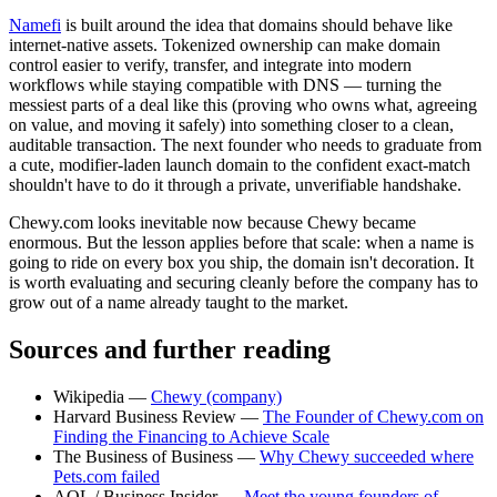
Namefi
is built around the idea that domains should behave like
internet-native assets. Tokenized ownership can make domain
control easier to verify, transfer, and integrate into modern
workflows while staying compatible with DNS — turning the
messiest parts of a deal like this (proving who owns what, agreeing
on value, and moving it safely) into something closer to a clean,
auditable transaction. The next founder who needs to graduate from
a cute, modifier-laden launch domain to the confident exact-match
shouldn't have to do it through a private, unverifiable handshake.
Chewy.com looks inevitable now because Chewy became
enormous. But the lesson applies before that scale: when a name is
going to ride on every box you ship, the domain isn't decoration. It
is worth evaluating and securing cleanly before the company has to
grow out of a name already taught to the market.
Sources and further reading
Wikipedia —
Chewy (company)
Harvard Business Review —
The Founder of Chewy.com on
Finding the Financing to Achieve Scale
The Business of Business —
Why Chewy succeeded where
Pets.com failed
AOL / Business Insider —
Meet the young founders of