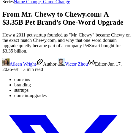
Series
Name Change, Game Change
From Mr. Chewy to Chewy.com: A
$3.35B Pet Brand’s One-Word Upgrade
How a 2011 pet startup founded as "Mr. Chewy" became Chewy on
the exact-match Chewy.com, and why that one-word domain
upgrade quietly became part of a company PetSmart bought for
$3.35 billion.
Aileen Wright
Author
·
Victor Zhou
Editor
·
Jun 17,
2026
·
est. 13 min read
domains
branding
startups
domain-upgrades