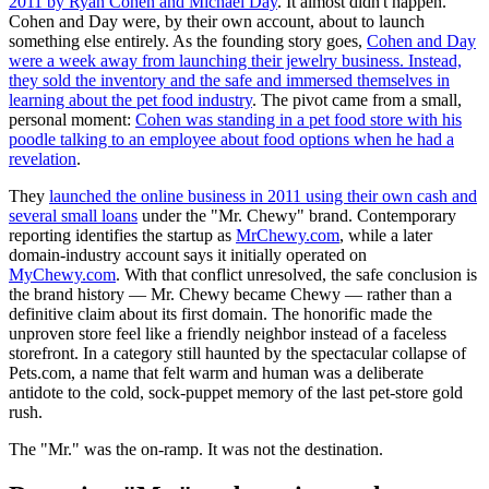
2011 by Ryan Cohen and Michael Day
. It almost didn't happen.
Cohen and Day were, by their own account, about to launch
something else entirely. As the founding story goes,
Cohen and Day
were a week away from launching their jewelry business. Instead,
they sold the inventory and the safe and immersed themselves in
learning about the pet food industry
. The pivot came from a small,
personal moment:
Cohen was standing in a pet food store with his
poodle talking to an employee about food options when he had a
revelation
.
They
launched the online business in 2011 using their own cash and
several small loans
under the "Mr. Chewy" brand. Contemporary
reporting identifies the startup as
MrChewy.com
, while a later
domain-industry account says it initially operated on
MyChewy.com
. With that conflict unresolved, the safe conclusion is
the brand history — Mr. Chewy became Chewy — rather than a
definitive claim about its first domain. The honorific made the
unproven store feel like a friendly neighbor instead of a faceless
storefront. In a category still haunted by the spectacular collapse of
Pets.com, a name that felt warm and human was a deliberate
antidote to the cold, sock-puppet memory of the last pet-store gold
rush.
The "Mr." was the on-ramp. It was not the destination.