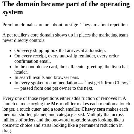
The domain became part of the operating
system
Premium domains are not about prestige. They are about repetition.
A pet retailer's core domain shows up in places the marketing team
never directly controls:
On every shipping box that arrives at a doorstep.
On every receipt, every auto-ship reminder, every order
confirmation email.
In the condolence card, the call-center greeting, the live-chat
header.
In search results and browser bars.
In every spoken recommendation — "just get it from Chewy"
— passed from one pet owner to the next.
Every one of those repetitions either adds friction or removes it. A
launch name carrying the
Mr.
modifier makes each mention a touch
longer, a touch cuter, and a touch smaller.
Chewy.com
makes each
mention shorter, plainer, and category-sized. Multiply that across
millions of orders and the one-word upgrade stops looking like a
cosmetic choice and starts looking like a permanent reduction in
drag.