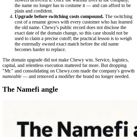
the name no longer has to costume it — and can afford to be
plain and confident.
Upgrade before switching costs compound.
The switching
cost of a rename grows with every customer who has learned
the old name. Chewy's public record does not disclose the
exact date of the domain change, so this case should not be
used to claim a precise cutoff; the practical lesson is to weigh
the externally owned exact match before the old name
becomes harder to replace.
The domain upgrade did not make Chewy win. Service, logistics,
capital, and relentless execution mattered far more. But dropping
"Mr." and consolidating on Chewy.com made the company's growth
nameable
— and removed a modifier the brand no longer needed.
The Namefi angle