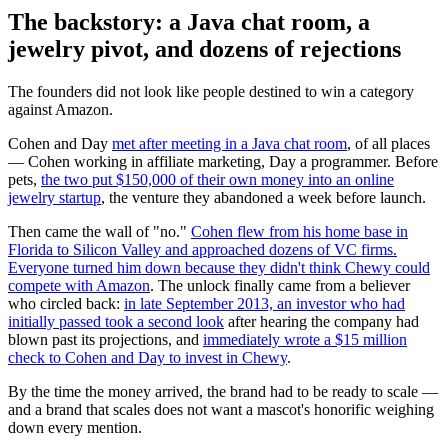
The backstory: a Java chat room, a
jewelry pivot, and dozens of rejections
The founders did not look like people destined to win a category
against Amazon.
Cohen and Day
met after meeting in a Java chat room
, of all places
— Cohen working in affiliate marketing, Day a programmer. Before
pets,
the two put $150,000 of their own money into an online
jewelry startup
, the venture they abandoned a week before launch.
Then came the wall of "no."
Cohen flew from his home base in
Florida to Silicon Valley and approached dozens of VC firms.
Everyone turned him down because they didn't think Chewy could
compete with Amazon
. The unlock finally came from a believer
who circled back:
in late September 2013, an investor who had
initially passed took a second look
after hearing the company had
blown past its projections, and
immediately wrote a $15 million
check to Cohen and Day to invest in Chewy
.
By the time the money arrived, the brand had to be ready to scale —
and a brand that scales does not want a mascot's honorific weighing
down every mention.