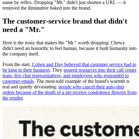
name by reflex. Dropping "Mr." didn't just shorten a URL — it
removed the diminutive baked into the brand.
The customer-service brand that didn't
need a "Mr."
Here is the irony that makes the "Mr." worth dropping: Chewy
didn't need an honorific to feel human, because it built humanity into
the company itself.
From the start,
Cohen and Day believed that customer service had to
be king in their business
. They
poured resources into their call center
team, live chat representatives, and employees who responded to
customer emails
. The most-told example of the brand's warmth is
real and quietly devastating:
people who cancel their auto-ship
orders because of the death of a pet receive condolence flowers from
the retailer
.