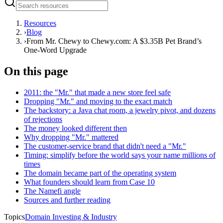
Resources
›
Blog
›
From Mr. Chewy to Chewy.com: A $3.35B Pet Brand’s
One-Word Upgrade
On this page
2011: the "Mr." that made a new store feel safe
Dropping "Mr." and moving to the exact match
The backstory: a Java chat room, a jewelry pivot, and dozens
of rejections
The money looked different then
Why dropping "Mr." mattered
The customer-service brand that didn't need a "Mr."
Timing: simplify before the world says your name millions of
times
The domain became part of the operating system
What founders should learn from Case 10
The Namefi angle
Sources and further reading
Topics
Domain Investing & Industry