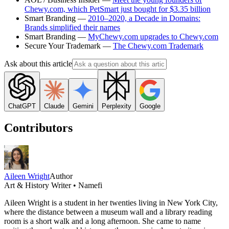
Chewy.com, which PetSmart just bought for $3.35 billion
Smart Branding —
2010–2020, a Decade in Domains:
Brands simplified their names
Smart Branding —
MyChewy.com upgrades to Chewy.com
Secure Your Trademark —
The Chewy.com Trademark
Ask about this article
ChatGPT
Claude
Gemini
Perplexity
Google
Contributors
Aileen Wright
Author
Art & History Writer • Namefi
Aileen Wright is a student in her twenties living in New York City,
where the distance between a museum wall and a library reading
room is a short walk and a long afternoon. She came to name