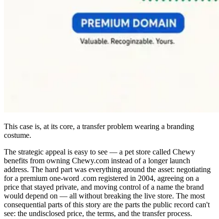
This case is, at its core, a transfer problem wearing a branding
costume.
The strategic appeal is easy to see — a pet store called Chewy
benefits from owning Chewy.com instead of a longer launch
address. The hard part was everything around the asset: negotiating
for a premium one-word .com registered in 2004, agreeing on a
price that stayed private, and moving control of a name the brand
would depend on — all without breaking the live store. The most
consequential parts of this story are the parts the public record can't
see: the undisclosed price, the terms, and the transfer process.