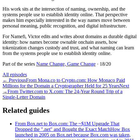
His work sits at the intersection of naming, ownership, and the
systems people use to establish identity online. That perspective
makes him especially interested in the way names move between
personal meaning, public recognition, and digital infrastructure.
For Namefi, Victor edits and writes about domains as durable digital
identity: how names become ownable onchain assets, how
tokenization changes custody and trust, and what naming can learn
from the systems people use to establish identity online.
Part of the series
Name Change, Game Change
·
18
/
20
All episodes
←
Previous
From Mona.co to Crypto.com: How Monaco Paid
Millions for the Domain a Cryptographer Held for 25 Years
Next
→
From Twitter.com to X.com: The 24-Year Round Trip of a
Single-Letter Domain
Related guides
From Box.net to Box.com: The ~$1M Upgrade That
Dropped the ".net" and Bought the Exact Match
How Box
launched in 2005 on Box.net because Box.com was taken,