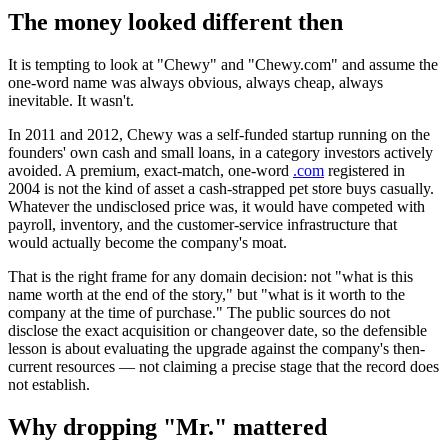
The money looked different then
It is tempting to look at "Chewy" and "Chewy.com" and assume the
one-word name was always obvious, always cheap, always
inevitable. It wasn't.
In 2011 and 2012, Chewy was a self-funded startup running on the
founders' own cash and small loans, in a category investors actively
avoided. A premium, exact-match, one-word
.com
registered in
2004 is not the kind of asset a cash-strapped pet store buys casually.
Whatever the undisclosed price was, it would have competed with
payroll, inventory, and the customer-service infrastructure that
would actually become the company's moat.
That is the right frame for any domain decision: not "what is this
name worth at the end of the story," but "what is it worth to the
company at the time of purchase." The public sources do not
disclose the exact acquisition or changeover date, so the defensible
lesson is about evaluating the upgrade against the company's then-
current resources — not claiming a precise stage that the record does
not establish.
Why dropping "Mr." mattered