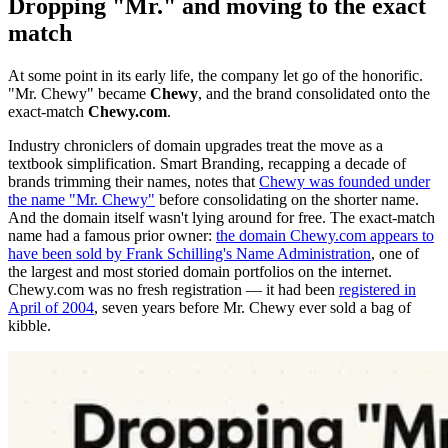
Dropping "Mr." and moving to the exact
match
At some point in its early life, the company let go of the honorific.
"Mr. Chewy" became
Chewy
, and the brand consolidated onto the
exact-match
Chewy.com
.
Industry chroniclers of domain upgrades treat the move as a
textbook simplification. Smart Branding, recapping a decade of
brands trimming their names, notes that
Chewy was founded under
the name "Mr. Chewy"
before consolidating on the shorter name.
And the domain itself wasn't lying around for free. The exact-match
name had a famous prior owner:
the domain Chewy.com appears to
have been sold by Frank Schilling's Name Administration
, one of
the largest and most storied domain portfolios on the internet.
Chewy.com was no fresh registration — it had been
registered in
April of 2004
, seven years before Mr. Chewy ever sold a bag of
kibble.