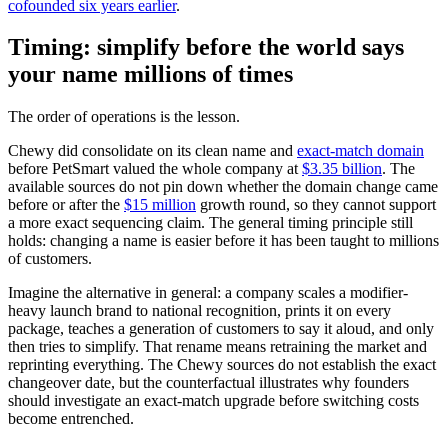
cofounded six years earlier
.
Timing: simplify before the world says
your name millions of times
The order of operations is the lesson.
Chewy did consolidate on its clean name and
exact-match domain
before PetSmart valued the whole company at
$3.35 billion
. The
available sources do not pin down whether the domain change came
before or after the
$15 million
growth round, so they cannot support
a more exact sequencing claim. The general timing principle still
holds: changing a name is easier before it has been taught to millions
of customers.
Imagine the alternative in general: a company scales a modifier-
heavy launch brand to national recognition, prints it on every
package, teaches a generation of customers to say it aloud, and only
then tries to simplify. That rename means retraining the market and
reprinting everything. The Chewy sources do not establish the exact
changeover date, but the counterfactual illustrates why founders
should investigate an exact-match upgrade before switching costs
become entrenched.