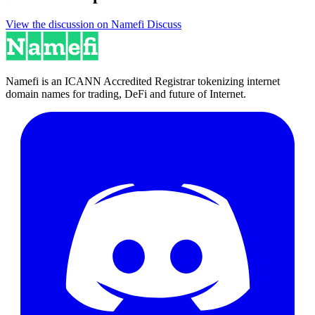
View the discussion on Namefi Discuss
Namefi is an ICANN Accredited Registrar tokenizing internet
domain names for trading, DeFi and future of Internet.