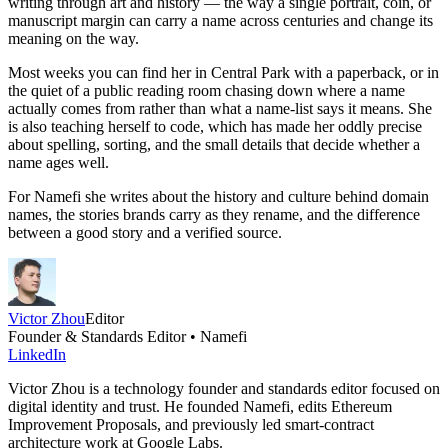
writing through art and history — the way a single portrait, coin, or
manuscript margin can carry a name across centuries and change its
meaning on the way.
Most weeks you can find her in Central Park with a paperback, or in
the quiet of a public reading room chasing down where a name
actually comes from rather than what a name-list says it means. She
is also teaching herself to code, which has made her oddly precise
about spelling, sorting, and the small details that decide whether a
name ages well.
For Namefi she writes about the history and culture behind domain
names, the stories brands carry as they rename, and the difference
between a good story and a verified source.
Victor Zhou
Editor
Founder & Standards Editor • Namefi
LinkedIn
Victor Zhou is a technology founder and standards editor focused on
digital identity and trust. He founded Namefi, edits Ethereum
Improvement Proposals, and previously led smart-contract
architecture work at Google Labs.