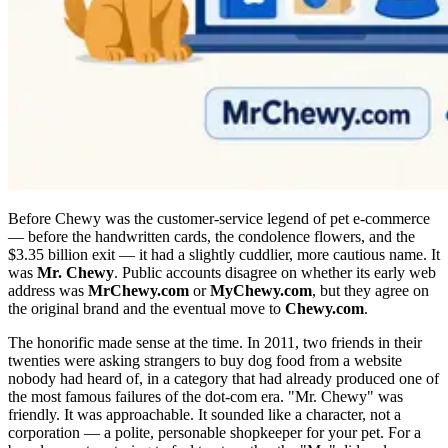
Before Chewy was the customer-service legend of pet e-commerce
— before the handwritten cards, the condolence flowers, and the
$3.35 billion exit — it had a slightly cuddlier, more cautious name. It
was
Mr. Chewy
. Public accounts disagree on whether its early web
address was
MrChewy.com
or
MyChewy.com
, but they agree on
the original brand and the eventual move to
Chewy.com
.
The honorific made sense at the time. In 2011, two friends in their
twenties were asking strangers to buy dog food from a website
nobody had heard of, in a category that had already produced one of
the most famous failures of the dot-com era. "Mr. Chewy" was
friendly. It was approachable. It sounded like a character, not a
corporation — a polite, personable shopkeeper for your pet. For a