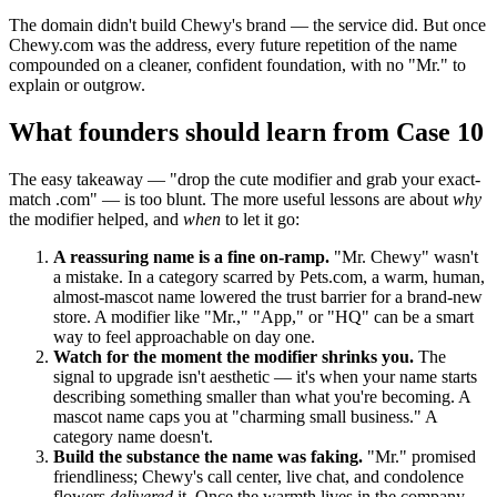
The domain didn't build Chewy's brand — the service did. But once
Chewy.com was the address, every future repetition of the name
compounded on a cleaner, confident foundation, with no "Mr." to
explain or outgrow.
What founders should learn from Case 10
The easy takeaway — "drop the cute modifier and grab your exact-
match .com" — is too blunt. The more useful lessons are about
why
the modifier helped, and
when
to let it go:
A reassuring name is a fine on-ramp.
"Mr. Chewy" wasn't
a mistake. In a category scarred by Pets.com, a warm, human,
almost-mascot name lowered the trust barrier for a brand-new
store. A modifier like "Mr.," "App," or "HQ" can be a smart
way to feel approachable on day one.
Watch for the moment the modifier shrinks you.
The
signal to upgrade isn't aesthetic — it's when your name starts
describing something smaller than what you're becoming. A
mascot name caps you at "charming small business." A
category name doesn't.
Build the substance the name was faking.
"Mr." promised
friendliness; Chewy's call center, live chat, and condolence
flowers
delivered
it. Once the warmth lives in the company,