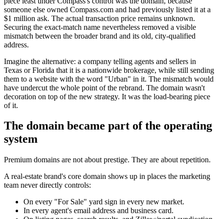
piece least under Compass's control was the domain, because
someone else owned Compass.com and had previously listed it at a
$1 million ask. The actual transaction price remains unknown.
Securing the exact-match name nevertheless removed a visible
mismatch between the broader brand and its old, city-qualified
address.
Imagine the alternative: a company telling agents and sellers in
Texas or Florida that it is a nationwide brokerage, while still sending
them to a website with the word "Urban" in it. The mismatch would
have undercut the whole point of the rebrand. The domain wasn't
decoration on top of the new strategy. It was the load-bearing piece
of it.
The domain became part of the operating
system
Premium domains are not about prestige. They are about repetition.
A real-estate brand's core domain shows up in places the marketing
team never directly controls:
On every "For Sale" yard sign in every new market.
In every agent's email address and business card.