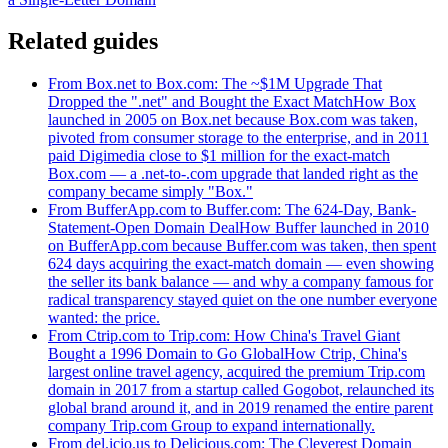
Related guides
From Box.net to Box.com: The ~$1M Upgrade That
Dropped the ".net" and Bought the Exact Match
How Box
launched in 2005 on Box.net because Box.com was taken,
pivoted from consumer storage to the enterprise, and in 2011
paid Digimedia close to $1 million for the exact-match
Box.com — a .net-to-.com upgrade that landed right as the
company became simply "Box."
From BufferApp.com to Buffer.com: The 624-Day, Bank-
Statement-Open Domain Deal
How Buffer launched in 2010
on BufferApp.com because Buffer.com was taken, then spent
624 days acquiring the exact-match domain — even showing
the seller its bank balance — and why a company famous for
radical transparency stayed quiet on the one number everyone
wanted: the price.
From Ctrip.com to Trip.com: How China's Travel Giant
Bought a 1996 Domain to Go Global
How Ctrip, China's
largest online travel agency, acquired the premium Trip.com
domain in 2017 from a startup called Gogobot, relaunched its
global brand around it, and in 2019 renamed the entire parent
company Trip.com Group to expand internationally.
From del.icio.us to Delicious.com: The Cleverest Domain