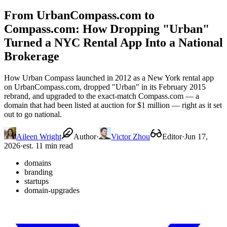
From UrbanCompass.com to
Compass.com: How Dropping "Urban"
Turned a NYC Rental App Into a National
Brokerage
How Urban Compass launched in 2012 as a New York rental app
on UrbanCompass.com, dropped "Urban" in its February 2015
rebrand, and upgraded to the exact-match Compass.com — a
domain that had been listed at auction for $1 million — right as it set
out to go national.
Aileen Wright
Author
·
Victor Zhou
Editor
·
Jun 17,
2026
·
est. 11 min read
domains
branding
startups
domain-upgrades