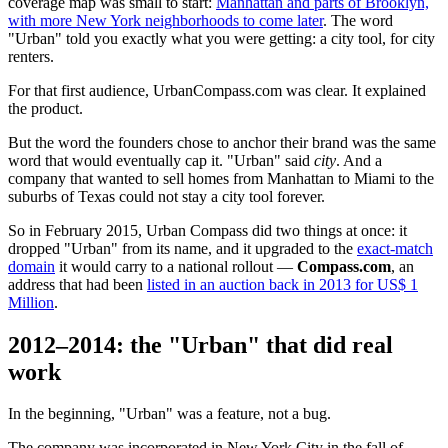
coverage map was small to start:
Manhattan and parts of Brooklyn,
with more New York neighborhoods to come later
. The word
"Urban" told you exactly what you were getting: a city tool, for city
renters.
For that first audience, UrbanCompass.com was clear. It explained
the product.
But the word the founders chose to anchor their brand was the same
word that would eventually cap it. "Urban" said
city
. And a
company that wanted to sell homes from Manhattan to Miami to the
suburbs of Texas could not stay a city tool forever.
So in February 2015, Urban Compass did two things at once: it
dropped "Urban" from its name, and it upgraded to the
exact-match
domain
it would carry to a national rollout —
Compass.com
, an
address that had been
listed in an auction back in 2013 for US$ 1
Million
.
2012–2014: the "Urban" that did real
work
In the beginning, "Urban" was a feature, not a bug.
The company was incorporated in New York City in the fall of