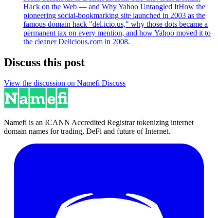
Hack on the Web — and Why Yahoo Untangled It
How the
pioneering social-bookmarking site launched in 2003 as the
famous domain hack "del.icio.us," why those dots became a
permanent tax on every mention, and how Yahoo moved it to
the cleaner Delicious.com in 2008.
Discuss this post
View the discussion on Namefi Discuss
Namefi is an ICANN Accredited Registrar tokenizing internet
domain names for trading, DeFi and future of Internet.