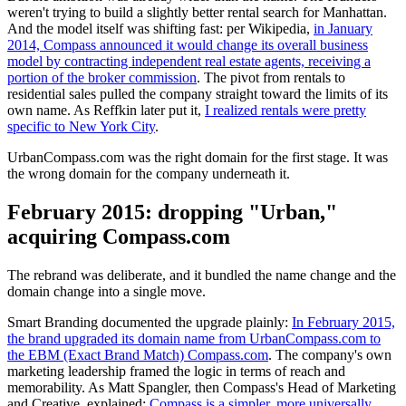
weren't trying to build a slightly better rental search for Manhattan.
And the model itself was shifting fast: per Wikipedia,
in January
2014, Compass announced it would change its overall business
model by contracting independent real estate agents, receiving a
portion of the broker commission
. The pivot from rentals to
residential sales pulled the company straight toward the limits of its
own name. As Reffkin later put it,
I realized rentals were pretty
specific to New York City
.
UrbanCompass.com was the right domain for the first stage. It was
the wrong domain for the company underneath it.
February 2015: dropping "Urban,"
acquiring Compass.com
The rebrand was deliberate, and it bundled the name change and the
domain change into a single move.
Smart Branding documented the upgrade plainly:
In February 2015,
the brand upgraded its domain name from UrbanCompass.com to
the EBM (Exact Brand Match) Compass.com
. The company's own
marketing leadership framed the logic in terms of reach and
memorability. As Matt Spangler, then Compass's Head of Marketing
and Creative, explained:
Compass is a simpler, more universally