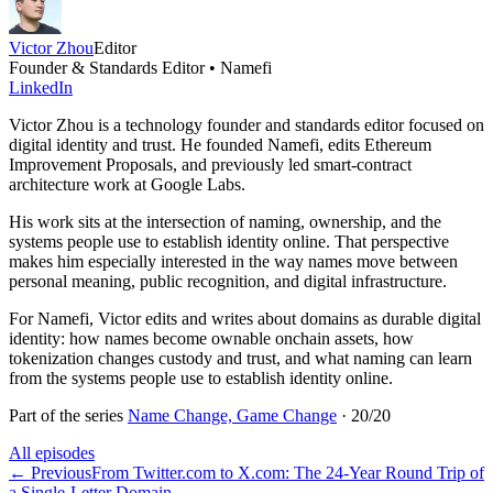
Victor Zhou
Editor
Founder & Standards Editor • Namefi
LinkedIn
Victor Zhou is a technology founder and standards editor focused on
digital identity and trust. He founded Namefi, edits Ethereum
Improvement Proposals, and previously led smart-contract
architecture work at Google Labs.
His work sits at the intersection of naming, ownership, and the
systems people use to establish identity online. That perspective
makes him especially interested in the way names move between
personal meaning, public recognition, and digital infrastructure.
For Namefi, Victor edits and writes about domains as durable digital
identity: how names become ownable onchain assets, how
tokenization changes custody and trust, and what naming can learn
from the systems people use to establish identity online.
Part of the series
Name Change, Game Change
·
20
/
20
All episodes
←
Previous
From Twitter.com to X.com: The 24-Year Round Trip of
a Single-Letter Domain