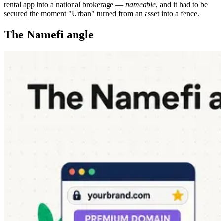
rental app into a national brokerage —
nameable
, and it had to be
secured the moment "Urban" turned from an asset into a fence.
The Namefi angle