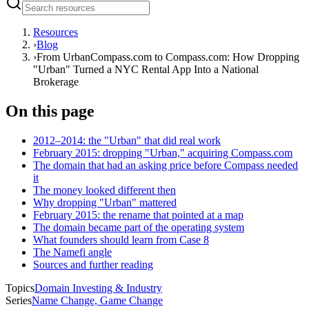
Resources
›
Blog
›
From UrbanCompass.com to Compass.com: How Dropping
"Urban" Turned a NYC Rental App Into a National
Brokerage
On this page
2012–2014: the "Urban" that did real work
February 2015: dropping "Urban," acquiring Compass.com
The domain that had an asking price before Compass needed
it
The money looked different then
Why dropping "Urban" mattered
February 2015: the rename that pointed at a map
The domain became part of the operating system
What founders should learn from Case 8
The Namefi angle
Sources and further reading
Topics
Domain Investing & Industry
Series
Name Change, Game Change