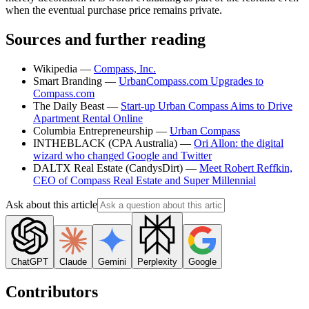
when the eventual purchase price remains private.
Sources and further reading
Wikipedia —
Compass, Inc.
Smart Branding —
UrbanCompass.com Upgrades to
Compass.com
The Daily Beast —
Start-up Urban Compass Aims to Drive
Apartment Rental Online
Columbia Entrepreneurship —
Urban Compass
INTHEBLACK (CPA Australia) —
Ori Allon: the digital
wizard who changed Google and Twitter
DALTX Real Estate (CandysDirt) —
Meet Robert Reffkin,
CEO of Compass Real Estate and Super Millennial
Ask about this article
ChatGPT
Claude
Gemini
Perplexity
Google
Contributors