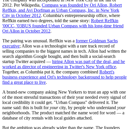
2012. Per Wikipedia,
Compass was founded by Ori Allon, Robert
Reffkin, and Avi Dorfman as Urban Compass, Inc. in New York
City in October 2012
. Columbia's entrepreneurship office, where
Reffkin earned two degrees, told the same story:
Robert Reffkin
'00CC, '03BUS founded Urban Compass with his long-time friend
Ori Allon in October 2012
.
The pairing was unusual. Reffkin was a
former Goldman Sachs
executive
; Allon was a technologist with a rare track record of
selling companies to the biggest names in tech. Allon had written the
search algorithm Google bought, and then built a social-search
startup Twitter acquired —
hiring Allon was part of the deal, and he
worked as director of engineering in Twitter's New York office
.
Together, as Columbia put it, the company combined
Robert's
business experience and Ori's technology background to help people
find a great place to live
.
A brand-new company asking New Yorkers to trust an app with one
of the most stressful transactions of their year needed every signal of
local credibility it could get. "Urban Compass" delivered it. The
name said: this is built for
your
city, by people who understand
your
neighborhoods. The product matched the name word for word — a
database of city rentals with local guides attached.
But the ambition was already wider than the name. The founders