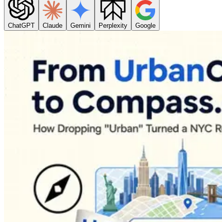
ChatGPT
Claude
Gemini
Perplexity
Google