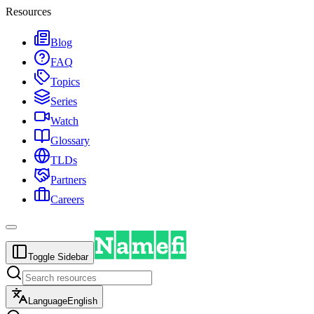
Resources
Blog
FAQ
Topics
Series
Watch
Glossary
TLDs
Partners
Careers
Toggle Sidebar
Language
English