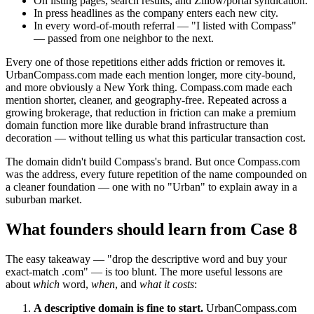
On listing pages, search results, and Zillow/portal syndication.
In press headlines as the company enters each new city.
In every word-of-mouth referral — "I listed with Compass"
— passed from one neighbor to the next.
Every one of those repetitions either adds friction or removes it.
UrbanCompass.com made each mention longer, more city-bound,
and more obviously a New York thing. Compass.com made each
mention shorter, cleaner, and geography-free. Repeated across a
growing brokerage, that reduction in friction can make a premium
domain function more like durable brand infrastructure than
decoration — without telling us what this particular transaction cost.
The domain didn't build Compass's brand. But once Compass.com
was the address, every future repetition of the name compounded on
a cleaner foundation — one with no "Urban" to explain away in a
suburban market.
What founders should learn from Case 8
The easy takeaway — "drop the descriptive word and buy your
exact-match .com" — is too blunt. The more useful lessons are
about
which
word,
when
, and
what it costs
:
A descriptive domain is fine to start.
UrbanCompass.com