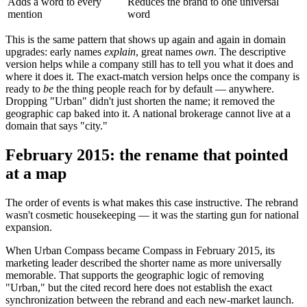
Adds a word to every
Reduces the brand to one universal
mention
word
This is the same pattern that shows up again and again in domain
upgrades: early names
explain
, great names
own
. The descriptive
version helps while a company still has to tell you what it does and
where it does it. The exact-match version helps once the company is
ready to
be
the thing people reach for by default — anywhere.
Dropping "Urban" didn't just shorten the name; it removed the
geographic cap baked into it. A national brokerage cannot live at a
domain that says "city."
February 2015: the rename that pointed
at a map
The order of events is what makes this case instructive. The rebrand
wasn't cosmetic housekeeping — it was the starting gun for national
expansion.
When Urban Compass became Compass in February 2015, its
marketing leader described the shorter name as more universally
memorable. That supports the geographic logic of removing
"Urban," but the cited record here does not establish the exact
synchronization between the rebrand and each new-market launch.