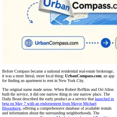
Before Compass became a national residential real-estate brokerage,
it was a more literal, more local thing:
UrbanCompass.com
, an app
for finding an apartment to rent in New York City.
The original name made sense. When Robert Reffkin and Ori Allon
built the service, it did one narrow thing in one narrow place. The
Daily Beast described the early product as a service that
launched in
beta on May 7 with an endorsement from Mayor Michael
Bloomberg
, offering a comprehensive database of available rentals
and information about the surrounding neighborhoods. The