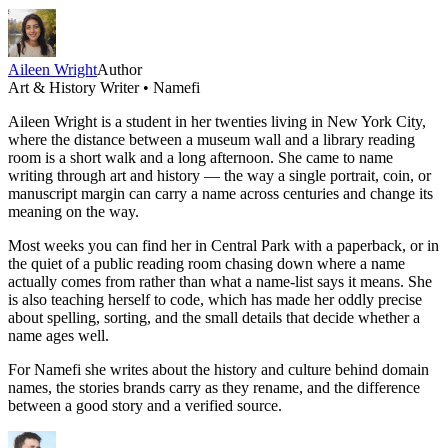
Aileen Wright
Author
Art & History Writer • Namefi
Aileen Wright is a student in her twenties living in New York City,
where the distance between a museum wall and a library reading
room is a short walk and a long afternoon. She came to name
writing through art and history — the way a single portrait, coin, or
manuscript margin can carry a name across centuries and change its
meaning on the way.
Most weeks you can find her in Central Park with a paperback, or in
the quiet of a public reading room chasing down where a name
actually comes from rather than what a name-list says it means. She
is also teaching herself to code, which has made her oddly precise
about spelling, sorting, and the small details that decide whether a
name ages well.
For Namefi she writes about the history and culture behind domain
names, the stories brands carry as they rename, and the difference
between a good story and a verified source.