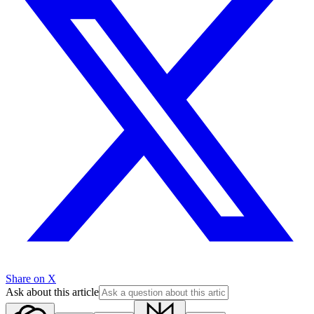
Share on X
Ask about this article