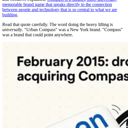
memorable brand name that speaks directly to the connection
between people and technology that is so central to what we are
building
.
Read that quote carefully. The word doing the heavy lifting is
universally
. "Urban Compass" was a New York brand. "Compass"
was a brand that could point anywhere.