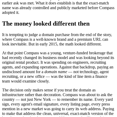
earlier ask was met. What it does establish is that the exact-match
name was already controlled and publicly marketed before Compass
adopted it.
The money looked different then
It is tempting to judge a domain purchase from the end of the story,
where Compass is a well-known brand and a premium URL can
look inevitable. But in early 2015, the math looked different.
At that point Compass was a young, venture-funded brokerage that
had recently changed its business model and was looking beyond its
original rental product. It was spending on engineers, recruiting
agents, and expanding operations. Against that backdrop, paying an
undisclosed amount for a
domain name
— not technology, agent
recruiting, or a new office — was the kind of line item a finance
team would examine closely.
The decision only makes sense if you treat the domain as
infrastructure rather than decoration. Compass was about to ask the
country — not just New York — to remember its name. Every yard
sign, every agent's email signature, every listing page, every press
mention in a new market was going to carry its web address. Paying
to make that address the clean, universal, exact-match version of the