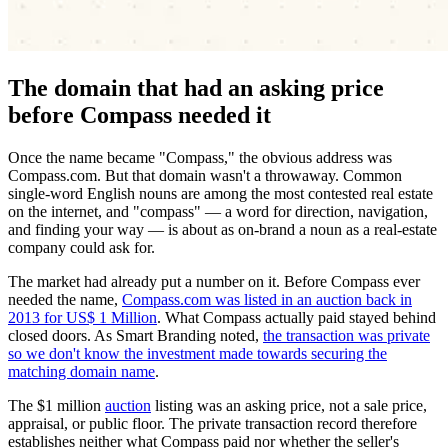
The domain that had an asking price
before Compass needed it
Once the name became "Compass," the obvious address was
Compass.com. But that domain wasn't a throwaway. Common
single-word English nouns are among the most contested real estate
on the internet, and "compass" — a word for direction, navigation,
and finding your way — is about as on-brand a noun as a real-estate
company could ask for.
The market had already put a number on it. Before Compass ever
needed the name,
Compass.com was listed in an auction back in
2013 for US$ 1 Million
. What Compass actually paid stayed behind
closed doors. As Smart Branding noted,
the transaction was private
so we don't know the investment made towards securing the
matching domain name
.
The $1 million
auction
listing was an asking price, not a sale price,
appraisal, or public floor. The private transaction record therefore
establishes neither what Compass paid nor whether the seller's