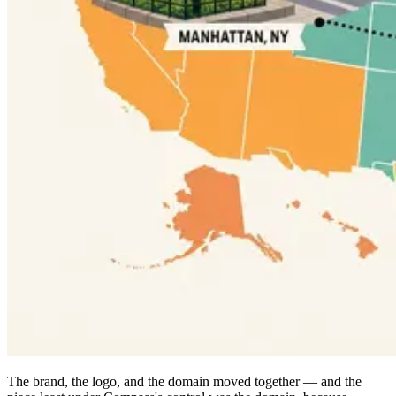
The brand, the logo, and the domain moved together — and the