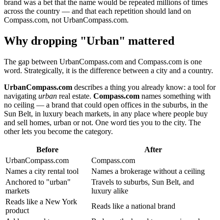
brand was a bet that the name would be repeated millions of times
across the country — and that each repetition should land on
Compass.com, not UrbanCompass.com.
Why dropping "Urban" mattered
The gap between UrbanCompass.com and Compass.com is one
word. Strategically, it is the difference between a city and a country.
UrbanCompass.com
describes a thing you already know: a tool for
navigating
urban
real estate.
Compass.com
names something with
no ceiling — a brand that could open offices in the suburbs, in the
Sun Belt, in luxury beach markets, in any place where people buy
and sell homes, urban or not. One word ties you to the city. The
other lets you become the category.
Before
After
UrbanCompass.com
Compass.com
Names a city rental tool
Names a brokerage without a ceiling
Anchored to "urban"
Travels to suburbs, Sun Belt, and
markets
luxury alike
Reads like a New York
Reads like a national brand
product