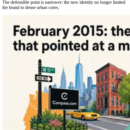
The defensible point is narrower: the new identity no longer limited
the brand to dense urban cores.