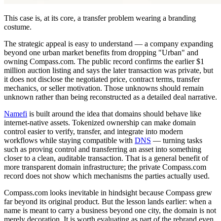
This case is, at its core, a transfer problem wearing a branding
costume.
The strategic appeal is easy to understand — a company expanding
beyond one urban market benefits from dropping "Urban" and
owning Compass.com. The public record confirms the earlier $1
million auction listing and says the later transaction was private, but
it does not disclose the negotiated price, contract terms, transfer
mechanics, or seller motivation. Those unknowns should remain
unknown rather than being reconstructed as a detailed deal narrative.
Namefi
is built around the idea that domains should behave like
internet-native assets. Tokenized ownership can make domain
control easier to verify, transfer, and integrate into modern
workflows while staying compatible with
DNS
— turning tasks
such as proving control and transferring an asset into something
closer to a clean, auditable transaction. That is a general benefit of
more transparent domain infrastructure; the private Compass.com
record does not show which mechanisms the parties actually used.
Compass.com looks inevitable in hindsight because Compass grew
far beyond its original product. But the lesson lands earlier: when a
name is meant to carry a business beyond one city, the domain is not
merely decoration. It is worth evaluating as part of the rebrand even