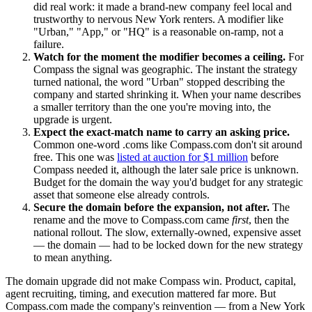
did real work: it made a brand-new company feel local and
trustworthy to nervous New York renters. A modifier like
"Urban," "App," or "HQ" is a reasonable on-ramp, not a
failure.
Watch for the moment the modifier becomes a ceiling.
For
Compass the signal was geographic. The instant the strategy
turned national, the word "Urban" stopped describing the
company and started shrinking it. When your name describes
a smaller territory than the one you're moving into, the
upgrade is urgent.
Expect the exact-match name to carry an asking price.
Common one-word .coms like Compass.com don't sit around
free. This one was
listed at auction for $1 million
before
Compass needed it, although the later sale price is unknown.
Budget for the domain the way you'd budget for any strategic
asset that someone else already controls.
Secure the domain before the expansion, not after.
The
rename and the move to Compass.com came
first
, then the
national rollout. The slow, externally-owned, expensive asset
— the domain — had to be locked down for the new strategy
to mean anything.
The domain upgrade did not make Compass win. Product, capital,
agent recruiting, timing, and execution mattered far more. But
Compass.com made the company's reinvention — from a New York