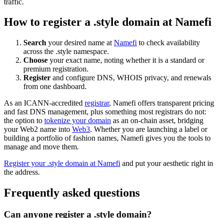
traffic.
How to register a .style domain at Namefi
Search
your desired name at
Namefi
to check availability
across the .style namespace.
Choose
your exact name, noting whether it is a standard or
premium registration.
Register
and configure DNS, WHOIS privacy, and renewals
from one dashboard.
As an ICANN-accredited
registrar
, Namefi offers transparent pricing
and fast DNS management, plus something most registrars do not:
the option to
tokenize your domain
as an on-chain asset, bridging
your Web2 name into
Web3
. Whether you are launching a label or
building a portfolio of fashion names, Namefi gives you the tools to
manage and move them.
Register your .style domain at Namefi
and put your aesthetic right in
the address.
Frequently asked questions
Can anyone register a .style domain?