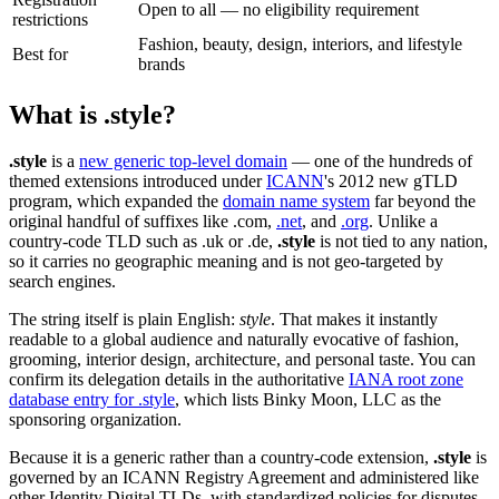
Open to all — no eligibility requirement
restrictions
Fashion, beauty, design, interiors, and lifestyle
Best for
brands
What is .style?
.style
is a
new generic top-level domain
— one of the hundreds of
themed extensions introduced under
ICANN
's 2012 new gTLD
program, which expanded the
domain name system
far beyond the
original handful of suffixes like .com,
.net
, and
.org
. Unlike a
country-code TLD such as .uk or .de,
.style
is not tied to any nation,
so it carries no geographic meaning and is not geo-targeted by
search engines.
The string itself is plain English:
style
. That makes it instantly
readable to a global audience and naturally evocative of fashion,
grooming, interior design, architecture, and personal taste. You can
confirm its delegation details in the authoritative
IANA root zone
database entry for .style
, which lists Binky Moon, LLC as the
sponsoring organization.
Because it is a generic rather than a country-code extension,
.style
is
governed by an ICANN Registry Agreement and administered like
other Identity Digital TLDs, with standardized policies for disputes,