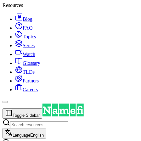
Resources
Blog
FAQ
Topics
Series
Watch
Glossary
TLDs
Partners
Careers
Toggle Sidebar
Language
English