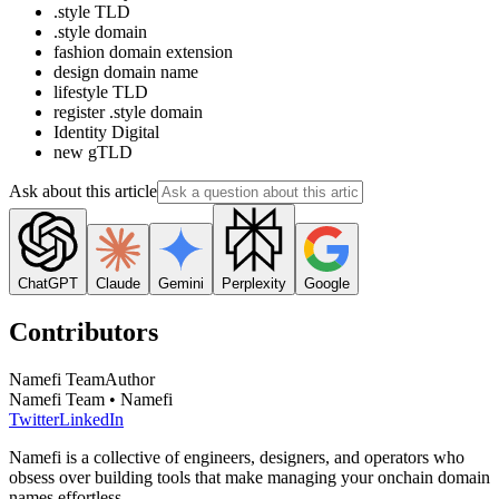
.style TLD
.style domain
fashion domain extension
design domain name
lifestyle TLD
register .style domain
Identity Digital
new gTLD
Ask about this article
ChatGPT
Claude
Gemini
Perplexity
Google
Contributors
Namefi Team
Author
Namefi Team • Namefi
Twitter
LinkedIn
Namefi is a collective of engineers, designers, and operators who
obsess over building tools that make managing your onchain domain
names effortless.