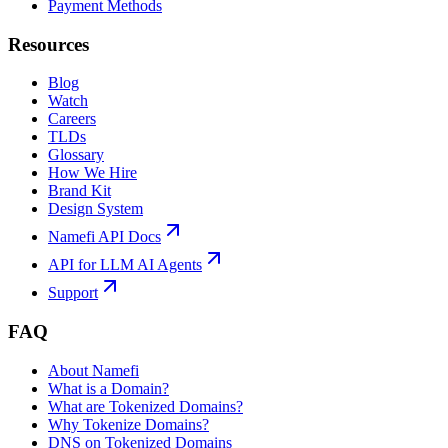
Payment Methods
Resources
Blog
Watch
Careers
TLDs
Glossary
How We Hire
Brand Kit
Design System
Namefi API Docs
API for LLM AI Agents
Support
FAQ
About Namefi
What is a Domain?
What are Tokenized Domains?
Why Tokenize Domains?
DNS on Tokenized Domains