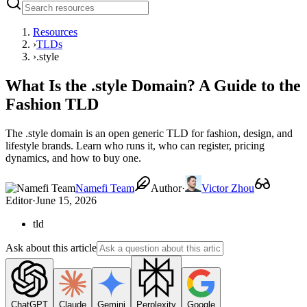
Resources
›
TLDs
›
.style
What Is the .style Domain? A Guide to the
Fashion TLD
The .style domain is an open generic TLD for fashion, design, and
lifestyle brands. Learn who runs it, who can register, pricing
dynamics, and how to buy one.
Namefi Team
Author
·
Victor Zhou
Editor
·
June 15, 2026
tld
Ask about this article
ChatGPT
Claude
Gemini
Perplexity
Google