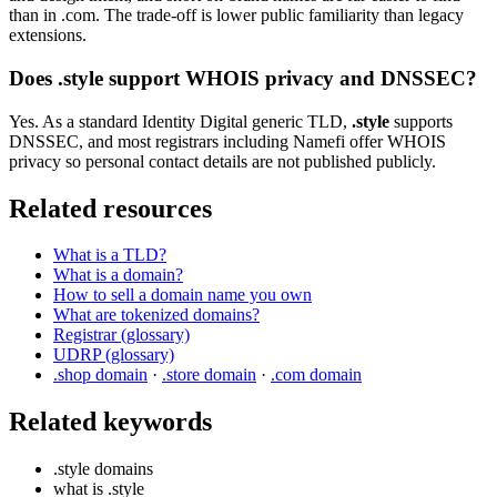
than in .com. The trade-off is lower public familiarity than legacy
extensions.
Does .style support WHOIS privacy and DNSSEC?
Yes. As a standard Identity Digital generic TLD,
.style
supports
DNSSEC, and most registrars including Namefi offer WHOIS
privacy so personal contact details are not published publicly.
Related resources
What is a TLD?
What is a domain?
How to sell a domain name you own
What are tokenized domains?
Registrar (glossary)
UDRP (glossary)
.shop domain
·
.store domain
·
.com domain
Related keywords
.style domains
what is .style