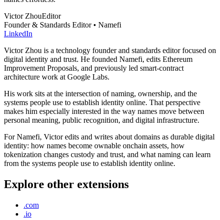
Victor Zhou
Editor
Founder & Standards Editor • Namefi
LinkedIn
Victor Zhou is a technology founder and standards editor focused on
digital identity and trust. He founded Namefi, edits Ethereum
Improvement Proposals, and previously led smart-contract
architecture work at Google Labs.
His work sits at the intersection of naming, ownership, and the
systems people use to establish identity online. That perspective
makes him especially interested in the way names move between
personal meaning, public recognition, and digital infrastructure.
For Namefi, Victor edits and writes about domains as durable digital
identity: how names become ownable onchain assets, how
tokenization changes custody and trust, and what naming can learn
from the systems people use to establish identity online.
Explore other extensions
.com
.io