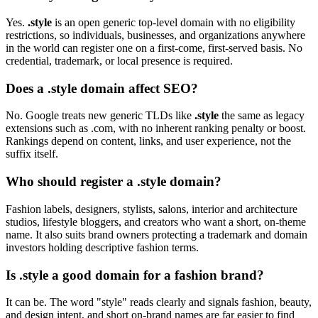
Yes.
.style
is an open generic top-level domain with no eligibility
restrictions, so individuals, businesses, and organizations anywhere
in the world can register one on a first-come, first-served basis. No
credential, trademark, or local presence is required.
Does a .style domain affect SEO?
No. Google treats new generic TLDs like
.style
the same as legacy
extensions such as .com, with no inherent ranking penalty or boost.
Rankings depend on content, links, and user experience, not the
suffix itself.
Who should register a .style domain?
Fashion labels, designers, stylists, salons, interior and architecture
studios, lifestyle bloggers, and creators who want a short, on-theme
name. It also suits brand owners protecting a trademark and domain
investors holding descriptive fashion terms.
Is .style a good domain for a fashion brand?
It can be. The word "style" reads clearly and signals fashion, beauty,
and design intent, and short on-brand names are far easier to find