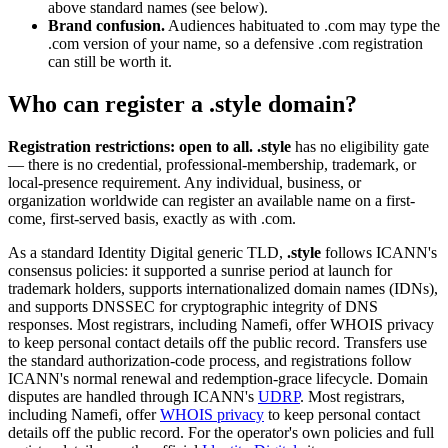
above standard names (see below).
Brand confusion.
Audiences habituated to .com may type the
.com version of your name, so a defensive .com registration
can still be worth it.
Who can register a .style domain?
Registration restrictions: open to all.
.style
has no eligibility gate
— there is no credential, professional-membership, trademark, or
local-presence requirement. Any individual, business, or
organization worldwide can register an available name on a first-
come, first-served basis, exactly as with .com.
As a standard Identity Digital generic TLD,
.style
follows ICANN's
consensus policies: it supported a sunrise period at launch for
trademark holders, supports internationalized domain names (IDNs),
and supports DNSSEC for cryptographic integrity of DNS
responses. Most registrars, including Namefi, offer WHOIS privacy
to keep personal contact details off the public record. Transfers use
the standard authorization-code process, and registrations follow
ICANN's normal renewal and redemption-grace lifecycle. Domain
disputes are handled through ICANN's
UDRP
. Most registrars,
including Namefi, offer
WHOIS privacy
to keep personal contact
details off the public record. For the operator's own policies and full