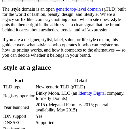
The
.style
domain is an open
generic top-level domain
(gTLD) built
for the world of fashion, beauty, design, and lifestyle. Where a
legacy suffix like .com says nothing about what a site does,
.style
puts the theme right in the address — a clear signal that the brand
behind it cares about aesthetics, trends, and self-expression.
If you are a designer, stylist, label, salon, or lifestyle creator, this
guide covers what
.style
is, who operates it, who can register one,
how its pricing works, and how it compares to the alternatives — so
you can decide whether it belongs in your brand.
.style at a glance
Fact
Detail
TLD type
New generic TLD (gTLD)
Binky Moon, LLC (an
Identity Digital
company,
Registry operator
formerly Donuts)
2015 (delegated February 2015; general
Year launched
availability May 2015)
IDN support
Yes
DNSSEC
Supported
Registration