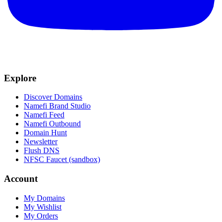
Explore
Discover Domains
Namefi Brand Studio
Namefi Feed
Namefi Outbound
Domain Hunt
Newsletter
Flush DNS
NFSC Faucet (sandbox)
Account
My Domains
My Wishlist
My Orders