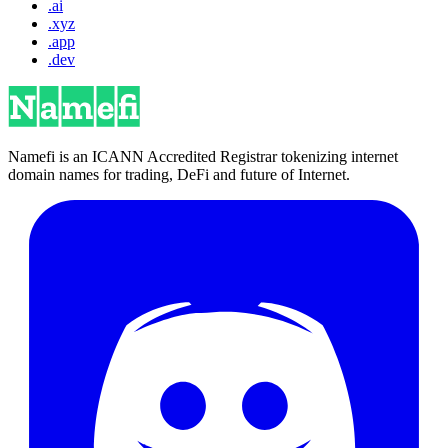
.ai
.xyz
.app
.dev
Namefi is an ICANN Accredited Registrar tokenizing internet
domain names for trading, DeFi and future of Internet.