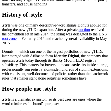
transfers, and abuse handling.
History of .style
.style
was one of many descriptive-word strings Donuts applied for
during the new gTLD expansion. After a private
auction
resolved
the contention set in late 2014, the string was delegated to the DNS
root zone
in February 2015 and reached general availability in May
2015.
Donuts — which ran one of the largest portfolios of new gTLDs —
later merged with Afilias to form
Identity Digital
, the company that
operates
.style
today through its
Binky Moon, LLC
registry
subsidiary. This matters for buyers: it means
.style
sits inside a large,
professionally run registry alongside hundreds of sibling extensions,
with consistent, well-documented policies rather than the patchwork
rules that smaller standalone registries sometimes have.
How people use .style
.style
is a thematic extension, so its best uses are ones where the
word reinforces the brand's purpose: