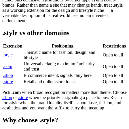
brands. Rather than name a site that may change hands, treat
.style
as a working extension for the design and lifestyle niche — a
verifiable description of its real-world use, not an invented
endorsement.
.style vs other domains
Extension
Positioning
Restrictions
Thematic name for fashion, design, and
.style
Open to all
lifestyle
Universal default; maximum familiarity
.com
Open to all
and trust
.shop
E-commerce intent; signals "buy here"
Open to all
.store
Retail and online-store focus
Open to all
Pick
.com
when broad recognition matters more than theme. Choose
.shop
or
.store
when the priority is signaling a place to buy. Reach
for
.style
when the brand identity itself is about taste, fashion, and
aesthetics, and you want the suffix to carry that meaning.
Why choose .style?