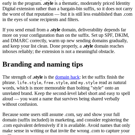
early in the program.
.style
is a thematic, moderately priced Identity
Digital extension rather than a bargain-bin suffix, so it does not carry
the worst of that reputation — but it is still less established than .com
in the eyes of some recipients and filters.
If you send email from a
.style
domain, deliverability depends far
more on your configuration than on the suffix. Set up SPF, DKIM,
and DMARC correctly, warm up new sending domains gradually,
and keep your list clean. Done properly, a
.style
domain reaches
inboxes reliably; the extension is not a meaningful obstacle.
Branding and naming tips
The strength of
.style
is the
domain hack
: let the suffix finish the
phrase.
,
, and
read as natural
life.style
free.style
my.style
words, which is more memorable than bolting "style" onto an
unrelated brand. Keep the second-level label short and easy to spell
aloud — you want a name that survives being shared verbally
without confusion.
Because some users still assume .com, say and show your full
domain (suffix included) in marketing, and consider registering the
.com equivalent defensively if it is available. Avoid names that only
make sense in writing or that invite the wrong .com to capture your