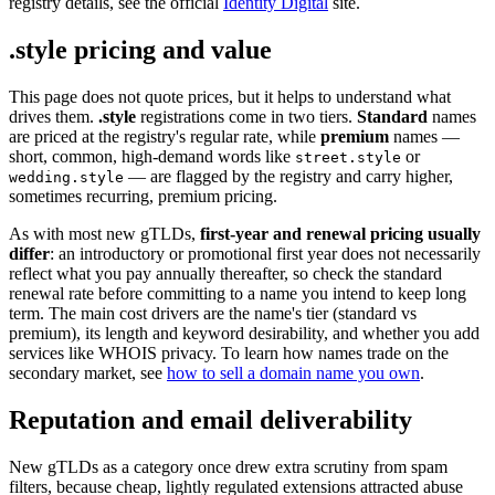
registry details, see the official
Identity Digital
site.
.style pricing and value
This page does not quote prices, but it helps to understand what
drives them.
.style
registrations come in two tiers.
Standard
names
are priced at the registry's regular rate, while
premium
names —
short, common, high-demand words like
or
street.style
— are flagged by the registry and carry higher,
wedding.style
sometimes recurring, premium pricing.
As with most new gTLDs,
first-year and renewal pricing usually
differ
: an introductory or promotional first year does not necessarily
reflect what you pay annually thereafter, so check the standard
renewal rate before committing to a name you intend to keep long
term. The main cost drivers are the name's tier (standard vs
premium), its length and keyword desirability, and whether you add
services like WHOIS privacy. To learn how names trade on the
secondary market, see
how to sell a domain name you own
.
Reputation and email deliverability
New gTLDs as a category once drew extra scrutiny from spam
filters, because cheap, lightly regulated extensions attracted abuse