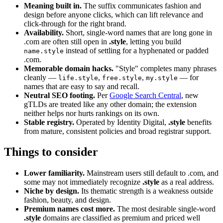
Meaning built in.
The suffix communicates fashion and
design before anyone clicks, which can lift relevance and
click-through for the right brand.
Availability.
Short, single-word names that are long gone in
.com are often still open in
.style
, letting you build
instead of settling for a hyphenated or padded
name.style
.com.
Memorable domain hacks.
"Style" completes many phrases
cleanly —
,
,
— for
life.style
free.style
my.style
names that are easy to say and recall.
Neutral SEO footing.
Per
Google Search Central
, new
gTLDs are treated like any other domain; the extension
neither helps nor hurts rankings on its own.
Stable registry.
Operated by Identity Digital,
.style
benefits
from mature, consistent policies and broad registrar support.
Things to consider
Lower familiarity.
Mainstream users still default to .com, and
some may not immediately recognize
.style
as a real address.
Niche by design.
Its thematic strength is a weakness outside
fashion, beauty, and design.
Premium names cost more.
The most desirable single-word
.style
domains are classified as premium and priced well