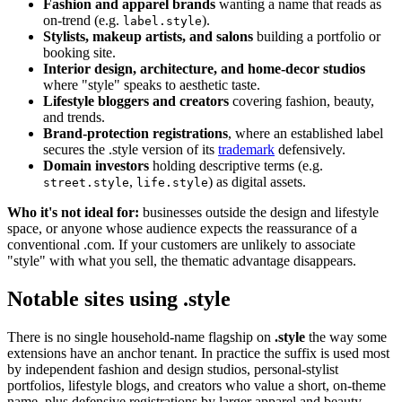
Fashion and apparel brands
wanting a name that reads as
on-trend (e.g.
).
label.style
Stylists, makeup artists, and salons
building a portfolio or
booking site.
Interior design, architecture, and home-decor studios
where "style" speaks to aesthetic taste.
Lifestyle bloggers and creators
covering fashion, beauty,
and trends.
Brand-protection registrations
, where an established label
secures the .style version of its
trademark
defensively.
Domain investors
holding descriptive terms (e.g.
,
) as digital assets.
street.style
life.style
Who it's not ideal for:
businesses outside the design and lifestyle
space, or anyone whose audience expects the reassurance of a
conventional .com. If your customers are unlikely to associate
"style" with what you sell, the thematic advantage disappears.
Notable sites using .style
There is no single household-name flagship on
.style
the way some
extensions have an anchor tenant. In practice the suffix is used most
by independent fashion and design studios, personal-stylist
portfolios, lifestyle blogs, and creators who value a short, on-theme
name, plus defensive registrations by larger apparel and beauty