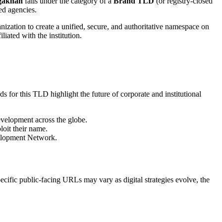
gakhan
falls under the category of a
Brand TLD
(or registry-closed
ed agencies.
nization to create a unified, secure, and authoritative namespace on
iliated with the institution.
s for this TLD highlight the future of corporate and institutional
development across the globe.
loit their name.
evelopment Network.
ecific public-facing URLs may vary as digital strategies evolve, the