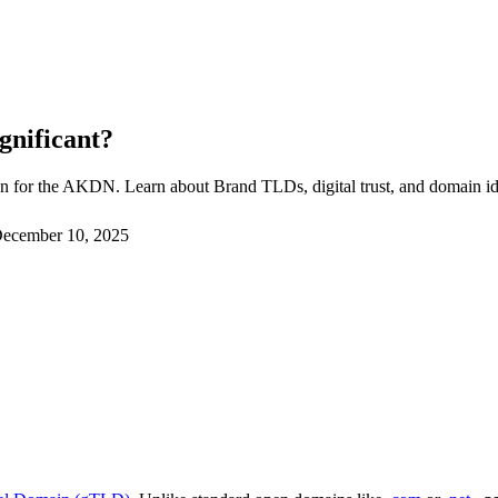
gnificant?
n for the AKDN. Learn about Brand TLDs, digital trust, and domain ide
ecember 10, 2025