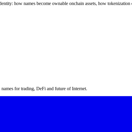
l identity: how names become ownable onchain assets, how tokenization 
ames for trading, DeFi and future of Internet.