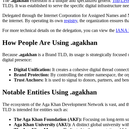
The
.agakhan
extension is a unique and specialized generic
Top-Lev
TLD). It was established to serve the specific digital infrastructure ne
Delegated through the Internet Corporation for Assigned Names and
the internet. By operating its own
registry
, the organization ensures t
For more technical details on the delegation, you can view the
IANA D
How People Are Using .agakhan
Because
.agakhan
is a Brand TLD, its usage is strategically focused 
digital presence:
Digital Unification:
It creates a cohesive digital thread connec
Brand Protection:
By controlling the entire namespace, the o
Trust Anchors:
It is used to signal to donors, partners, and be
Notable Entities Using .agakhan
The ecosystem of the Aga Khan Development Network is vast, and t
TLD is intended for entities such as:
The Aga Khan Foundation (AKF):
Focusing on long-term solu
Aga Khan University (AKU):
A distinct global university wi