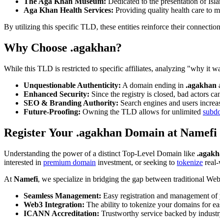
The Aga Khan Museum:
Dedicated to the presentation of Isla
Aga Khan Health Services:
Providing quality health care to m
By utilizing this specific TLD, these entities reinforce their connectio
Why Choose .agakhan?
While this TLD is restricted to specific affiliates, analyzing "why it
Unquestionable Authenticity:
A domain ending in
.agakhan
a
Enhanced Security:
Since the registry is closed, bad actors ca
SEO & Branding Authority:
Search engines and users increas
Future-Proofing:
Owning the TLD allows for unlimited
subd
Register Your .agakhan Domain at Namefi
Understanding the power of a distinct Top-Level Domain like
.agak
interested in
premium domain
investment, or seeking to
tokenize
real-
At
Namefi
, we specialize in bridging the gap between traditional 
Seamless Management:
Easy registration and management of
Web3 Integration:
The ability to tokenize your domains for ea
ICANN Accreditation:
Trustworthy service backed by industr