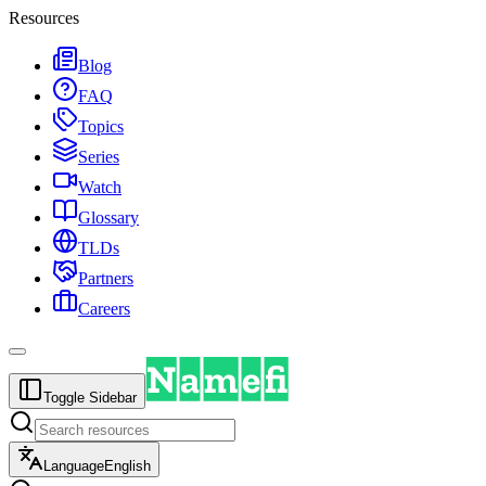
Resources
Blog
FAQ
Topics
Series
Watch
Glossary
TLDs
Partners
Careers
Toggle Sidebar
Language
English