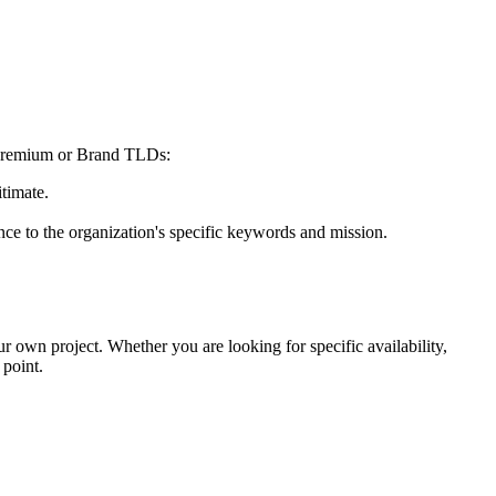
at premium or Brand TLDs:
itimate.
nce to the organization's specific keywords and mission.
our own project. Whether you are looking for specific availability,
 point.