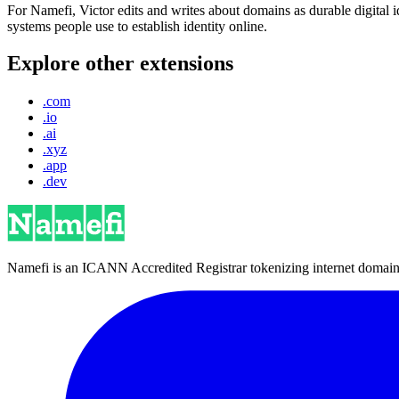
For Namefi, Victor edits and writes about domains as durable digita
systems people use to establish identity online.
Explore other extensions
.com
.io
.ai
.xyz
.app
.dev
Namefi is an ICANN Accredited Registrar tokenizing internet domain n