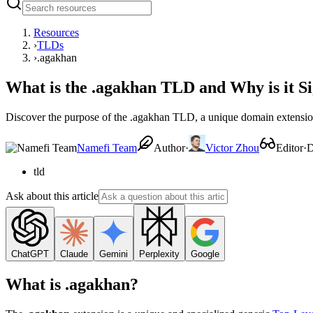
Resources
›
TLDs
›
.agakhan
What is the .agakhan TLD and Why is it Si
Discover the purpose of the .agakhan TLD, a unique domain extensio
Namefi Team
Author
·
Victor Zhou
Editor
·
D
tld
Ask about this article
ChatGPT
Claude
Gemini
Perplexity
Google
What is .agakhan?