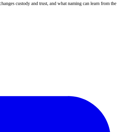
changes custody and trust, and what naming can learn from the