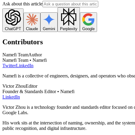
Ask about this article
ChatGPT
Claude
Gemini
Perplexity
Google
Contributors
Namefi Team
Author
Namefi Team • Namefi
Twitter
LinkedIn
Namefi is a collective of engineers, designers, and operators who ob
Victor Zhou
Editor
Founder & Standards Editor • Namefi
LinkedIn
Victor Zhou is a technology founder and standards editor focused on d
Google Labs.
His work sits at the intersection of naming, ownership, and the syste
public recognition, and digital infrastructure.