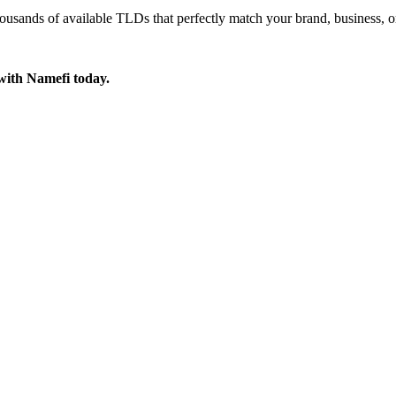
ousands of available TLDs that perfectly match your brand, business, o
with Namefi today.