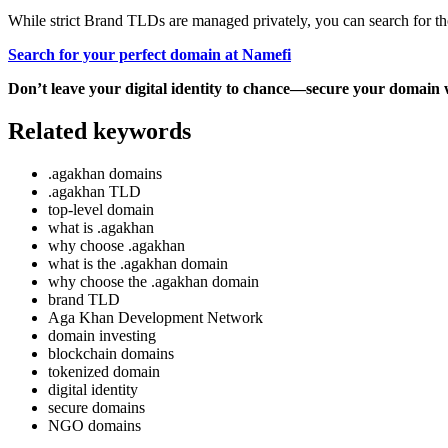
While strict Brand TLDs are managed privately, you can search for th
Search for your perfect domain at Namefi
Don’t leave your digital identity to chance—secure your domain 
Related keywords
.agakhan domains
.agakhan TLD
top-level domain
what is .agakhan
why choose .agakhan
what is the .agakhan domain
why choose the .agakhan domain
brand TLD
Aga Khan Development Network
domain investing
blockchain domains
tokenized domain
digital identity
secure domains
NGO domains