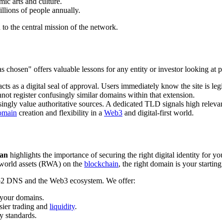
mic arts and culture.
illions of people annually.
n to the central mission of the network.
 was chosen" offers valuable lessons for any entity or investor looking 
cts as a digital seal of approval. Users immediately know the site is leg
nnot register confusingly similar domains within that extension.
ingly value authoritative sources. A dedicated TLD signals high releva
omain
creation and flexibility in a
Web3
and digital-first world.
han
highlights the importance of securing the right digital identity for y
world assets (RWA) on the
blockchain
, the right domain is your starting
Web2 DNS and the Web3 ecosystem. We offer:
 your domains.
sier trading and
liquidity
.
y standards.