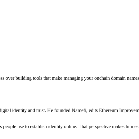
sess over building tools that make managing your onchain domain names 
igital identity and trust. He founded Namefi, edits Ethereum Improveme
ms people use to establish identity online. That perspective makes him