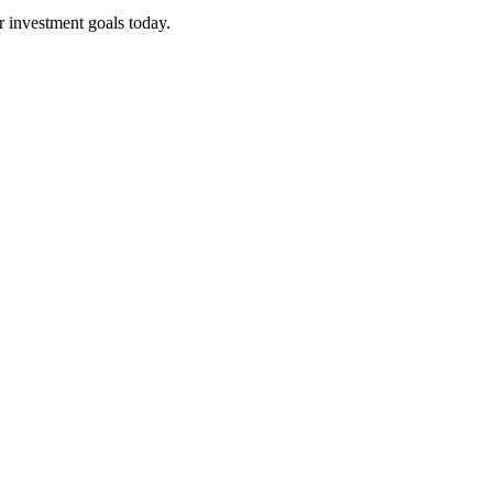
r investment goals today.