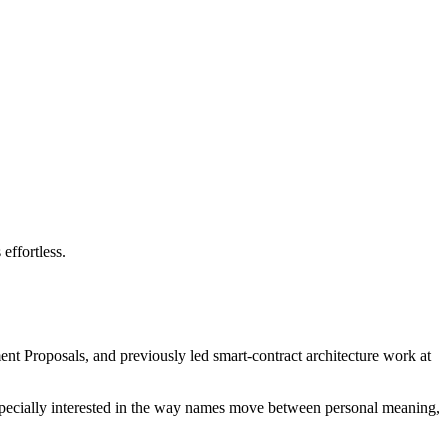
effortless.
nt Proposals, and previously led smart-contract architecture work at
 especially interested in the way names move between personal meaning,