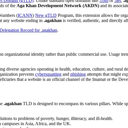
el Domain (gTLD)
. Unlike standard open domains like
.com
or
.net
,
.a
eds of the
Aga Khan Development Network (AKDN)
and its associat
 Numbers (
ICANN
)
New gTLD
Program, this extension allows the orga
hat any website ending in
.agakhan
is verified, authentic, and directly aff
elegation Record for .agakhan
.
on organizational identity rather than public commercial use. Usage trend
ting diverse agencies operating in health, education, culture, and rural 
rganization prevents
cybersquatting
and
phishing
attempts that might exp
neficiaries that a website is an official channel of the Imamat or the D
he
.agakhan
TLD is designed to encompass its various pillars. While sp
tions to problems of poverty, hunger, illiteracy, and ill-health.
th campuses in Asia, Africa, and the UK.